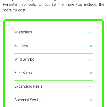
Persistent symbols. Of course, the more you include, the
more it’ll cost.
Multipliers
Scatters
Wild Symbol
Free Spins
Expanding Reels
Colossal Symbols