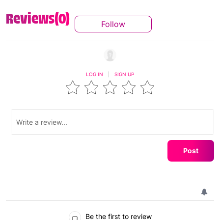
Reviews(0)
Follow
Follow This Conversation T
LOG IN
|
SIGN UP
Post
Be the first to review