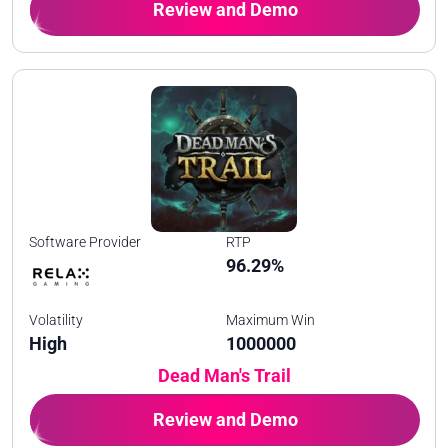
Review and Demo
Software Provider
RTP
96.29%
Volatility
Maximum Win
High
1000000
Dead Man's Trail
Review and Demo