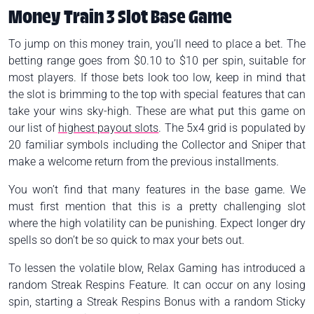
Money Train 3 Slot Base Game
To jump on this money train, you’ll need to place a bet. The
betting range goes from $0.10 to $10 per spin, suitable for
most players. If those bets look too low, keep in mind that
the slot is brimming to the top with special features that can
take your wins sky-high. These are what put this game on
our list of
highest payout slots
. The 5x4 grid is populated by
20 familiar symbols including the Collector and Sniper that
make a welcome return from the previous installments.
You won’t find that many features in the base game. We
must first mention that this is a pretty challenging slot
where the high volatility can be punishing. Expect longer dry
spells so don’t be so quick to max your bets out.
To lessen the volatile blow, Relax Gaming has introduced a
random Streak Respins Feature. It can occur on any losing
spin, starting a Streak Respins Bonus with a random Sticky