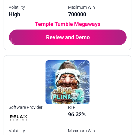
Volatility
Maximum Win
High
700000
Temple Tumble Megaways
Review and Demo
Software Provider
RTP
96.32%
Volatility
Maximum Win