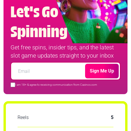
Let's Go
Spinning
Get free spins, insider tips, and the latest
slot game updates straight to your inbox
Sign Me Up
I am 18+ & agree to receiving communication from Casinos.com
Reels
5