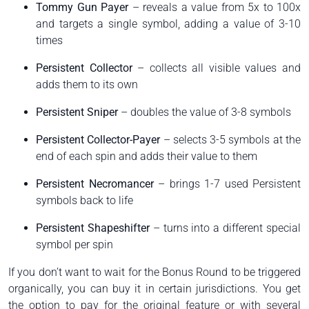
Tommy Gun Payer
– reveals a value from 5x to 100x
and targets a single symbol, adding a value of 3-10
times
Persistent Collector
– collects all visible values and
adds them to its own
Persistent Sniper
– doubles the value of 3-8 symbols
Persistent Collector-Payer
– selects 3-5 symbols at the
end of each spin and adds their value to them
Persistent Necromancer
– brings 1-7 used Persistent
symbols back to life
Persistent Shapeshifter
– turns into a different special
symbol per spin
If you don’t want to wait for the Bonus Round to be triggered
organically, you can buy it in certain jurisdictions. You get
the option to pay for the original feature or with several