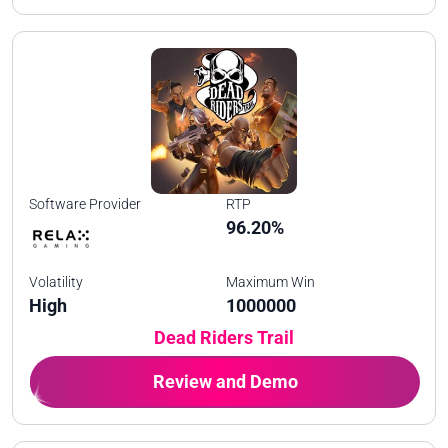
Software Provider
RTP
96.20%
Volatility
Maximum Win
High
1000000
Dead Riders Trail
Review and Demo