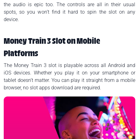
the audio is epic too. The controls are all in their usual
spots, so you won’t find it hard to spin the slot on any
device.
Money Train 3 Slot on Mobile
Platforms
The Money Train 3 slot is playable across all Android and
iOS devices. Whether you play it on your smartphone or
tablet doesn’t matter. You can play it straight from a mobile
browser, no slot apps download are required.