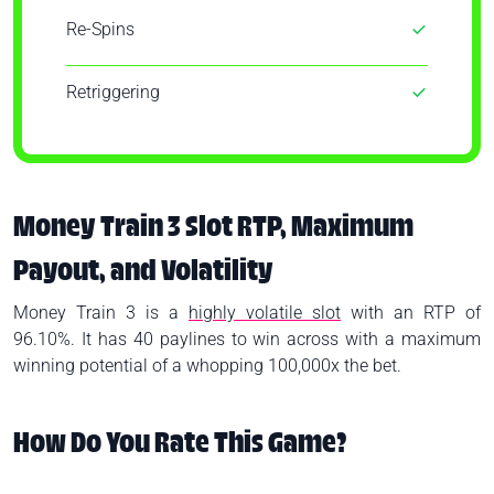
Re-Spins
Retriggering
Money Train 3 Slot RTP, Maximum
Payout, and Volatility
Money Train 3 is a
highly volatile slot
with an RTP of
96.10%. It has 40 paylines to win across with a maximum
winning potential of a whopping 100,000x the bet.
How Do You Rate This Game?