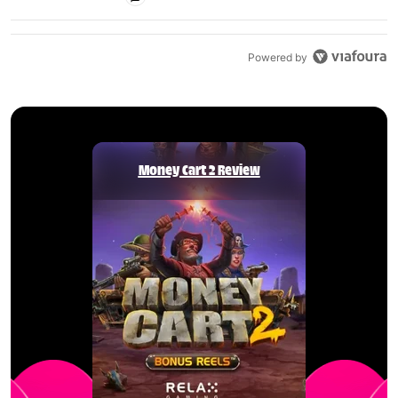
Powered by
Money Cart 2 Review