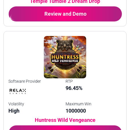
Temple Tumble 2 Dream Drop
Review and Demo
Software Provider
RTP
96.45%
Volatility
Maximum Win
High
1000000
Huntress Wild Vengeance