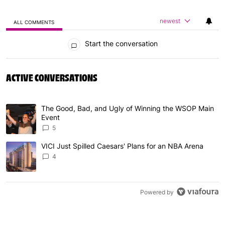
newest
ALL COMMENTS
All Comments
Start the conversation
ACTIVE CONVERSATIONS
The following is a list of the most commented articles in 
The Good, Bad, and Ugly of Winning the WSOP Main
A trending article titled "The Good, Bad, and Ugly of W
Event
5
VICI Just Spilled Caesars' Plans for an NBA Arena
A trending article titled "VICI Just Spilled Caesars' Pla
4
Powered by