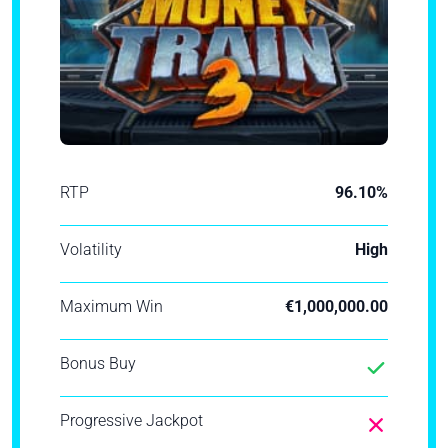
RTP
96.10%
Volatility
High
Maximum Win
€1,000,000.00
Bonus Buy
Progressive Jackpot