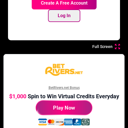
Create A Free Account
Log In
Full Screen
BetRivers.net Bonus
$1,000
Spin to Win Virtual Credits Everyday
Play Now