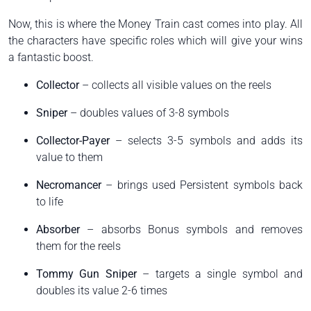
Now, this is where the Money Train cast comes into play. All
the characters have specific roles which will give your wins
a fantastic boost.
Collector
– collects all visible values on the reels
Sniper
– doubles values of 3-8 symbols
Collector-Payer
– selects 3-5 symbols and adds its
value to them
Necromancer
– brings used Persistent symbols back
to life
Absorber
– absorbs Bonus symbols and removes
them for the reels
Tommy Gun Sniper
– targets a single symbol and
doubles its value 2-6 times