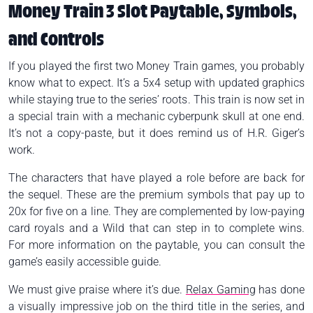
Money Train 3 Slot Paytable, Symbols,
and Controls
If you played the first two Money Train games, you probably
know what to expect. It’s a 5x4 setup with updated graphics
while staying true to the series’ roots. This train is now set in
a special train with a mechanic cyberpunk skull at one end.
It’s not a copy-paste, but it does remind us of H.R. Giger’s
work.
The characters that have played a role before are back for
the sequel. These are the premium symbols that pay up to
20x for five on a line. They are complemented by low-paying
card royals and a Wild that can step in to complete wins.
For more information on the paytable, you can consult the
game’s easily accessible guide.
We must give praise where it’s due.
Relax Gaming
has done
a visually impressive job on the third title in the series, and