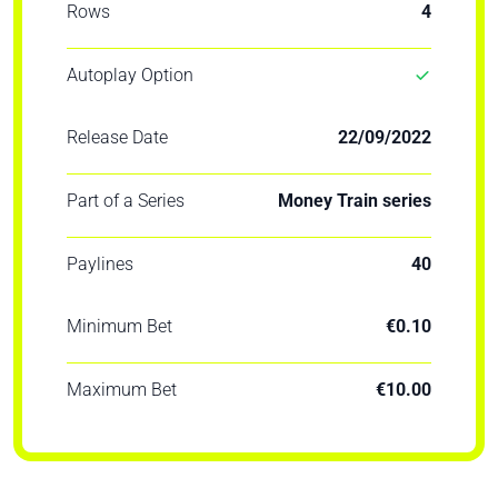
Rows
4
Autoplay Option
Release Date
22/09/2022
Part of a Series
Money Train series
Paylines
40
Minimum Bet
€0.10
Maximum Bet
€10.00