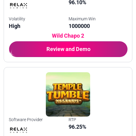
96.10%
Volatility
Maximum Win
High
1000000
Wild Chapo 2
Review and Demo
Software Provider
RTP
96.25%