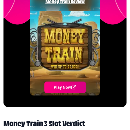
Money Train Review
Play Now
Money Train 3 Slot Verdict