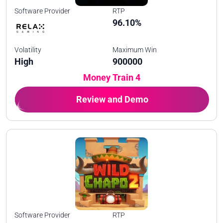
Software Provider
RTP
96.10%
Volatility
Maximum Win
High
900000
Money Train 4
Review and Demo
Software Provider
RTP