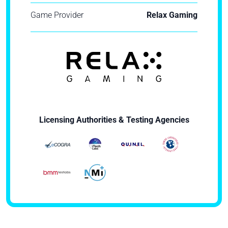
Game Provider
Relax Gaming
Licensing Authorities & Testing Agencies