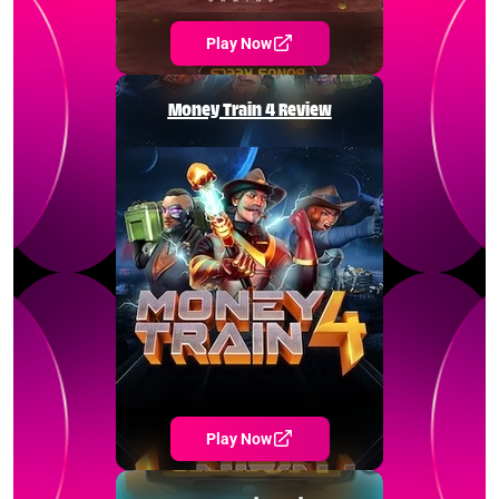
Play Now
Money Train 4 Review
Play Now