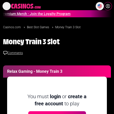
Home
Online Casinos Casino S
m Merch - Join the Loyalty Program
Casinos.com
»
Best Slot Games
»
Money Train 3 Slot
Money Train 3 Slot
Comments
Relax Gaming - Money Train 3
You must
login
or
create a
free account
to play