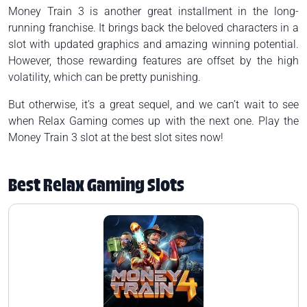
Money Train 3 is another great installment in the long-
running franchise. It brings back the beloved characters in a
slot with updated graphics and amazing winning potential.
However, those rewarding features are offset by the high
volatility, which can be pretty punishing.
But otherwise, it’s a great sequel, and we can’t wait to see
when Relax Gaming comes up with the next one. Play the
Money Train 3 slot at the best slot sites now!
Best Relax Gaming Slots