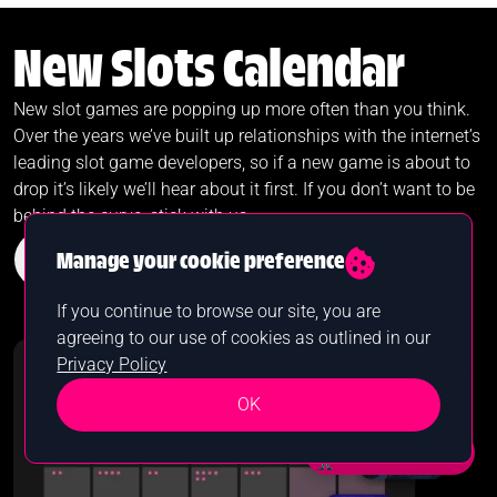
New Slots Calendar
New slot games are popping up more often than you think.
Over the years we’ve built up relationships with the internet’s
leading slot game developers, so if a new game is about to
drop it’s likely we’ll hear about it first. If you don’t want to be
behind the curve, stick with us.
Manage your cookie preference
Check New Slots
If you continue to browse our site, you are
agreeing to our use of cookies as outlined in our
Privacy Policy
OK
Want a bonus?