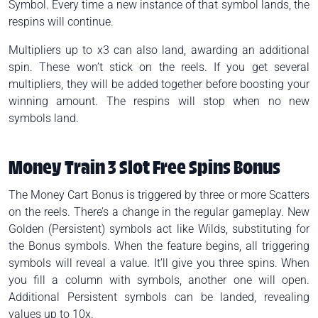
Symbol. Every time a new instance of that symbol lands, the
respins will continue.
Multipliers up to x3 can also land, awarding an additional
spin. These won’t stick on the reels. If you get several
multipliers, they will be added together before boosting your
winning amount. The respins will stop when no new
symbols land.
Money Train 3 Slot Free Spins Bonus
The Money Cart Bonus is triggered by three or more Scatters
on the reels. There’s a change in the regular gameplay. New
Golden (Persistent) symbols act like Wilds, substituting for
the Bonus symbols. When the feature begins, all triggering
symbols will reveal a value. It’ll give you three spins. When
you fill a column with symbols, another one will open.
Additional Persistent symbols can be landed, revealing
values up to 10x.