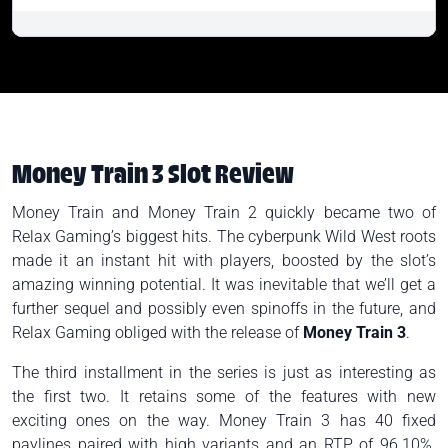
Money Train 3 Slot Review
Money Train and Money Train 2 quickly became two of
Relax Gaming’s biggest hits. The cyberpunk Wild West roots
made it an instant hit with players, boosted by the slot’s
amazing winning potential. It was inevitable that we’ll get a
further sequel and possibly even spinoffs in the future, and
Relax Gaming obliged with the release of
Money Train 3
.
The third installment in the series is just as interesting as
the first two. It retains some of the features with new
exciting ones on the way. Money Train 3 has 40 fixed
paylines paired with high variants and an RTP of 96.10%.