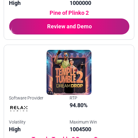
High
1000000
Pine of Plinko 2
Review and Demo
Software Provider
RTP
94.80%
Volatility
Maximum Win
High
1004500