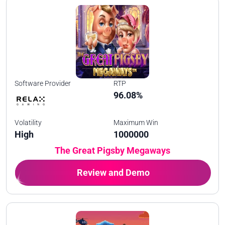
Software Provider
RTP
96.08%
Volatility
Maximum Win
High
1000000
The Great Pigsby Megaways
Review and Demo