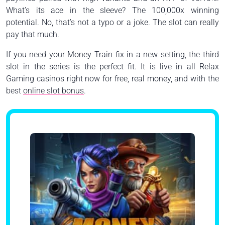
What’s its ace in the sleeve? The 100,000x winning
potential. No, that’s not a typo or a joke. The slot can really
pay that much.
If you need your Money Train fix in a new setting, the third
slot in the series is the perfect fit. It is live in all Relax
Gaming casinos right now for free, real money, and with the
best
online slot bonus
.