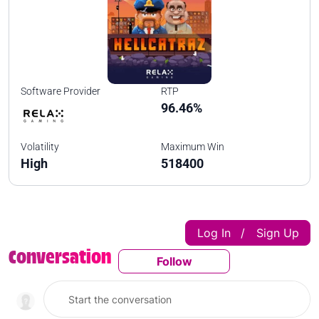
Software Provider
RTP
96.46%
Volatility
Maximum Win
High
518400
Log In
Sign Up
|
Conversation
Follow
Follow This Conversatio