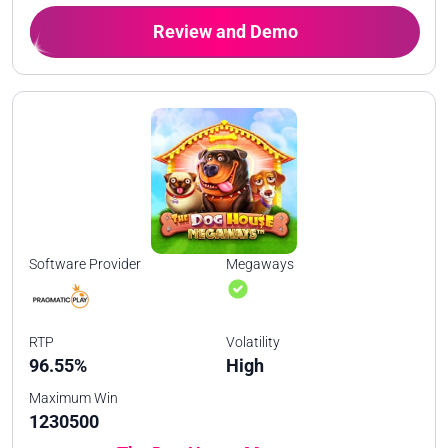
Review and Demo
Software Provider
Megaways
RTP
Volatility
96.55%
High
Maximum Win
1230500