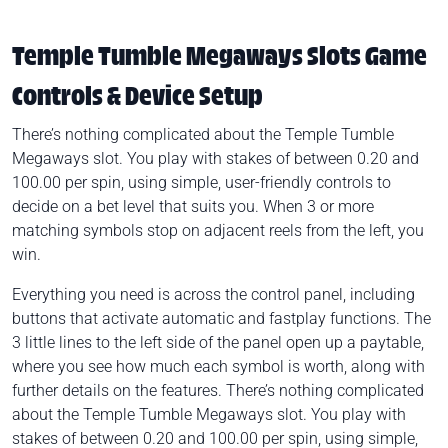
Temple Tumble Megaways Slots Game
Controls & Device Setup
There’s nothing complicated about the Temple Tumble
Megaways slot. You play with stakes of between 0.20 and
100.00 per spin, using simple, user-friendly controls to
decide on a bet level that suits you. When 3 or more
matching symbols stop on adjacent reels from the left, you
win.
Everything you need is across the control panel, including
buttons that activate automatic and fastplay functions. The
3 little lines to the left side of the panel open up a paytable,
where you see how much each symbol is worth, along with
further details on the features. There’s nothing complicated
about the Temple Tumble Megaways slot. You play with
stakes of between 0.20 and 100.00 per spin, using simple,