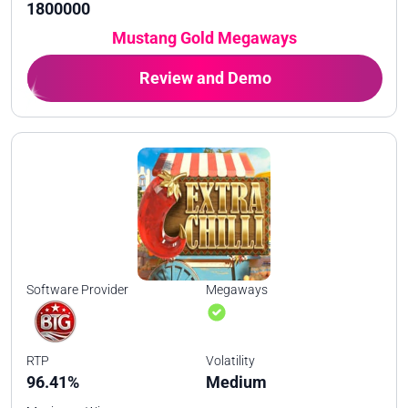
1800000
Mustang Gold Megaways
Review and Demo
Software Provider
Megaways
RTP
Volatility
96.41%
Medium