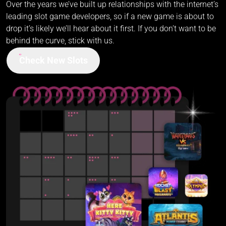
Over the years we’ve built up relationships with the internet’s
leading slot game developers, so if a new game is about to
drop it’s likely we’ll hear about it first. If you don’t want to be
behind the curve, stick with us.
Check New Slots