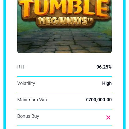
RTP
96.25%
Volatility
High
Maximum Win
€700,000.00
Bonus Buy