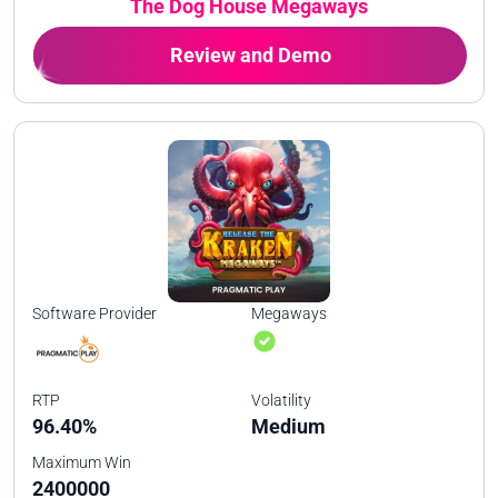
The Dog House Megaways
Review and Demo
Software Provider
Megaways
RTP
Volatility
96.40%
Medium
Maximum Win
2400000