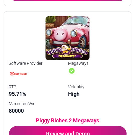
Software Provider
Megaways
RTP
Volatility
95.71%
High
Maximum Win
80000
Piggy Riches 2 Megaways
Review and Demo