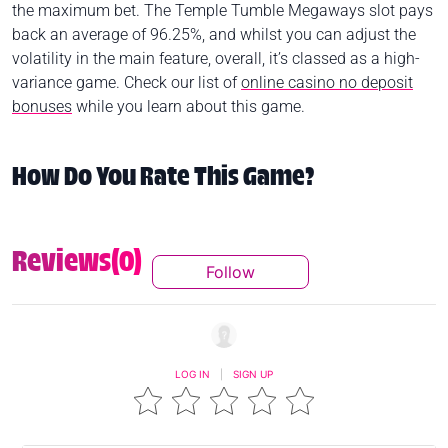
the maximum bet. The Temple Tumble Megaways slot pays
back an average of 96.25%, and whilst you can adjust the
volatility in the main feature, overall, it’s classed as a high-
variance game. Check our list of
online casino no deposit
bonuses
while you learn about this game.
How Do You Rate This Game?
Reviews(0)
Follow
Follow This Conversation T
LOG IN
|
SIGN UP