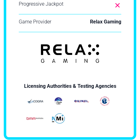
Progressive Jackpot
Game Provider
Relax Gaming
Licensing Authorities & Testing Agencies