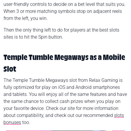
user-friendly controls to decide on a bet level that suits you.
When 3 or more matching symbols stop on adjacent reels
from the left, you win.
Then the only thing left to do for players at the best slots
sites is to hit the Spin button.
Temple Tumble Megaways as a Mobile
Slot
The Temple Tumble Megaways slot from Relax Gaming is
fully optimized for play on iOS and Android smartphones
and tablets. You will enjoy all of the same features and have
the same chance to collect cash prizes when you play on
your favorite device. Check our site for more information
about compatibility, and check out our recommended
slots
bonuses
too.