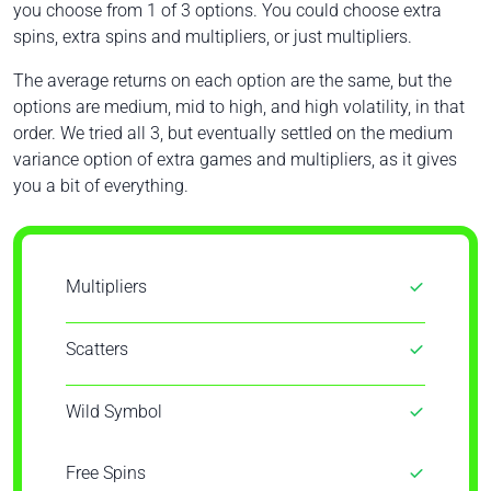
you choose from 1 of 3 options. You could choose extra
spins, extra spins and multipliers, or just multipliers.
The average returns on each option are the same, but the
options are medium, mid to high, and high volatility, in that
order. We tried all 3, but eventually settled on the medium
variance option of extra games and multipliers, as it gives
you a bit of everything.
Multipliers
Scatters
Wild Symbol
Free Spins