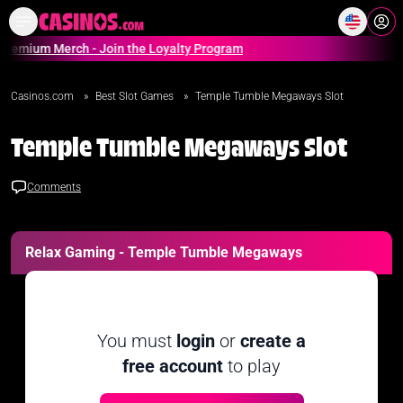
Home
Online Casinos Casino S
m Merch - Join the Loyalty Program
Casinos.com
»
Best Slot Games
»
Temple Tumble Megaways Slot
Temple Tumble Megaways Slot
Comments
Relax Gaming - Temple Tumble Megaways
You must
login
or
create a
free account
to play