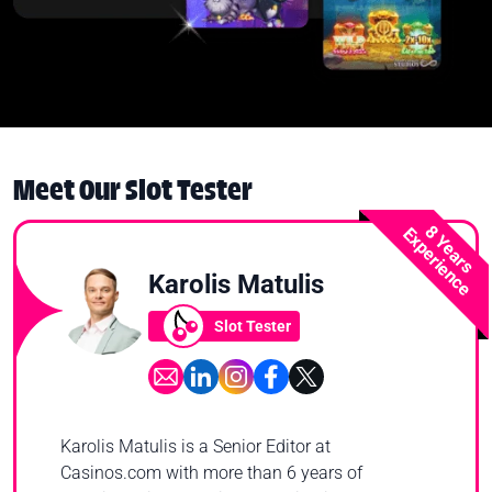
Meet Our Slot Tester
8 Years
Experience
Karolis Matulis
Slot Tester
Karolis Matulis is a Senior Editor at
Casinos.com with more than 6 years of