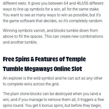
different reels. It gives you between 64 and 46,656 different
ways to line up symbols for a win, all for the same stake.
You want to see as many ways to win as possible, but it’s
the game software that decides, so it’s completely random.
Winning symbols vanish, and blocks tumble down from
above to fill the spaces. This can create new combinations
and another tumble.
Free Spins & Features of Temple
Tumble Megaways Online Slot
An explorer is the wild symbol and he can act as any other
to complete wins across the grid.
The plain stone blocks can be destroyed when you land a
win, and if you manage to remove them all, it triggers a free
spins round. You get 6 bonus spins, but before they begin,