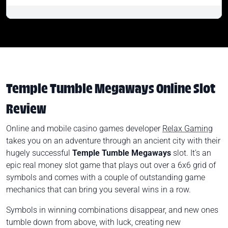
Temple Tumble Megaways Online Slot
Review
Online and mobile casino games developer
Relax Gaming
takes you on an adventure through an ancient city with their
hugely successful
Temple Tumble Megaways
slot. It’s an
epic real money slot game that plays out over a 6x6 grid of
symbols and comes with a couple of outstanding game
mechanics that can bring you several wins in a row.
Symbols in winning combinations disappear, and new ones
tumble down from above, with luck, creating new