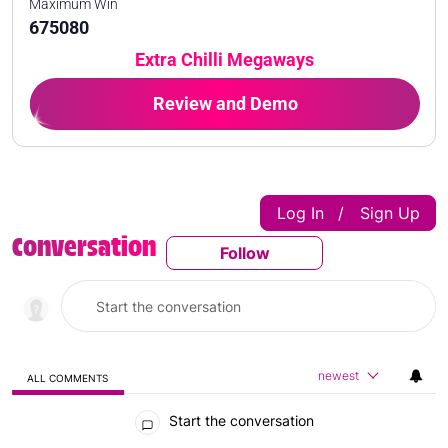
Maximum Win
675080
Extra Chilli Megaways
Review and Demo
Log In
Sign Up
|
Conversation
Follow
Follow This Conversatio
newest
ALL COMMENTS
All Comments
Start the conversation