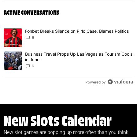
ACTIVE CONVERSATIONS
The following is a list of the most commented articles in 
Fonbet Breaks Silence on Pirlo Case, Blames Politics
A trending article titled "Fonbet Breaks Silence on Pirlo 
6
Business Travel Props Up Las Vegas as Tourism Cools
A trending article titled "Business Travel Props Up Las 
in June
6
Powered by
New Slots Calendar
New slot games are popping up more often than you think.