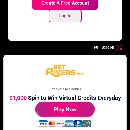
Create A Free Account
Log In
Full Screen
BetRivers.net Bonus
$1,000
Spin to Win Virtual Credits Everyday
Play Now