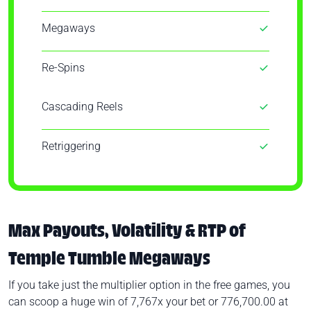
Megaways
Re-Spins
Cascading Reels
Retriggering
Max Payouts, Volatility & RTP of
Temple Tumble Megaways
If you take just the multiplier option in the free games, you
can scoop a huge win of 7,767x your bet or 776,700.00 at