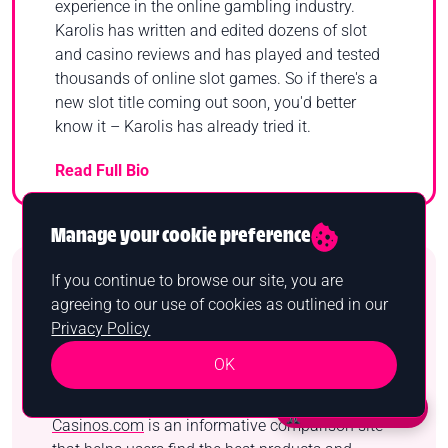
experience in the online gambling industry.
Karolis has written and edited dozens of slot
and casino reviews and has played and tested
thousands of online slot games. So if there's a
new slot title coming out soon, you'd better
know it – Karolis has already tried it.
Read Full Bio
Manage your cookie preference
If you continue to browse our site, you are
Disclosure
agreeing to our use of cookies as outlined in our
Privacy Policy
This review is based on the writer's
OK
personal opinion
Want a bonus?
Casinos.com
is an informative comparison site