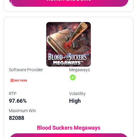
Software Provider
Megaways
RTP
Volatility
97.66%
High
Maximum Win
82088
Blood Suckers Megaways