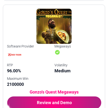
Software Provider
Megaways
RTP
Volatility
96.00%
Medium
Maximum Win
2100000
Gonzo's Quest Megaways
Review and Demo