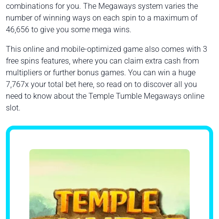
combinations for you. The Megaways system varies the
number of winning ways on each spin to a maximum of
46,656 to give you some mega wins.
This online and mobile-optimized game also comes with 3
free spins features, where you can claim extra cash from
multipliers or further bonus games. You can win a huge
7,767x your total bet here, so read on to discover all you
need to know about the Temple Tumble Megaways online
slot.