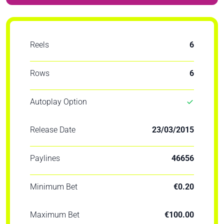
Reels
6
Rows
6
Autoplay Option
Release Date
23/03/2015
Paylines
46656
Minimum Bet
€0.20
Maximum Bet
€100.00