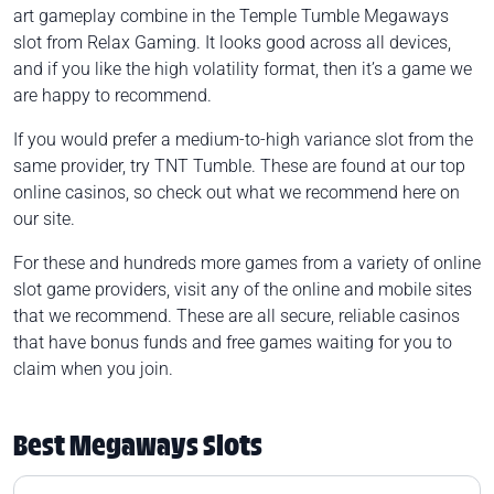
art gameplay combine in the Temple Tumble Megaways
slot from Relax Gaming. It looks good across all devices,
and if you like the high volatility format, then it’s a game we
are happy to recommend.
If you would prefer a medium-to-high variance slot from the
same provider, try TNT Tumble. These are found at our top
online casinos, so check out what we recommend here on
our site.
For these and hundreds more games from a variety of online
slot game providers, visit any of the online and mobile sites
that we recommend. These are all secure, reliable casinos
that have bonus funds and free games waiting for you to
claim when you join.
Best Megaways Slots