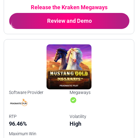
Release the Kraken Megaways
Review and Demo
Software Provider
Megaways
RTP
Volatility
96.46%
High
Maximum Win