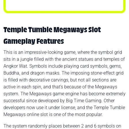
Temple Tumble Megaways Slot
Gameplay Features
This is an impressive-looking game, where the symbol grid
sits in a jungle filled with the ancient statues and temples of
Angkor Wat. Symbols include playing card symbols, gems,
Buddha, and dragon masks. The imposing stone-effect grid
is filled with decorative carvings, but not all sections are
active in each spin, and that’s because of the Megaways
system. The Megaways game engine has become extremely
successful since developed by Big Time Gaming. Other
developers now use it under license, and the Temple Tumble
Megaways online slot is one of the most popular.
The system randomly places between 2 and 6 symbols on