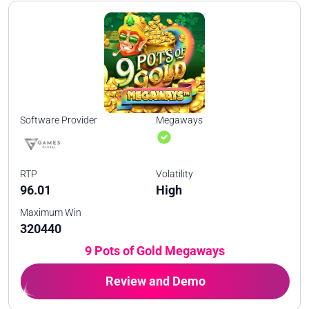
Software Provider
Megaways
RTP
Volatility
96.01
High
Maximum Win
320440
9 Pots of Gold Megaways
Review and Demo