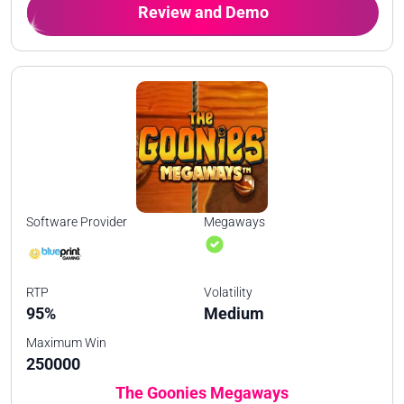
Review and Demo
Software Provider
Megaways
RTP
Volatility
95%
Medium
Maximum Win
250000
The Goonies Megaways