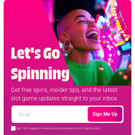
Let's Go
Spinning
Get free spins, insider tips, and the latest
slot game updates straight to your inbox
Sign Me Up
I am 18+ & agree to receiving communication from Casinos.com