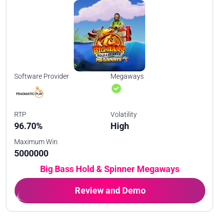
Software Provider
Megaways
RTP
Volatility
96.70%
High
Maximum Win
5000000
Big Bass Hold & Spinner Megaways
Review and Demo