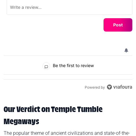
Post
Be the first to review
Powered by
Our Verdict on Temple Tumble
Megaways
The popular theme of ancient civilizations and state-of-the-