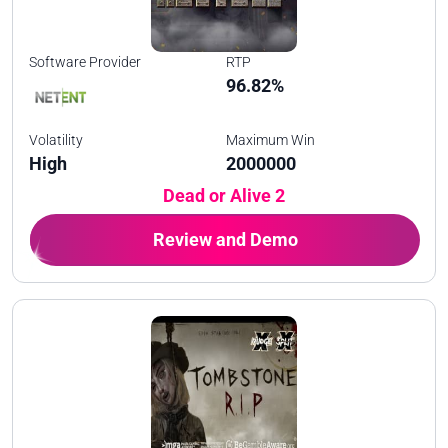
Software Provider
RTP
96.82%
Volatility
Maximum Win
High
2000000
Dead or Alive 2
Review and Demo