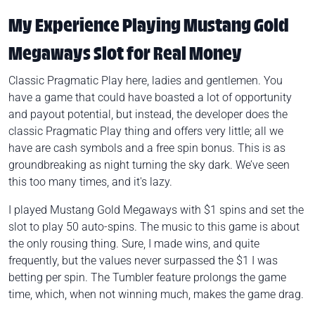
My Experience Playing Mustang Gold
Megaways Slot for Real Money
Classic Pragmatic Play here, ladies and gentlemen. You
have a game that could have boasted a lot of opportunity
and payout potential, but instead, the developer does the
classic Pragmatic Play thing and offers very little; all we
have are cash symbols and a free spin bonus. This is as
groundbreaking as night turning the sky dark. We’ve seen
this too many times, and it's lazy.
I played Mustang Gold Megaways with $1 spins and set the
slot to play 50 auto-spins. The music to this game is about
the only rousing thing. Sure, I made wins, and quite
frequently, but the values never surpassed the $1 I was
betting per spin. The Tumbler feature prolongs the game
time, which, when not winning much, makes the game drag.