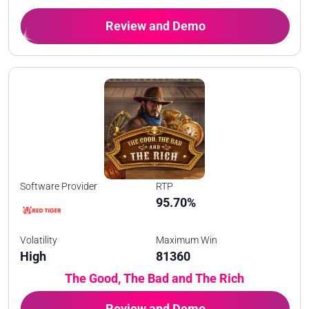
Review and Demo
Software Provider
RTP
95.70%
Volatility
Maximum Win
High
81360
The Good, The Bad and The Rich
Review and Demo