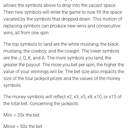
allows the symbols above to drop into the vacant space.
Then new symbols will enter the game to now fill the space
vacated by the symbols that dropped down. This motion of
replacing symbols can produce new wins and consecutive
wins, all from one spin.
The top symbols to land are the white mustang, the black
mustang, the cowboy, and the cowgirl. The lower symbols
are the J, Q, K, and A. The more symbols you land, the
greater the payout. The more you bet per spin, the higher the
value of your winnings will be. The bet size also impacts the
size of the four jackpot prizes and the values of the money
symbols.
The money symbols will reflect x2, x3, x5, x8, x10, or x15 of
the total bet. Concerning the jackpots:
Mini = 20x the bet
Minor = 50x the bet