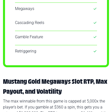
Megaways
Cascading Reels
Gamble Feature
Retriggering
Mustang Gold Megaways Slot RTP, Max
Payout, and Volatility
The max winnable from this game is capped at 5,000x the
player’s bet. If you gamble at $360 a spin, this gets you a