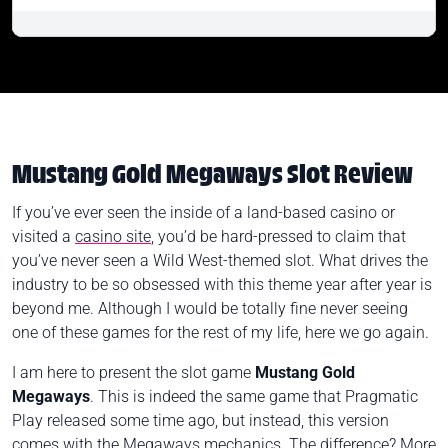
Mustang Gold Megaways Slot Review
If you’ve ever seen the inside of a land-based casino or
visited a
casino site
, you’d be hard-pressed to claim that
you’ve never seen a Wild West-themed slot. What drives the
industry to be so obsessed with this theme year after year is
beyond me. Although I would be totally fine never seeing
one of these games for the rest of my life, here we go again.
I am here to present the slot game
Mustang Gold
Megaways
. This is indeed the same game that Pragmatic
Play released some time ago, but instead, this version
comes with the Megaways mechanics. The difference? More