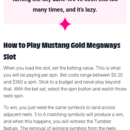
many times, and it's lazy.
How to Play Mustang Gold Megaways
Slot
When you load the slot, set the betting value. This is what
you will be paying per spin. Bet costs range between $0.20
and $360 a spin. Stick to a budget and never play beyond
that. With the bet set, select the spin button and watch those
reels spin.
To win, you just need the same symbols to land across
adjacent reels. 3 to 6 matching symbols will produce a win,
and when this happens, you will witness the Tumbler
feature. The removal of winning symbols from the reels