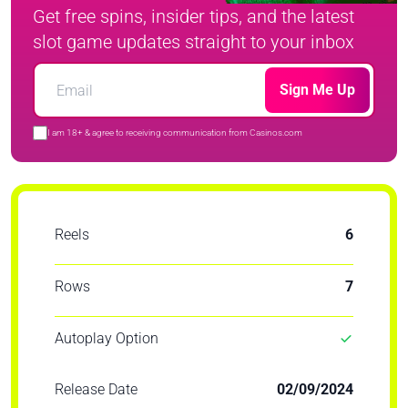
Get free spins, insider tips, and the latest
slot game updates straight to your inbox
Sign Me Up
I am 18+ & agree to receiving communication from Casinos.com
Reels
6
Rows
7
Autoplay Option
Release Date
02/09/2024