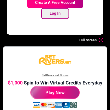
Create A Free Account
Log In
Full Screen
BetRivers.net Bonus
$1,000
Spin to Win Virtual Credits Everyday
Play Now