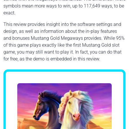
symbols mean more ways to win, up to 117,649 ways, to be
exact.
This review provides insight into the software settings and
design, as well as information about the in-play features
and bonuses Mustang Gold Megaways provides. While 95%
of this game plays exactly like the first Mustang Gold slot
game, you may still want to play it. In fact, you can do that
for free, as the demo is embedded in this review.