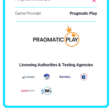
Game Provider
Pragmatic Play
Licensing Authorities & Testing Agencies