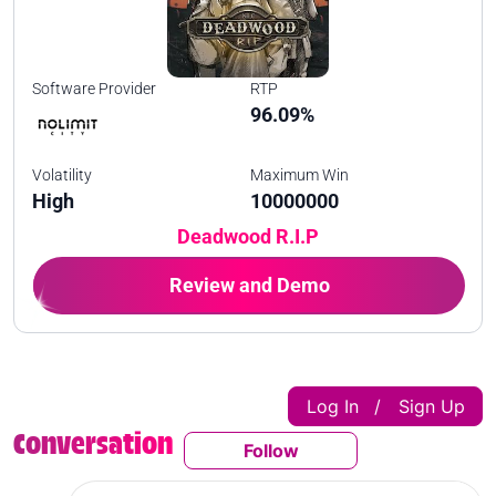
Software Provider
RTP
96.09%
Volatility
Maximum Win
High
10000000
Deadwood R.I.P
Review and Demo
Log In
Sign Up
|
Conversation
Follow
Follow This Conversatio