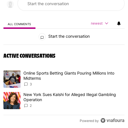
newest
ALL COMMENTS
All Comments
Start the conversation
ACTIVE CONVERSATIONS
The following is a list of the most commented articles in 
Online Sports Betting Giants Pouring Millions Into
A trending article titled "Online Sports Betting Giants P
Midterms
3
New York Sues Kalshi for Alleged Illegal Gambling
A trending article titled "New York Sues Kalshi for Alleg
Operation
2
Powered by