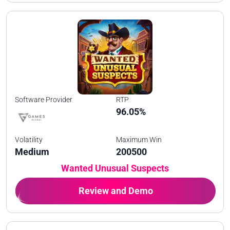
Software Provider
RTP
96.05%
Volatility
Maximum Win
Medium
200500
Wanted Unusual Suspects
Review and Demo