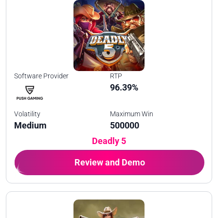
Software Provider
RTP
96.39%
Volatility
Maximum Win
Medium
500000
Deadly 5
Review and Demo