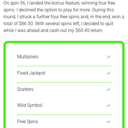
On spin 36, I landed the bonus feature, winning four free
spins. I declined the option to play for more. During this
round, I struck a further four free spins and, in the end, won a
total of $86.50. With several spins left, I decided to quit
while I was ahead and cash out my $60.45 return.
Multipliers
Fixed Jackpot
Scatters
Wild Symbol
Free Spins