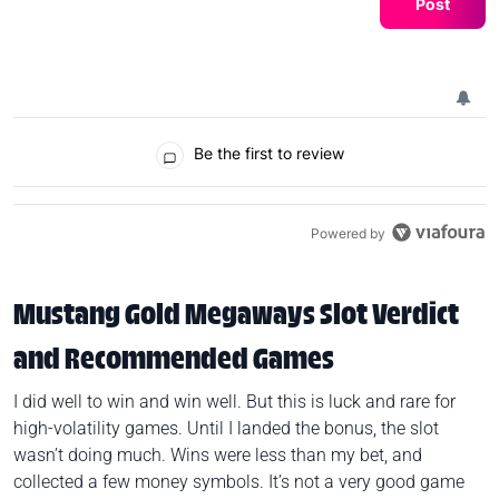
Post
Be the first to review
Powered by
Mustang Gold Megaways Slot Verdict
and Recommended Games
I did well to win and win well. But this is luck and rare for
high-volatility games. Until I landed the bonus, the slot
wasn’t doing much. Wins were less than my bet, and
collected a few money symbols. It’s not a very good game