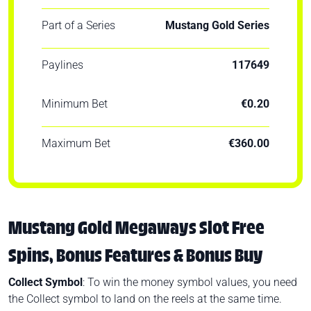
Part of a Series
Mustang Gold Series
Paylines
117649
Minimum Bet
€0.20
Maximum Bet
€360.00
Mustang Gold Megaways Slot Free
Spins, Bonus Features & Bonus Buy
Collect Symbol
: To win the money symbol values, you need
the Collect symbol to land on the reels at the same time.