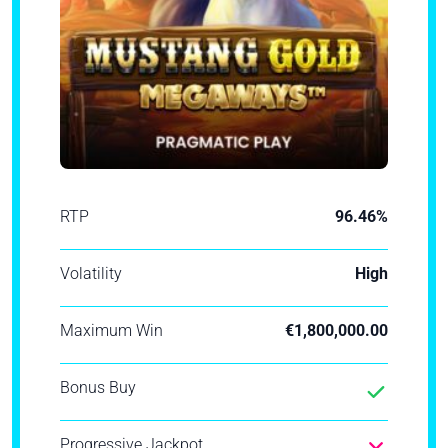
RTP
96.46%
Volatility
High
Maximum Win
€1,800,000.00
Bonus Buy
Progressive Jackpot