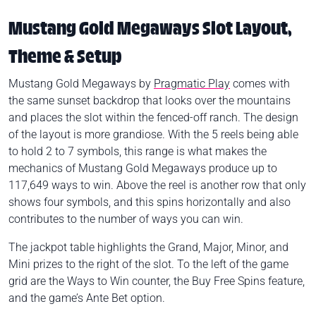
Mustang Gold Megaways Slot Layout,
Theme & Setup
Mustang Gold Megaways by
Pragmatic Play
comes with
the same sunset backdrop that looks over the mountains
and places the slot within the fenced-off ranch. The design
of the layout is more grandiose. With the 5 reels being able
to hold 2 to 7 symbols, this range is what makes the
mechanics of Mustang Gold Megaways produce up to
117,649 ways to win. Above the reel is another row that only
shows four symbols, and this spins horizontally and also
contributes to the number of ways you can win.
The jackpot table highlights the Grand, Major, Minor, and
Mini prizes to the right of the slot. To the left of the game
grid are the Ways to Win counter, the Buy Free Spins feature,
and the game’s Ante Bet option.