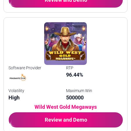
Software Provider
RTP
96.44%
Volatility
Maximum Win
High
500000
Wild West Gold Megaways
Review and Demo