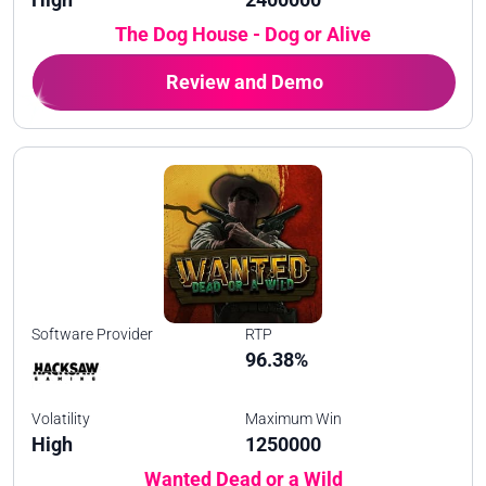
The Dog House - Dog or Alive
Review and Demo
Software Provider
RTP
96.38%
Volatility
Maximum Win
High
1250000
Wanted Dead or a Wild