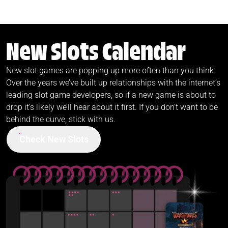
New Slots Calendar
New slot games are popping up more often than you think.
Over the years we’ve built up relationships with the internet’s
leading slot game developers, so if a new game is about to
drop it’s likely we’ll hear about it first. If you don’t want to be
behind the curve, stick with us.
Check New Slots