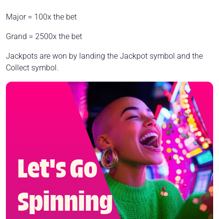
Major = 100x the bet
Grand = 2500x the bet
Jackpots are won by landing the Jackpot symbol and the
Collect symbol.
Let's Go
Spinning