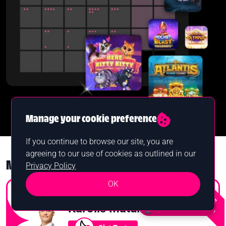
Manage your cookie preference
If you continue to browse our site, you are
agreeing to our use of cookies as outlined in our
Meet Our Slot Tester
Privacy Policy
OK
8 Years
Experience
Want a bonus?
Karolis Matulis