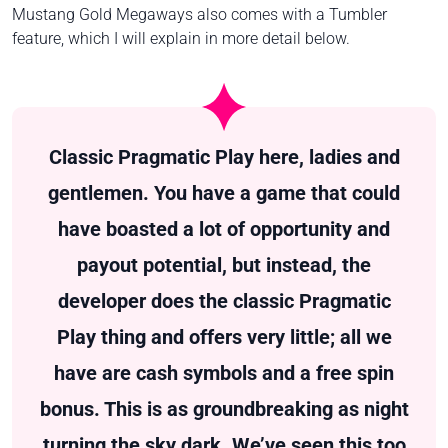
Mustang Gold Megaways also comes with a Tumbler
feature, which I will explain in more detail below.
Classic Pragmatic Play here, ladies and
gentlemen. You have a game that could
have boasted a lot of opportunity and
payout potential, but instead, the
developer does the classic Pragmatic
Play thing and offers very little; all we
have are cash symbols and a free spin
bonus. This is as groundbreaking as night
turning the sky dark. We’ve seen this too