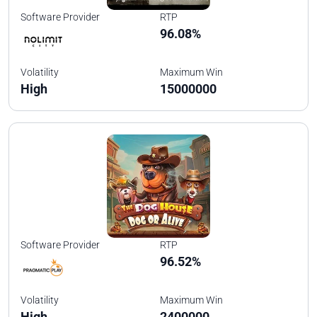
Software Provider
RTP
96.08%
Volatility
Maximum Win
High
15000000
Software Provider
RTP
96.52%
Volatility
Maximum Win
High
2400000