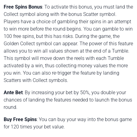
Free Spins Bonus
: To activate this bonus, you must land the
Collect symbol along with the bonus Scatter symbol.
Players have a choice of gambling their spins in an attempt
to win more before the round begins. You can gamble to win
100 free spins, but this has risks. During the game, the
Golden Collect symbol can appear. The power of this feature
allows you to win all values shown at the end of a Tumble.
This symbol will move down the reels with each Tumble
activated by a win, thus collecting money values the more
you win. You can also re-trigger the feature by landing
Scatters with Collect symbols.
Ante Bet
: By increasing your bet by 50%, you double your
chances of landing the features needed to launch the bonus
round.
Buy Free Spins
: You can buy your way into the bonus game
for 120 times your bet value.