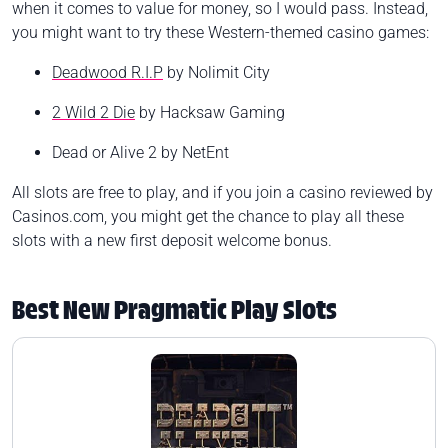
when it comes to value for money, so I would pass. Instead,
you might want to try these Western-themed casino games:
Deadwood R.I.P
by Nolimit City
2 Wild 2 Die
by Hacksaw Gaming
Dead or Alive 2 by NetEnt
All slots are free to play, and if you join a casino reviewed by
Casinos.com, you might get the chance to play all these
slots with a new first deposit welcome bonus.
Best New Pragmatic Play Slots