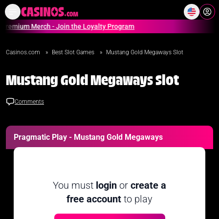
Home
Online Casinos Casino S
um Merch - Join the Loyalty Program
Casinos.com
»
Best Slot Games
»
Mustang Gold Megaways Slot
Mustang Gold Megaways Slot
Comments
Pragmatic Play - Mustang Gold Megaways
You must
login
or
create a
free account
to play