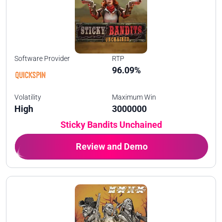
Software Provider
RTP
96.09%
Volatility
Maximum Win
High
3000000
Sticky Bandits Unchained
Review and Demo