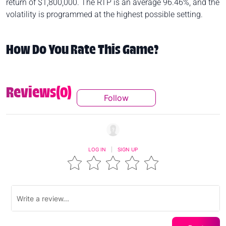
return of $1,800,000. The RTP is an average 96.46%, and the
volatility is programmed at the highest possible setting.
How Do You Rate This Game?
Reviews(0)
Follow
Follow This Conversation T
LOG IN
|
SIGN UP