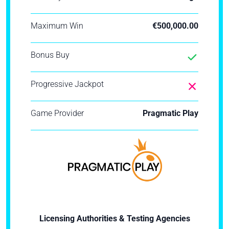
Maximum Win
€500,000.00
Bonus Buy
Progressive Jackpot
Game Provider
Pragmatic Play
Licensing Authorities & Testing Agencies