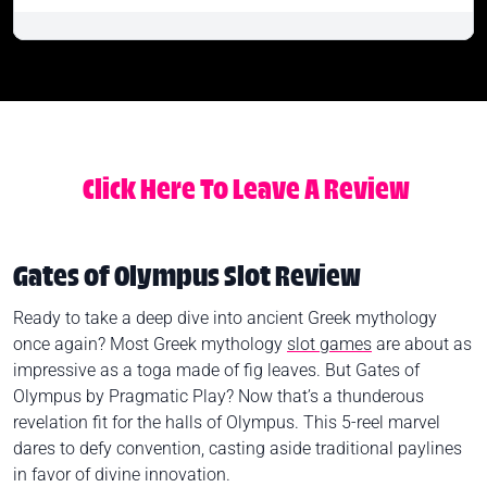
Click Here To Leave A Review
Gates of Olympus Slot Review
Ready to take a deep dive into ancient Greek mythology
once again? Most Greek mythology
slot games
are about as
impressive as a toga made of fig leaves. But Gates of
Olympus by Pragmatic Play? Now that’s a thunderous
revelation fit for the halls of Olympus. This 5-reel marvel
dares to defy convention, casting aside traditional paylines
in favor of divine innovation.