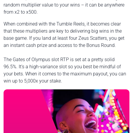
random multiplier value to your wins – it can be anywhere
from x2 to x500.
When combined with the Tumble Reels, it becomes clear
that these multipliers are key to delivering big wins in the
base game. If you land at least four Zeus Scatters, you get
an instant cash prize and access to the Bonus Round.
The Gates of Olympus slot RTP is set at a pretty solid
96.5%. It’s a high-variance slot so you best be mindful of
your bets. When it comes to the maximum payout, you can
win up to 5,000x your stake.