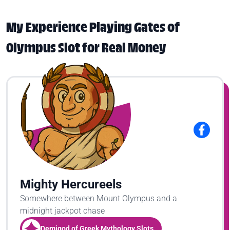
My Experience Playing Gates of
Olympus Slot for Real Money
Mighty Hercureels
Somewhere between Mount Olympus and a
midnight jackpot chase
Demigod of Greek Mythology Slots