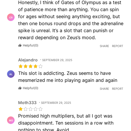
Honestly, I think of Gates of Olympus as a test
of patience more than anything. You can spin
for ages without seeing anything exciting, but
then one bonus round drops and the adrenaline
spike is unreal. It’s a slot that can punish or
reward depending on Zeus’s mood.
Helpful(0)
SHARE
REPORT
Review by Alejandro.
Alejandro
SEPTEMBER 29, 2025
This slot is addicting. Zeus seems to have
mesmerized me into playing again and again
Helpful(0)
SHARE
REPORT
Review by Moth333.
Moth333
SEPTEMBER 29, 2025
Promised high multipliers, but all I got was
disappointment. Ten sessions in a row with
nothing to show. Avoid.