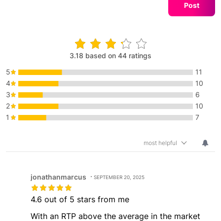
Post
3.18 based on 44 ratings
5
11
4
10
3
6
2
10
1
7
most helpful
Review by jonathanmarcus.
jonathanmarcus
SEPTEMBER 20, 2025
4.6 out of 5 stars from me
With an RTP above the average in the market