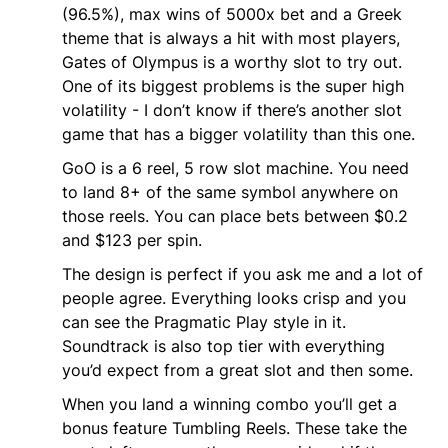
(96.5%), max wins of 5000x bet and a Greek
theme that is always a hit with most players,
Gates of Olympus is a worthy slot to try out.
One of its biggest problems is the super high
volatility - I don’t know if there’s another slot
game that has a bigger volatility than this one.
GoO is a 6 reel, 5 row slot machine. You need
to land 8+ of the same symbol anywhere on
those reels. You can place bets between $0.2
and $123 per spin.
The design is perfect if you ask me and a lot of
people agree. Everything looks crisp and you
can see the Pragmatic Play style in it.
Soundtrack is also top tier with everything
you’d expect from a great slot and then some.
When you land a winning combo you’ll get a
bonus feature Tumbling Reels. These take the