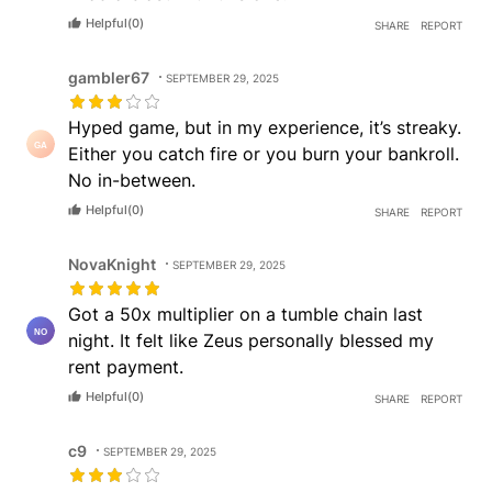
Helpful(0)
SHARE
REPORT
Review by gambler67.
gambler67
SEPTEMBER 29, 2025
Hyped game, but in my experience, it’s streaky.
Either you catch fire or you burn your bankroll.
No in-between.
Helpful(0)
SHARE
REPORT
Review by NovaKnight.
NovaKnight
SEPTEMBER 29, 2025
Got a 50x multiplier on a tumble chain last
night. It felt like Zeus personally blessed my
rent payment.
Helpful(0)
SHARE
REPORT
Review by c9.
c9
SEPTEMBER 29, 2025