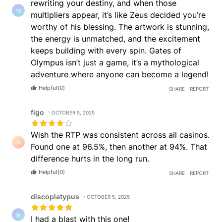
rewriting your destiny, and when those
multipliers appear, it’s like Zeus decided you’re
worthy of his blessing. The artwork is stunning,
the energy is unmatched, and the excitement
keeps building with every spin. Gates of
Olympus isn’t just a game, it’s a mythological
adventure where anyone can become a legend!
Helpful(0)
SHARE
REPORT
Review by figo.
figo
OCTOBER 5, 2025
Wish the RTP was consistent across all casinos.
Found one at 96.5%, then another at 94%. That
difference hurts in the long run.
Helpful(0)
SHARE
REPORT
Review by discoplatypus.
discoplatypus
OCTOBER 5, 2025
I had a blast with this one!