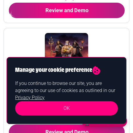
Review and Demo
Manage your cookie preference
Software Provider
RTP
If you continue to browse our site, you are
96.20%
agreeing to our use of cookies as outlined in our
Privacy Policy
Volatility
Maximum Win
OK
High
1500000
Rise of Olympus 100
Want a bonus?
Review and Demo