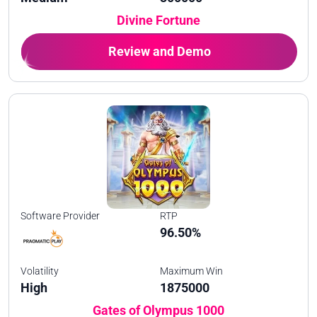
Divine Fortune
Review and Demo
Software Provider
RTP
96.50%
Volatility
Maximum Win
High
1875000
Gates of Olympus 1000