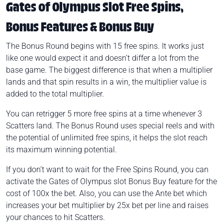
Gates of Olympus Slot Free Spins,
Bonus Features & Bonus Buy
The Bonus Round begins with 15 free spins. It works just
like one would expect it and doesn’t differ a lot from the
base game. The biggest difference is that when a multiplier
lands and that spin results in a win, the multiplier value is
added to the total multiplier.
You can retrigger 5 more free spins at a time whenever 3
Scatters land. The Bonus Round uses special reels and with
the potential of unlimited free spins, it helps the slot reach
its maximum winning potential.
If you don’t want to wait for the Free Spins Round, you can
activate the Gates of Olympus slot Bonus Buy feature for the
cost of 100x the bet. Also, you can use the Ante bet which
increases your bet multiplier by 25x bet per line and raises
your chances to hit Scatters.