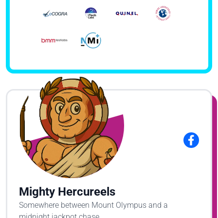
Mighty Hercureels
Somewhere between Mount Olympus and a
midnight jackpot chase