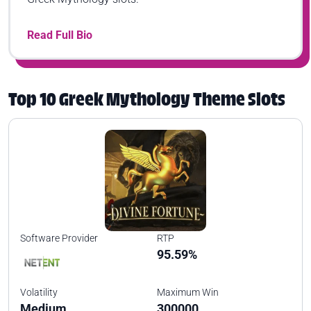
Read Full Bio
Top 10 Greek Mythology Theme Slots
Software Provider
RTP
95.59%
Volatility
Maximum Win
Medium
300000