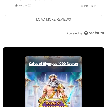
Helpful(0)
SHARE
REPORT
LOAD MORE REVIEWS
Powered by
Gates of Olympus 1000 Review