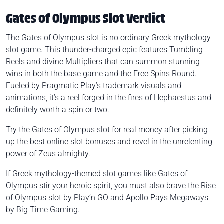
Gates of Olympus Slot Verdict
The Gates of Olympus slot is no ordinary Greek mythology
slot game. This thunder-charged epic features Tumbling
Reels and divine Multipliers that can summon stunning
wins in both the base game and the Free Spins Round.
Fueled by Pragmatic Play’s trademark visuals and
animations, it’s a reel forged in the fires of Hephaestus and
definitely worth a spin or two.
Try the Gates of Olympus slot for real money after picking
up the
best online slot bonuses
and revel in the unrelenting
power of Zeus almighty.
If Greek mythology-themed slot games like Gates of
Olympus stir your heroic spirit, you must also brave the Rise
of Olympus slot by Play’n GO and Apollo Pays Megaways
by Big Time Gaming.