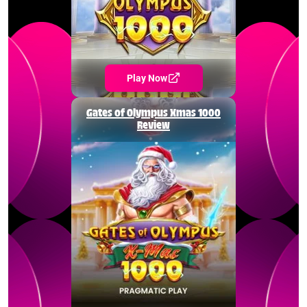
Play Now
Gates of Olympus Xmas 1000
Review