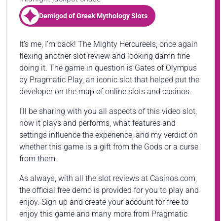
Demigod of Greek Mythology Slots
It’s me, I’m back! The Mighty Hercureels, once again
flexing another slot review and looking damn fine
doing it. The game in question is Gates of Olympus
by Pragmatic Play, an iconic slot that helped put the
developer on the map of online slots and casinos.
I’ll be sharing with you all aspects of this video slot,
how it plays and performs, what features and
settings influence the experience, and my verdict on
whether this game is a gift from the Gods or a curse
from them.
As always, with all the slot reviews at Casinos.com,
the official free demo is provided for you to play and
enjoy. Sign up and create your account for free to
enjoy this game and many more from Pragmatic