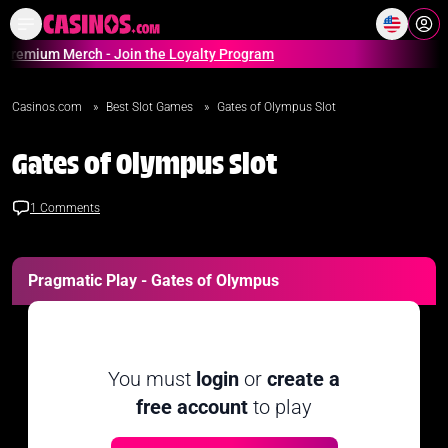
Home
Online Casinos Casino S
m Merch - Join the Loyalty Program
Casinos.com
»
Best Slot Games
»
Gates of Olympus Slot
Gates of Olympus Slot
1
Comments
Pragmatic Play - Gates of Olympus
You must
login
or
create a
free account
to play