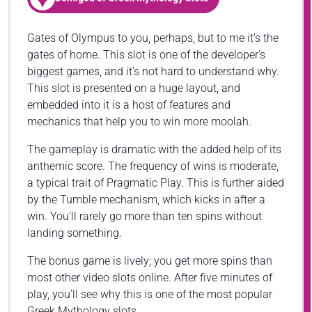
Gates of Olympus to you, perhaps, but to me it’s the
gates of home. This slot is one of the developer's
biggest games, and it’s not hard to understand why.
This slot is presented on a huge layout, and
embedded into it is a host of features and
mechanics that help you to win more moolah.
The gameplay is dramatic with the added help of its
anthemic score. The frequency of wins is moderate,
a typical trait of Pragmatic Play. This is further aided
by the Tumble mechanism, which kicks in after a
win. You’ll rarely go more than ten spins without
landing something.
The bonus game is lively; you get more spins than
most other video slots online. After five minutes of
play, you’ll see why this is one of the most popular
Greek Mythology slots.