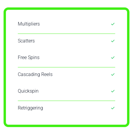
Multipliers
Scatters
Free Spins
Cascading Reels
Quickspin
Retriggering