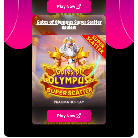
Play Now
Gates of Olympus Super Scatter
Review
Play Now