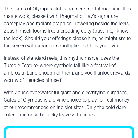
The Gates of Olympus slot is no mere mortal machine. It’s a
masterwork, blessed with Pragmatic Play’s signature
gameplay and radiant graphics. Towering beside the reels,
Zeus himself looms like a brooding deity (trust me, I know
the look). Should your offerings please him, he might smite
the screen with a random multiplier to bless your win.
Instead of standard reels, this mythic marvel uses the
Tumble Feature, where symbols fall like a festival of
ambrosia. Land enough of them, and you’ll unlock rewards
worthy of Heracles himself.
With Zeus’s ever-watchful glare and electrifying surprises,
Gates of Olympus is a divine choice to play for real money
at our recommended online slot sites. Only the bold dare
enter… and only the lucky leave with riches.