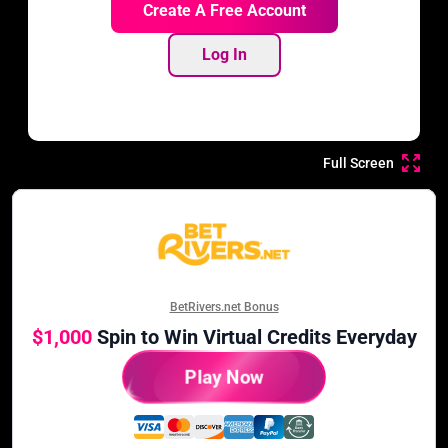
Create A Free Account
Log In
Full Screen
BetRivers.net Bonus
$1,000
Spin to Win Virtual Credits Everyday
Play Now