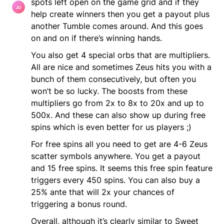
spots left open on the game grid and if they
help create winners then you get a payout plus
another Tumble comes around. And this goes
on and on if there’s winning hands.
You also get 4 special orbs that are multipliers.
All are nice and sometimes Zeus hits you with a
bunch of them consecutively, but often you
won’t be so lucky. The boosts from these
multipliers go from 2x to 8x to 20x and up to
500x. And these can also show up during free
spins which is even better for us players ;)
For free spins all you need to get are 4-6 Zeus
scatter symbols anywhere. You get a payout
and 15 free spins. It seems this free spin feature
triggers every 450 spins. You can also buy a
25% ante that will 2x your chances of
triggering a bonus round.
Overall, although it’s clearly similar to Sweet