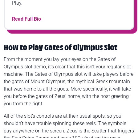
Play.
Read Full Bio
How to Play Gates of Olympus Slot
From the moment you lay your eyes on the Gates of
Olympus slot demo, it’s clear that this isn’t your regular slot
machine. The Gates of Olympus slot will take players before
the gates of Mount Olympus, the mythical Greek mountain
that was home to all the gods. More specifically, it will take
you before the gates of Zeus’ home, with the host greeting
you from the right.
All of the slot’s controls are at their usual spots, so you
shouldn’t have trouble spinning these reels. The symbols
pay anywhere on the screen. Zeus is the Scatter that triggers