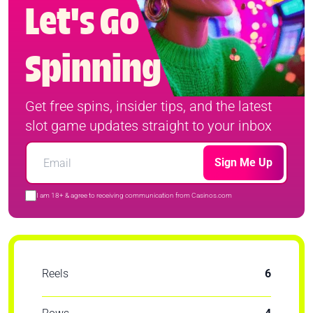
Let's Go
Spinning
Get free spins, insider tips, and the latest
slot game updates straight to your inbox
Sign Me Up
I am 18+ & agree to receiving communication from Casinos.com
Reels
6