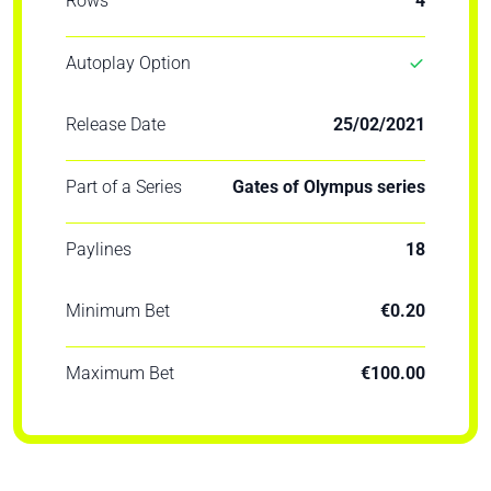
Rows
4
Autoplay Option
Release Date
25/02/2021
Part of a Series
Gates of Olympus series
Paylines
18
Minimum Bet
€0.20
Maximum Bet
€100.00