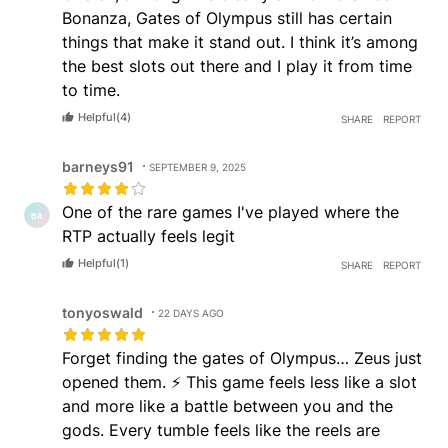
Bonanza, Gates of Olympus still has certain
things that make it stand out. I think it’s among
the best slots out there and I play it from time
to time.
Helpful(4)
SHARE
REPORT
Review by barneys91.
barneys91
SEPTEMBER 9, 2025
One of the rare games I've played where the
RTP actually feels legit
Helpful(1)
SHARE
REPORT
Review by tonyoswald.
tonyoswald
22 DAYS AGO
Forget finding the gates of Olympus… Zeus just
opened them. ⚡ This game feels less like a slot
and more like a battle between you and the
gods. Every tumble feels like the reels are