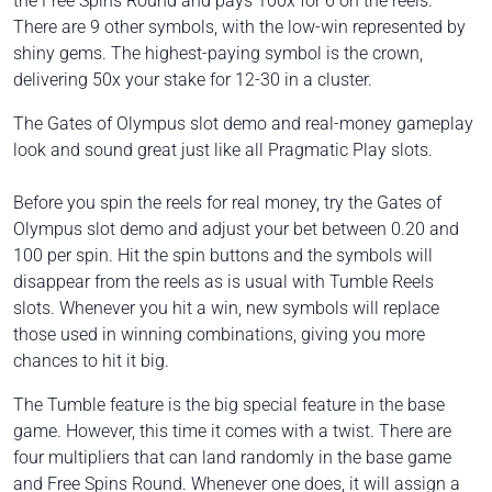
the Free Spins Round and pays 100x for 6 on the reels.
There are 9 other symbols, with the low-win represented by
shiny gems. The highest-paying symbol is the crown,
delivering 50x your stake for 12-30 in a cluster.
The Gates of Olympus slot demo and real-money gameplay
look and sound great just like all Pragmatic Play slots.
Before you spin the reels for real money, try the Gates of
Olympus slot demo and adjust your bet between 0.20 and
100 per spin. Hit the spin buttons and the symbols will
disappear from the reels as is usual with Tumble Reels
slots. Whenever you hit a win, new symbols will replace
those used in winning combinations, giving you more
chances to hit it big.
The Tumble feature is the big special feature in the base
game. However, this time it comes with a twist. There are
four multipliers that can land randomly in the base game
and Free Spins Round. Whenever one does, it will assign a