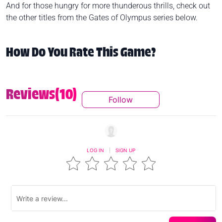
And for those hungry for more thunderous thrills, check out
the other titles from the Gates of Olympus series below.
How Do You Rate This Game?
Reviews(10)
Follow
Follow This Conversation
LOG IN
|
SIGN UP