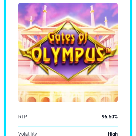
RTP
96.50%
Volatility
High