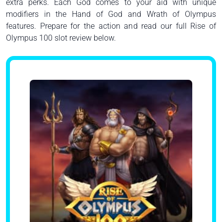
extra perks. Each God comes to your aid with unique
modifiers in the Hand of God and Wrath of Olympus
features. Prepare for the action and read our full Rise of
Olympus 100 slot review below.