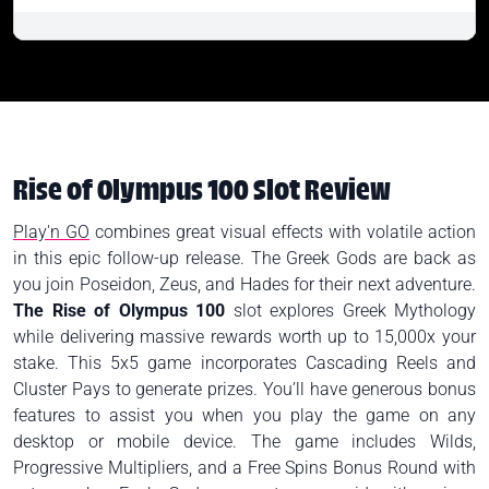
Rise of Olympus 100 Slot Review
Play'n GO
combines great visual effects with volatile action
in this epic follow-up release. The Greek Gods are back as
you join Poseidon, Zeus, and Hades for their next adventure.
The Rise of Olympus 100
slot explores Greek Mythology
while delivering massive rewards worth up to 15,000x your
stake. This 5x5 game incorporates Cascading Reels and
Cluster Pays to generate prizes. You’ll have generous bonus
features to assist you when you play the game on any
desktop or mobile device. The game includes Wilds,
Progressive Multipliers, and a Free Spins Bonus Round with