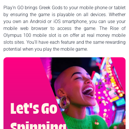
Play’n GO brings Greek Gods to your mobile phone or tablet
by ensuring the game is playable on all devices. Whether
you own an Android or iOS smartphone, you can use your
mobile web browser to access the game. The Rise of
Olympus 100 mobile slot is on offer at real money mobile
slots sites. You’ll have each feature and the same rewarding
potential when you play the mobile game.
Let's Go