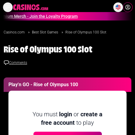
Home
Online Casinos Casino S
Merch - Join the Loyalty Program
Casinos.com
»
Best Slot Games
»
Rise of Olympus 100 Slot
Rise of Olympus 100 Slot
Comments
Play'n GO - Rise of Olympus 100
You must
login
or
create a
free account
to play