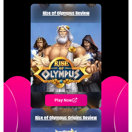
Rise of Olympus Review
Play Now
Rise of Olympus Origins Review