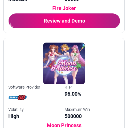
Fire Joker
Review and Demo
Software Provider
RTP
96.00%
Volatility
Maximum Win
High
500000
Moon Princess