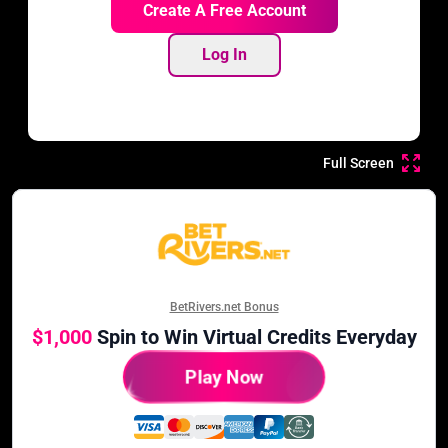
Create A Free Account
Log In
Full Screen
BetRivers.net Bonus
$1,000
Spin to Win Virtual Credits Everyday
Play Now