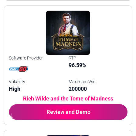
Software Provider
RTP
96.59%
Volatility
Maximum Win
High
200000
Rich Wilde and the Tome of Madness
Review and Demo