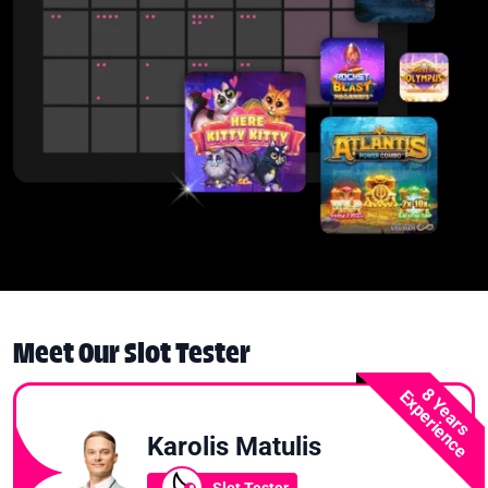
Meet Our Slot Tester
8 Years
Experience
Karolis Matulis