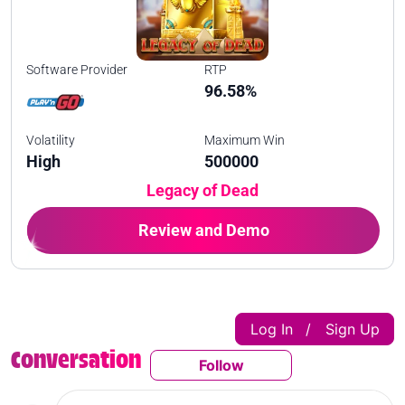
Software Provider
RTP
96.58%
Volatility
Maximum Win
High
500000
Legacy of Dead
Review and Demo
Log In
Sign Up
|
Conversation
Follow
Follow This Conversatio