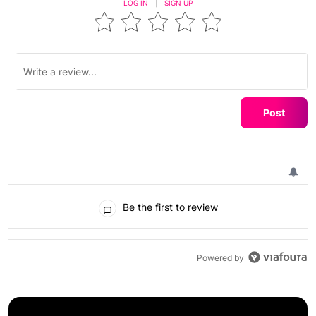
LOG IN
|
SIGN UP
Post
Be the first to review
Powered by