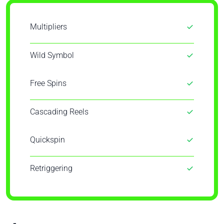
Multipliers
Wild Symbol
Free Spins
Cascading Reels
Quickspin
Retriggering