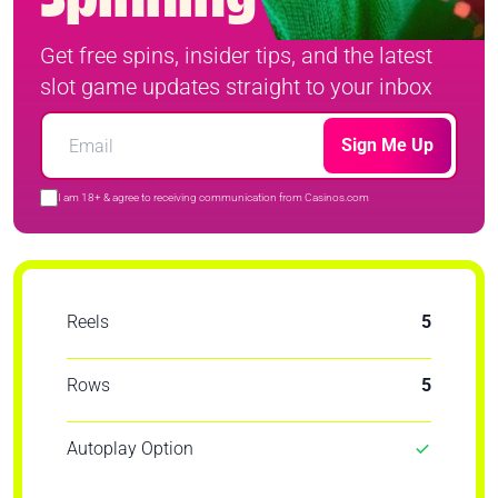
Spinning
Get free spins, insider tips, and the latest
slot game updates straight to your inbox
Sign Me Up
I am 18+ & agree to receiving communication from Casinos.com
Reels
5
Rows
5
Autoplay Option