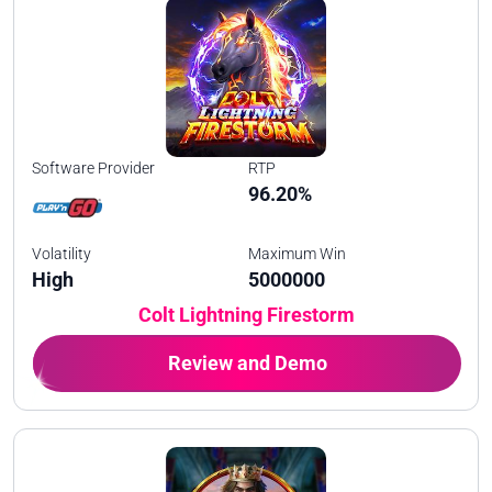
Software Provider
RTP
96.20%
Volatility
Maximum Win
High
5000000
Colt Lightning Firestorm
Review and Demo