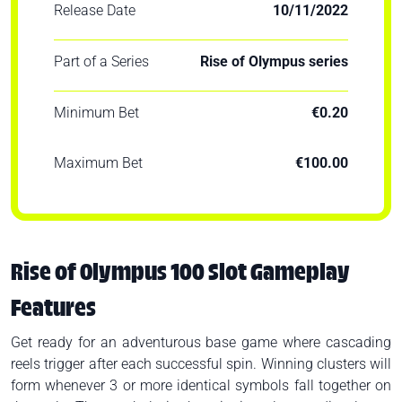
Release Date
10/11/2022
Part of a Series
Rise of Olympus series
Minimum Bet
€0.20
Maximum Bet
€100.00
Rise of Olympus 100 Slot Gameplay
Features
Get ready for an adventurous base game where cascading
reels trigger after each successful spin. Winning clusters will
form whenever 3 or more identical symbols fall together on