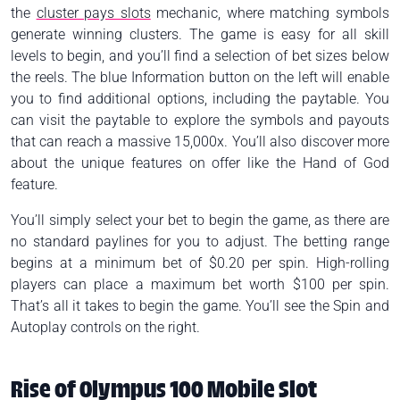
the
cluster pays slots
mechanic, where matching symbols
generate winning clusters. The game is easy for all skill
levels to begin, and you’ll find a selection of bet sizes below
the reels. The blue Information button on the left will enable
you to find additional options, including the paytable. You
can visit the paytable to explore the symbols and payouts
that can reach a massive 15,000x. You’ll also discover more
about the unique features on offer like the Hand of God
feature.
You’ll simply select your bet to begin the game, as there are
no standard paylines for you to adjust. The betting range
begins at a minimum bet of $0.20 per spin. High-rolling
players can place a maximum bet worth $100 per spin.
That’s all it takes to begin the game. You’ll see the Spin and
Autoplay controls on the right.
Rise of Olympus 100 Mobile Slot