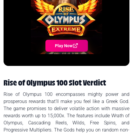
Play Now
Rise of Olympus 100 Slot Verdict
Rise of Olympus 100 encompasses mighty power and
prosperous rewards that’ll make you feel like a Greek God.
The game promises to deliver volatile action with massive
rewards worth up to 15,000x. The features include Wrath of
Olympus, Cascading Reels, Wilds, Free Spins, and
Progressive Multipliers. The Gods help you on random non-