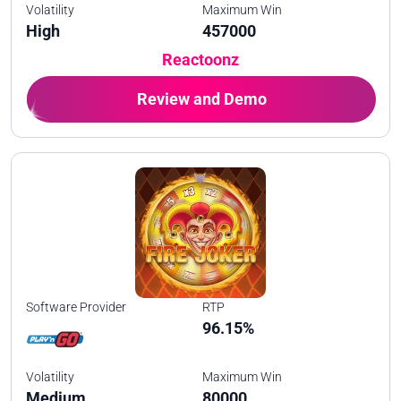
Volatility
Maximum Win
High
457000
Reactoonz
Review and Demo
Software Provider
RTP
96.15%
Volatility
Maximum Win
Medium
80000