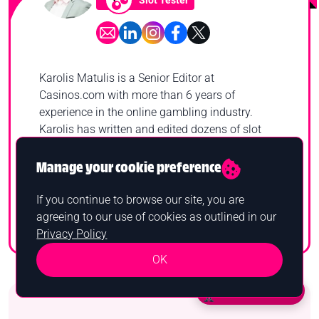
Slot Tester
Karolis Matulis is a Senior Editor at
Casinos.com with more than 6 years of
experience in the online gambling industry.
Karolis has written and edited dozens of slot
and casino reviews and has played and tested
thousands of online slot games. So if there's a
Manage your cookie preference
new slot title coming out soon, you'd better
know it – Karolis has already tried it.
If you continue to browse our site, you are
agreeing to our use of cookies as outlined in our
Read Full Bio
Privacy Policy
OK
Want a bonus?