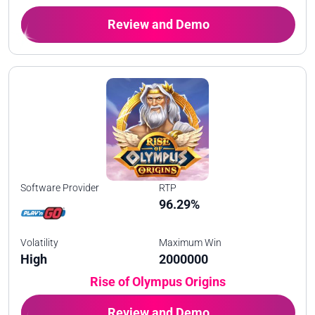
Review and Demo
Software Provider
RTP
96.29%
Volatility
Maximum Win
High
2000000
Rise of Olympus Origins
Review and Demo