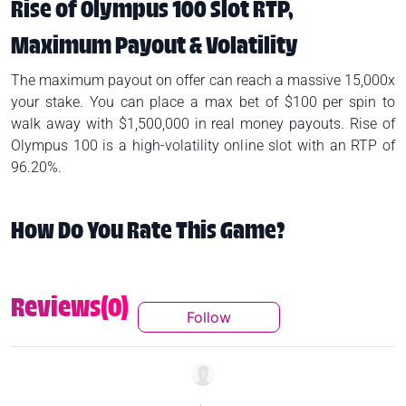
Rise of Olympus 100 Slot RTP,
Maximum Payout & Volatility
The maximum payout on offer can reach a massive 15,000x
your stake. You can place a max bet of $100 per spin to
walk away with $1,500,000 in real money payouts. Rise of
Olympus 100 is a high-volatility online slot with an RTP of
96.20%.
How Do You Rate This Game?
Reviews(0)
Follow
Follow This Conversation T