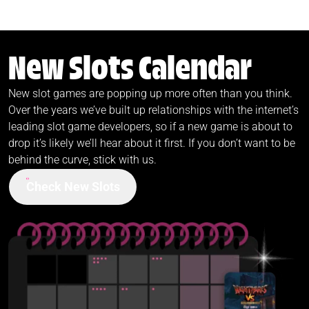
New Slots Calendar
New slot games are popping up more often than you think.
Over the years we’ve built up relationships with the internet’s
leading slot game developers, so if a new game is about to
drop it’s likely we’ll hear about it first. If you don’t want to be
behind the curve, stick with us.
Check New Slots