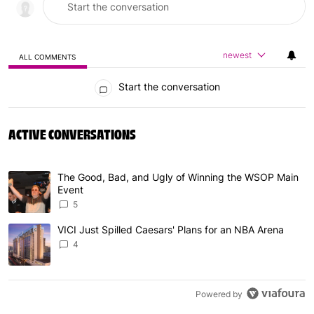
newest
ALL COMMENTS
All Comments
Start the conversation
ACTIVE CONVERSATIONS
The following is a list of the most commented articles in 
The Good, Bad, and Ugly of Winning the WSOP Main
A trending article titled "The Good, Bad, and Ugly of W
Event
5
VICI Just Spilled Caesars' Plans for an NBA Arena
A trending article titled "VICI Just Spilled Caesars' Pla
4
Powered by