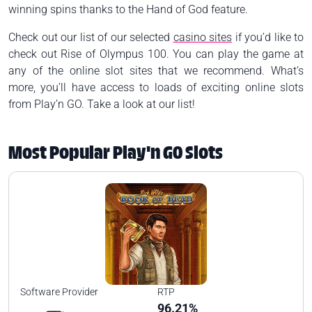
winning spins thanks to the Hand of God feature.
Check out our list of our selected
casino sites
if you’d like to
check out Rise of Olympus 100. You can play the game at
any of the online slot sites that we recommend. What’s
more, you’ll have access to loads of exciting online slots
from Play’n GO. Take a look at our list!
Most Popular Play'n GO Slots
Software Provider
RTP
96.21%