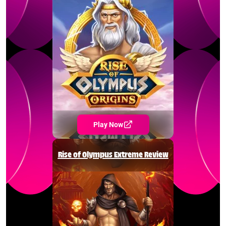
Play Now
Rise of Olympus Extreme Review