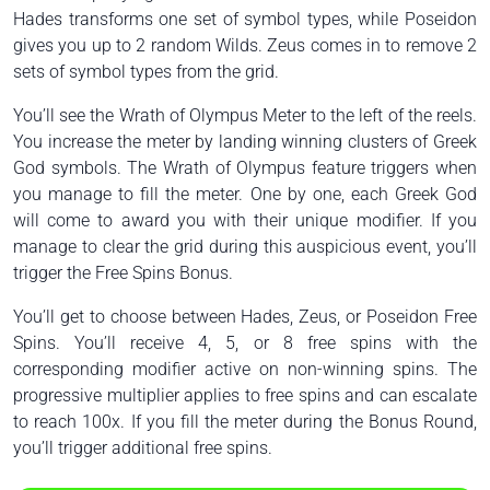
Hades transforms one set of symbol types, while Poseidon
gives you up to 2 random Wilds. Zeus comes in to remove 2
sets of symbol types from the grid.
You’ll see the Wrath of Olympus Meter to the left of the reels.
You increase the meter by landing winning clusters of Greek
God symbols. The Wrath of Olympus feature triggers when
you manage to fill the meter. One by one, each Greek God
will come to award you with their unique modifier. If you
manage to clear the grid during this auspicious event, you’ll
trigger the Free Spins Bonus.
You’ll get to choose between Hades, Zeus, or Poseidon Free
Spins. You’ll receive 4, 5, or 8 free spins with the
corresponding modifier active on non-winning spins. The
progressive multiplier applies to free spins and can escalate
to reach 100x. If you fill the meter during the Bonus Round,
you’ll trigger additional free spins.