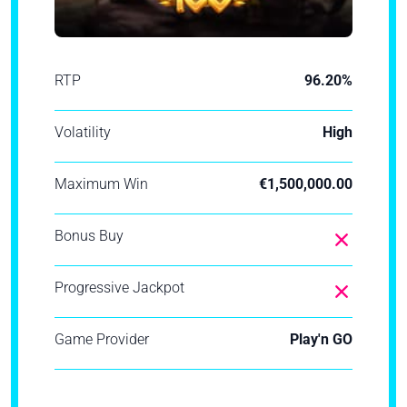
RTP
96.20%
Volatility
High
Maximum Win
€1,500,000.00
Bonus Buy
Progressive Jackpot
Game Provider
Play'n GO