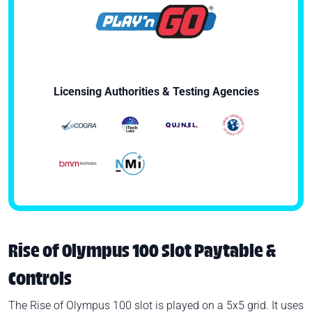
Licensing Authorities & Testing Agencies
Rise of Olympus 100 Slot Paytable &
Controls
The Rise of Olympus 100 slot is played on a 5x5 grid. It uses