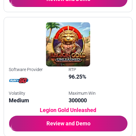
Software Provider
RTP
96.25%
Volatility
Maximum Win
Medium
300000
Legion Gold Unleashed
Review and Demo