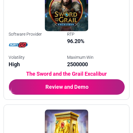
Software Provider
RTP
96.20%
Volatility
Maximum Win
High
2500000
The Sword and the Grail Excalibur
Review and Demo