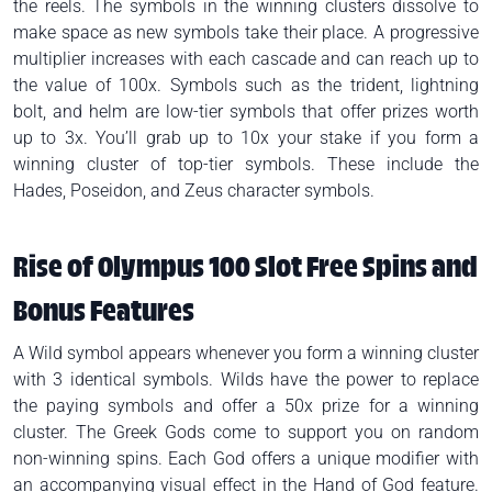
the reels. The symbols in the winning clusters dissolve to
make space as new symbols take their place. A progressive
multiplier increases with each cascade and can reach up to
the value of 100x. Symbols such as the trident, lightning
bolt, and helm are low-tier symbols that offer prizes worth
up to 3x. You’ll grab up to 10x your stake if you form a
winning cluster of top-tier symbols. These include the
Hades, Poseidon, and Zeus character symbols.
Rise of Olympus 100 Slot Free Spins and
Bonus Features
A Wild symbol appears whenever you form a winning cluster
with 3 identical symbols. Wilds have the power to replace
the paying symbols and offer a 50x prize for a winning
cluster. The Greek Gods come to support you on random
non-winning spins. Each God offers a unique modifier with
an accompanying visual effect in the Hand of God feature.