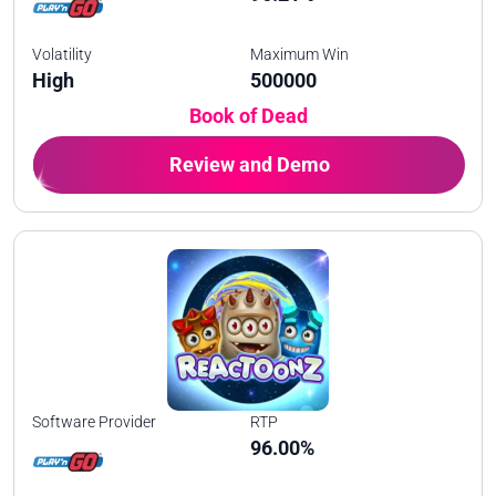
Volatility
Maximum Win
High
500000
Book of Dead
Review and Demo
Software Provider
RTP
96.00%