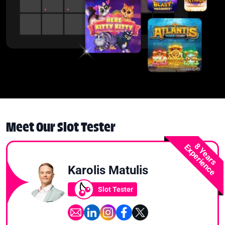
Meet Our Slot Tester
8 Years
Experience
Karolis Matulis
Slot Tester