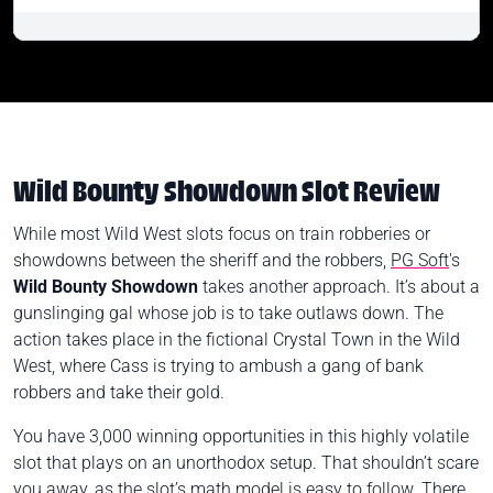
Wild Bounty Showdown Slot Review
While most Wild West slots focus on train robberies or
showdowns between the sheriff and the robbers,
PG Soft
's
Wild Bounty Showdown
takes another approach. It’s about a
gunslinging gal whose job is to take outlaws down. The
action takes place in the fictional Crystal Town in the Wild
West, where Cass is trying to ambush a gang of bank
robbers and take their gold.
You have 3,000 winning opportunities in this highly volatile
slot that plays on an unorthodox setup. That shouldn’t scare
you away, as the slot’s math model is easy to follow. There