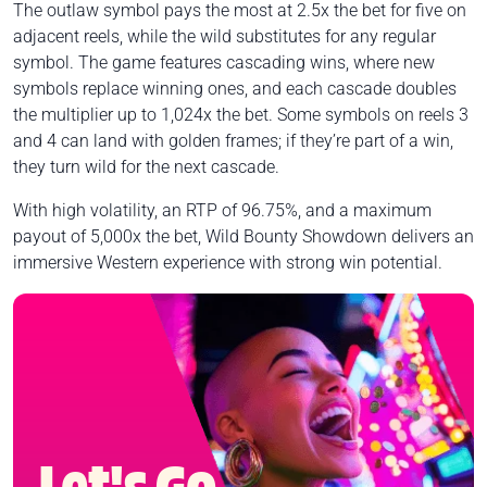
The outlaw symbol pays the most at 2.5x the bet for five on
adjacent reels, while the wild substitutes for any regular
symbol. The game features cascading wins, where new
symbols replace winning ones, and each cascade doubles
the multiplier up to 1,024x the bet. Some symbols on reels 3
and 4 can land with golden frames; if they’re part of a win,
they turn wild for the next cascade.
With high volatility, an RTP of 96.75%, and a maximum
payout of 5,000x the bet, Wild Bounty Showdown delivers an
immersive Western experience with strong win potential.