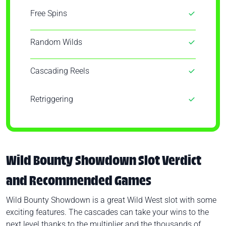
Free Spins
Random Wilds
Cascading Reels
Retriggering
Wild Bounty Showdown Slot Verdict
and Recommended Games
Wild Bounty Showdown is a great Wild West slot with some
exciting features. The cascades can take your wins to the
next level thanks to the multiplier and the thousands of