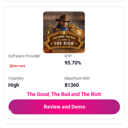
Software Provider
RTP
95.70%
Volatility
Maximum Win
High
81360
The Good, The Bad and The Rich
Review and Demo