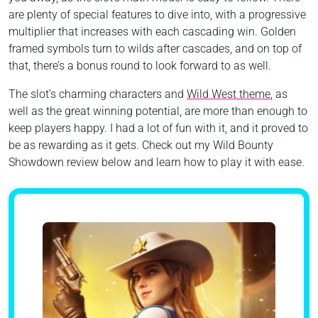
are plenty of special features to dive into, with a progressive
multiplier that increases with each cascading win. Golden
framed symbols turn to wilds after cascades, and on top of
that, there’s a bonus round to look forward to as well.
The slot’s charming characters and
Wild West theme
, as
well as the great winning potential, are more than enough to
keep players happy. I had a lot of fun with it, and it proved to
be as rewarding as it gets. Check out my Wild Bounty
Showdown review below and learn how to play it with ease.