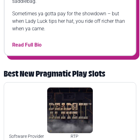
saddlebag.
Sometimes ya gotta pay for the showdown – but
when Lady Luck tips her hat, you ride off richer than
when ya came.
Read Full Bio
Best New Pragmatic Play Slots
Software Provider
RTP