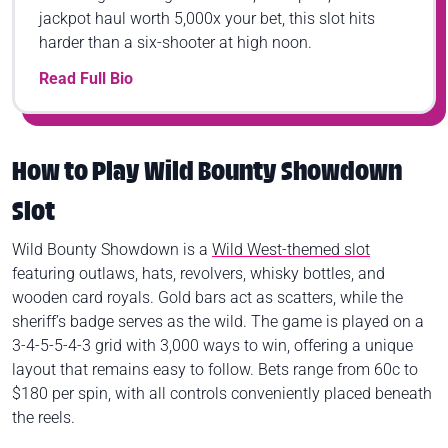
jackpot haul worth 5,000x your bet, this slot hits
harder than a six-shooter at high noon.
Read Full Bio
How to Play Wild Bounty Showdown
Slot
Wild Bounty Showdown is a
Wild West-themed slot
featuring outlaws, hats, revolvers, whisky bottles, and
wooden card royals. Gold bars act as scatters, while the
sheriff’s badge serves as the wild. The game is played on a
3-4-5-5-4-3 grid with 3,000 ways to win, offering a unique
layout that remains easy to follow. Bets range from 60c to
$180 per spin, with all controls conveniently placed beneath
the reels.