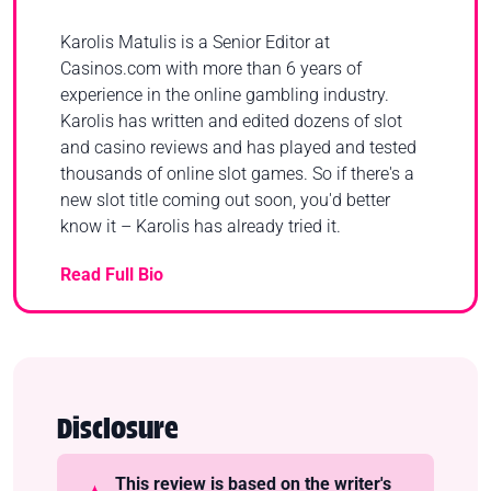
Karolis Matulis is a Senior Editor at
Casinos.com with more than 6 years of
experience in the online gambling industry.
Karolis has written and edited dozens of slot
and casino reviews and has played and tested
thousands of online slot games. So if there's a
new slot title coming out soon, you'd better
know it – Karolis has already tried it.
Read Full Bio
Disclosure
This review is based on the writer's