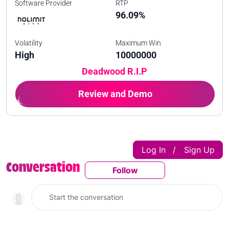
Software Provider
RTP
96.09%
Volatility
Maximum Win
High
10000000
Deadwood R.I.P
Review and Demo
Log In
Sign Up
|
Conversation
Follow
Follow This Conversatio