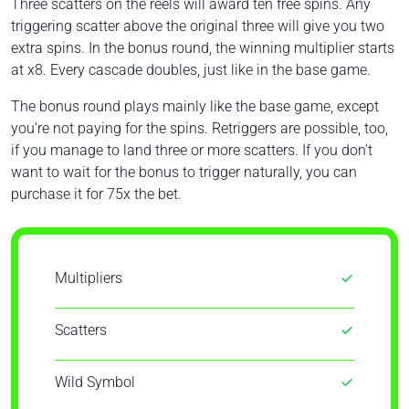
Three scatters on the reels will award ten free spins. Any
triggering scatter above the original three will give you two
extra spins. In the bonus round, the winning multiplier starts
at x8. Every cascade doubles, just like in the base game.
The bonus round plays mainly like the base game, except
you’re not paying for the spins. Retriggers are possible, too,
if you manage to land three or more scatters. If you don’t
want to wait for the bonus to trigger naturally, you can
purchase it for 75x the bet.
Multipliers
Scatters
Wild Symbol