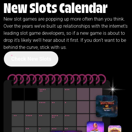
New Slots Calendar
New slot games are popping up more often than you think.
Over the years we’ve built up relationships with the internet’s
leading slot game developers, so if a new game is about to
drop it’s likely we’ll hear about it first. If you don’t want to be
behind the curve, stick with us.
Check New Slots