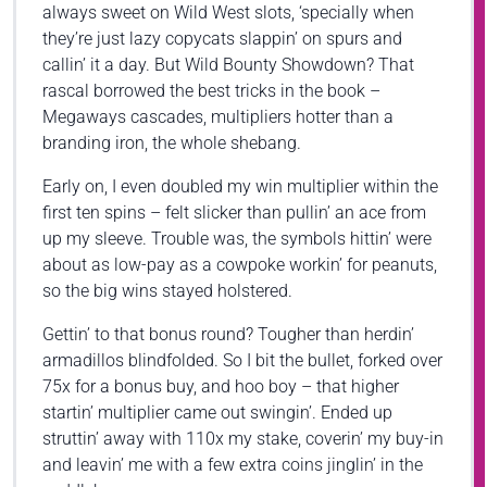
always sweet on Wild West slots, ‘specially when
they’re just lazy copycats slappin’ on spurs and
callin’ it a day. But Wild Bounty Showdown? That
rascal borrowed the best tricks in the book –
Megaways cascades, multipliers hotter than a
branding iron, the whole shebang.
Early on, I even doubled my win multiplier within the
first ten spins – felt slicker than pullin’ an ace from
up my sleeve. Trouble was, the symbols hittin’ were
about as low-pay as a cowpoke workin’ for peanuts,
so the big wins stayed holstered.
Gettin’ to that bonus round? Tougher than herdin’
armadillos blindfolded. So I bit the bullet, forked over
75x for a bonus buy, and hoo boy – that higher
startin’ multiplier came out swingin’. Ended up
struttin’ away with 110x my stake, coverin’ my buy-in
and leavin’ me with a few extra coins jinglin’ in the