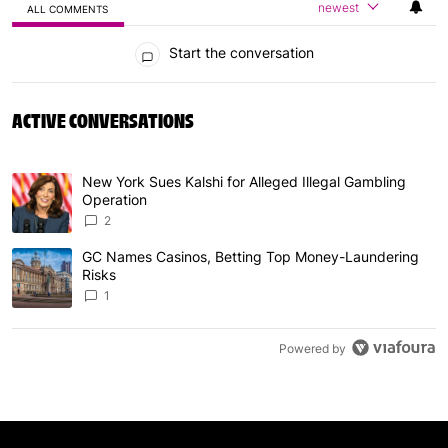
newest
ALL COMMENTS
All Comments
Start the conversation
ACTIVE CONVERSATIONS
The following is a list of the most commented articles in 
New York Sues Kalshi for Alleged Illegal Gambling
A trending article titled "New York Sues Kalshi for Alleg
Operation
2
GC Names Casinos, Betting Top Money-Laundering
A trending article titled "GC Names Casinos, Betting To
Risks
1
Powered by