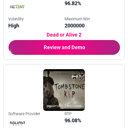
96.82%
Volatility
Maximum Win
High
2000000
Dead or Alive 2
Review and Demo
Software Provider
RTP
96.08%