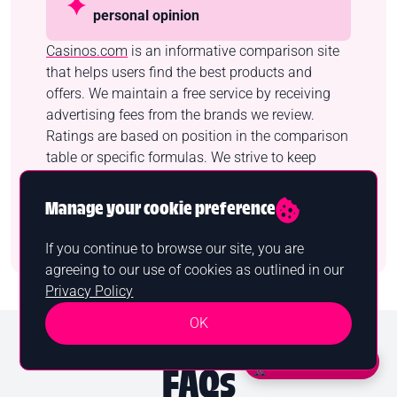
personal opinion
Casinos.com
is an informative comparison site
that helps users find the best products and
offers. We maintain a free service by receiving
advertising fees from the brands we review.
Ratings are based on position in the comparison
table or specific formulas. We strive to keep
information up-to-date, but offers are subject to
change. We do not compare or include all brands
Manage your cookie preference
and offers.
If you continue to browse our site, you are
agreeing to our use of cookies as outlined in our
Privacy Policy
OK
Want a bonus?
FAQs