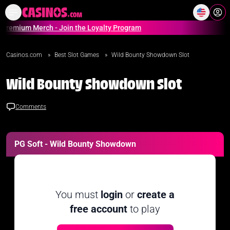
Home
Online Casinos Casino S
um Merch - Join the Loyalty Program
Casinos.com
»
Best Slot Games
»
Wild Bounty Showdown Slot
Wild Bounty Showdown Slot
Comments
PG Soft - Wild Bounty Showdown
You must
login
or
create a
free account
to play