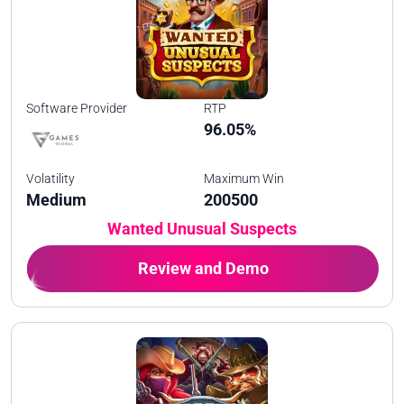
Software Provider
RTP
96.05%
Volatility
Maximum Win
Medium
200500
Wanted Unusual Suspects
Review and Demo