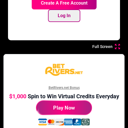
Create A Free Account
Log In
Full Screen
BetRivers.net Bonus
$1,000
Spin to Win Virtual Credits Everyday
Play Now