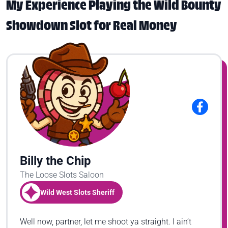
My Experience Playing the Wild Bounty
Showdown Slot for Real Money
Billy the Chip
The Loose Slots Saloon
Wild West Slots Sheriff
Well now, partner, let me shoot ya straight. I ain’t