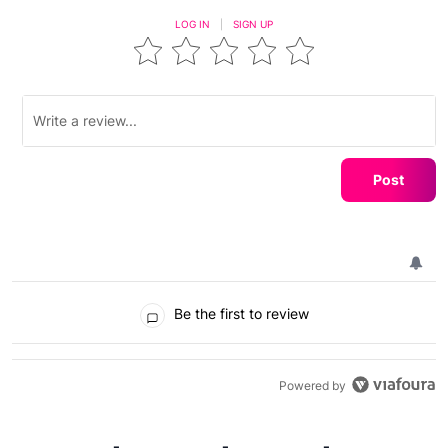
LOG IN
|
SIGN UP
Post
Be the first to review
Powered by