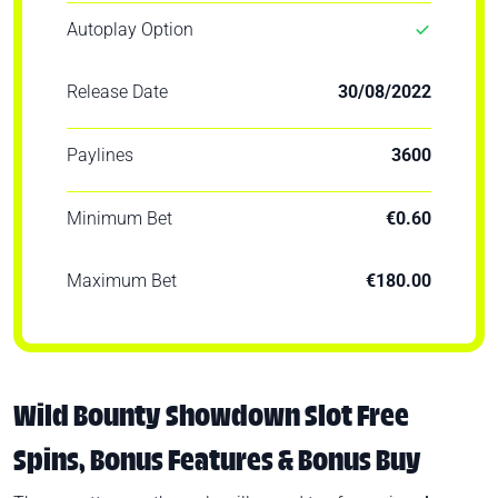
Autoplay Option
Release Date
30/08/2022
Paylines
3600
Minimum Bet
€0.60
Maximum Bet
€180.00
Wild Bounty Showdown Slot Free
Spins, Bonus Features & Bonus Buy