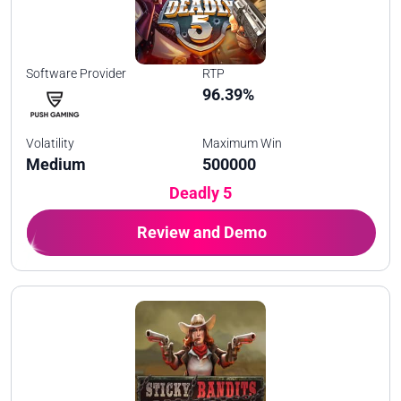
Software Provider
RTP
96.39%
Volatility
Maximum Win
Medium
500000
Deadly 5
Review and Demo