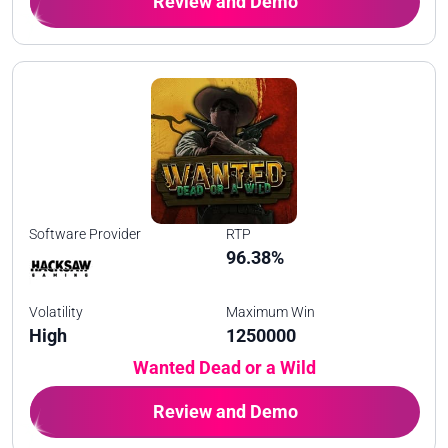
Review and Demo
Software Provider
RTP
96.38%
Volatility
Maximum Win
High
1250000
Wanted Dead or a Wild
Review and Demo