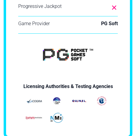
Progressive Jackpot
Game Provider
PG Soft
Licensing Authorities & Testing Agencies