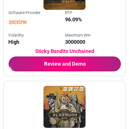
Software Provider
RTP
96.09%
Volatility
Maximum Win
High
3000000
Sticky Bandits Unchained
Review and Demo