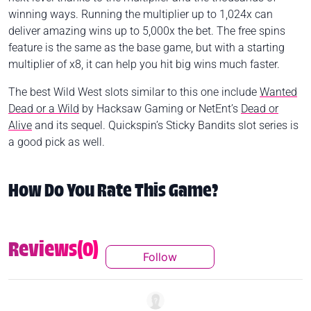
winning ways. Running the multiplier up to 1,024x can
deliver amazing wins up to 5,000x the bet. The free spins
feature is the same as the base game, but with a starting
multiplier of x8, it can help you hit big wins much faster.
The best Wild West slots similar to this one include
Wanted
Dead or a Wild
by Hacksaw Gaming or NetEnt’s
Dead or
Alive
and its sequel. Quickspin’s Sticky Bandits slot series is
a good pick as well.
How Do You Rate This Game?
Reviews(0)
Follow
Follow This Conversation T