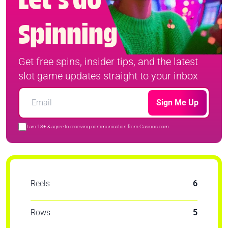
Let's Go
Spinning
Get free spins, insider tips, and the latest
slot game updates straight to your inbox
Sign Me Up
I am 18+ & agree to receiving communication from Casinos.com
Reels
6
Rows
5