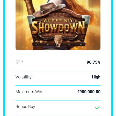
RTP
96.75%
Volatility
High
Maximum Win
€900,000.00
Bonus Buy