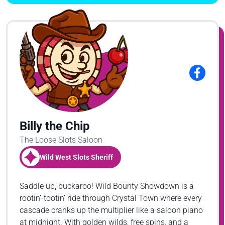
Billy the Chip
The Loose Slots Saloon
Wild West Slots Sheriff
Saddle up, buckaroo! Wild Bounty Showdown is a
rootin’-tootin’ ride through Crystal Town where every
cascade cranks up the multiplier like a saloon piano
at midnight. With golden wilds, free spins, and a