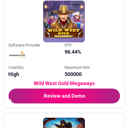
Software Provider
RTP
96.44%
Volatility
Maximum Win
High
500000
Wild West Gold Megaways
Review and Demo