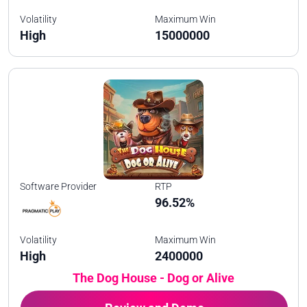
Volatility
Maximum Win
High
15000000
Software Provider
RTP
96.52%
Volatility
Maximum Win
High
2400000
The Dog House - Dog or Alive