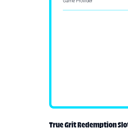
Game Provider
True Grit Redemption Slo