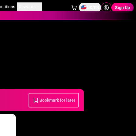
ites
Best Casino Sites
New Casinos
Real Money Casinos
Casino
etitions
Rewards
US/EN
Sign Up
Bookmark for later