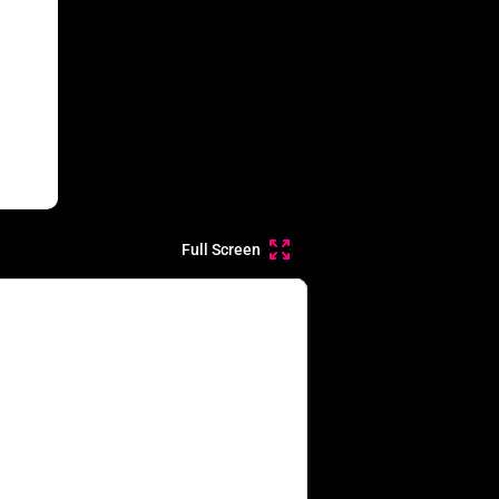
Full Screen