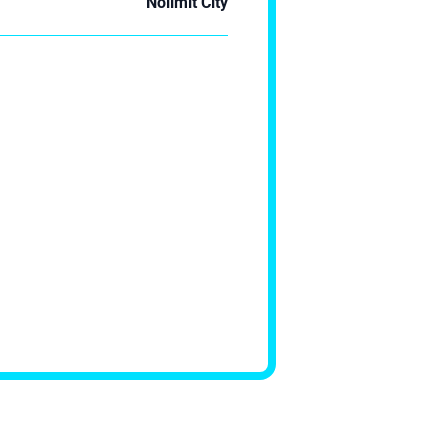
Nolimit City