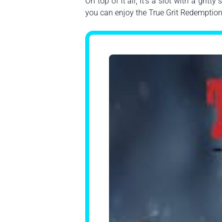
On top of it all, it’s a slot with a grit
you can enjoy the True Grit Redemption 