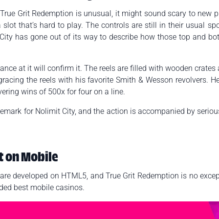
e True Grit Redemption is unusual, it might sound scary to new pl
slot that’s hard to play. The controls are still in their usual s
 City has gone out of its way to describe how those top and bo
 glance at it will confirm it. The reels are filled with wooden cra
, gracing the reels with his favorite Smith & Wesson revolvers. H
vering wins of 500x for four on a line.
mark for Nolimit City, and the action is accompanied by serious 
t on Mobile
ts are developed on HTML5, and True Grit Redemption is no excep
ded best mobile casinos.