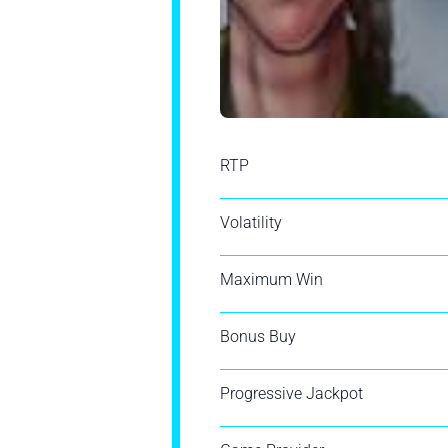
RTP
Volatility
Maximum Win
Bonus Buy
Progressive Jackpot