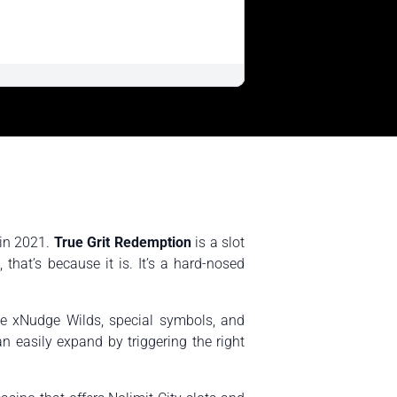
 in 2021.
True Grit Redemption
is a slot
that’s because it is. It’s a hard-nosed
de xNudge Wilds, special symbols, and
n easily expand by triggering the right