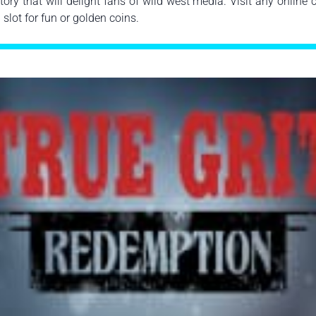
ty story that will delight fans of wild west media. Visit any online
slot for fun or golden coins.