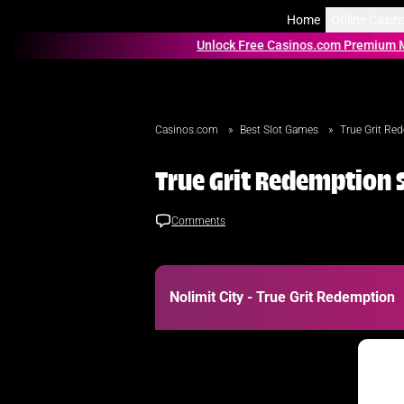
Home
Online Casin
Unlock Free Casinos.com Premium Merch - 
Casinos.com
»
Best Slot Games
»
True Grit Re
True Grit Redemption 
Comments
Nolimit City - True Grit Redemption