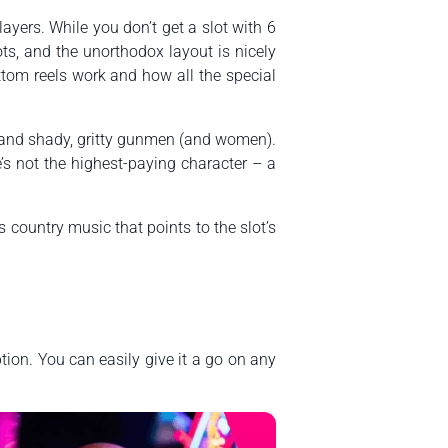
ayers. While you don’t get a slot with 6
pots, and the unorthodox layout is nicely
ttom reels work and how all the special
tes and shady, gritty gunmen (and women).
e’s not the highest-paying character – a
country music that points to the slot’s
tion. You can easily give it a go on any