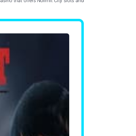
 casino that offers Nolimit City slots and