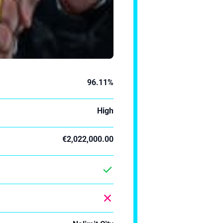
96.11%
High
€2,022,000.00