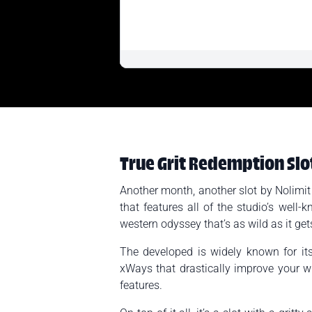
True Grit Redemption Slo
Another month, another slot by Nolimit C
that features all of the studio’s well
western odyssey that’s as wild as it get
The developed is widely known for it
xWays that drastically improve your wi
features.