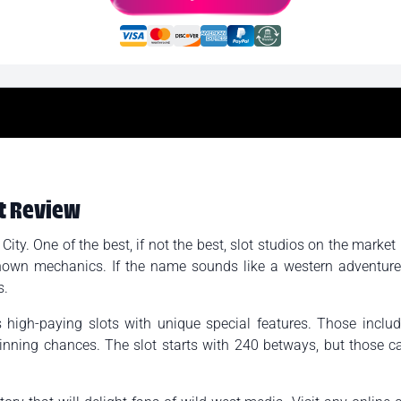
t Review
ity. One of the best, if not the best, slot studios on the market
-known mechanics. If the name sounds like a western adventure, 
s.
s high-paying slots with unique special features. Those inclu
nning chances. The slot starts with 240 betways, but those ca