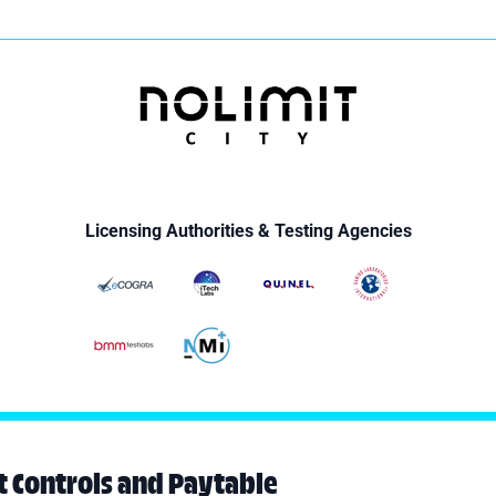
Licensing Authorities & Testing Agencies
t Controls and Paytable