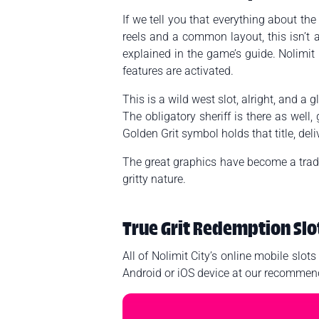
If we tell you that everything about th
reels and a common layout, this isn’t a 
explained in the game’s guide. Nolimit
features are activated.
This is a wild west slot, alright, and a
The obligatory sheriff is there as well
Golden Grit symbol holds that title, deli
The great graphics have become a trade
gritty nature.
True Grit Redemption Slo
All of Nolimit City’s online mobile slo
Android or iOS device at our recommen