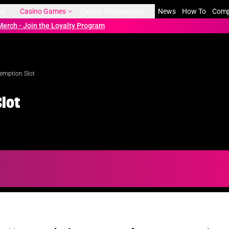
Home
Online Casinos Casino S
os
Casino Games
Casino Destinations
News
How To
Comp
Join the Loyalty Program
demption Slot
Slot