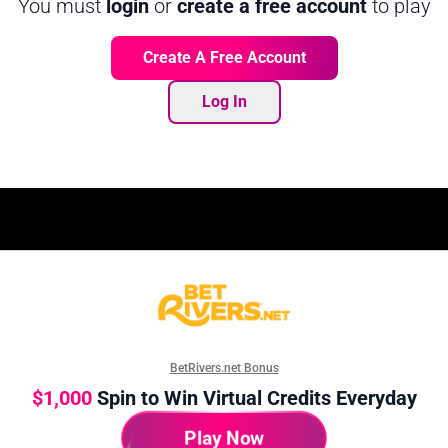
You must
login
or
create a free account
to play
Create A Free Account
Log In
BetRivers.net Bonus
$1,000
Spin to Win Virtual Credits Everyday
Play Now