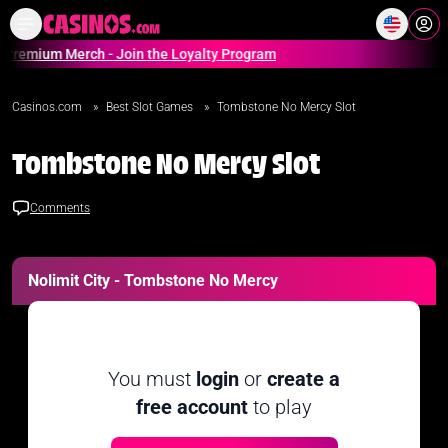
Home
Online Casinos Casino S
m Merch - Join the Loyalty Program
Casinos.com
»
Best Slot Games
»
Tombstone No Mercy Slot
Tombstone No Mercy Slot
Comments
Nolimit City - Tombstone No Mercy
You must
login
or
create a
free account
to play