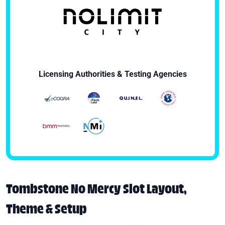
Licensing Authorities & Testing Agencies
Tombstone No Mercy Slot Layout,
Theme & Setup