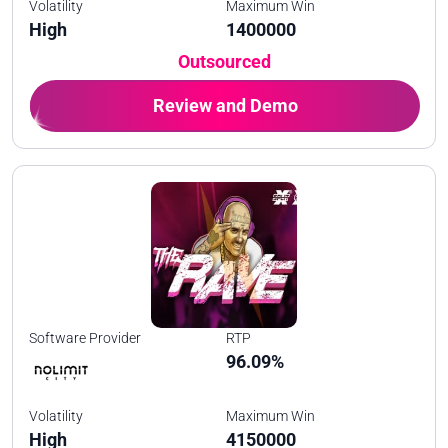
Volatility
Maximum Win
High
1400000
Outsourced
Review and Demo
Software Provider
RTP
96.09%
Volatility
Maximum Win
High
4150000