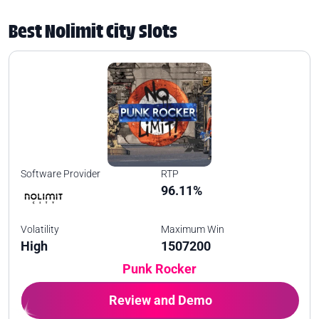
Best Nolimit City Slots
Software Provider
RTP
96.11%
Volatility
Maximum Win
High
1507200
Punk Rocker
Review and Demo