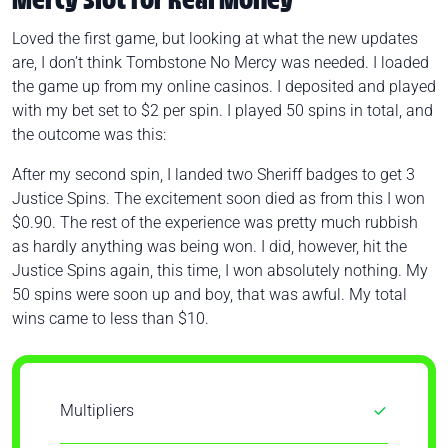
Mercy Slot for Real Money
Loved the first game, but looking at what the new updates
are, I don’t think Tombstone No Mercy was needed. I loaded
the game up from my online casinos. I deposited and played
with my bet set to $2 per spin. I played 50 spins in total, and
the outcome was this:
After my second spin, I landed two Sheriff badges to get 3
Justice Spins. The excitement soon died as from this I won
$0.90. The rest of the experience was pretty much rubbish
as hardly anything was being won. I did, however, hit the
Justice Spins again, this time, I won absolutely nothing. My
50 spins were soon up and boy, that was awful. My total
wins came to less than $10.
Multipliers