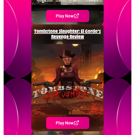
Play Now
Tombstone Slaughter: El Gordo's
Revenge Review
Play Now