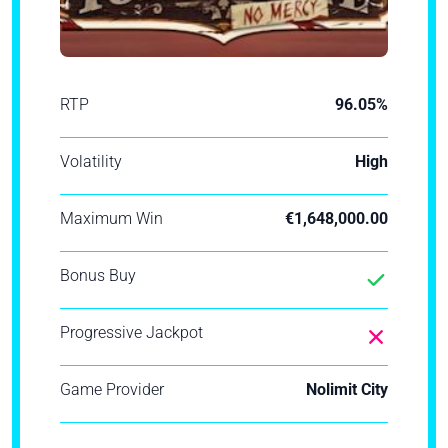
RTP
96.05%
Volatility
High
Maximum Win
€1,648,000.00
Bonus Buy
Progressive Jackpot
Game Provider
Nolimit City