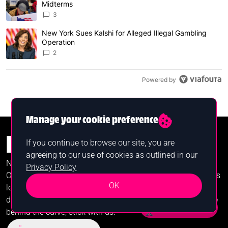
Midterms
3
New York Sues Kalshi for Alleged Illegal Gambling
A trending article titled "New York Sues Kalshi for Alleg
Operation
2
Powered by
Manage your cookie preference
New Slots Calendar
If you continue to browse our site, you are
agreeing to our use of cookies as outlined in our
New slot games are popping up more often than you think.
Privacy Policy
Over the years we’ve built up relationships with the internet’s
OK
leading slot game developers, so if a new game is about to
drop it’s likely we’ll hear about it first. If you don’t want to be
Want a bonus?
behind the curve, stick with us.