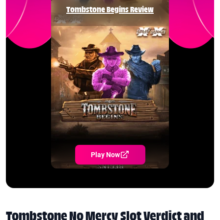
Tombstone Begins Review
Play Now
Tombstone No Mercy Slot Verdict and