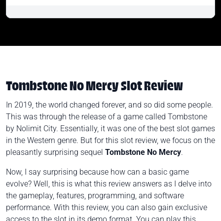
Tombstone No Mercy Slot Review
In 2019, the world changed forever, and so did some people.
This was through the release of a game called Tombstone
by Nolimit City. Essentially, it was one of the best slot games
in the Western genre. But for this slot review, we focus on the
pleasantly surprising sequel
Tombstone No Mercy
.
Now, I say surprising because how can a basic game
evolve? Well, this is what this review answers as I delve into
the gameplay, features, programming, and software
performance. With this review, you can also gain exclusive
access to the slot in its demo format. You can play this