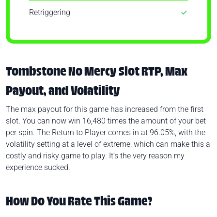
Retriggering
Tombstone No Mercy Slot RTP, Max
Payout, and Volatility
The max payout for this game has increased from the first
slot. You can now win 16,480 times the amount of your bet
per spin. The Return to Player comes in at 96.05%, with the
volatility setting at a level of extreme, which can make this a
costly and risky game to play. It’s the very reason my
experience sucked.
How Do You Rate This Game?