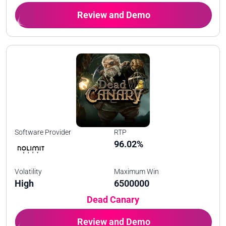
Review and Demo
Software Provider
RTP
96.02%
Volatility
Maximum Win
High
6500000
Dead Canary
Review and Demo