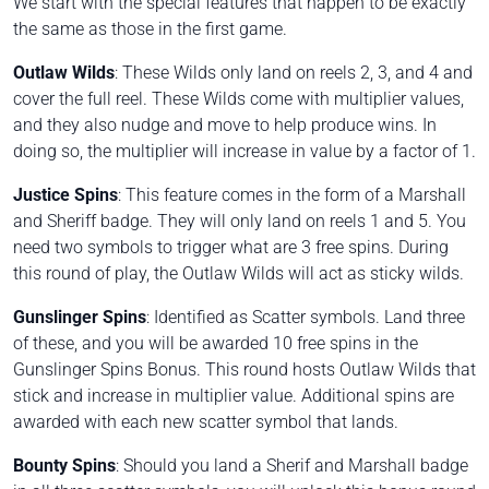
We start with the special features that happen to be exactly
the same as those in the first game.
Outlaw Wilds
: These Wilds only land on reels 2, 3, and 4 and
cover the full reel. These Wilds come with multiplier values,
and they also nudge and move to help produce wins. In
doing so, the multiplier will increase in value by a factor of 1.
Justice Spins
: This feature comes in the form of a Marshall
and Sheriff badge. They will only land on reels 1 and 5. You
need two symbols to trigger what are 3 free spins. During
this round of play, the Outlaw Wilds will act as sticky wilds.
Gunslinger Spins
: Identified as Scatter symbols. Land three
of these, and you will be awarded 10 free spins in the
Gunslinger Spins Bonus. This round hosts Outlaw Wilds that
stick and increase in multiplier value. Additional spins are
awarded with each new scatter symbol that lands.
Bounty Spins
: Should you land a Sherif and Marshall badge