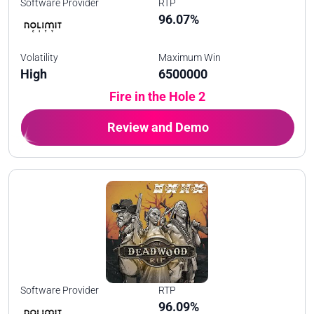
Software Provider
RTP
96.07%
Volatility
Maximum Win
High
6500000
Fire in the Hole 2
Review and Demo
Software Provider
RTP
96.09%