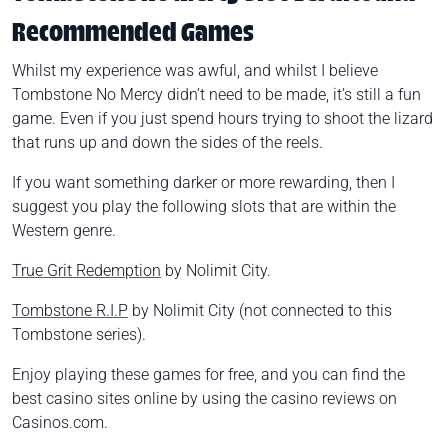
Recommended Games
Whilst my experience was awful, and whilst I believe
Tombstone No Mercy didn’t need to be made, it’s still a fun
game. Even if you just spend hours trying to shoot the lizard
that runs up and down the sides of the reels.
If you want something darker or more rewarding, then I
suggest you play the following slots that are within the
Western genre.
True Grit Redemption
by Nolimit City.
Tombstone R.I.P
by Nolimit City (not connected to this
Tombstone series).
Enjoy playing these games for free, and you can find the
best casino sites online by using the casino reviews on
Casinos.com.