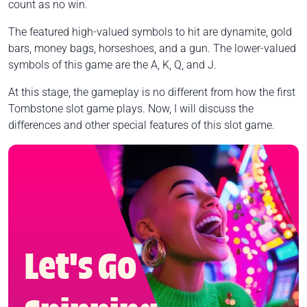
count as no win.
The featured high-valued symbols to hit are dynamite, gold
bars, money bags, horseshoes, and a gun. The lower-valued
symbols of this game are the A, K, Q, and J.
At this stage, the gameplay is no different from how the first
Tombstone slot game plays. Now, I will discuss the
differences and other special features of this slot game.
Let's Go