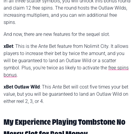
in all three scatter symbols, you will unlock this bonus round
and claim 12 free spins. The round hosts the Outlaw Wilds,
increasing multipliers, and you can win additional free
spins.
And now, there are new features for the sequel slot.
xBet
: This is the Ante Bet feature from Nolimit City. It allows
players to increase their bet by twice the amount, and you
will be guaranteed to land an Outlaw Wild or a scatter
symbol. Plus, you're twice as likely to activate the
free spins
bonus
.
xBet Outlaw Wild
: This Ante Bet will cost five times your bet
value, but you will be guaranteed to land an Outlaw Wild on
either reel 2, 3, or 4.
My Experience Playing Tombstone No