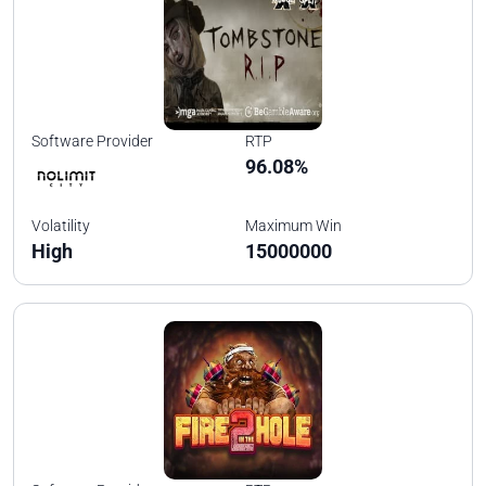
Software Provider
RTP
96.08%
Volatility
Maximum Win
High
15000000