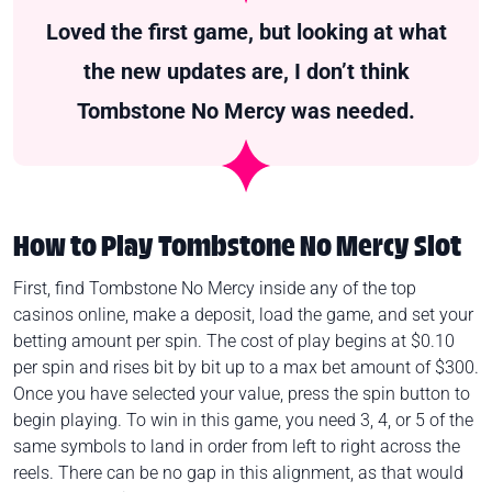
Loved the first game, but looking at what
the new updates are, I don’t think
Tombstone No Mercy was needed.
How to Play Tombstone No Mercy Slot
First, find Tombstone No Mercy inside any of the top
casinos online, make a deposit, load the game, and set your
betting amount per spin. The cost of play begins at $0.10
per spin and rises bit by bit up to a max bet amount of $300.
Once you have selected your value, press the spin button to
begin playing. To win in this game, you need 3, 4, or 5 of the
same symbols to land in order from left to right across the
reels. There can be no gap in this alignment, as that would