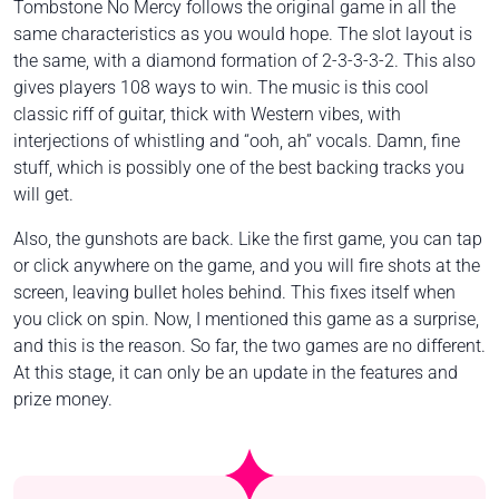
Tombstone No Mercy follows the original game in all the
same characteristics as you would hope. The slot layout is
the same, with a diamond formation of 2-3-3-3-2. This also
gives players 108 ways to win. The music is this cool
classic riff of guitar, thick with Western vibes, with
interjections of whistling and “ooh, ah” vocals. Damn, fine
stuff, which is possibly one of the best backing tracks you
will get.
Also, the gunshots are back. Like the first game, you can tap
or click anywhere on the game, and you will fire shots at the
screen, leaving bullet holes behind. This fixes itself when
you click on spin. Now, I mentioned this game as a surprise,
and this is the reason. So far, the two games are no different.
At this stage, it can only be an update in the features and
prize money.