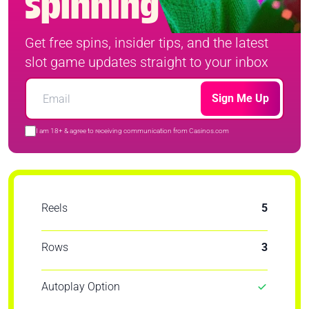
Spinning
Get free spins, insider tips, and the latest
slot game updates straight to your inbox
Sign Me Up
I am 18+ & agree to receiving communication from Casinos.com
Reels
5
Rows
3
Autoplay Option