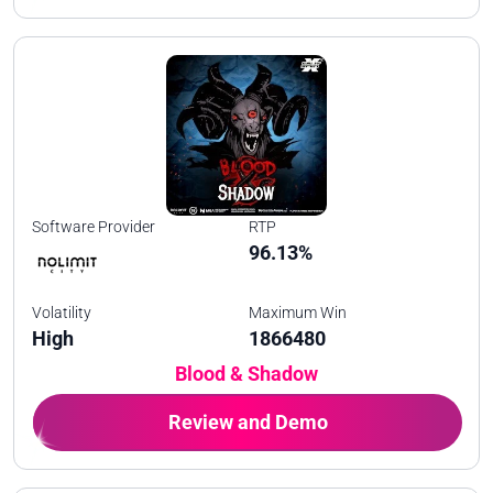
Software Provider
RTP
96.13%
Volatility
Maximum Win
High
1866480
Blood & Shadow
Review and Demo