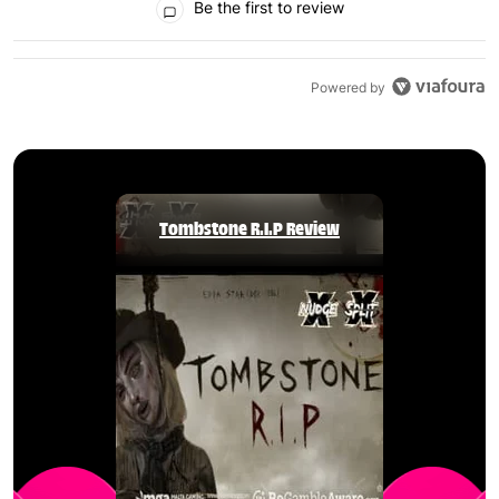
Be the first to review
Powered by
Tombstone R.I.P Review