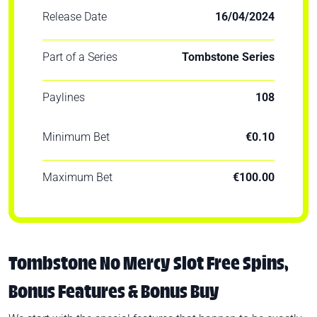
Release Date
16/04/2024
Part of a Series
Tombstone Series
Paylines
108
Minimum Bet
€0.10
Maximum Bet
€100.00
Tombstone No Mercy Slot Free Spins,
Bonus Features & Bonus Buy