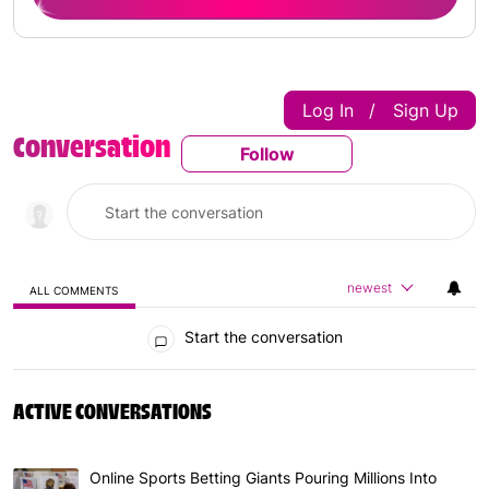
Log In
Sign Up
|
Conversation
Follow
Follow This Conversatio
newest
ALL COMMENTS
All Comments
Start the conversation
ACTIVE CONVERSATIONS
The following is a list of the most commented articles in 
Online Sports Betting Giants Pouring Millions Into
A trending article titled "Online Sports Betting Giants P