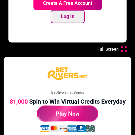
Create A Free Account
Log In
Full Screen
BetRivers.net Bonus
$1,000
Spin to Win Virtual Credits Everyday
Play Now