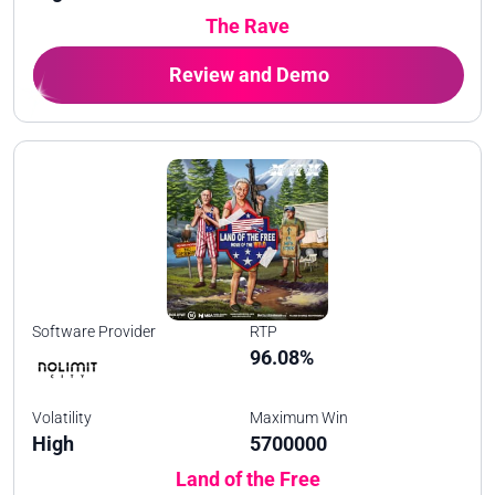
The Rave
Review and Demo
Software Provider
RTP
96.08%
Volatility
Maximum Win
High
5700000
Land of the Free