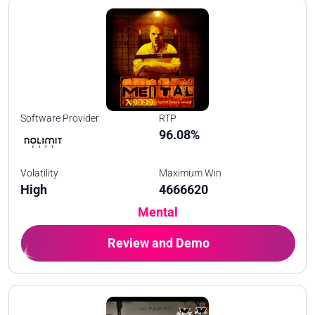
Software Provider
RTP
96.08%
Volatility
Maximum Win
High
4666620
Mental
Review and Demo