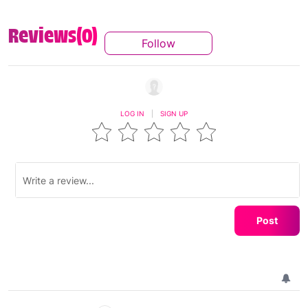
Reviews(0)
Follow
Follow This Conversation T
LOG IN
|
SIGN UP
Post