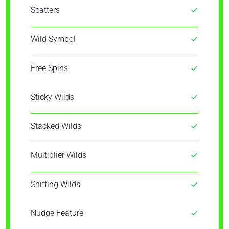
Scatters
Wild Symbol
Free Spins
Sticky Wilds
Stacked Wilds
Multiplier Wilds
Shifting Wilds
Nudge Feature