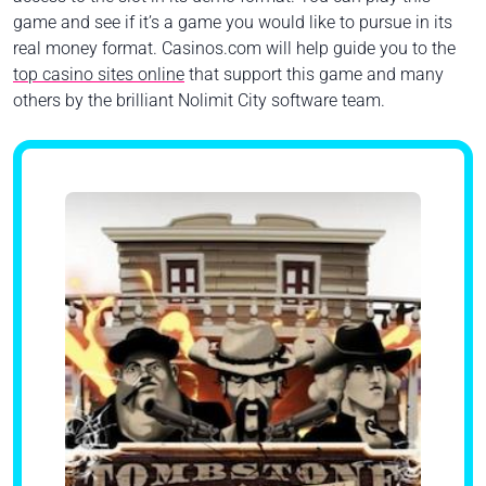
game and see if it’s a game you would like to pursue in its
real money format. Casinos.com will help guide you to the
top casino sites online
that support this game and many
others by the brilliant Nolimit City software team.