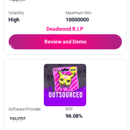
Volatility
Maximum Win
High
10000000
Deadwood R.I.P
Review and Demo
Software Provider
RTP
96.08%