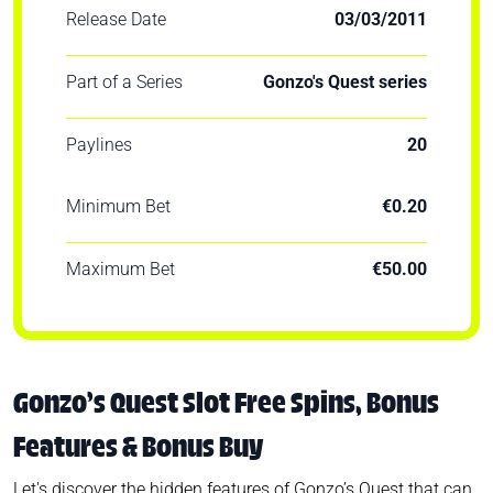
Release Date
03/03/2011
Part of a Series
Gonzo's Quest series
Paylines
20
Minimum Bet
€0.20
Maximum Bet
€50.00
Gonzo’s Quest Slot Free Spins, Bonus
Features & Bonus Buy
Let's discover the hidden features of Gonzo’s Quest that can