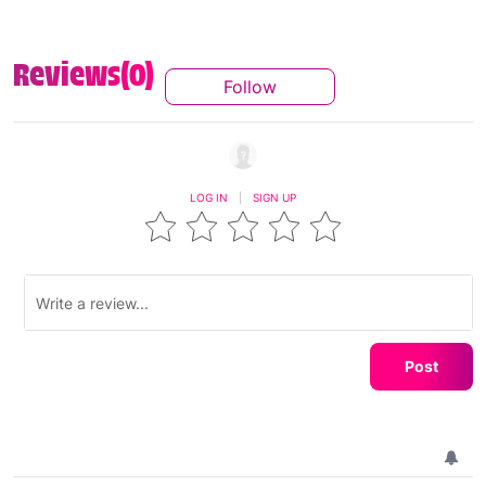
Reviews(0)
Follow
Follow This Conversation T
LOG IN
|
SIGN UP
Post