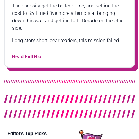
The curiosity got the better of me, and setting the
cost to $5, I tried five more attempts at bringing
down this wall and getting to El Dorado on the other
side.
Long story short, dear readers, this mission failed.
Read Full Bio
Editor's Top Picks: