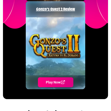
Gonzo's Quest 2 Review
Play Now