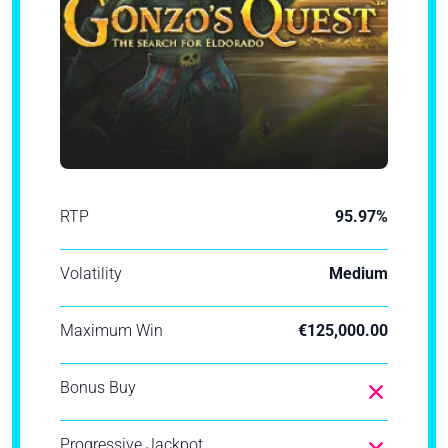
RTP
95.97%
Volatility
Medium
Maximum Win
€125,000.00
Bonus Buy
Progressive Jackpot