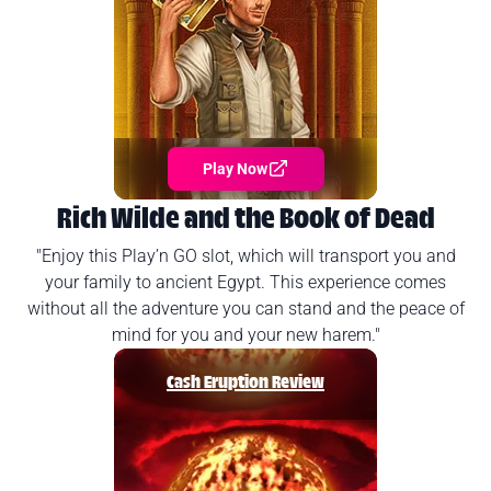
Play Now
Rich Wilde and the Book of Dead
"Enjoy this Play’n GO slot, which will transport you and
your family to ancient Egypt. This experience comes
without all the adventure you can stand and the peace of
mind for you and your new harem."
Cash Eruption Review