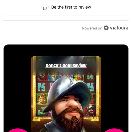
Be the first to review
Powered by
Gonzo's Gold Review