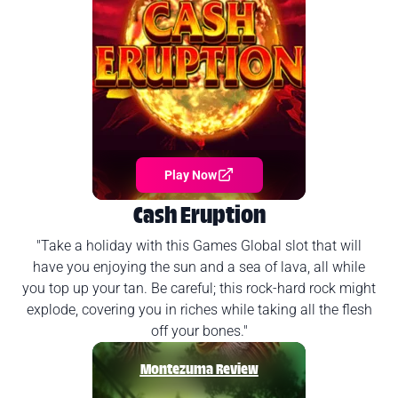
Play Now
Cash Eruption
"Take a holiday with this Games Global slot that will
have you enjoying the sun and a sea of lava, all while
you top up your tan. Be careful; this rock-hard rock might
explode, covering you in riches while taking all the flesh
off your bones."
Montezuma Review