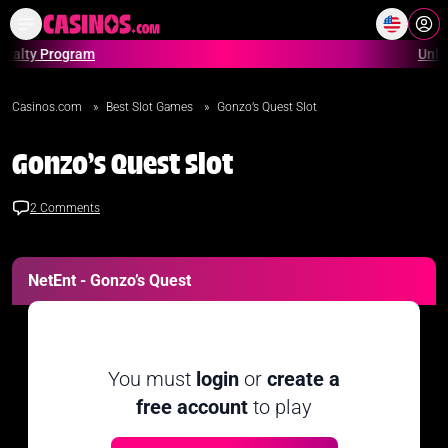
Home
Online Casinos Casino S
Program
Unlock Free
Casinos.com
»
Best Slot Games
»
Gonzo’s Quest Slot
Gonzo’s Quest Slot
2
Comments
NetEnt - Gonzo’s Quest
You must
login
or
create a
free account
to play