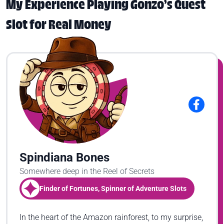
My Experience Playing Gonzo’s Quest
Slot for Real Money
Spindiana Bones
Somewhere deep in the Reel of Secrets
Finder of Fortunes, Spinner of Adventure Slots
In the heart of the Amazon rainforest, to my surprise,