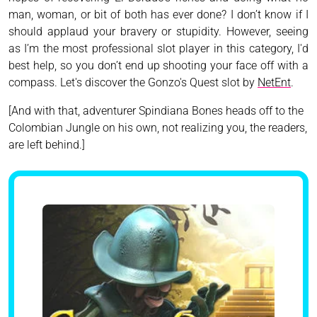
man, woman, or bit of both has ever done? I don’t know if I
should applaud your bravery or stupidity. However, seeing
as I’m the most professional slot player in this category, I'd
best help, so you don’t end up shooting your face off with a
compass. Let's discover the Gonzo's Quest slot by
NetEnt
.
[
And with that, adventurer Spindiana Bones heads off to the
Colombian Jungle on his own, not realizing you, the readers,
are left behind.
]