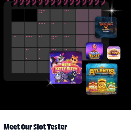
Meet Our Slot Tester