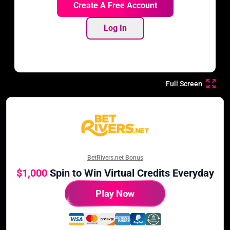
Create A Free Account
Log In
Full Screen
BetRivers.net Bonus
$1,000
Spin to Win Virtual Credits Everyday
Play Now