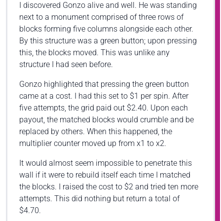
I discovered Gonzo alive and well. He was standing
next to a monument comprised of three rows of
blocks forming five columns alongside each other.
By this structure was a green button; upon pressing
this, the blocks moved. This was unlike any
structure I had seen before.
Gonzo highlighted that pressing the green button
came at a cost. I had this set to $1 per spin. After
five attempts, the grid paid out $2.40. Upon each
payout, the matched blocks would crumble and be
replaced by others. When this happened, the
multiplier counter moved up from x1 to x2.
It would almost seem impossible to penetrate this
wall if it were to rebuild itself each time I matched
the blocks. I raised the cost to $2 and tried ten more
attempts. This did nothing but return a total of
$4.70.