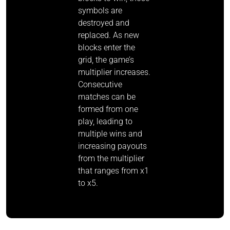
symbols are
destroyed and
replaced. As new
blocks enter the
grid, the game’s
multiplier increases.
Consecutive
matches can be
formed from one
play, leading to
multiple wins and
increasing payouts
from the multiplier
that ranges from x1
to x5.