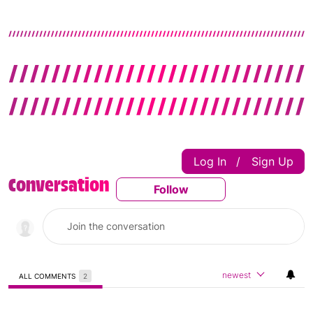
Log In
Sign Up
|
Conversation
Follow
Follow This Conversatio
newest
ALL COMMENTS
2
All Comments