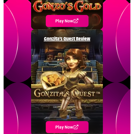
Play Now
Gonzita’s Quest Review
Play Now