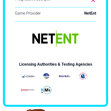
Game Provider
NetEnt
Licensing Authorities & Testing Agencies