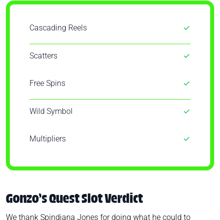
Cascading Reels
Scatters
Free Spins
Wild Symbol
Multipliers
Gonzo’s Quest Slot Verdict
We thank Spindiana Jones for doing what he could to