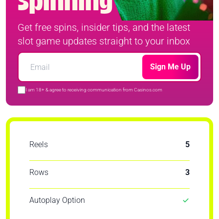
Spinning
Get free spins, insider tips, and the latest
slot game updates straight to your inbox
Sign Me Up
I am 18+ & agree to receiving communication from Casinos.com
Reels
5
Rows
3
Autoplay Option