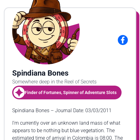
Spindiana Bones
Somewhere deep in the Reel of Secrets
Finder of Fortunes, Spinner of Adventure Slots
Spindiana Bones – Journal Date: 03/03/2011
I’m currently over an unknown land mass of what
appears to be nothing but blue vegetation. The
estimated time of arrival in Colombia is 08:00. The