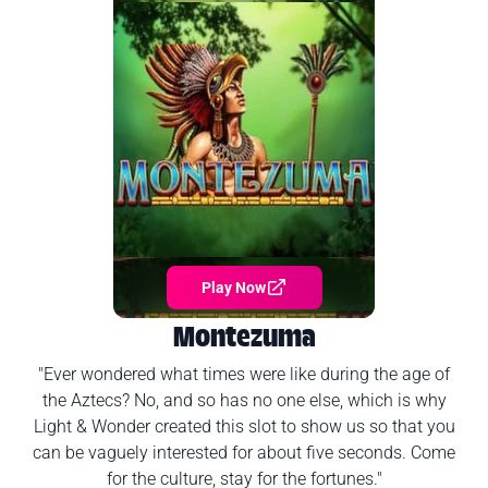
Play Now
Montezuma
"Ever wondered what times were like during the age of
the Aztecs? No, and so has no one else, which is why
Light & Wonder created this slot to show us so that you
can be vaguely interested for about five seconds. Come
for the culture, stay for the fortunes."