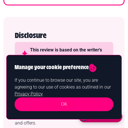
Disclosure
This review is based on the writer's
personal opinion
Manage your cookie preference
Casinos.com
is an informative comparison site
that helps users find the best products and
If you continue to browse our site, you are
offers. We maintain a free service by receiving
agreeing to our use of cookies as outlined in our
advertising fees from the brands we review.
Privacy Policy
Ratings are based on position in the comparison
table or specific formulas. We strive to keep
OK
information up-to-date, but offers are subject to
change. We do not compare or include all brands
Want a bonus?
and offers.