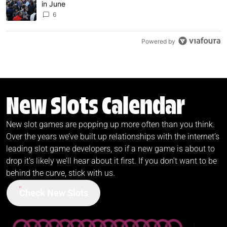
in June
6
Powered by
New Slots Calendar
New slot games are popping up more often than you think.
Over the years we’ve built up relationships with the internet’s
leading slot game developers, so if a new game is about to
drop it’s likely we’ll hear about it first. If you don’t want to be
behind the curve, stick with us.
Check New Slots