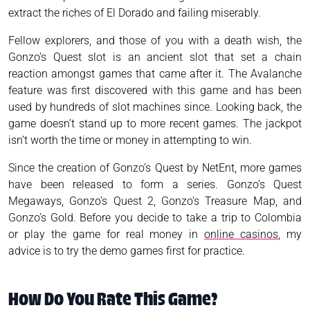
extract the riches of El Dorado and failing miserably.
Fellow explorers, and those of you with a death wish, the
Gonzo’s Quest slot is an ancient slot that set a chain
reaction amongst games that came after it. The Avalanche
feature was first discovered with this game and has been
used by hundreds of slot machines since. Looking back, the
game doesn’t stand up to more recent games. The jackpot
isn’t worth the time or money in attempting to win.
Since the creation of Gonzo’s Quest by NetEnt, more games
have been released to form a series. Gonzo’s Quest
Megaways, Gonzo’s Quest 2, Gonzo’s Treasure Map, and
Gonzo’s Gold. Before you decide to take a trip to Colombia
or play the game for real money in
online casinos
, my
advice is to try the demo games first for practice.
How Do You Rate This Game?