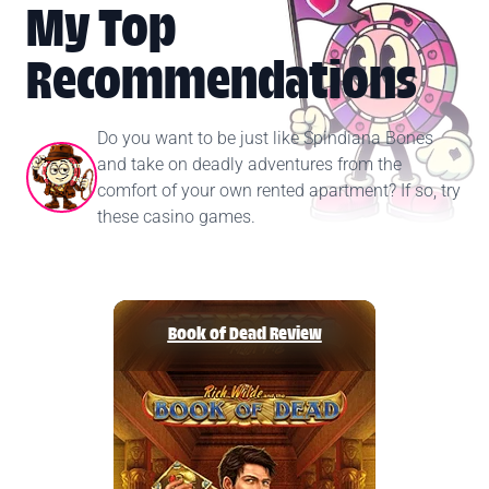
My Top
Recommendations
Do you want to be just like Spindiana Bones
and take on deadly adventures from the
comfort of your own rented apartment? If so, try
these casino games.
Book of Dead Review