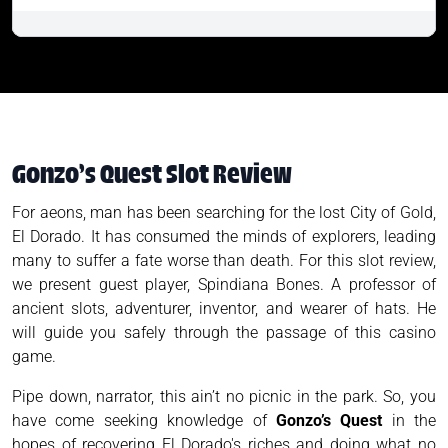
Gonzo’s Quest Slot Review
For aeons, man has been searching for the lost City of Gold,
El Dorado. It has consumed the minds of explorers, leading
many to suffer a fate worse than death. For this slot review,
we present guest player, Spindiana Bones. A professor of
ancient slots, adventurer, inventor, and wearer of hats. He
will guide you safely through the passage of this casino
game.
Pipe down, narrator, this ain’t no picnic in the park. So, you
have come seeking knowledge of
Gonzo’s Quest
in the
hopes of recovering El Dorado's riches and doing what no