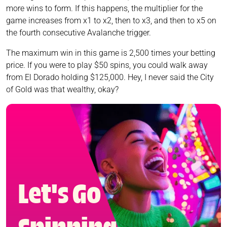
more wins to form. If this happens, the multiplier for the
game increases from x1 to x2, then to x3, and then to x5 on
the fourth consecutive Avalanche trigger.
The maximum win in this game is 2,500 times your betting
price. If you were to play $50 spins, you could walk away
from El Dorado holding $125,000. Hey, I never said the City
of Gold was that wealthy, okay?
Let's Go