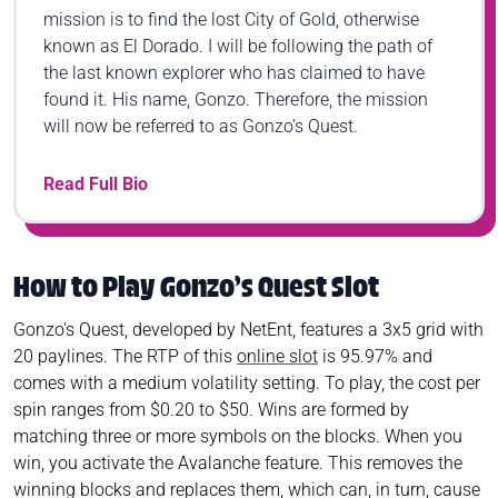
mission is to find the lost City of Gold, otherwise
known as El Dorado. I will be following the path of
the last known explorer who has claimed to have
found it. His name, Gonzo. Therefore, the mission
will now be referred to as Gonzo’s Quest.
Read Full Bio
How to Play Gonzo’s Quest Slot
Gonzo's Quest, developed by NetEnt, features a 3x5 grid with
20 paylines. The RTP of this
online slot
is 95.97% and
comes with a medium volatility setting. To play, the cost per
spin ranges from $0.20 to $50. Wins are formed by
matching three or more symbols on the blocks. When you
win, you activate the Avalanche feature. This removes the
winning blocks and replaces them, which can, in turn, cause