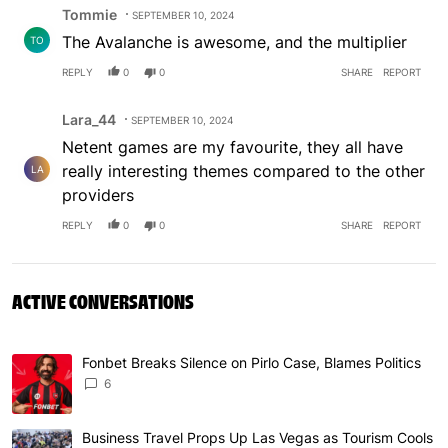
Comment by Tommie.
Tommie
SEPTEMBER 10, 2024
The Avalanche is awesome, and the multiplier
TO
REPLY
0
0
SHARE
REPORT
Comment by Lara_44.
Lara_44
SEPTEMBER 10, 2024
Netent games are my favourite, they all have
really interesting themes compared to the other
LA
providers
REPLY
0
0
SHARE
REPORT
ACTIVE CONVERSATIONS
The following is a list of the most commented articles in 
Fonbet Breaks Silence on Pirlo Case, Blames Politics
A trending article titled "Fonbet Breaks Silence on Pirlo 
6
Business Travel Props Up Las Vegas as Tourism Cools
A trending article titled "Business Travel Props Up Las 