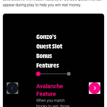
appear during play to help you win real money.
Gonzo’s
Quest Slot
Bonus
Features
Avalanche
Feature
When you match
blocks to win, those