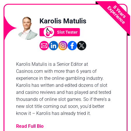
8 Years
Experience
Karolis Matulis
Slot Tester
Karolis Matulis is a Senior Editor at
Casinos.com with more than 6 years of
experience in the online gambling industry.
Karolis has written and edited dozens of slot
and casino reviews and has played and tested
thousands of online slot games. So if there's a
new slot title coming out soon, you'd better
know it – Karolis has already tried it.
Read Full Bio