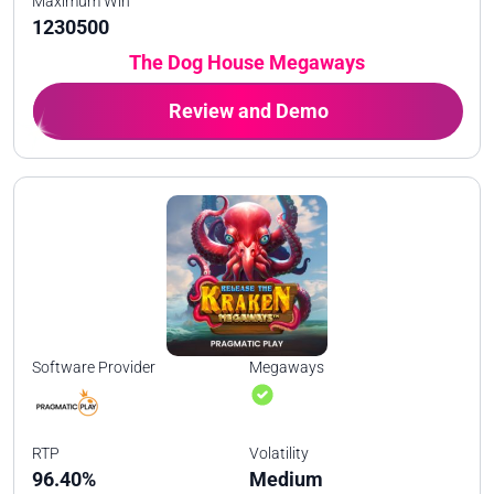
Maximum Win
1230500
The Dog House Megaways
Review and Demo
Software Provider
Megaways
RTP
Volatility
96.40%
Medium