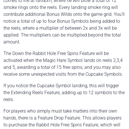
comes to life at random, where he will blow a total of 12
smoke rings onto the reels. Every landing smoke ring will
contribute additional Bonus Wilds onto the game grid. You’ll
notice a total of up to four Bonus Symbols being added to
the reels, where a multiplier of between 2x and 3x will be
applied. The multipliers can be multiplied beyond the total
amount.
The Down the Rabbit Hole Free Spins Feature will be
activated when the Magic Hare Symbol lands on reels 2,3,4
and 5, awarding a total of 15 free spins, and you may also
receive some unexpected visits from the Cupcake Symbols.
If you notice the Cupcake Symbol landing, this will trigger
the Extending Reels Feature, adding up to 12 symbols to the
reels.
For players who simply must take matters into their own
hands, there is a Feature Drop Feature. This allows players
to purchase the Rabbit Hole Free Spins Feature, which will