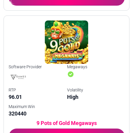
Software Provider
Megaways
RTP
Volatility
96.01
High
Maximum Win
320440
9 Pots of Gold Megaways