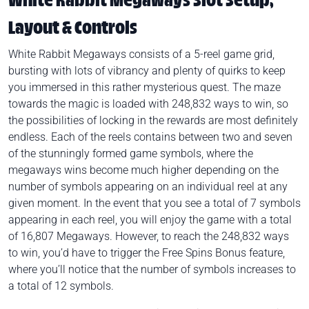
White Rabbit Megaways Slot Setup,
Layout & Controls
White Rabbit Megaways consists of a 5-reel game grid,
bursting with lots of vibrancy and plenty of quirks to keep
you immersed in this rather mysterious quest. The maze
towards the magic is loaded with 248,832 ways to win, so
the possibilities of locking in the rewards are most definitely
endless. Each of the reels contains between two and seven
of the stunningly formed game symbols, where the
megaways wins become much higher depending on the
number of symbols appearing on an individual reel at any
given moment. In the event that you see a total of 7 symbols
appearing in each reel, you will enjoy the game with a total
of 16,807 Megaways. However, to reach the 248,832 ways
to win, you’d have to trigger the Free Spins Bonus feature,
where you’ll notice that the number of symbols increases to
a total of 12 symbols.