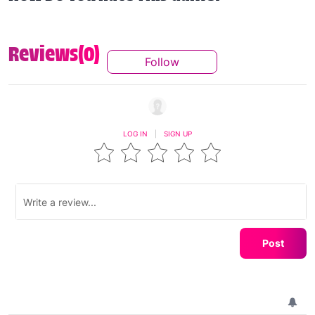
Reviews(0)
Follow
Follow This Conversation T
LOG IN
|
SIGN UP
Post