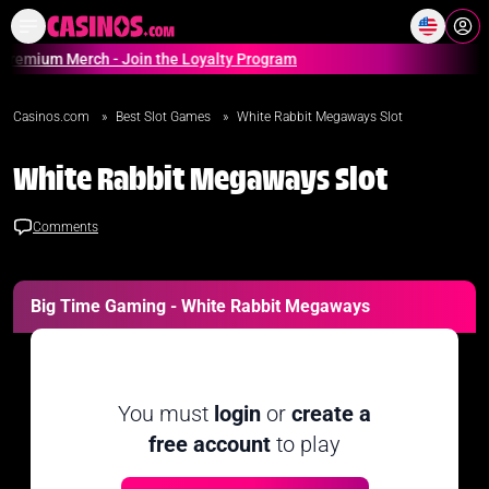
Home
Online Casinos Casino S
m Merch - Join the Loyalty Program
Casinos.com
»
Best Slot Games
»
White Rabbit Megaways Slot
White Rabbit Megaways Slot
Comments
Big Time Gaming - White Rabbit Megaways
You must
login
or
create a
free account
to play