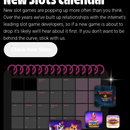
New Slots Calendar
New slot games are popping up more often than you think.
Over the years we’ve built up relationships with the internet’s
leading slot game developers, so if a new game is about to
drop it’s likely we’ll hear about it first. If you don’t want to be
behind the curve, stick with us.
Check New Slots