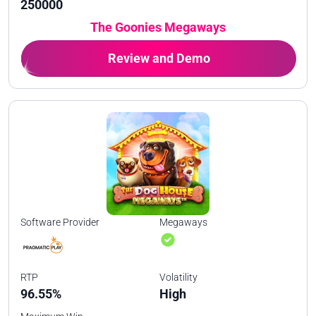
250000
The Goonies Megaways
Review and Demo
Software Provider
Megaways
RTP
Volatility
96.55%
High