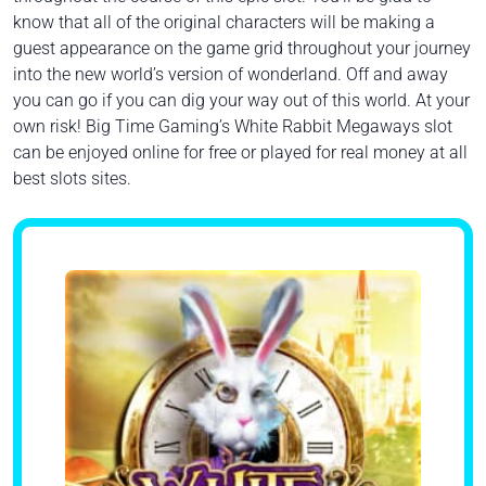
know that all of the original characters will be making a
guest appearance on the game grid throughout your journey
into the new world’s version of wonderland. Off and away
you can go if you can dig your way out of this world. At your
own risk! Big Time Gaming’s White Rabbit Megaways slot
can be enjoyed online for free or played for real money at all
best slots sites.