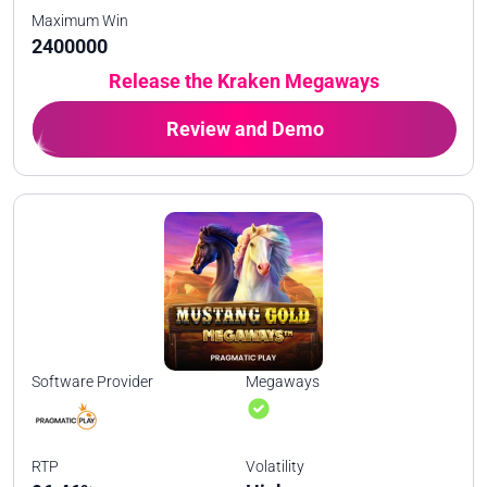
Maximum Win
2400000
Release the Kraken Megaways
Review and Demo
Software Provider
Megaways
RTP
Volatility