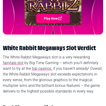
Play Now
White Rabbit Megaways Slot Verdict
The White Rabbit Megaways slot is a very rewarding
fairytale slot
by Big Time Gaming – which you’ll definitely
want to try at the
top casinos
, if you haven’t already! Overall,
the White Rabbit Megaways slot exceeds expectations in
every sense, from the glorious graphics to the magical
multiplier wins and the brilliant bonus features – the game
delivers to the highest possible standards in every way.