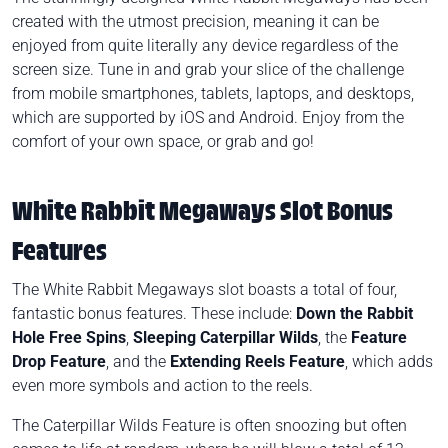
created with the utmost precision, meaning it can be
enjoyed from quite literally any device regardless of the
screen size. Tune in and grab your slice of the challenge
from mobile smartphones, tablets, laptops, and desktops,
which are supported by iOS and Android. Enjoy from the
comfort of your own space, or grab and go!
White Rabbit Megaways Slot Bonus
Features
The White Rabbit Megaways slot boasts a total of four,
fantastic bonus features. These include:
Down the Rabbit
Hole Free Spins
,
Sleeping Caterpillar Wilds
, the
Feature
Drop Feature
, and the
Extending Reels Feature
, which adds
even more symbols and action to the reels.
The Caterpillar Wilds Feature is often snoozing but often