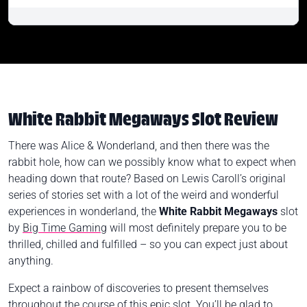
White Rabbit Megaways Slot Review
There was Alice & Wonderland, and then there was the
rabbit hole, how can we possibly know what to expect when
heading down that route? Based on Lewis Caroll’s original
series of stories set with a lot of the weird and wonderful
experiences in wonderland, the
White Rabbit Megaways
slot
by
Big Time Gaming
will most definitely prepare you to be
thrilled, chilled and fulfilled – so you can expect just about
anything.
Expect a rainbow of discoveries to present themselves
throughout the course of this epic slot. You’ll be glad to