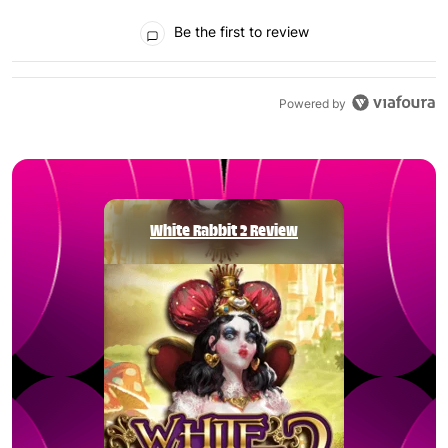
Be the first to review
Powered by
White Rabbit 2 Review