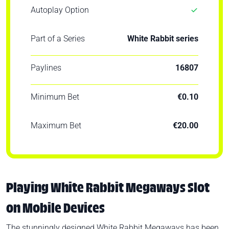
Autoplay Option
Part of a Series
White Rabbit series
Paylines
16807
Minimum Bet
€0.10
Maximum Bet
€20.00
Playing White Rabbit Megaways Slot
on Mobile Devices
The stunningly designed White Rabbit Megaways has been