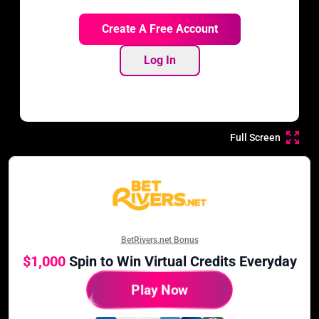
Create A Free Account
Log In
Full Screen
BetRivers.net Bonus
$1,000
Spin to Win Virtual Credits Everyday
Play Now