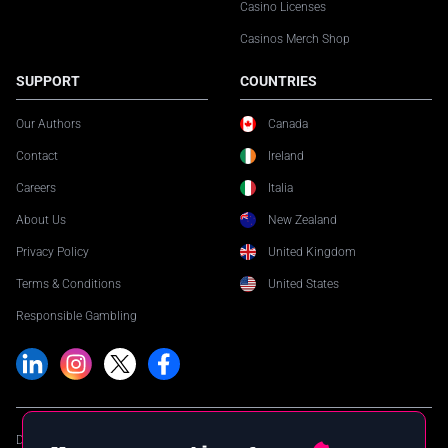
Casino Licenses
Casinos Merch Shop
SUPPORT
COUNTRIES
Our Authors
Canada
Contact
Ireland
Careers
Italia
About Us
New Zealand
Privacy Policy
United Kingdom
Terms & Conditions
United States
Responsible Gambling
DISCLAIMER: Online gambling is prohibited in certain jurisdictions. You are