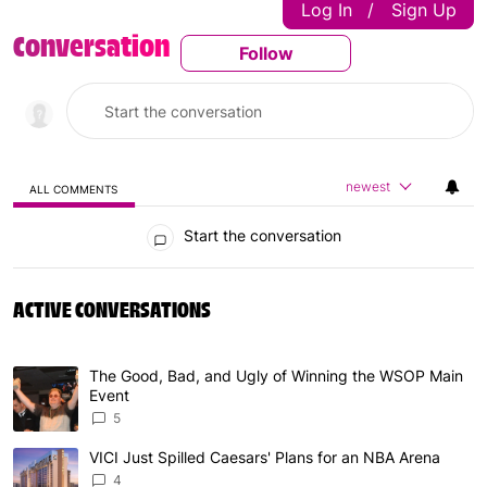
Log In
Sign Up
|
Conversation
Follow
Follow This Conversatio
newest
ALL COMMENTS
All Comments
Start the conversation
ACTIVE CONVERSATIONS
The following is a list of the most commented articles in 
The Good, Bad, and Ugly of Winning the WSOP Main
A trending article titled "The Good, Bad, and Ugly of W
Event
5
VICI Just Spilled Caesars' Plans for an NBA Arena
A trending article titled "VICI Just Spilled Caesars' Pla
4