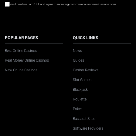
Yes I confirm I am 18+ and agree to receiving communication from Casinos.com
POPULAR PAGES
QUICK LINKS
Best Online Casinos
News
Real Money Online Casinos
Guides
New Online Casinos
Casino Reviews
Slot Games
Blackjack
Roulette
Poker
Baccarat Sites
Software Providers