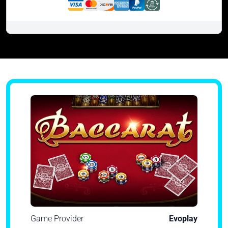
Game Provider
Evoplay