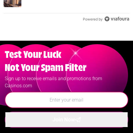
Powered by
Test Your Luck
Not Your Spam Filter
Sign up to receive emails and promotions from
Casinos.com
Join Now