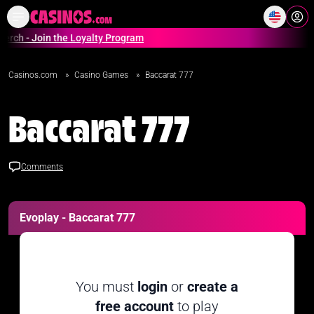
Home
Online Casinos Casino S
ch - Join the Loyalty Program
Casinos.com
»
Casino Games
»
Baccarat 777
Baccarat 777
Comments
Evoplay - Baccarat 777
You must
login
or
create a
free account
to play