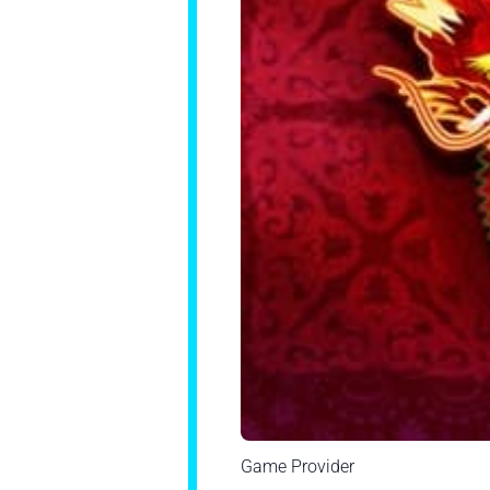
Game Provider