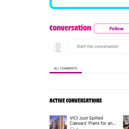
Conversation
Follow
Follo
ALL COMMENTS
All Comments
ACTIVE CONVERSATIONS
The following is a list of the most c
VICI Just Spilled
A trending article titled "VICI Just
A 
Caesars' Plans for an
NBA Arena