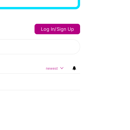
s Are Posted
Log In
Sign Up
|
newest
g Millions Into Midterms" with 3 comments.