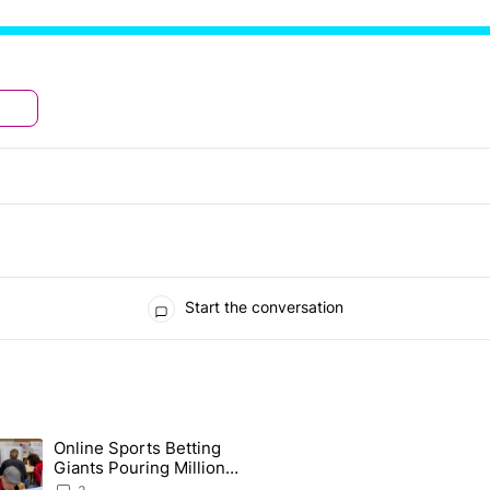
w This Conversation To Be Notified When New Comment
Start the conversation
ommented articles in the last 7 days.
Online Sports Betting
 Spilled Caesars' Plans for an NBA Arena" with 4 comments.
trending article titled "Online Sports Betting Giants Pourin
Giants Pouring Millions
Into Midterms