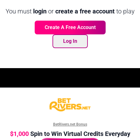
You must
login
or
create a free account
to play
Create A Free Account
Log In
BetRivers.net Bonus
$1,000
Spin to Win Virtual Credits Everyday