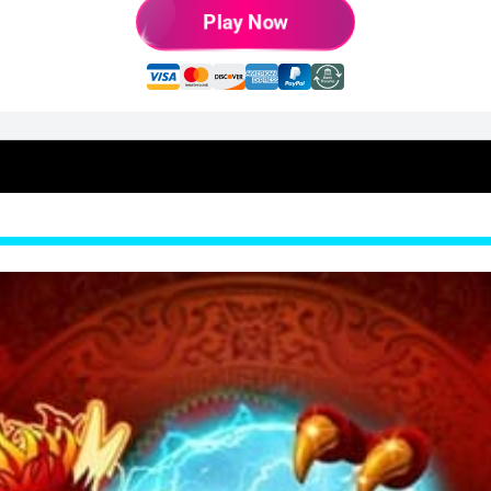
Play Now