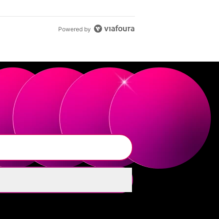
Powered by