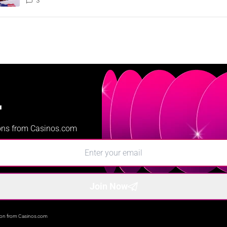
3
r
ions from Casinos.com
Join Now
tion from Casinos.com