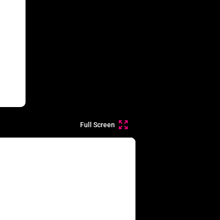
Full Screen