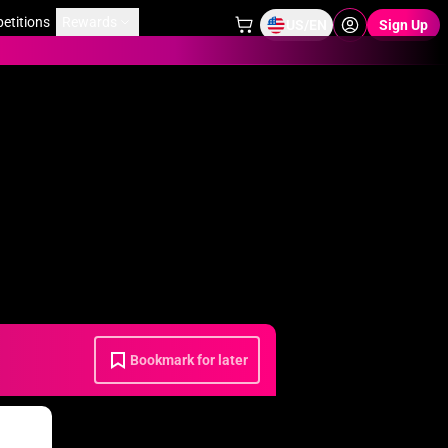
ites
Best Casino Sites
New Casinos
Real Money Casinos
Casino
etitions
Rewards
US/EN
Sign Up
Bookmark for later