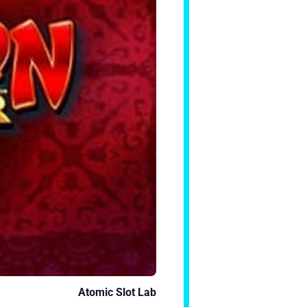
Atomic Slot Lab