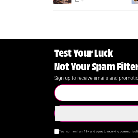
4
Test Your Luck
Not Your Spam Filte
Sign up to receive emails and promot
Yes I confirm I am 18+ and agree to receiving communica