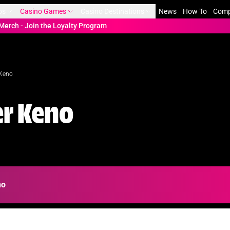
Home
Online Casinos Casino S
os
Casino Games
Casino Destinations
News
How To
Comp
 Join the Loyalty Program
 Keno
r Keno
no