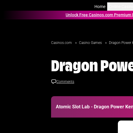
Home
Online Casin
Unlock Free Casinos.com Premium Merch -
Casinos.com
»
Casino Games
»
Dragon Power
Dragon Powe
Comments
Atomic Slot Lab - Dragon Power Ke