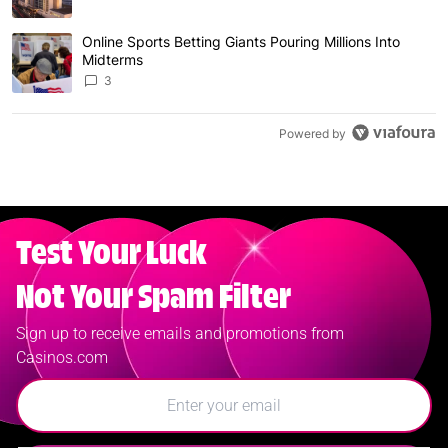
Online Sports Betting Giants Pouring Millions Into
A trending article titled "Online Sports Betting Giants P
Midterms
3
Powered by
Test Your Luck
Not Your Spam Filter
Sign up to receive emails and promotions from
Casinos.com