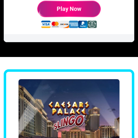
Play Now