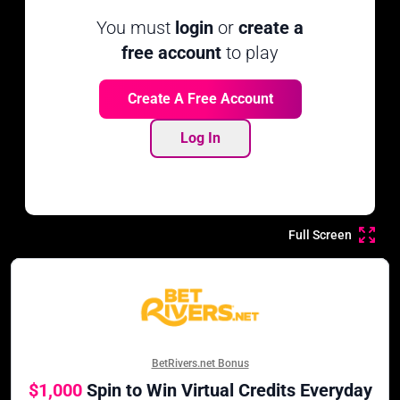
You must
login
or
create a
free account
to play
Create A Free Account
Log In
Full Screen
BetRivers.net Bonus
$1,000
Spin to Win Virtual Credits Everyday