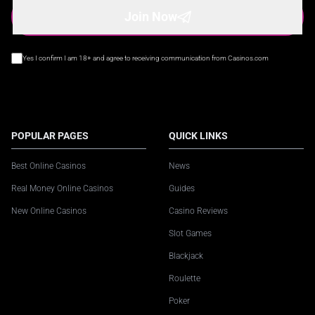
Join Now
Yes I confirm I am 18+ and agree to receiving communication from Casinos.com
POPULAR PAGES
QUICK LINKS
Best Online Casinos
News
Real Money Online Casinos
Guides
New Online Casinos
Casino Reviews
Slot Games
Blackjack
Roulette
Poker