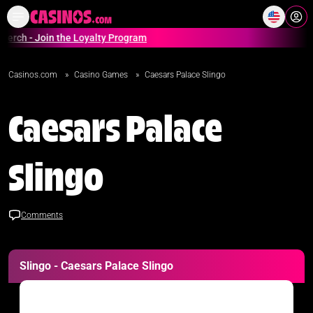
Home
Online Casinos Casino S
rch - Join the Loyalty Program
Casinos.com
»
Casino Games
»
Caesars Palace Slingo
Caesars Palace
Slingo
Comments
Slingo - Caesars Palace Slingo