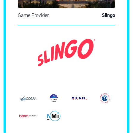
Game Provider
Slingo