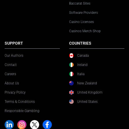
Baccarat Sites
Software Providers
Casino Licenses
Casinos Merch Shop
SUPPORT
COUNTRIES
Our Authors
Canada
Contact
Ireland
Careers
Italia
About Us
New Zealand
Privacy Policy
United Kingdom
Terms & Conditions
United States
Responsible Gambling