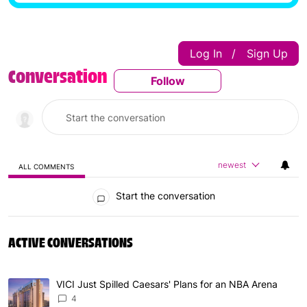
Log In
Sign Up
|
Conversation
Follow
Follow This Conversatio
newest
ALL COMMENTS
All Comments
Start the conversation
ACTIVE CONVERSATIONS
The following is a list of the most commented articles in 
VICI Just Spilled Caesars' Plans for an NBA Arena
A trending article titled "VICI Just Spilled Caesars' Pla
4