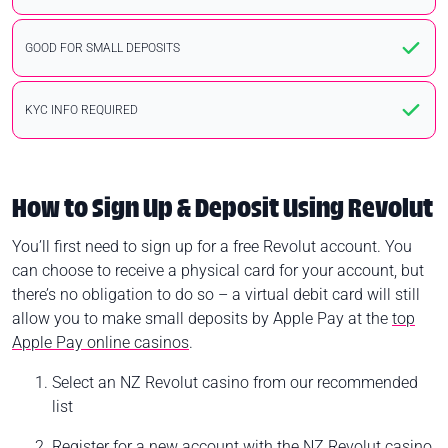
GOOD FOR SMALL DEPOSITS
KYC INFO REQUIRED
How to Sign Up & Deposit Using Revolut
You’ll first need to sign up for a free Revolut account. You
can choose to receive a physical card for your account, but
there’s no obligation to do so – a virtual debit card will still
allow you to make small deposits by Apple Pay at the
top
Apple Pay online casinos
.
Select an NZ Revolut casino from our recommended
list
Register for a new account with the NZ Revolut casino