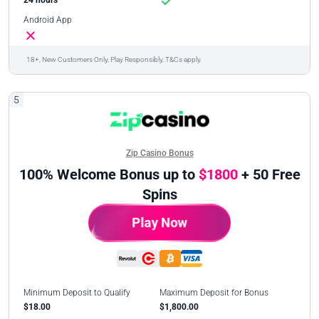
24 hours
Android App
18+, New Customers Only, Play Responsibly, T&Cs apply.
5
Zip Casino Bonus
100% Welcome Bonus up to
$1800
+ 50 Free
Spins
Play Now
Minimum Deposit to Qualify
Maximum Deposit for Bonus
$18.00
$1,800.00