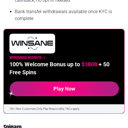
cashback, no opt-in needed
Bank transfer withdrawals available once KYC is
complete
WINSANE BONUS
100% Welcome Bonus up to
$1800
+ 50
Free Spins
Play Now
18+, New Customers Only, Play Responsibly, T&Cs apply.
Spinaro