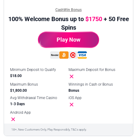
CashWin Bonus
100% Welcome Bonus up to
$1750
+ 50 Free
Spins
Play Now
Minimum Deposit to Qualify
Maximum Deposit for Bonus
$18.00
Maximum Bonus
Winnings in Cash or Bonus
$1,800.00
Bonus
Avg Withdrawal Time Casino
iOS App
1-3 Days
Android App
18+, New Customers Only, Play Responsibly, T&Cs apply.