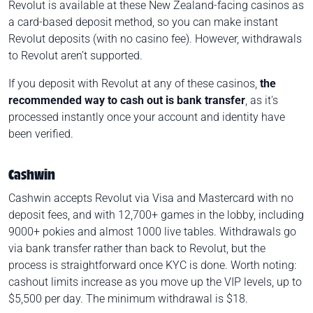
Revolut is available at these New Zealand-facing casinos as
a card-based deposit method, so you can make instant
Revolut deposits (with no casino fee). However, withdrawals
to Revolut aren’t supported.
If you deposit with Revolut at any of these casinos,
the
recommended way to cash out is bank transfer
, as it's
processed instantly once your account and identity have
been verified.
Cashwin
Cashwin accepts Revolut via Visa and Mastercard with no
deposit fees, and with 12,700+ games in the lobby, including
9000+ pokies and almost 1000 live tables. Withdrawals go
via bank transfer rather than back to Revolut, but the
process is straightforward once KYC is done. Worth noting:
cashout limits increase as you move up the VIP levels, up to
$5,500 per day. The minimum withdrawal is $18.