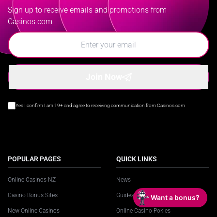
Sign up to receive emails and promotions from
Casinos.com
Join Now
Yes I confirm I am 19+ and agree to receiving communication from Casinos.com
POPULAR PAGES
QUICK LINKS
Online Casinos NZ
News
Casino Bonus Sites
Guides
Want a bonus?
New Online Casinos
Online Casino Pokies