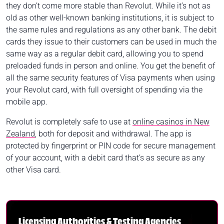
they don’t come more stable than Revolut. While it’s not as
old as other well-known banking institutions, it is subject to
the same rules and regulations as any other bank. The debit
cards they issue to their customers can be used in much the
same way as a regular debit card, allowing you to spend
preloaded funds in person and online. You get the benefit of
all the same security features of Visa payments when using
your Revolut card, with full oversight of spending via the
mobile app.
Revolut is completely safe to use at
online casinos in New
Zealand
, both for deposit and withdrawal. The app is
protected by fingerprint or PIN code for secure management
of your account, with a debit card that’s as secure as any
other Visa card.
Licensing Authorities & Testing Agencies