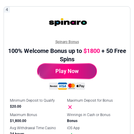
4
Spinaro Bonus
100% Welcome Bonus up to
$1800
+ 50 Free
Spins
Play Now
Minimum Deposit to Qualify
Maximum Deposit for Bonus
$20.00
Maximum Bonus
Winnings in Cash or Bonus
$1,800.00
Bonus
Avg Withdrawal Time Casino
iOS App