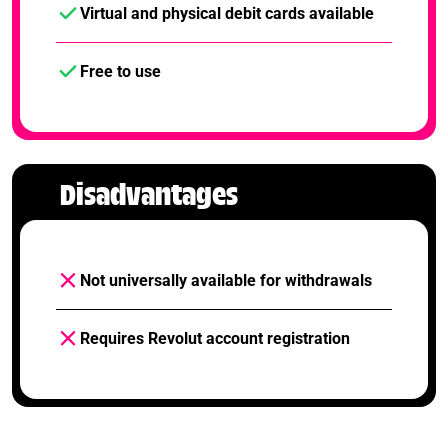
Virtual and physical debit cards available
Free to use
Disadvantages
Not universally available for withdrawals
Requires Revolut account registration