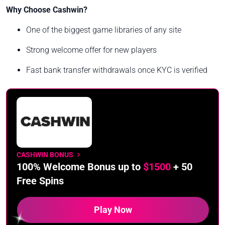
Why Choose Cashwin?
One of the biggest game libraries of any site
Strong welcome offer for new players
Fast bank transfer withdrawals once KYC is verified
CASHWIN BONUS
100% Welcome Bonus up to
$1500
+ 50
Free Spins
Play Now