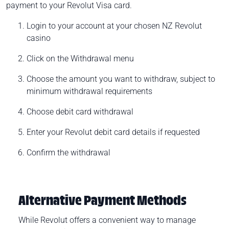
payment to your Revolut Visa card.
Login to your account at your chosen NZ Revolut
casino
Click on the Withdrawal menu
Choose the amount you want to withdraw, subject to
minimum withdrawal requirements
Choose debit card withdrawal
Enter your Revolut debit card details if requested
Confirm the withdrawal
Alternative Payment Methods
While Revolut offers a convenient way to manage