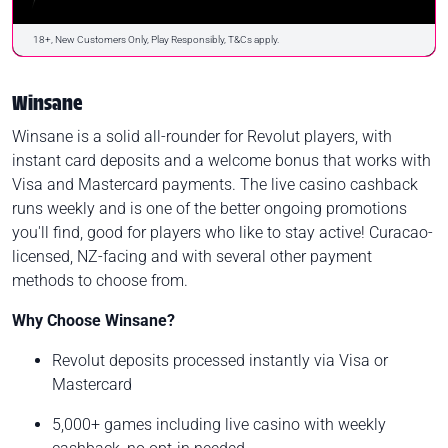
18+, New Customers Only, Play Responsibly, T&Cs apply.
Winsane
Winsane is a solid all-rounder for Revolut players, with
instant card deposits and a welcome bonus that works with
Visa and Mastercard payments. The live casino cashback
runs weekly and is one of the better ongoing promotions
you'll find, good for players who like to stay active! Curacao-
licensed, NZ-facing and with several other payment
methods to choose from.
Why Choose Winsane?
Revolut deposits processed instantly via Visa or
Mastercard
5,000+ games including live casino with weekly