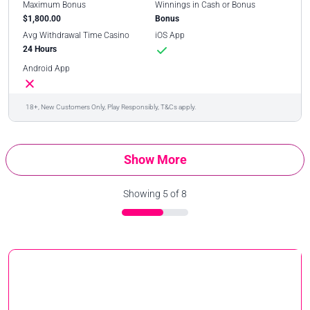
Maximum Bonus
Winnings in Cash or Bonus
$1,800.00
Bonus
Avg Withdrawal Time Casino
iOS App
24 Hours
Android App
18+, New Customers Only, Play Responsibly, T&Cs apply.
Show More
Showing
5
of 8