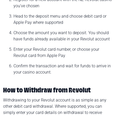
you’ve chosen
Head to the deposit menu and choose debit card or
Apple Pay where supported
Choose the amount you want to deposit. You should
have funds already available in your Revolut account
Enter your Revolut card number, or choose your
Revolut card from Apple Pay
Confirm the transaction and wait for funds to arrive in
your casino account.
How to Withdraw from Revolut
Withdrawing to your Revolut account is as simple as any
other debit card withdrawal. Where supported, you can
simply enter your card details on withdrawal to receive