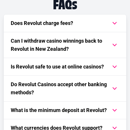
FAQs
Does Revolut charge fees?
Can I withdraw casino winnings back to
Revolut in New Zealand?
Is Revolut safe to use at online casinos?
Do Revolut Casinos accept other banking
methods?
What is the minimum deposit at Revolut?
What currencies does Revolut support?