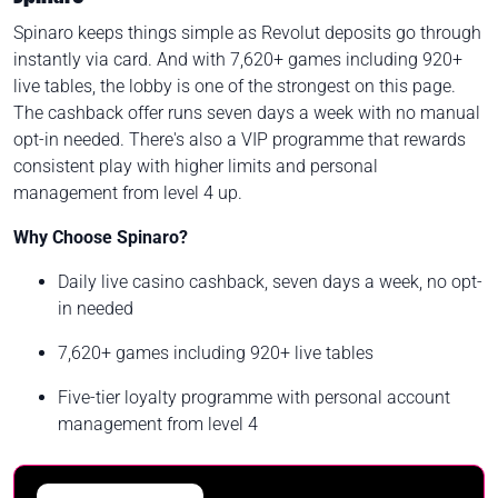
Spinaro keeps things simple as Revolut deposits go through
instantly via card. And with 7,620+ games including 920+
live tables, the lobby is one of the strongest on this page.
The cashback offer runs seven days a week with no manual
opt-in needed. There's also a VIP programme that rewards
consistent play with higher limits and personal
management from level 4 up.
Why Choose Spinaro?
Daily live casino cashback, seven days a week, no opt-
in needed
7,620+ games including 920+ live tables
Five-tier loyalty programme with personal account
management from level 4