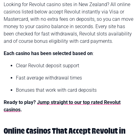
Looking for Revolut casino sites in New Zealand? All online
casinos listed below accept Revolut instantly via Visa or
Mastercard, with no extra fees on deposits, so you can move
money to your casino balance in seconds. Every site has
been checked for fast withdrawals, Revolut slots availability
and of course bonus eligibility with card payments.
Each casino has been selected based on
:
Clear Revolut deposit support
Fast average withdrawal times
Bonuses that work with card deposits
Ready to play?
Jump straight to our top rated Revolut
casinos
.
Online Casinos That Accept Revolut in