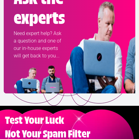
experts
Need expert help? Ask
a question and one of
our in-house experts
will get back to you...
Test Your Luck
Not Your Spam Filter