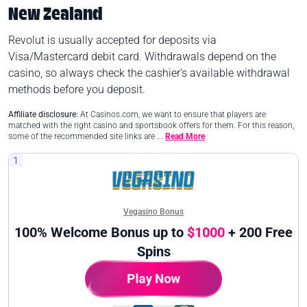
New Zealand
Revolut is usually accepted for deposits via
Visa/Mastercard debit card. Withdrawals depend on the
casino, so always check the cashier’s available withdrawal
methods before you deposit.
Affiliate disclosure:
At Casinos.com, we want to ensure that players are
matched with the right casino and sportsbook offers for them. For this reason,
some of the recommended site links are
...
Read More
1
Vegasino Bonus
100% Welcome Bonus up to
$1000
+ 200 Free
Spins
Play Now