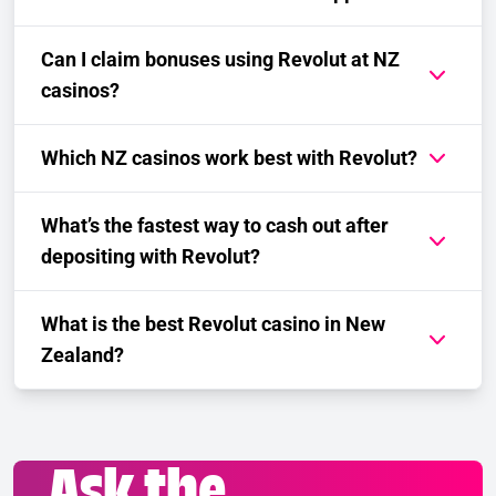
Can I claim bonuses using Revolut at NZ
casinos?
Which NZ casinos work best with Revolut?
What’s the fastest way to cash out after
depositing with Revolut?
What is the best Revolut casino in New
Zealand?
Ask the