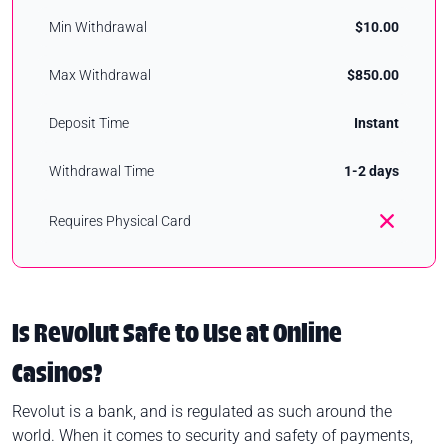
Min Withdrawal
$10.00
Max Withdrawal
$850.00
Deposit Time
Instant
Withdrawal Time
1-2 days
Requires Physical Card
Is Revolut Safe to Use at Online
Casinos?
Revolut is a bank, and is regulated as such around the
world. When it comes to security and safety of payments,