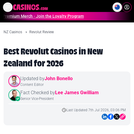
Home
Online Casinos Casino S
ium Merch - Join the Loyalty Program
NZ Casinos
»
Revolut Review
Best Revolut Casinos in New
Zealand for 2026
Updated by
John Bonello
Content Editor
Fact Checked by
Lee James Gwilliam
Senior Vice-President
Last Updated 7th Jul 2026, 03:06 PM