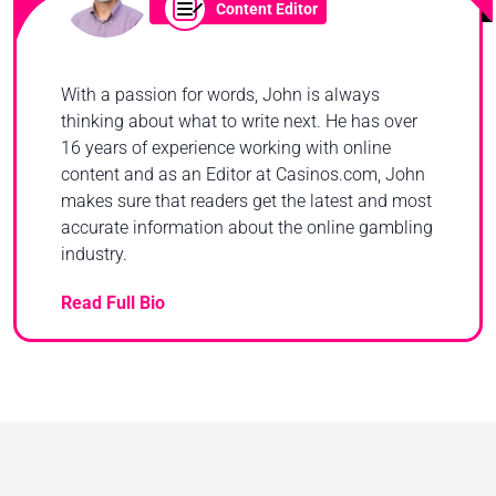
Content Editor
With a passion for words, John is always
thinking about what to write next. He has over
16 years of experience working with online
content and as an Editor at Casinos.com, John
makes sure that readers get the latest and most
accurate information about the online gambling
industry.
Read Full Bio