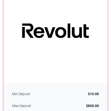
Min Deposit
$10.00
Max Deposit
$850.00