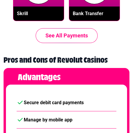
Skrill
Bank Transfer
See All Payments
Pros and Cons of Revolut Casinos
Advantages
Secure debit card payments
Manage by mobile app