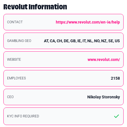
Revolut Information
https://www.revolut.com/en-ie/help
CONTACT
AT, CA, CH, DE, GB, IE, IT, NL, NO, NZ, SE, US
GAMBLING GEO
www.revolut.com/
WEBSITE
2158
EMPLOYEES
Nikolay Storonsky
CEO
KYC INFO REQUIRED