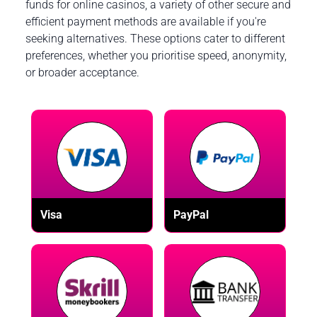
funds for online casinos, a variety of other secure and
efficient payment methods are available if you're
seeking alternatives. These options cater to different
preferences, whether you prioritise speed, anonymity,
or broader acceptance.
Visa
PayPal