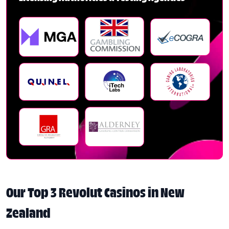
Our Top 3 Revolut Casinos in New
Zealand