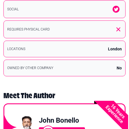
SOCIAL
REQUIRES PHYSICAL CARD
London
LOCATIONS
No
OWNED BY OTHER COMPANY
Meet The Author
16 Years
Experience
John Bonello