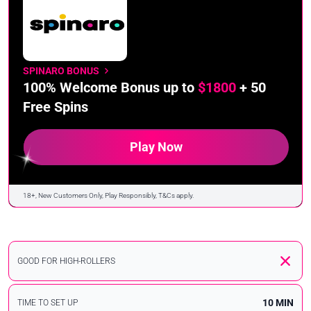
SPINARO BONUS
100% Welcome Bonus up to
$1800
+ 50
Free Spins
Play Now
18+, New Customers Only, Play Responsibly, T&Cs apply.
GOOD FOR HIGH-ROLLERS
10 MIN
TIME TO SET UP