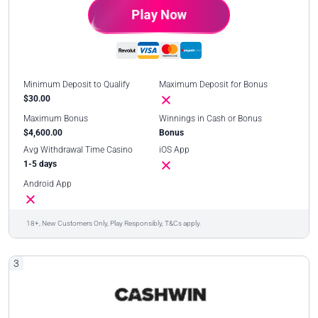
Play Now
Minimum Deposit to Qualify
Maximum Deposit for Bonus
$30.00
Maximum Bonus
Winnings in Cash or Bonus
$4,600.00
Bonus
Avg Withdrawal Time Casino
iOS App
1-5 days
Android App
18+, New Customers Only, Play Responsibly, T&Cs apply.
3