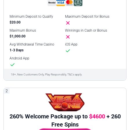
Minimum Deposit to Qualify
Maximum Deposit for Bonus
$20.00
Maximum Bonus
Winnings in Cash or Bonus
$1,000.00
Avg Withdrawal Time Casino
iOS App
1-3 Days
Android App
18+, New Customers Only, Play Responsibly, T&Cs apply.
2
260% Welcome Package up to
$4600
+ 260
Free Spins