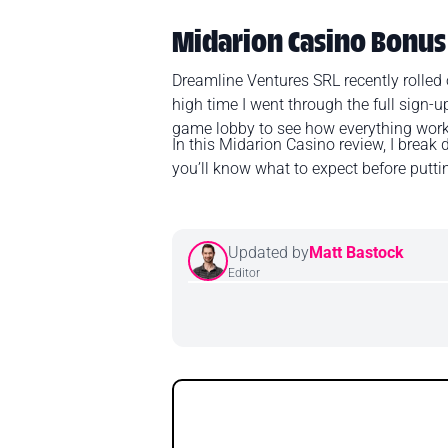
Midarion Casino Bonus
Dreamline Ventures SRL recently rolled 
high time I went through the full sign
game lobby to see how everything works
In this Midarion Casino review, I brea
you’ll know what to expect before putt
Updated by
Matt Bastock
Editor