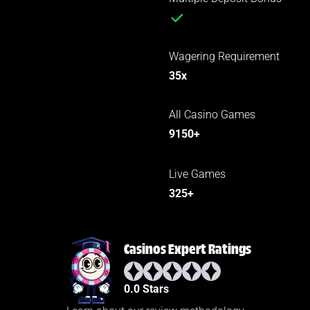
Wagering Requirement
35x
All Casino Games
9150+
Live Games
325+
Casinos Expert Ratings
0.0 Stars