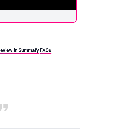
eview in Summary
FAQs