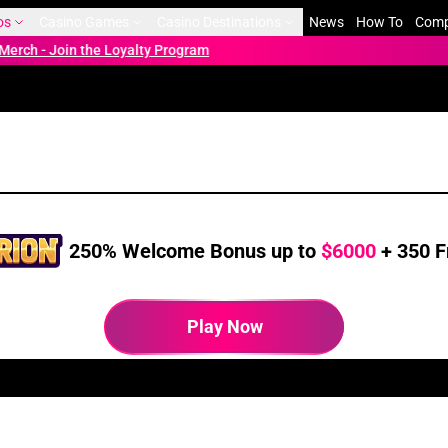
Home
Online Casinos Casino S
os
Casino Games
Casino Destinations
News
How To
Comp
 - Join the Loyalty Program
250% Welcome Bonus up to
$6000
+ 350 F
Play Now