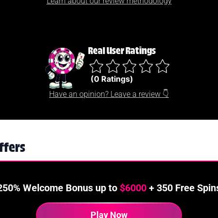
Learn about our review methodology
Real User Ratings
(0 Ratings)
Have an opinion? Leave a review 👇
ffers
250% Welcome Bonus up to
$6000
+ 350 Free Spin
Play Now