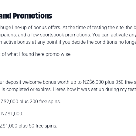
 and Promotions
uge line-up of bonus offers. At the time of testing the site, t
campaigns, and a few sportsbook promotions. You can activate any
active bonus at any point if you decide the conditions no longe
 of what I found here promo wise.
our-deposit welcome bonus worth up to NZ$6,000 plus 350 free sp
 is completed or expires. Here’s how it was set up during my test
$2,000 plus 200 free spins.
 NZ$1,000.
$1,000 plus 50 free spins.