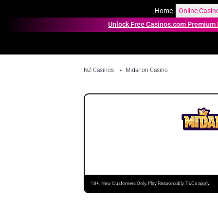
Home
Online Casin
Unlock Free Casinos.com Premium Merch
NZ Casinos
»
Midarion Casino
18+, New Customers Only, Play Responsibly, T&Cs apply.