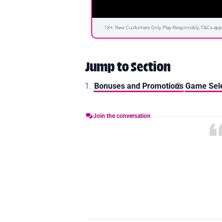
18+, New Customers Only, Play Responsibly, T&Cs appl
Jump to Section
Bonuses and Promotions
Game Sele
Join the conversation