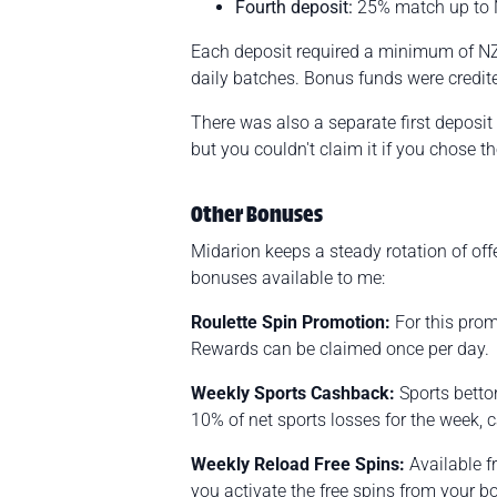
Fourth deposit:
25% match up to N
Each deposit required a minimum of NZ$4
daily batches. Bonus funds were credit
There was also a separate first deposi
but you couldn't claim it if you chose 
Other Bonuses
Midarion keeps a steady rotation of of
bonuses available to me:
Roulette Spin Promotion:
For this prom
Rewards can be claimed once per day.
Weekly Sports Cashback:
Sports betto
10% of net sports losses for the week, 
Weekly Reload Free Spins:
Available f
you activate the free spins from your b