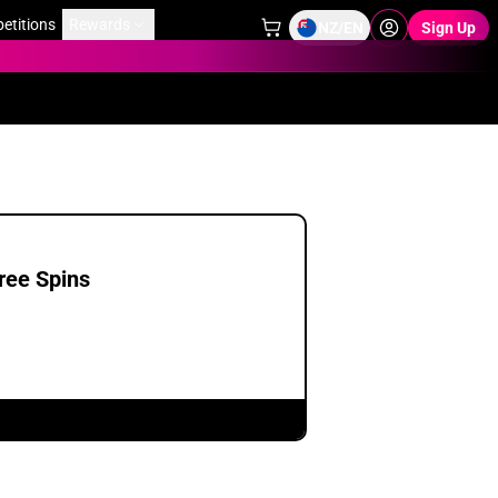
ites
Best Casino Sites
New Casinos
Pokies Sites
Blackjack Sites
etitions
Rewards
NZ/EN
Sign Up
ree Spins