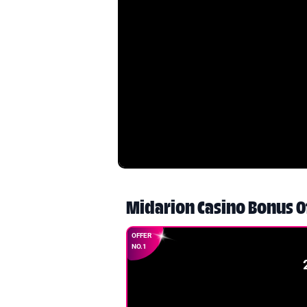
Midarion Casino Bonus O
OFFER
NO.1