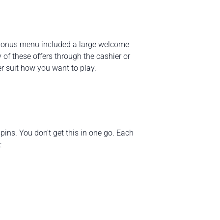
he bonus menu included a large welcome
 of these offers through the cashier or
r suit how you want to play.
ins. You don't get this in one go. Each
: