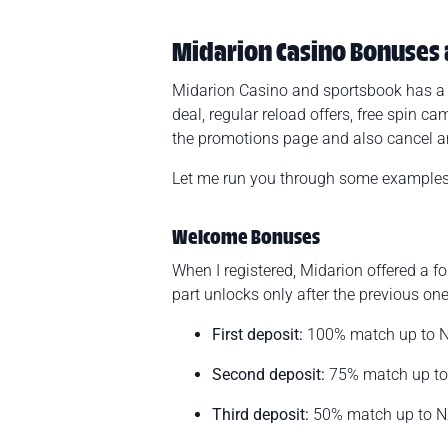
Midarion Casino Bonuses
Midarion Casino and sportsbook has a h
deal, regular reload offers, free spin 
the promotions page and also cancel an 
Let me run you through some examples
Welcome Bonuses
When I registered, Midarion offered a f
part unlocks only after the previous one
First deposit:
100% match up to NZ
Second deposit:
75% match up to
Third deposit:
50% match up to NZ