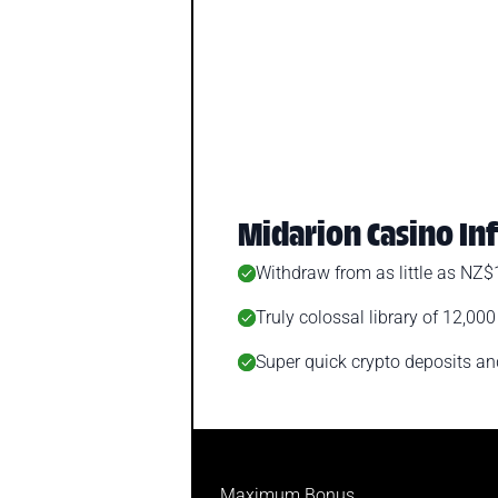
Midarion Casino In
Withdraw from as little as N
Truly colossal library of 12,00
Super quick crypto deposits a
Maximum Bonus