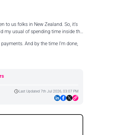
n to us folks in New Zealand. So, it’s
id my usual of spending time inside the
d payments. And by the time I’m done,
rs
Last Updated 7th Jul 2026, 03:07 PM