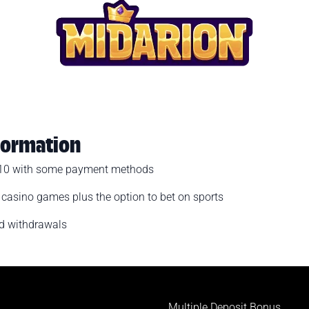
formation
Z$10 with some payment methods
0 casino games plus the option to bet on sports
nd withdrawals
Multiple Deposit Bonus