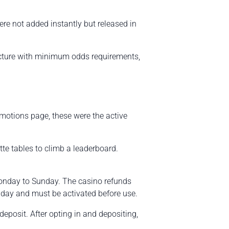
re not added instantly but released in
ructure with minimum odds requirements,
motions page, these were the active
tte tables to climb a leaderboard.
onday to Sunday. The casino refunds
onday and must be activated before use.
eposit. After opting in and depositing,