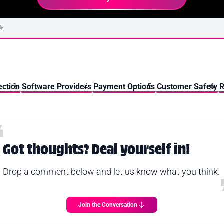
y.
ction
Software Providers
Payment Options
Customer Safety
R
Got thoughts? Deal yourself in!
Drop a comment below and let us know what you think.
Join the Conversation