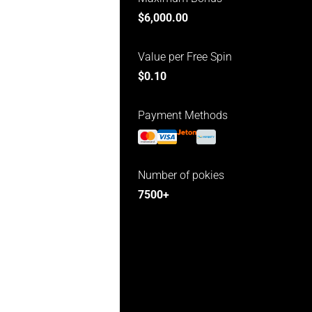
$6,000.00
Value per Free Spin
$0.10
Payment Methods
Number of pokies
7500+