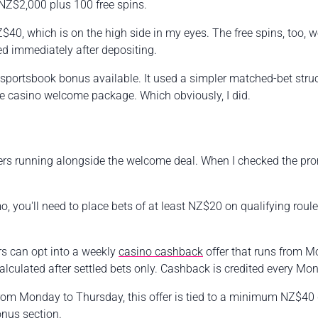
Z$2,000 plus 100 free spins.
0, which is on the high side in my eyes. The free spins, too, we
ed immediately after depositing.
t sportsbook bonus available. It used a simpler matched-bet st
the casino welcome package. Which obviously, I did.
fers running alongside the welcome deal. When I checked the pro
o, you'll need to place bets of at least NZ$20 on qualifying roule
rs can opt into a weekly
casino cashback
offer that runs from M
calculated after settled bets only. Cashback is credited every M
rom Monday to Thursday, this offer is tied to a minimum NZ$40 d
onus section.