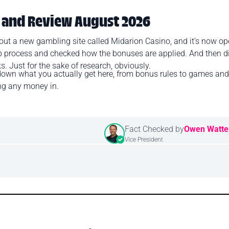
 and Review August 2026
out a new gambling site called Midarion Casino, and it’s now ope
-up process and checked how the bonuses are applied. And then d
. Just for the sake of research, obviously.
k down what you actually get here, from bonus rules to games an
ing any money in.
Fact Checked by
Owen Watte
Vice President