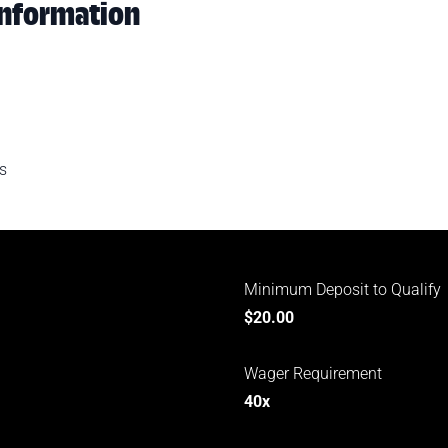
Information
s
Minimum Deposit to Qualify
$20.00
Wager Requirement
40x