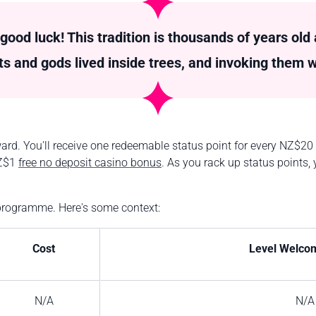
ood luck! This tradition is thousands of years ol
rits and gods lived inside trees, and invoking them w
ward. You'll receive one redeemable status point for every NZ$2
NZ$1
free no deposit casino bonus
. As you rack up status points, 
 programme. Here's some context:
Cost
Level Welco
N/A
N/A