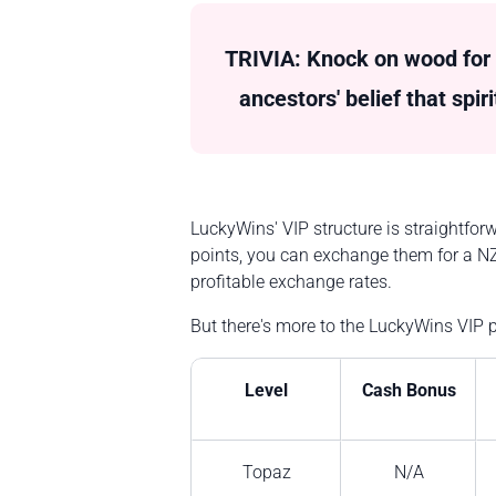
TRIVIA: Knock on wood for g
ancestors' belief that spi
LuckyWins' VIP structure is straightfor
points, you can exchange them for a 
profitable exchange rates.
But there's more to the LuckyWins VIP
Level
Cash Bonus
Topaz
N/A