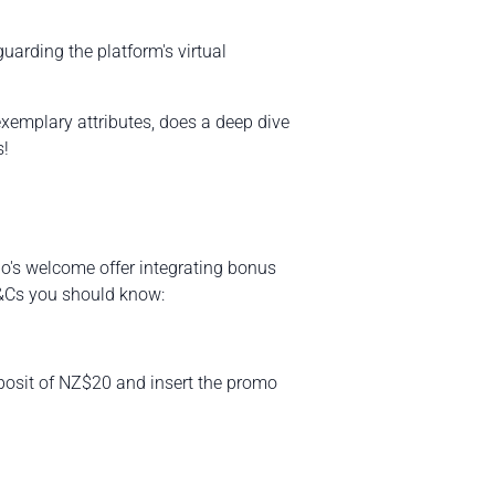
arding the platform's virtual
xemplary attributes, does a deep dive
s!
no's welcome offer integrating bonus
T&Cs you should know:
posit of NZ$20 and insert the promo