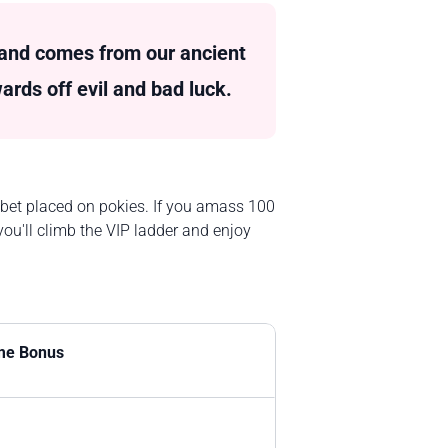
d and comes from our ancient
ards off evil and bad luck.
0 bet placed on pokies. If you amass 100
you'll climb the VIP ladder and enjoy
me Bonus