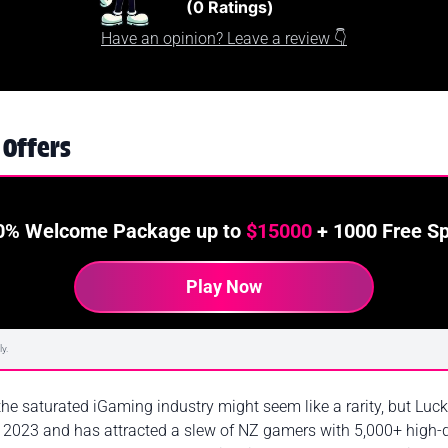
(0 Ratings)
Have an opinion? Leave a review 👇
 Offers
0% Welcome Package up to
$15000
+ 1000 Free Sp
Play Now
y.
he saturated iGaming industry might seem like a rarity, but Lucky
 2023 and has attracted a slew of NZ gamers with 5,000+ high