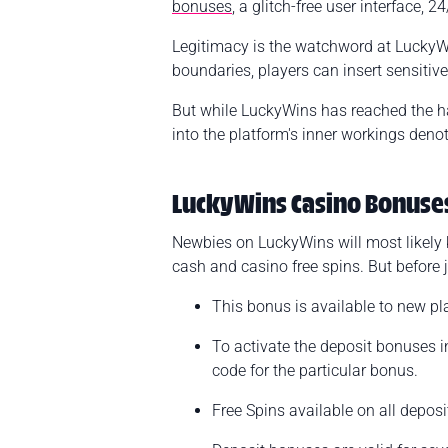
bonuses
, a glitch-free user interface, 
Legitimacy is the watchword at LuckyWi
boundaries, players can insert sensitive
But while LuckyWins has reached the ha
into the platform's inner workings deno
LuckyWins Casino Bonuse
Newbies on LuckyWins will most likely 
cash and casino free spins. But before
This bonus is available to new p
To activate the deposit bonuses 
code for the particular bonus.
Free Spins available on all depos