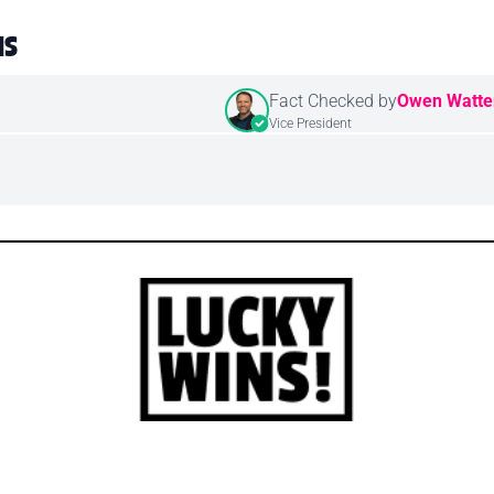
us
Fact Checked by
Owen Watte
Vice President