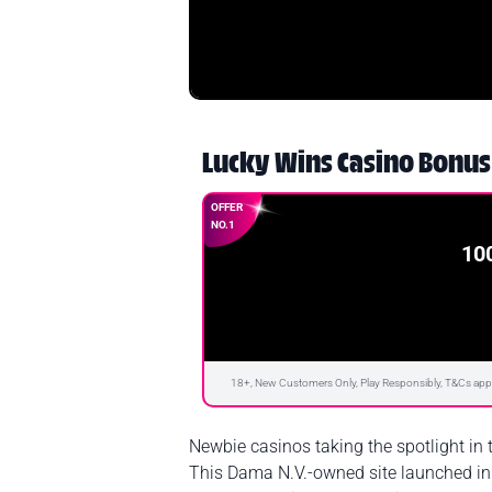
Lucky Wins Casino Bonus
OFFER
NO.1
10
18+, New Customers Only, Play Responsibly, T&Cs appl
Newbie casinos taking the spotlight in t
This Dama N.V.-owned site launched in