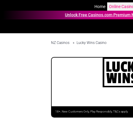
Home
Online Casin
Unlock Free Casinos.com Premium Merch 
NZ Casinos
»
Lucky Wins Casino
18+, New Customers Only, Play Responsibly, T&Cs apply.