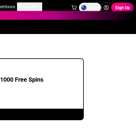
ites
Best Casino Sites
New Casinos
Pokies Sites
Blackjack Sites
etitions
Rewards
NZ/EN
Sign Up
1000 Free Spins