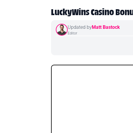
LuckyWins Casino Bon
Updated by
Matt Bastock
Editor