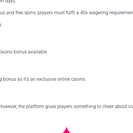
ven days.
 and free spins, players must fulfil a 40x wagering requiremen
y.
Casino bonus available.
 bonus as it's an exclusive online casino.
owever, the platform gives players something to cheer about vi