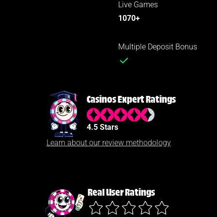
Live Games
1070+
Multiple Deposit Bonus
Casinos Expert Ratings
4.5 Stars
Learn about our review methodology
Real User Ratings