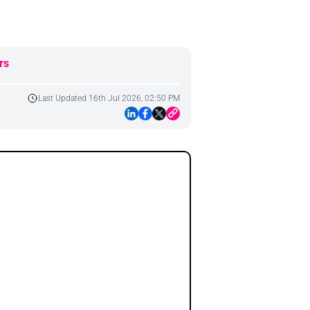
rs
Last Updated 16th Jul 2026, 02:50 PM