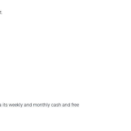
t.
a its weekly and monthly cash and free