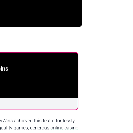
ins
Wins achieved this feat effortlessly.
-quality games, generous
online casino