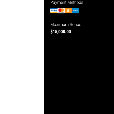
Payment Methods
Maximum Bonus
$15,000.00