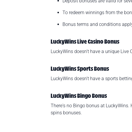
Deposit bonuses are valid for se
To redeem winnings from the bonus
Bonus terms and conditions appl
LuckyWins Live Casino Bonus
LuckyWins doesn't have a unique Live 
LuckyWins Sports Bonus
LuckyWins doesn't have a sports betting
LuckyWins Bingo Bonus
There's no Bingo bonus at LuckyWins. H
spins bonuses.