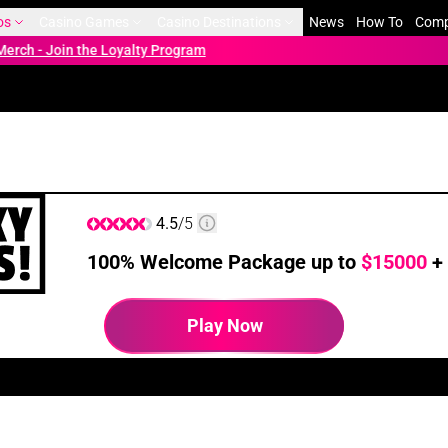
Home
Online Casinos Casino S
os
Casino Games
Casino Destinations
News
How To
Comp
- Join the Loyalty Program
4.5
/5
100% Welcome Package up to
$15000
+ 
Play Now