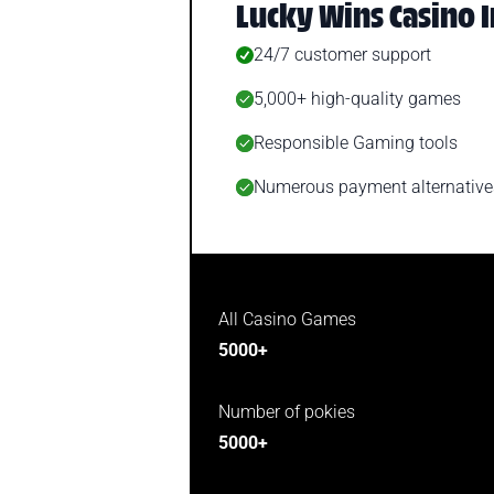
Lucky Wins Casino 
24/7 customer support
5,000+ high-quality games
Responsible Gaming tools
Numerous payment alternative
All Casino Games
5000+
Number of pokies
5000+