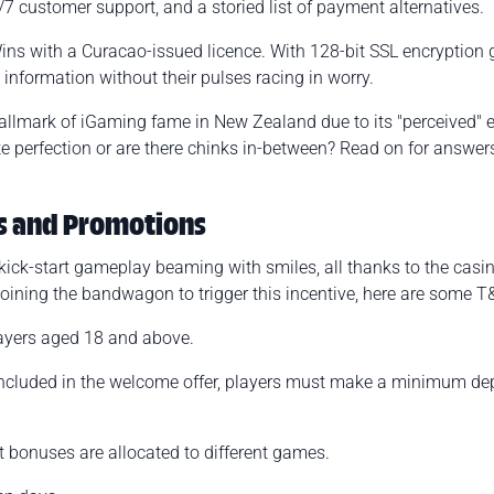
24/7 customer support, and a storied list of payment alternatives.
ns with a Curacao-issued licence. With 128-bit SSL encryption gu
 information without their pulses racing in worry.
llmark of iGaming fame in New Zealand due to its "perceived" e
te perfection or are there chinks in-between? Read on for answer
s and Promotions
kick-start gameplay beaming with smiles, all thanks to the casi
 joining the bandwagon to trigger this incentive, here are some 
layers aged 18 and above.
included in the welcome offer, players must make a minimum de
it bonuses are allocated to different games.