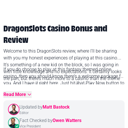
DragonSlots Casino Bonus and
Review
Welcome to this DragonSlots review, where I’ll be sharing
with you my honest experiences of playing at this casino.
It’s something of a new kid on the block, so I was going in
If you do choose to play at this fantasy themed online
with little knowledge and no expectations. It certainly looks
casino, then you should know there’s a welcome package for
the part, but there’s much more to a casino than the theme
you. And I have it right here. Just hit that
Play Now
button to
and styling. So did I leave impressed? Let’s find out.
get started.
Read More
Updated by
Matt Bastock
Editor
Fact Checked by
Owen Watters
Vice President