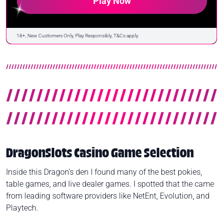
Play Now
18+, New Customers Only, Play Responsibly, T&Cs apply.
DragonSlots Casino Game Selection
Inside this Dragon’s den I found many of the best pokies,
table games, and live dealer games. I spotted that the came
from leading software providers like NetEnt, Evolution, and
Playtech.