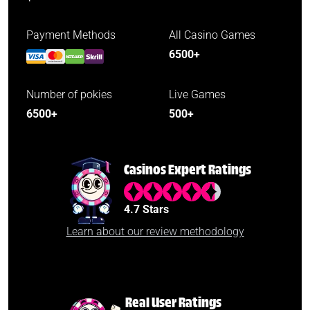
Payment Methods
All Casino Games
6500+
Number of pokies
Live Games
6500+
500+
Casinos Expert Ratings
4.7 Stars
Learn about our review methodology
Real User Ratings