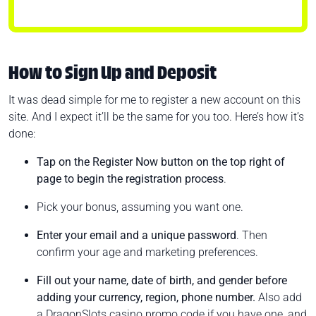
How to Sign Up and Deposit
It was dead simple for me to register a new account on this
site. And I expect it’ll be the same for you too. Here’s how it’s
done:
Tap on the Register Now button on the top right of
page to begin the registration process
.
Pick your bonus, assuming you want one.
Enter your email and a unique password
. Then
confirm your age and marketing preferences.
Fill out your name, date of birth, and gender before
adding your currency, region, phone number.
Also add
a DragonSlots casino promo code if you have one, and