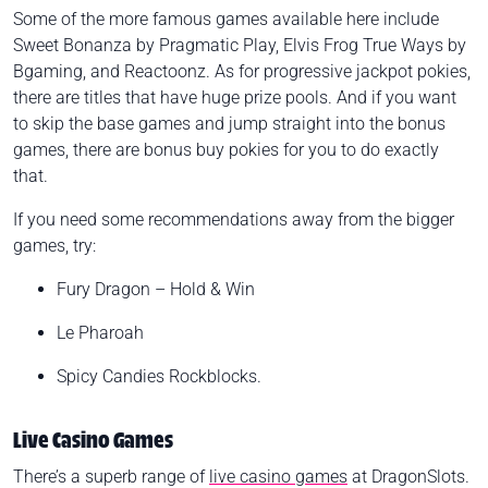
Some of the more famous games available here include
Sweet Bonanza
by Pragmatic Play,
Elvis Frog True Ways
by
Bgaming, and
Reactoonz
. As for progressive jackpot pokies,
there are titles that have huge prize pools. And if you want
to skip the base games and jump straight into the bonus
games, there are bonus buy pokies for you to do exactly
that.
If you need some recommendations away from the bigger
games, try:
Fury Dragon – Hold & Win
Le Pharoah
Spicy Candies Rockblocks.
Live Casino Games
There’s a superb range of
live casino games
at DragonSlots.