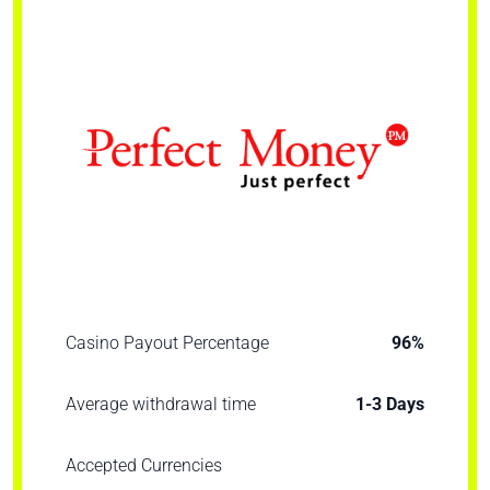
Casino Payout Percentage
96%
Average withdrawal time
1-3 Days
Accepted Currencies