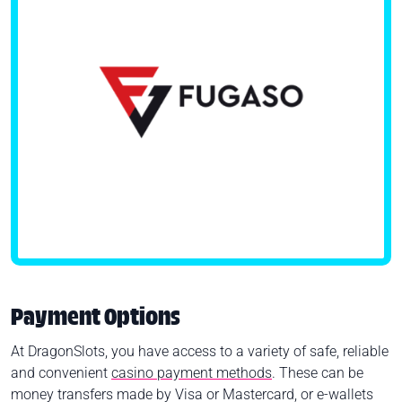
Payment Options
At DragonSlots, you have access to a variety of safe, reliable
and convenient
casino payment methods
. These can be
money transfers made by Visa or Mastercard, or e-wallets