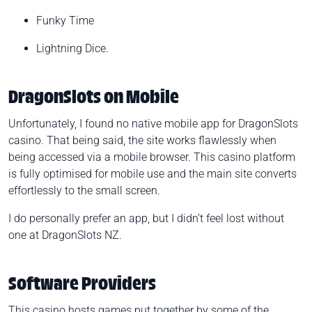
Funky Time
Lightning Dice.
DragonSlots on Mobile
Unfortunately, I found no native mobile app for DragonSlots
casino. That being said, the site works flawlessly when
being accessed via a mobile browser. This casino platform
is fully optimised for mobile use and the main site converts
effortlessly to the small screen.
I do personally prefer an app, but I didn’t feel lost without
one at DragonSlots NZ.
Software Providers
This casino hosts games put together by some of the