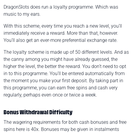
DragonSlots does run a loyalty programme. Which was
music to my ears.
With this scheme, every time you reach a new level, you’ll
immediately receive a reward. More than that, however.
You’ll also get an ever-more preferential exchange rate.
The loyalty scheme is made up of 50 different levels. And as
the canny among you might have already guessed, the
higher the level, the better the reward. You don’t need to opt
in to this programme. You’ll be entered automatically from
the moment you make your first deposit. By taking part in
this programme, you can earn free spins and cash very
regularly, perhaps even once or twice a week.
Bonus Withdrawal Difficulty
The wagering requirements for both cash bonuses and free
spins here is 40x. Bonuses may be given in instalments