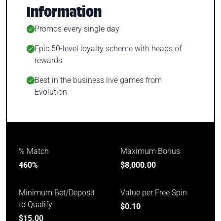
Information
Promos every single day
Epic 50-level loyalty scheme with heaps of
rewards
Best in the business live games from
Evolution
% Match
Maximum Bonus
460%
$8,000.00
Minimum Bet/Deposit
Value per Free Spin
to Qualify
$0.10
$15.00