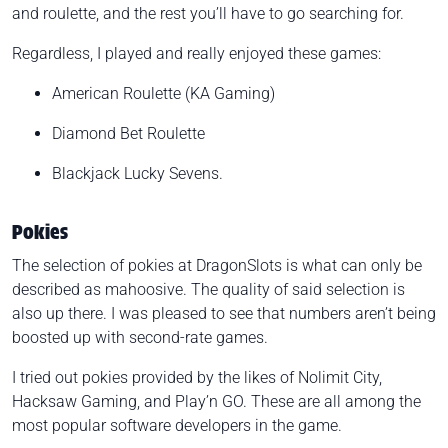
and roulette, and the rest you’ll have to go searching for.
Regardless, I played and really enjoyed these games:
American Roulette (KA Gaming)
Diamond Bet Roulette
Blackjack Lucky Sevens.
Pokies
The selection of pokies at DragonSlots is what can only be
described as mahoosive. The quality of said selection is
also up there. I was pleased to see that numbers aren’t being
boosted up with second-rate games.
I tried out pokies provided by the likes of Nolimit City,
Hacksaw Gaming, and Play’n GO. These are all among the
most popular software developers in the game.