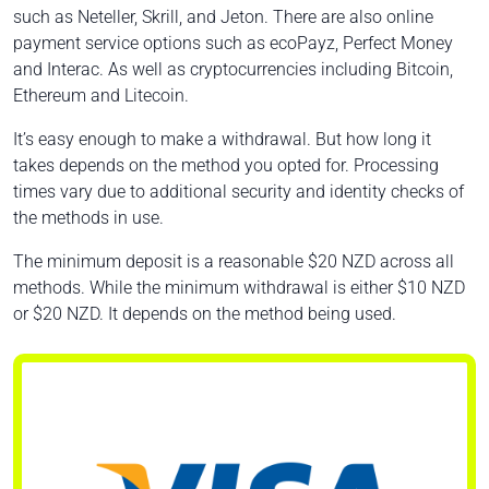
such as Neteller, Skrill, and Jeton. There are also online
payment service options such as ecoPayz, Perfect Money
and Interac. As well as cryptocurrencies including Bitcoin,
Ethereum and Litecoin.
It’s easy enough to make a withdrawal. But how long it
takes depends on the method you opted for. Processing
times vary due to additional security and identity checks of
the methods in use.
The minimum deposit is a reasonable $20 NZD across all
methods. While the minimum withdrawal is either $10 NZD
or $20 NZD. It depends on the method being used.