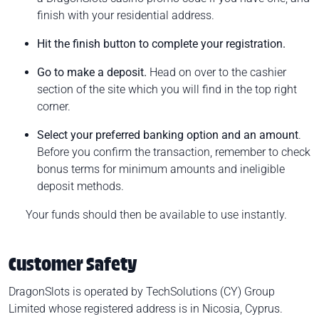
finish with your residential address.
Hit the finish button to complete your registration.
Go to make a deposit.
Head on over to the cashier
section of the site which you will find in the top right
corner.
Select your preferred banking option and an amount
.
Before you confirm the transaction, remember to check
bonus terms for minimum amounts and ineligible
deposit methods.
Your funds should then be available to use instantly.
Customer Safety
DragonSlots is operated by TechSolutions (CY) Group
Limited whose registered address is in Nicosia, Cyprus.