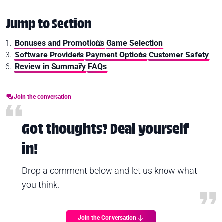
Jump to Section
Bonuses and Promotions
Game Selection
Software Providers
Payment Options
Customer Safety
Review in Summary
FAQs
Join the conversation
Got thoughts? Deal yourself
in!
Drop a comment below and let us know what
you think.
Join the Conversation