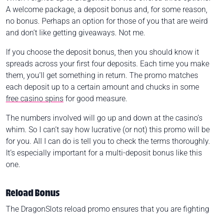
A welcome package, a deposit bonus and, for some reason,
no bonus. Perhaps an option for those of you that are weird
and don’t like getting giveaways. Not me.
If you choose the deposit bonus, then you should know it
spreads across your first four deposits. Each time you make
them, you’ll get something in return. The promo matches
each deposit up to a certain amount and chucks in some
free casino spins
for good measure.
The numbers involved will go up and down at the casino’s
whim. So I can’t say how lucrative (or not) this promo will be
for you. All I can do is tell you to check the terms thoroughly.
It’s especially important for a multi-deposit bonus like this
one.
Reload Bonus
The DragonSlots reload promo ensures that you are fighting