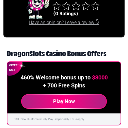
(0 Ratings)
Have an opinion? Leave a review 👇
DragonSlots Casino Bonus Offers
OFFER
NO.1
460% Welcome bonus up to
$8000
+ 700 Free Spins
Play Now
18+, New Customers Only, Play Responsibly, T&Cs apply.