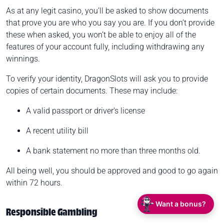
As at any legit casino, you’ll be asked to show documents
that prove you are who you say you are. If you don’t provide
these when asked, you won’t be able to enjoy all of the
features of your account fully, including withdrawing any
winnings.
To verify your identity, DragonSlots will ask you to provide
copies of certain documents. These may include:
A valid passport or driver's license
A recent utility bill
A bank statement no more than three months old.
All being well, you should be approved and good to go again
within 72 hours.
Want a bonus?
Responsible Gambling