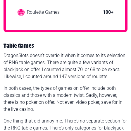
Roulette Games
100+
Table Games
DragonSlots doesn’t overdo it when it comes to its selection
of RNG table games. There are quite a few variants of
blackjack on offer, I counted almost 70, or 68 to be exact.
Likewise, I counted around 147 versions of roulette.
In both cases, the types of games on offer include both
classics and those with a modern twist. Sadly, however,
there is no poker on offer. Not even video poker, save for in
the live casino.
One thing that did annoy me. There’s no separate section for
the RNG table games. There’s only categories for blackjack