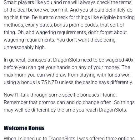
Smart players like you and me will always check the terms
of the deal before we commit. And you should definitely do
so this time. Be sure to check for things like eligible banking
methods, expiry dates, bonus promo codes, that sort of
thing. Oh, and wagering requirements, don’t forget about
wagering requirements. You don’t want these being
unreasonably high.
In general, bonuses at DragonSlots need to be wagered 40x
before you can get your hands on any of your money.
The
maximum you can withdraw from playing with funds won
using a bonus is 75 NZD unless the casino says differently.
Now I’ll talk through some specific bonuses I found.
Remember that promos can and do change often. So things
may well be different by the time you reach DragonSlots.
Welcome Bonus
When I signed up to DragonSlots I was offered three options.