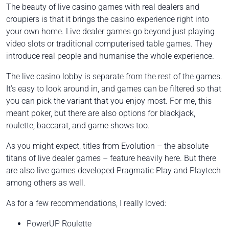
The beauty of live casino games with real dealers and
croupiers is that it brings the casino experience right into
your own home. Live dealer games go beyond just playing
video slots or traditional computerised table games. They
introduce real people and humanise the whole experience.
The live casino lobby is separate from the rest of the games.
It’s easy to look around in, and games can be filtered so that
you can pick the variant that you enjoy most. For me, this
meant poker, but there are also options for blackjack,
roulette, baccarat, and game shows too.
As you might expect, titles from Evolution – the absolute
titans of live dealer games – feature heavily here. But there
are also live games developed Pragmatic Play and Playtech
among others as well.
As for a few recommendations, I really loved:
PowerUP Roulette