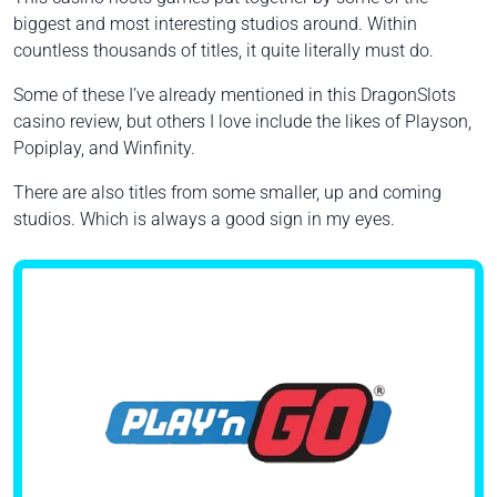
biggest and most interesting studios around. Within
countless thousands of titles, it quite literally must do.
Some of these I’ve already mentioned in this DragonSlots
casino review, but others I love include the likes of Playson,
Popiplay, and Winfinity.
There are also titles from some smaller, up and coming
studios. Which is always a good sign in my eyes.