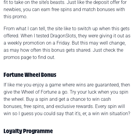
fit to take on the site’s beasts. Just like the deposit offer for
newbies, you can earn free spins and match bonuses with
this promo.
From what I can tell, the site like to switch up when this gets
offered. When I tested DragonSlots, they were giving it out as
a weekly promotion on a Friday. But this may well change,
as may how often this bonus gets shared. Just check the
promos page to find out.
Fortune Wheel Bonus
If like me you enjoy a game where wins are guaranteed, then
give the Wheel of Fortune a go. Try your luck when you spin
the wheel. Buy a spin and get a chance to win cash
bonuses, free spins, and exclusive rewards. Every spin
will
win so I guess you could say that it’s, er, a win win situation?
Loyalty Programme