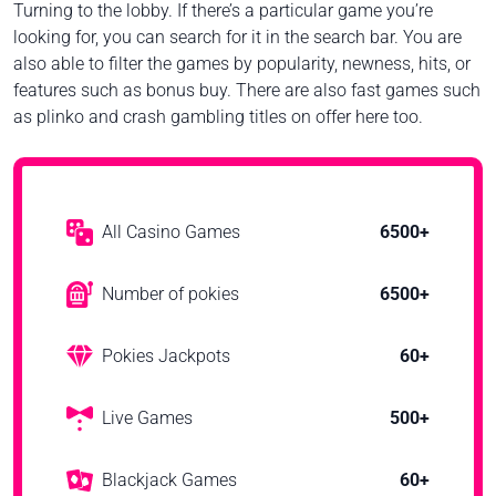
Turning to the lobby. If there’s a particular game you’re
looking for, you can search for it in the search bar. You are
also able to filter the games by popularity, newness, hits, or
features such as bonus buy. There are also fast games such
as plinko and crash gambling titles on offer here too.
All Casino Games
6500+
Number of pokies
6500+
Pokies Jackpots
60+
Live Games
500+
Blackjack Games
60+