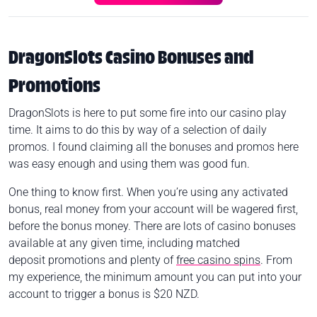
DragonSlots Casino Bonuses and
Promotions
DragonSlots is here to put some fire into our casino play
time. It aims to do this by way of a selection of daily
promos. I found claiming all the bonuses and promos here
was easy enough and using them was good fun.
One thing to know first. When you’re using any activated
bonus, real money from your account will be wagered first,
before the bonus money. There are lots of casino bonuses
available at any given time, including matched
deposit promotions and plenty of
free casino spins
. From
my experience, the minimum amount you can put into your
account to trigger a bonus is $20 NZD.