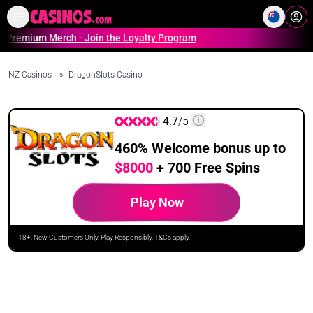
Home
Online Casinos Casino S
mium Merch - Join the Loyalty Program
NZ Casinos
»
DragonSlots Casino
4.7
/5
460% Welcome bonus up to
$8000
+ 700 Free Spins
Play Now
18+, New Customers Only, Play Responsibly, T&Cs apply.