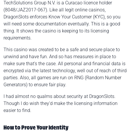
TechSolutions Group N.V. is a Curacao licence holder
(8048/JAZ2017-067). Like all legit online casinos,
DragonSlots enforces Know Your Customer (KYC), so you
will need some documentation eventually. This is a good
thing. It shows the casino is keeping to its licensing
requirements.
This casino was created to be a safe and secure place to
unwind and have fun. And so has measures in place to
make sure that’s the case. All personal and financial data is
encrypted via the latest technology, well out of reach of third
parties. Also, all games are run on RNG (Random Number
Generators) to ensure fair play.
I had almost no qualms about security at DragonSlots.
Though I do wish they’d make the licensing information
easier to find.
How to Prove Your Identity