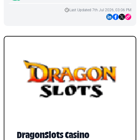
Last Updated 7th Jul 2026, 03:06 PM
DragonSlots Casino