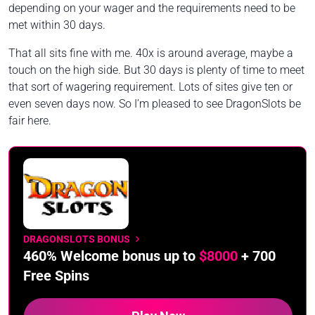
depending on your wager and the requirements need to be
met within 30 days.
That all sits fine with me. 40x is around average, maybe a
touch on the high side. But 30 days is plenty of time to meet
that sort of wagering requirement. Lots of sites give ten or
even seven days now. So I’m pleased to see DragonSlots be
fair here.
DRAGONSLOTS BONUS
460% Welcome bonus up to
$8000
+ 700
Free Spins