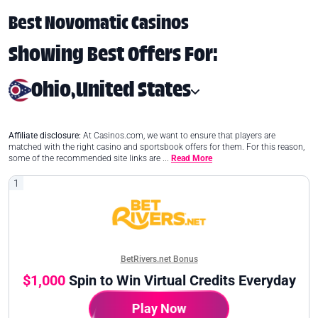
Best Novomatic Casinos
Showing Best Offers For:
Ohio,
United States
Affiliate disclosure:
At Casinos.com, we want to ensure that players are
matched with the right casino and sportsbook offers for them. For this reason,
some of the recommended site links are
...
Read More
1
BetRivers.net Bonus
$1,000
Spin to Win Virtual Credits Everyday
Play Now