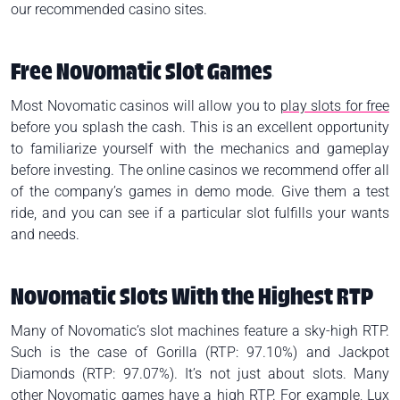
our recommended casino sites.
Free Novomatic Slot Games
Most Novomatic casinos will allow you to
play slots for free
before you splash the cash. This is an excellent opportunity
to familiarize yourself with the mechanics and gameplay
before investing. The online casinos we recommend offer all
of the company’s games in demo mode. Give them a test
ride, and you can see if a particular slot fulfills your wants
and needs.
Novomatic Slots With the Highest RTP
Many of Novomatic’s slot machines feature a sky-high RTP.
Such is the case of Gorilla (RTP: 97.10%) and Jackpot
Diamonds (RTP: 97.07%). It’s not just about slots. Many
other Novomatic games have a high RTP. For example, Lux