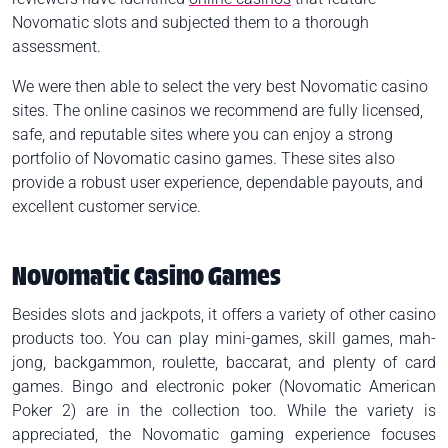
Novomatic slots and subjected them to a thorough
assessment.
We were then able to select the very best Novomatic casino
sites. The online casinos we recommend are fully licensed,
safe, and reputable sites where you can enjoy a strong
portfolio of Novomatic casino games. These sites also
provide a robust user experience, dependable payouts, and
excellent customer service.
Novomatic Casino Games
Besides slots and jackpots, it offers a variety of other casino
products too. You can play mini-games, skill games, mah-
jong, backgammon, roulette, baccarat, and plenty of card
games. Bingo and electronic poker (Novomatic American
Poker 2) are in the collection too. While the variety is
appreciated, the Novomatic gaming experience focuses