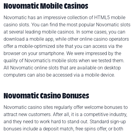
Novomatic Mobile Casinos
Novomatic has an impressive collection of HTML5 mobile
casino slots. You can find the most popular Novomatic slots
at several leading mobile casinos. In some cases, you can
download a mobile app, while other online casino operators
offer a mobile-optimized site that you can access via the
browser on your smartphone. We were impressed by the
quality of Novomatic's mobile slots when we tested them.
All Novomatic online slots that are available on desktop
computers can also be accessed via a mobile device.
Novomatic Casino Bonuses
Novomatic casino sites regularly offer welcome bonuses to
attract new customers. After all, it is a competitive industry,
and they need to work hard to stand out. Standard sign-up
bonuses include a deposit match, free spins offer, or both