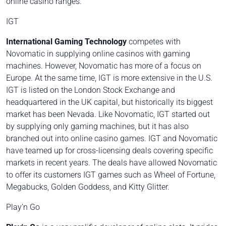
online casino ranges.
IGT
International Gaming Technology
competes with
Novomatic in supplying online casinos with gaming
machines. However, Novomatic has more of a focus on
Europe. At the same time, IGT is more extensive in the U.S.
IGT is listed on the London Stock Exchange and
headquartered in the UK capital, but historically its biggest
market has been Nevada. Like Novomatic, IGT started out
by supplying only gaming machines, but it has also
branched out into online casino games. IGT and Novomatic
have teamed up for cross-licensing deals covering specific
markets in recent years. The deals have allowed Novomatic
to offer its customers IGT games such as Wheel of Fortune,
Megabucks, Golden Goddess, and Kitty Glitter.
Play'n Go