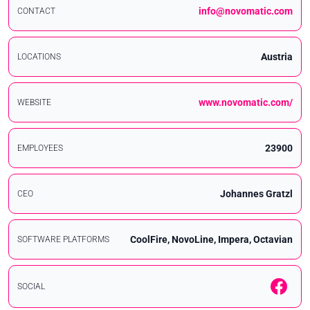
info@novomatic.com
CONTACT
Austria
LOCATIONS
www.novomatic.com/
WEBSITE
23900
EMPLOYEES
Johannes Gratzl
CEO
CoolFire, NovoLine, Impera, Octavian
SOFTWARE PLATFORMS
SOCIAL