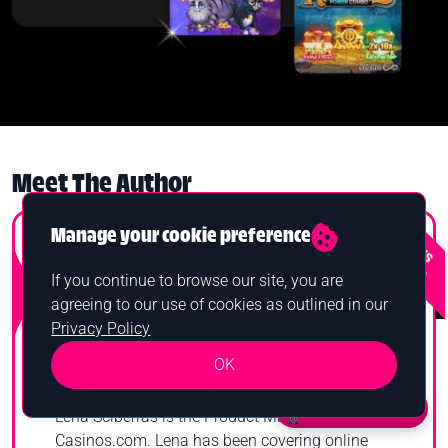
Meet The Author
13 Years
Experience
Manage your cookie preference
Lena Sciberras
If you continue to browse our site, you are
agreeing to our use of cookies as outlined in our
Product Manager
Privacy Policy
OK
Want a bonus?
Lena Sciberras is the Product Manager at
Casinos.com. Lena has been covering online