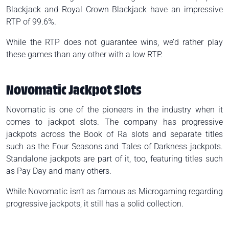
Blackjack and Royal Crown Blackjack have an impressive
RTP of 99.6%.
While the RTP does not guarantee wins, we’d rather play
these games than any other with a low RTP.
Novomatic Jackpot Slots
Novomatic is one of the pioneers in the industry when it
comes to jackpot slots. The company has progressive
jackpots across the Book of Ra slots and separate titles
such as the Four Seasons and Tales of Darkness jackpots.
Standalone jackpots are part of it, too, featuring titles such
as Pay Day and many others.
While Novomatic isn’t as famous as Microgaming regarding
progressive jackpots, it still has a solid collection.