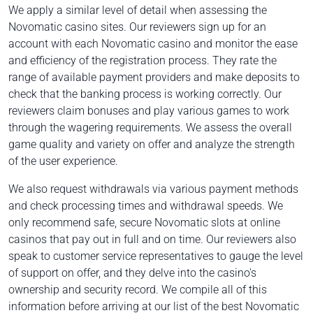
We apply a similar level of detail when assessing the
Novomatic casino sites. Our reviewers sign up for an
account with each Novomatic casino and monitor the ease
and efficiency of the registration process. They rate the
range of available payment providers and make deposits to
check that the banking process is working correctly. Our
reviewers claim bonuses and play various games to work
through the wagering requirements. We assess the overall
game quality and variety on offer and analyze the strength
of the user experience.
We also request withdrawals via various payment methods
and check processing times and withdrawal speeds. We
only recommend safe, secure Novomatic slots at online
casinos that pay out in full and on time. Our reviewers also
speak to customer service representatives to gauge the level
of support on offer, and they delve into the casino's
ownership and security record. We compile all of this
information before arriving at our list of the best Novomatic