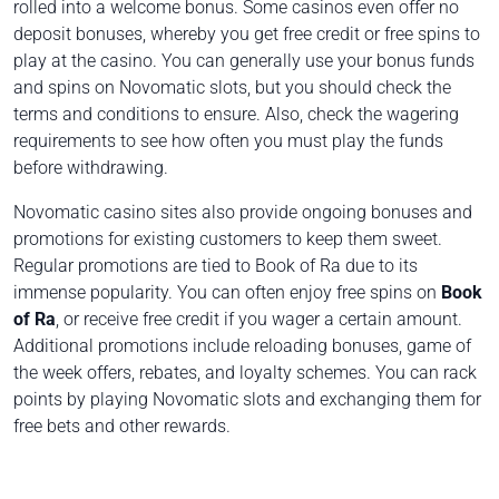
rolled into a welcome bonus. Some casinos even offer no
deposit bonuses, whereby you get free credit or free spins to
play at the casino. You can generally use your bonus funds
and spins on Novomatic slots, but you should check the
terms and conditions to ensure. Also, check the wagering
requirements to see how often you must play the funds
before withdrawing.
Novomatic casino sites also provide ongoing bonuses and
promotions for existing customers to keep them sweet.
Regular promotions are tied to Book of Ra due to its
immense popularity. You can often enjoy free spins on
Book
of Ra
, or receive free credit if you wager a certain amount.
Additional promotions include reloading bonuses, game of
the week offers, rebates, and loyalty schemes. You can rack
points by playing Novomatic slots and exchanging them for
free bets and other rewards.