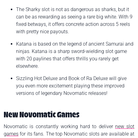
The Sharky slot is not as dangerous as sharks, but it
can be as rewarding as seeing a rare big white. With 9
fixed betways, it offers concrete action across 5 reels
with pretty nice payouts.
Katana is based on the legend of ancient Samurai and
ninjas. Katana is a sharp sword-wielding slot game
with 20 paylines that offers thrills you rarely get
elsewhere.
Sizzling Hot Deluxe and Book of Ra Deluxe will give
you even more excitement playing these improved
versions of legendary Novomatic releases!
New Novomatic Games
Novomatic is constantly working hard to deliver
new slot
games
for its fans. The top Novomatic slots are available at