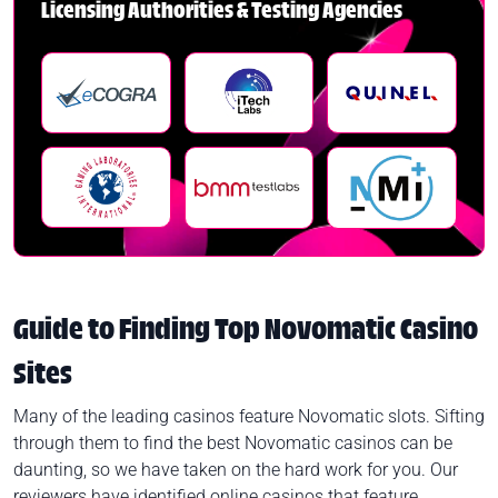
Licensing Authorities & Testing Agencies
Guide to Finding Top Novomatic Casino
Sites
Many of the leading casinos feature Novomatic slots. Sifting
through them to find the best Novomatic casinos can be
daunting, so we have taken on the hard work for you. Our
reviewers have identified
online casinos
that feature