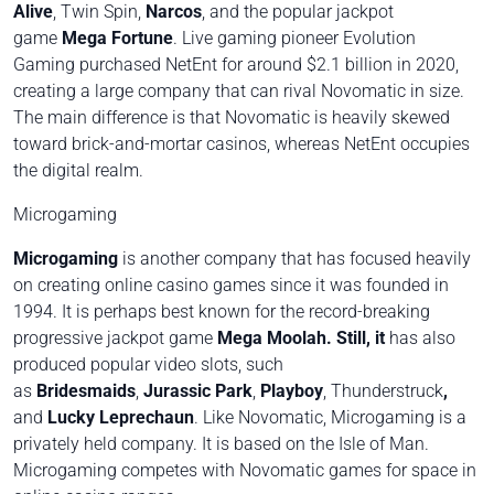
Alive
, Twin Spin,
Narcos
, and the popular jackpot
game
Mega Fortune
. Live gaming pioneer Evolution
Gaming purchased NetEnt for around $2.1 billion in 2020,
creating a large company that can rival Novomatic in size.
The main difference is that Novomatic is heavily skewed
toward brick-and-mortar casinos, whereas NetEnt occupies
the digital realm.
Microgaming
Microgaming
is another company that has focused heavily
on creating online casino games since it was founded in
1994. It is perhaps best known for the record-breaking
progressive jackpot game
Mega Moolah. Still, it
has also
produced popular video slots, such
as
Bridesmaids
,
Jurassic Park
,
Playboy
, Thunderstruck
,
and
Lucky Leprechaun
. Like Novomatic, Microgaming is a
privately held company. It is based on the Isle of Man.
Microgaming competes with Novomatic games for space in