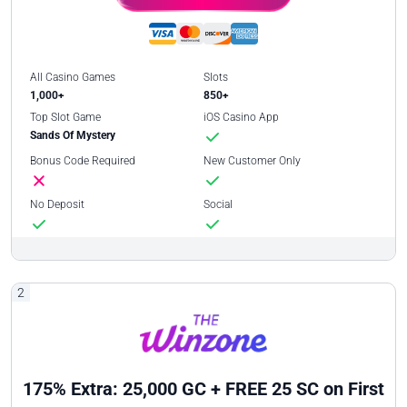
All Casino Games
Slots
1,000+
850+
Top Slot Game
iOS Casino App
Sands Of Mystery
Bonus Code Required
New Customer Only
No Deposit
Social
2
175% Extra: 25,000 GC + FREE 25 SC on First