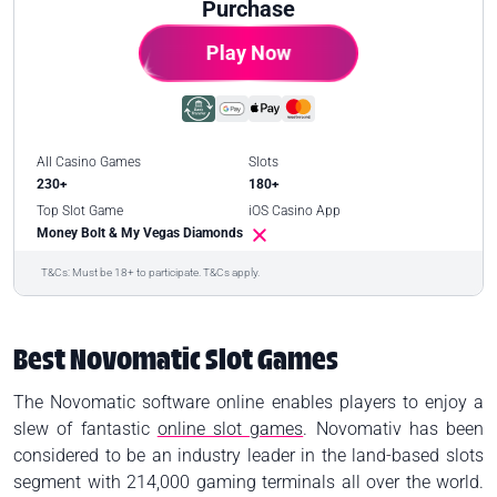
Purchase
Play Now
All Casino Games
Slots
230+
180+
Top Slot Game
iOS Casino App
Money Bolt & My Vegas Diamonds
T&Cs: Must be 18+ to participate. T&Cs apply.
Best Novomatic Slot Games
The Novomatic software online enables players to enjoy a
slew of fantastic
online slot games
. Novomativ has been
considered to be an industry leader in the land-based slots
segment with 214,000 gaming terminals all over the world.