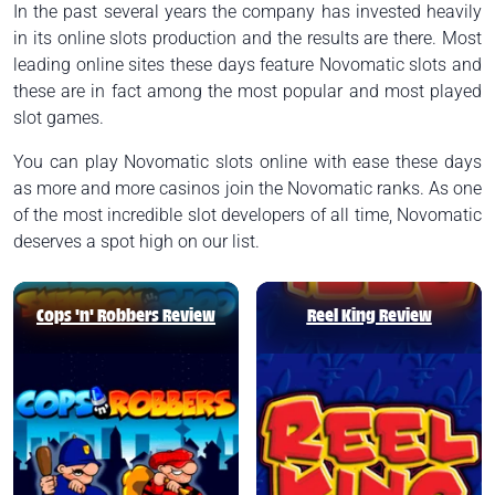
In the past several years the company has invested heavily
in its online slots production and the results are there. Most
leading online sites these days feature Novomatic slots and
these are in fact among the most popular and most played
slot games.
You can play Novomatic slots online with ease these days
as more and more casinos join the Novomatic ranks. As one
of the most incredible slot developers of all time, Novomatic
deserves a spot high on our list.
Cops 'n' Robbers Review
Reel King Review