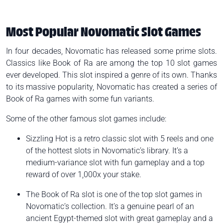
Most Popular Novomatic Slot Games
In four decades, Novomatic has released some prime slots.
Classics like Book of Ra are among the top 10 slot games
ever developed. This slot inspired a genre of its own. Thanks
to its massive popularity, Novomatic has created a series of
Book of Ra games with some fun variants.
Some of the other famous slot games include:
Sizzling Hot is a retro classic slot with 5 reels and one
of the hottest slots in Novomatic’s library. It’s a
medium-variance slot with fun gameplay and a top
reward of over 1,000x your stake.
The Book of Ra slot is one of the top slot games in
Novomatic’s collection. It’s a genuine pearl of an
ancient Egypt-themed slot with great gameplay and a