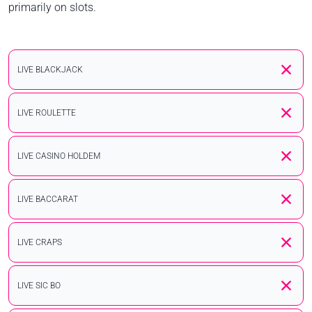
primarily on slots.
LIVE BLACKJACK
LIVE ROULETTE
LIVE CASINO HOLDEM
LIVE BACCARAT
LIVE CRAPS
LIVE SIC BO