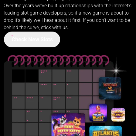
Over the years we’ve built up relationships with the internet’s
leading slot game developers, so if a new game is about to
drop it’s likely we’ll hear about it first. If you don’t want to be
behind the curve, stick with us.
Check New Slots