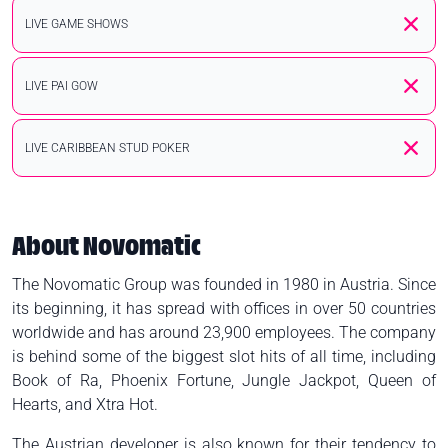
LIVE GAME SHOWS
LIVE PAI GOW
LIVE CARIBBEAN STUD POKER
About Novomatic
The Novomatic Group was founded in 1980 in Austria. Since
its beginning, it has spread with offices in over 50 countries
worldwide and has around 23,900 employees. The company
is behind some of the biggest slot hits of all time, including
Book of Ra, Phoenix Fortune, Jungle Jackpot, Queen of
Hearts, and Xtra Hot.
The Austrian developer is also known for their tendency to