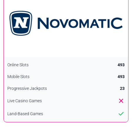
Online Slots
493
Mobile Slots
493
Progressive Jackpots
23
Live Casino Games
Land-Based Games