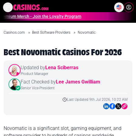
Home
Online Casinos Casino S
 Merch - Join the Loyalty Program
Casinos.com
»
Best Software Providers
»
Novomatic
Best Novomatic Casinos For 2026
Updated by
Lena Sciberras
Product Manager
Fact Checked by
Lee James Gwilliam
Senior Vice-President
Last Updated 9th Jul 2026, 10:22 AM
Novomatic is a significant slot, gaming equipment, and
software provider to hundreds of casinos worldwide.