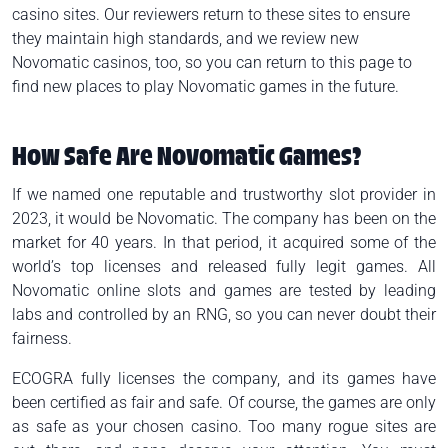
casino sites. Our reviewers return to these sites to ensure
they maintain high standards, and we review new
Novomatic casinos, too, so you can return to this page to
find new places to play Novomatic games in the future.
How Safe Are Novomatic Games?
If we named one reputable and trustworthy slot provider in
2023, it would be Novomatic. The company has been on the
market for 40 years. In that period, it acquired some of the
world’s top licenses and released fully legit games. All
Novomatic online slots and games are tested by leading
labs and controlled by an RNG, so you can never doubt their
fairness.
ECOGRA fully licenses the company, and its games have
been certified as fair and safe. Of course, the games are only
as safe as your chosen casino. Too many rogue sites are