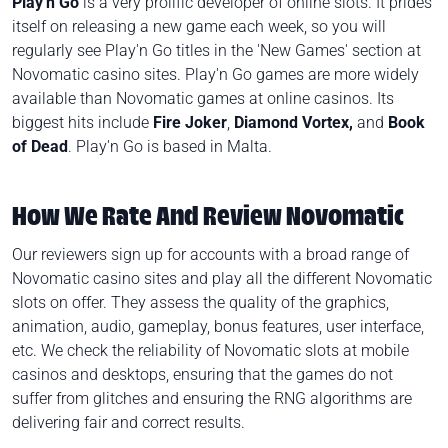
Play'n Go
is a very prolific developer of online slots. It prides
itself on releasing a new game each week, so you will
regularly see Play'n Go titles in the 'New Games' section at
Novomatic casino sites. Play'n Go games are more widely
available than Novomatic games at online casinos. Its
biggest hits include
Fire Joker
,
Diamond Vortex,
and
Book
of Dead
. Play'n Go is based in Malta.
How We Rate And Review Novomatic
Our reviewers sign up for accounts with a broad range of
Novomatic casino sites and play all the different Novomatic
slots on offer. They assess the quality of the graphics,
animation, audio, gameplay, bonus features, user interface,
etc. We check the reliability of Novomatic slots at mobile
casinos and desktops, ensuring that the games do not
suffer from glitches and ensuring the RNG algorithms are
delivering fair and correct results.