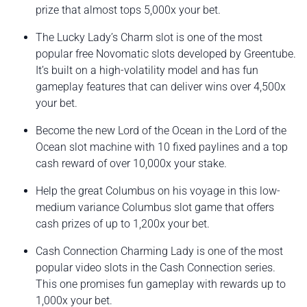
prize that almost tops 5,000x your bet.
The Lucky Lady’s Charm slot is one of the most
popular free Novomatic slots developed by Greentube.
It’s built on a high-volatility model and has fun
gameplay features that can deliver wins over 4,500x
your bet.
Become the new Lord of the Ocean in the Lord of the
Ocean slot machine with 10 fixed paylines and a top
cash reward of over 10,000x your stake.
Help the great Columbus on his voyage in this low-
medium variance Columbus slot game that offers
cash prizes of up to 1,200x your bet.
Cash Connection Charming Lady is one of the most
popular video slots in the Cash Connection series.
This one promises fun gameplay with rewards up to
1,000x your bet.