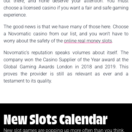
out there, and none deserve your attention. You must
choose a licensed casino if you want a fair and safe gaming
experience.
The good news is that we have many of those here. Choose
a Novomatic casino from our list, and you won’t have to
worry about the safety of the
online real money slots
.
Novomatic’s reputation speaks volumes about itself. The
company won the Casino Supplier of the Year award at the
Global Gaming Awards London in 2018 and 2019. This
proves the provider is still as relevant as ever and a
testament to its quality.
New Slots Calendar
New slot games are popping up more often than you think.