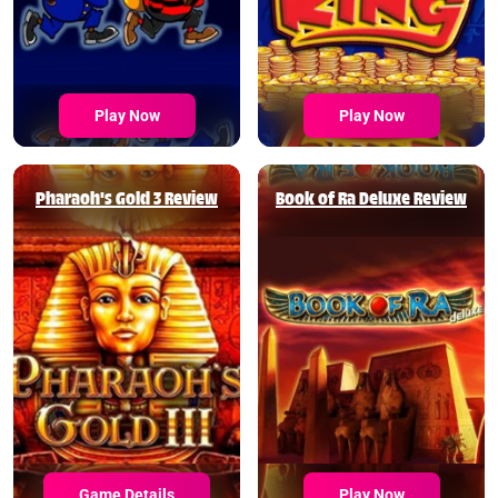
Play Now
Play Now
Pharaoh's Gold 3 Review
Book of Ra Deluxe Review
Game Details
Play Now