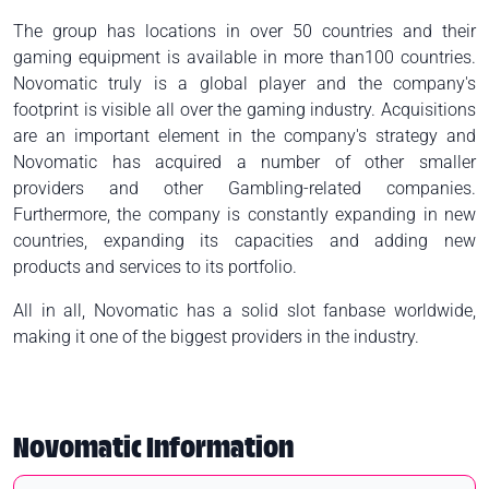
The group has locations in over 50 countries and their
gaming equipment is available in more than100 countries.
Novomatic truly is a global player and the company's
footprint is visible all over the gaming industry. Acquisitions
are an important element in the company's strategy and
Novomatic has acquired a number of other smaller
providers and other Gambling-related companies.
Furthermore, the company is constantly expanding in new
countries, expanding its capacities and adding new
products and services to its portfolio.
All in all, Novomatic has a solid slot fanbase worldwide,
making it one of the biggest providers in the industry.
Novomatic Information