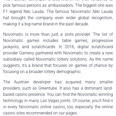
pick famous persons as ambassadors. The biggest one was
F1 legend Niki Lauda. The famous Novomatic Niki Lauda
hat brought the company even wider global recognition,
making it a big-name brand in the past decade.
Novomatic is more than just a slots provider. The list of
Novomatic games includes table games, progressive
jackpots, and scratchcards. In 2016, digital scratchcard
provider Gamevy partnered with Novomatic to create a new
subsidiary called Novomatic lottery solutions. As the name
suggests, it’s a brand that focuses on games of chance by
focusing on a broader lottery demographic.
The Austrian developer has acquired many smaller
providers, such as Greentube. It also has a dominant land-
based casino presence. You can find the Novomatic winning
technology in many Las Vegas joints. Of course, you’ll find it
in every Novomatic online casino, too, especially the online
casino sites recommended on our pages.