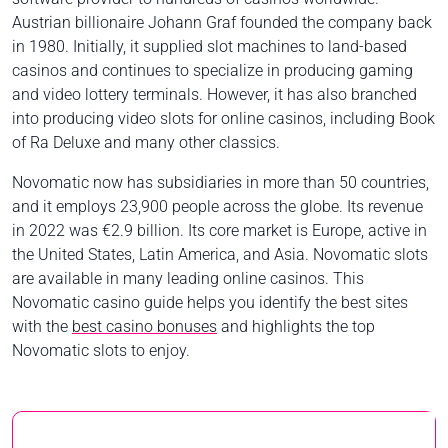
Austrian billionaire Johann Graf founded the company back
in 1980. Initially, it supplied slot machines to land-based
casinos and continues to specialize in producing gaming
and video lottery terminals. However, it has also branched
into producing video slots for online casinos, including Book
of Ra Deluxe and many other classics.
Novomatic now has subsidiaries in more than 50 countries,
and it employs 23,900 people across the globe. Its revenue
in 2022 was €2.9 billion. Its core market is Europe, active in
the United States, Latin America, and Asia. Novomatic slots
are available in many leading online casinos. This
Novomatic casino guide helps you identify the best sites
with the
best casino bonuses
and highlights the top
Novomatic slots to enjoy.