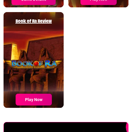
Book of Ra Review
Play Now