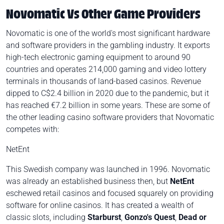
Novomatic Vs Other Game Providers
Novomatic is one of the world's most significant hardware
and software providers in the gambling industry. It exports
high-tech electronic gaming equipment to around 90
countries and operates 214,000 gaming and video lottery
terminals in thousands of land-based casinos. Revenue
dipped to C$2.4 billion in 2020 due to the pandemic, but it
has reached €7.2 billion in some years. These are some of
the other leading casino software providers that Novomatic
competes with:
NetEnt
This Swedish company was launched in 1996. Novomatic
was already an established business then, but
NetEnt
eschewed retail casinos and focused squarely on providing
software for online casinos. It has created a wealth of
classic slots, including
Starburst
,
Gonzo's Quest
,
Dead or