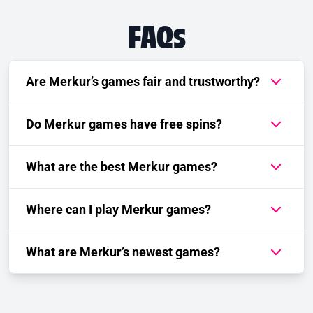
FAQs
Are Merkur’s games fair and trustworthy?
Do Merkur games have free spins?
What are the best Merkur games?
Where can I play Merkur games?
What are Merkur’s newest games?