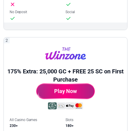
No Deposit
Social
2
175% Extra: 25,000 GC + FREE 25 SC on First
Purchase
Play Now
All Casino Games
Slots
230+
180+