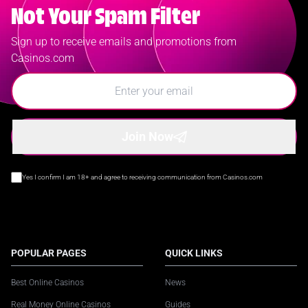
Not Your Spam Filter
Sign up to receive emails and promotions from
Casinos.com
Join Now
Yes I confirm I am 18+ and agree to receiving communication from Casinos.com
POPULAR PAGES
QUICK LINKS
Best Online Casinos
News
Real Money Online Casinos
Guides