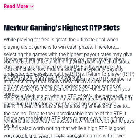
playing a slot for free is a good decision:
Read More
how often the game pays outs, or other aspects of the
gameplay.
Merkur Gaming’s Highest RTP Slots
Practice:
If you have a group of favorite Merkur games,
you can use betting strategies to make the most of
While playing for free is great, the ultimate goal when
them. While no system will guarantee wins, you may
playing a slot game is to win cash prizes. Therefore,
be able to extend your bankroll. Playing for free allows
selecting the games with the highest payout rates may give
you to perfect your technique without committing to
However, there are considerations you must make when
you the best chance of winning while playing Merkur slots.
your budget.
choosing a game based on its RTP. Firstly, you need to
You can check how much a slot game typically pays by
understand precisely what the RTP is. Return-to-player (RTP)
Play for fun:
At the core of the online slot experience
looking at the RTP (return-to-player).
Sounds good, right? Well, the problem is the RTP number is
is a percentage that shows how much a slots site will
are games created for your entertainment. Sometimes
only an average based on hundreds and thousands of
payout (back) to the player on average. For example, if you
simply playing for fun allows you to remove the stress
spins.
choose a Merkur slot with an RTP of 96%, the game will pay
of risking your bankroll. You can have exciting
This means you can go on a winning streak and profit from
back 96p (£0.96) for every £1 spent on it on average.
gameplay in demo mode - but remember, you will need
the RTP (beat the slots site) or a losing streak and lose to
to spend money if you want to win.
the casino. Despite the unpredictable nature of the RTP, it
Below are the highest RTP slots currently available from
remains the best way to assess how much a slot game pays
Merkur:
out. It is also worth noting that while a high RTP is good,
you can still enjoy and profit from slot games with lower