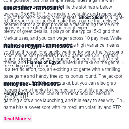
configuration, but that simple setup hides a game with
Ghost Slider – RTP: 95.91%
massive winning potential. While the slot has a below-
average 95.63% RTP, the medium volatility and respectable
One of the best-looking Merkur slots,
Ghost Slider
is a light-
5,000x your stake jackpot make this a game that delivers
hearted horror slot that provides a fascinating theme with
big wins more often than you might expect.
plenty of great details. It plays on the typical 5x3 grid that
Merkur uses, and you can wager across 10 paylines. While
Flames of Egypt – RTP: 95.96%
the base game can be slow, and the high variance means
you’ll go through long spells waiting for wins, the free spins
Most online slot providers have a game with an Egyptian
round is lucrative when it triggers. You can claim up to 50
theme, and
Flames of Egypt
is Merkur’s take on the genre. It
free spins on this bonus.
is a terrific effort, too, an exciting slot game with a thrilling
base game and handy free spins bonus round. The jackpot
Honey Bee – RTP: 96.00%
is a generous 50,000x your stake, but you can also grab
frequent wins thanks to the medium volatility and solid
Honey Bee
has been one of the most popular Merkur
95.96% RTP.
gaming slots since launching, and it is easy to see why. This
game hits a sweet spot with its medium volatility and RTP
of 96%. You can enjoy dynamic gameplay and vibrant
Read More
visuals that offer a cartoony vibe.
Honey Bee
mostly
borrows a fruit machine style and is a simple game (just 3