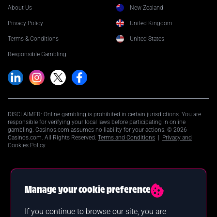
About Us
New Zealand
Privacy Policy
United Kingdom
Terms & Conditions
United States
Responsible Gambling
DISCLAIMER: Online gambling is prohibited in certain jurisdictions. You are
responsible for verifying your local laws before participating in online
gambling. Casinos.com assumes no liability for your actions. © 2026
Casinos.com. All Rights Reserved.
Terms and Conditions
|
Privacy and
Cookies Policy
Manage your cookie preference
If you continue to browse our site, you are