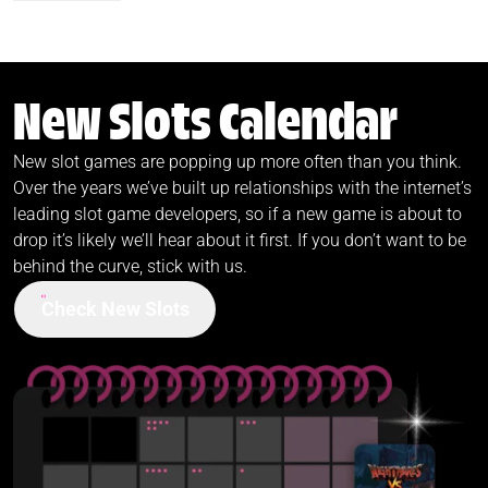
gameplay of Thunderkick games.
New Slots Calendar
New slot games are popping up more often than you think.
Over the years we’ve built up relationships with the internet’s
leading slot game developers, so if a new game is about to
drop it’s likely we’ll hear about it first. If you don’t want to be
behind the curve, stick with us.
Check New Slots