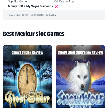
Top Slot Game
iOS Casino App
Money Bolt & My Vegas Diamonds
T&Cs: Must be 18+ to participate. T&Cs apply.
Best Merkur Slot Games
Ghost Slider Review
Snow Wolf Supreme Review