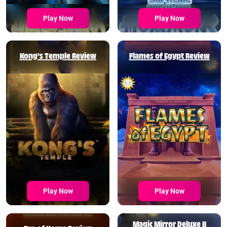
Play Now
Play Now
Kong's Temple Review
Flames of Egypt Review
Play Now
Play Now
Magic Mirror Deluxe II