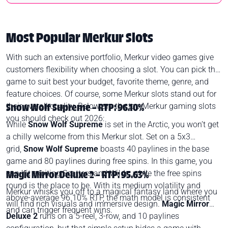
Most Popular Merkur Slots
With such an extensive portfolio, Merkur video games give
customers flexibility when choosing a slot. You can pick the
game to suit best your budget, favorite theme, genre, and
feature choices. Of course, some Merkur slots stand out for
Snow Wolf Supreme – RTP: 96.10%
their overall quality. Below are the top Merkur gaming slots
you should check out 2026:
While
Snow Wolf Supreme
is set in the Arctic, you won’t get
a chilly welcome from this Merkur slot. Set on a 5x3
grid,
Snow Wolf Supreme
boasts 40 paylines in the base
game and 80 paylines during free spins. In this game, you
Magic Mirror Deluxe 2 – RTP: 95.63%
can hit exciting Scatters and Wilds, while the free spins
round is the place to be. With its medium volatility and
Merkur whisks you off to a magical fantasy land where you
above-average 96.10% RTP, the math model is consistent
will find rich visuals and immersive design.
Magic Mirror
and can trigger frequent wins.
Deluxe 2
runs on a 5-reel, 3-row, and 10 paylines