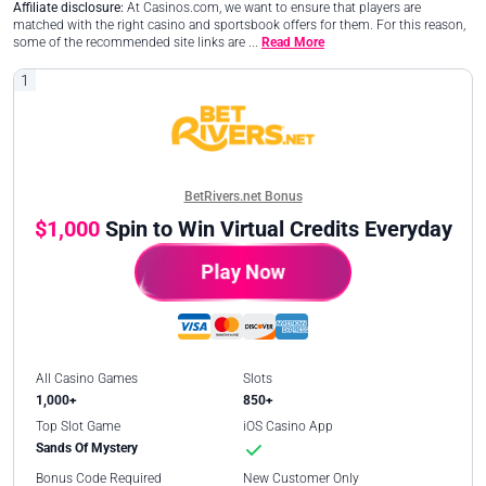
Affiliate disclosure:
At Casinos.com, we want to ensure that players are
matched with the right casino and sportsbook offers for them. For this reason,
some of the recommended site links are
...
Read More
1
BetRivers.net Bonus
$1,000
Spin to Win Virtual Credits Everyday
Play Now
All Casino Games
Slots
1,000+
850+
Top Slot Game
iOS Casino App
Sands Of Mystery
Bonus Code Required
New Customer Only