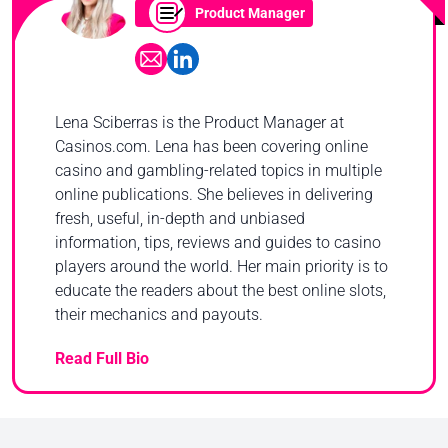
Product Manager
Lena Sciberras is the Product Manager at
Casinos.com. Lena has been covering online
casino and gambling-related topics in multiple
online publications. She believes in delivering
fresh, useful, in-depth and unbiased
information, tips, reviews and guides to casino
players around the world. Her main priority is to
educate the readers about the best online slots,
their mechanics and payouts.
Read Full Bio