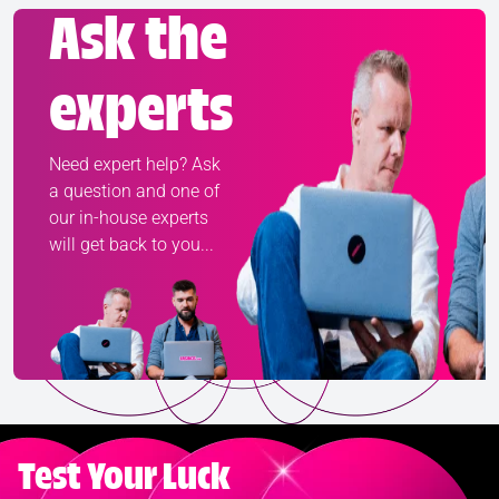
Ask the
experts
Need expert help? Ask
a question and one of
our in-house experts
will get back to you...
Test Your Luck