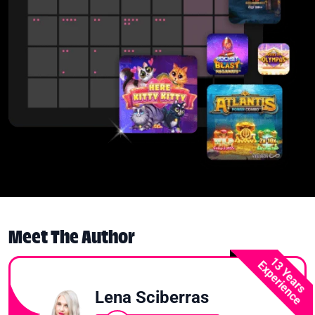
Meet The Author
13 Years
Experience
Lena Sciberras