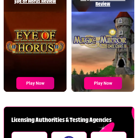
Eye of Horus Review
Review
Play Now
Play Now
Licensing Authorities & Testing Agencies