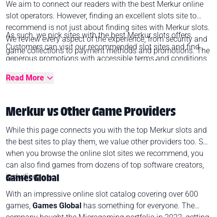
We aim to connect our readers with the best Merkur online
slot operators. However, finding an excellent slots site to
recommend is not just about finding sites with Merkur slots.
As such, we pick sites with the best Merkur slots offers.
We review every aspect of the experience, from security and
Customers can visit our recommended slot sites and find
game collections to payment methods and promotions. The
generous promotions with accessible terms and conditions.
latter is extra vital because bonuses help to boost your
More importantly, you can play Merkur gaming slots while
bankroll.
Read More
claiming lucrative
slot bonuses
.
Merkur vs Other Game Providers
While this page connects you with the top Merkur slots and
the best sites to play them, we value other providers too. So,
when you browse the online slot sites we recommend, you
can also find games from dozens of top software creators,
Games Global
including:
With an impressive online slot catalog covering over 600
games,
Games Global
has something for everyone. The