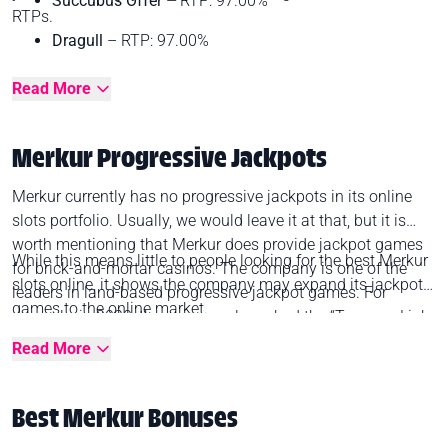
Succubus Offer
– RTP: 97.00%
RTPs.
Dragull
– RTP: 97.00%
Amazing Mr Sevens
– RTP: 97.00%
Read More
Crimson Mage
– RTP: 97.00%
Merkur Progressive Jackpots
Brilliant Burst
– RTP: 97.00%
Merkur currently has no progressive jackpots in its online
Crash Impact
– RTP: 97.00%
slots portfolio. Usually, we would leave it at that, but it is
Chrome Angel
– RTP: 97.00%
worth mentioning that Merkur does provide jackpot games
While this means little to people looking for the best Merkur
for brick-and-mortar casinos. The company is one of the
Dazzling
– RTP: 97.00%
slots online, it shows the company may expand its jackpot
leaders in land-based progressive jackpot games. For
games to the online market.
example, in 2020, the company launched the “Treasure Link
Electric Burst
– RTP: 97.00%
progressive” mechanics, a 4 to 7 jackpot feature for slot
Read More
Frenzy Sevens
– RTP: 97.00%
machines.
Best Merkur Bonuses