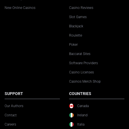
New Online Casinos
Casino Reviews
Slot Games
Blackjack
Roulette
Poker
Baccarat Sites
Software Providers
Casino Licenses
Casinos Merch Shop
SUPPORT
COUNTRIES
Our Authors
Canada
Contact
Ireland
Careers
Italia