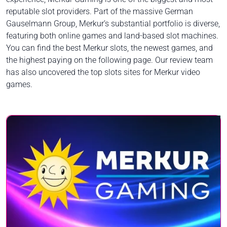
reputable slot providers. Part of the massive German
Gauselmann Group, Merkur’s substantial portfolio is diverse,
featuring both online games and land-based slot machines.
You can find the best Merkur slots, the newest games, and
the highest paying on the following page. Our review team
has also uncovered the top slots sites for Merkur video
games.