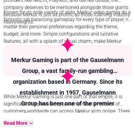
providers like NetEnt, Playtech, and Games Global, the
company deserves to be mentioned alongside those giants
Known for its wide variety of slots, Merkur video games do a
because Merkur is just as prolific as those iGaming industry
fantastic job balancing gameplay for every type of player, no
heavyweights.
matter their personal preferences regarding the theme,
budget, and more. Simple configurations and lucrative
features, all with a splash of visual charm, make Merkur
games ideal for slot newcomers or more seasoned players.
As well as delivering the goods online, Merkur is also a
Merkur Gaming is part of the Gauselmann
leader in land-based slots.
Group, a vast family-run gambling
organization based in Germany. Since its
establishment in 1957, Gauselmann
While Merkur Gaming is just one part of that empire, it is
Group has been one of the premier
significant. The provider’s popularity means millions of
customers worldwide can access Merkur slots online. There
European creators of betting and
is also no doubt about the quality and reputability of the
Read More
gambling resources. Now employing
brand, thanks to a license with the UK
Gambling
Commission
(UKGC).