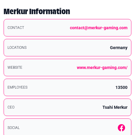
10,000 people in 40 countries, the
Merkur Information
company is one of the biggest iGaming
providers globally.
contact@merkur-gaming.com
CONTACT
Germany
LOCATIONS
www.merkur-gaming.com/
WEBSITE
13500
EMPLOYEES
Tsahi Merkur
CEO
SOCIAL