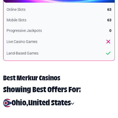
Online Slots
63
Mobile Slots
63
Progressive Jackpots
0
Live Casino Games
Land-Based Games
Best Merkur Casinos
Showing Best Offers For:
Ohio,
United States