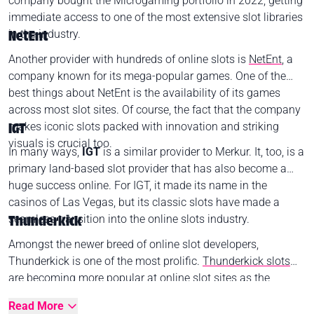
company bought the Microgaming portfolio in 2022, getting
immediate access to one of the most extensive slot libraries
NetEnt
in the industry.
Another provider with hundreds of online slots is
NetEnt
, a
company known for its mega-popular games. One of the
best things about NetEnt is the availability of its games
across most slot sites. Of course, the fact that the company
IGT
makes iconic slots packed with innovation and striking
visuals is crucial too.
In many ways,
IGT
is a similar provider to Merkur. It, too, is a
primary land-based slot provider that has also become a
huge success online. For IGT, it made its name in the
casinos of Las Vegas, but its classic slots have made a
Thunderkick
seamless transition into the online slots industry.
Amongst the newer breed of online slot developers,
Thunderkick is one of the most prolific.
Thunderkick slots
are becoming more popular at online slot sites as the
company's portfolio expands into hundreds of games.
Read More
Players value the visual quality and feature-packed