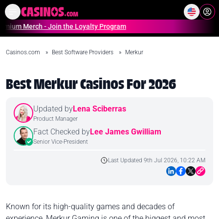
Home
Online Casinos Casino S
 Merch - Join the Loyalty Program
Casinos.com
»
Best Software Providers
»
Merkur
Best Merkur Casinos For 2026
Updated by
Lena Sciberras
Product Manager
Fact Checked by
Lee James Gwilliam
Senior Vice-President
Last Updated 9th Jul 2026, 10:22 AM
Known for its high-quality games and decades of
experience, Merkur Gaming is one of the biggest and most