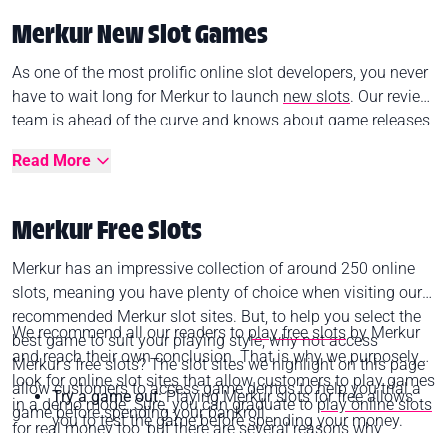
reels here) that is ideal for beginners to online slots.
Merkur New Slot Games
As one of the most prolific online slot developers, you never
have to wait long for Merkur to launch
new slots
. Our review
team is ahead of the curve and knows about game releases
ahead of time. Therefore, we can update this page whenever
Read More
a new game launches. That is why it is worth checking this
software guide regularly to see which new slots are
available.
Merkur Free Slots
Merkur has an impressive collection of around 250 online
slots, meaning you have plenty of choice when visiting our
recommended Merkur slot sites. But, to help you select the
We recommend all our readers to
play free slots
by Merkur
best game to suit your playing style, why not access
and reach their own conclusion. That is why we purposely
Merkur's free slots? The slot sites we highlight on this page
look for online slot sites that allow customers to play games
allow customers to access game demos to help you trial a
Try a game out:
Playing Merkur slots for free allows
in a demo mode. Sure, you can graduate to
play online slots
game before spending your bankroll.
you to test the game before spending your money.
for real money
too, but there are several reasons why
Perhaps you want to see what features are available,