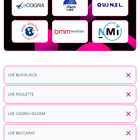
LIVE BLACKJACK
LIVE ROULETTE
LIVE CASINO HOLDEM
LIVE BACCARAT