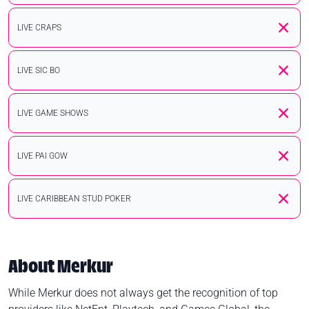
LIVE CRAPS
LIVE SIC BO
LIVE GAME SHOWS
LIVE PAI GOW
LIVE CARIBBEAN STUD POKER
About Merkur
While Merkur does not always get the recognition of top