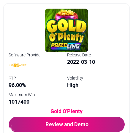
Software Provider
Release Date
2022-03-10
RTP
Volatility
96.00%
High
Maximum Win
1017400
Gold O'Plenty
Review and Demo