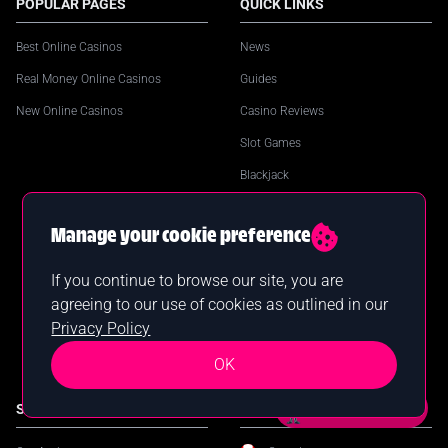
POPULAR PAGES
QUICK LINKS
Best Online Casinos
News
Real Money Online Casinos
Guides
New Online Casinos
Casino Reviews
Slot Games
Blackjack
Roulette
Manage your cookie preference
Poker
Baccarat Sites
If you continue to browse our site, you are
agreeing to our use of cookies as outlined in our
Software Providers
Privacy Policy
Casino Licenses
OK
Casinos Merch Shop
Want a bonus?
SUPPORT
COUNTRIES