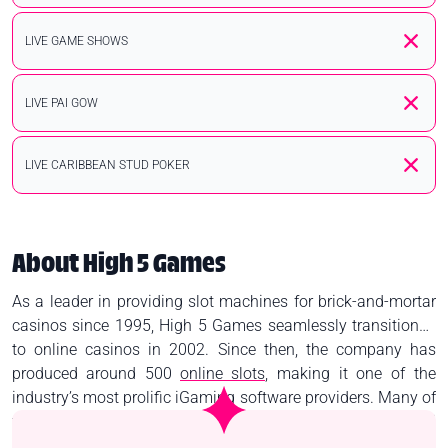
LIVE GAME SHOWS
LIVE PAI GOW
LIVE CARIBBEAN STUD POKER
About High 5 Games
As a leader in providing slot machines for brick-and-mortar
casinos since 1995, High 5 Games seamlessly transitioned
to online casinos in 2002. Since then, the company has
produced around 500
online slots
, making it one of the
industry’s most prolific iGaming software providers. Many of
those games are absolute classics, such as Da Vinci
Diamonds (branded by IGT, a long-time partner of High 5).