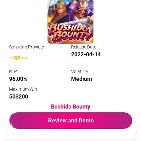
Software Provider
Release Date
2022-04-14
RTP
Volatility
96.00%
Medium
Maximum Win
503200
Bushido Bounty
Review and Demo