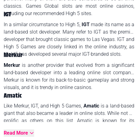
classics. Games Global slots are most online casinos,
IGT
including our recommended High 5 sites.
In a similar circumstance to High 5,
IGT
made its name as a
land-based slot developer. Many refer to IGT as the premier
developer that brought classic games to Las Vegas. IGT and
High 5 Games are closely linked in the online industry, as
Merkur
High 5 has developed several major IGT-branded slots.
Merkur
is another provider that evolved from a significant
land-based developer into a leading online slot company.
Merkur is known for its back-to-basic gameplay and strong
visuals, and it is trendy in online casinos.
Amatic
Like Merkur, IGT, and High 5 Games,
Amatic
is a land-based
giant that also became a leader in online slots. While not as
prolific as others on this list, Amatic is known for its
dedication to crafting memorable, top-quality games.
Read More