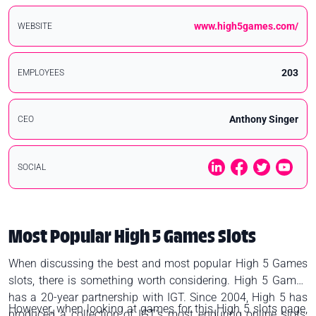
www.high5games.com/
WEBSITE
203
EMPLOYEES
Anthony Singer
CEO
SOCIAL
Most Popular High 5 Games Slots
When discussing the best and most popular High 5 Games
slots, there is something worth considering. High 5 Games
has a 20-year partnership with IGT. Since 2004, High 5 has
However, when looking at games for this High 5 slots page,
produced a collection of IGT’s most enduring online slots,