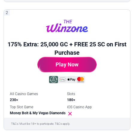
2
175% Extra: 25,000 GC + FREE 25 SC on First
Purchase
Play Now
All Casino Games
Slots
230+
180+
Top Slot Game
iOS Casino App
Money Bolt & My Vegas Diamonds
T&Cs: Must be 18+ to participate. T&Cs apply.