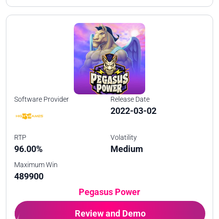
Software Provider
Release Date
2022-03-02
RTP
Volatility
96.00%
Medium
Maximum Win
489900
Pegasus Power
Review and Demo