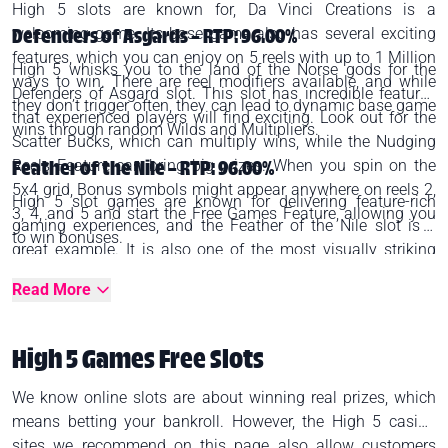
High 5 slots are known for, Da Vinci Creations is a
Defenders of Asgards – RTP: 96.00%
welcoming game. Its base game also has several exciting
features, which you can enjoy on 5 reels with up to 1 Million
High 5 whisks you to the land of the Norse gods for the
ways to win. There are reel modifiers available, and while
Defenders of Asgard slot. This slot has incredible features
they don’t trigger often, they can lead to dynamic base game
that experienced players will find exciting. Look out for the
wins through random Wilds and Multipliers.
Scatter Bucks, which can multiply wins, while the Nudging
Feather of the Nile – RTP: 96.00%
Reels Feature can bring big prizes. When you spin on the
5x4 grid, Bonus symbols might appear anywhere on reels 2,
High 5 slot games are known for delivering feature-rich
3, 4, and 5 and start the Free Games Feature, allowing you
gaming experiences, and the Feather of the Nile slot is a
to win bonuses.
great example. It is also one of the most visually striking
High 5 slots, mixing icy backdrops with jewel-style symbols
Read More
and invisible reels. With 5 reels you can collect the special
symbols to help grow the Multiplier Meters in the Free
Games Bonus even more. This mechanic allows you to
High 5 Games Free Slots
build big prizes on the average RTP (96%) through the
Multiplier features.
We know online slots are about winning real prizes, which
means betting your bankroll. However, the High 5 casino
sites we recommend on this page also allow customers