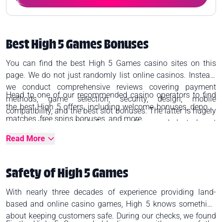
Best High 5 Games Bonuses
You can find the best High 5 Games casino sites on this
page. We do not just randomly list online casinos. Instead,
we conduct comprehensive reviews covering payment
Head to one of our recommended casino operators to find
methods, game selection, security, design, mobile
the best High 5 offers, including welcome bonuses, deposit
compatibility, and the best slot bonuses. The latter is hugely
matches,
free spins bonuses
, and more.
important because High 5 casino offers can help to boost
your bankroll.
Read More
Safety of High 5 Games
With nearly three decades of experience providing land-
based and online casino games, High 5 knows something
about keeping customers safe. During our checks, we found