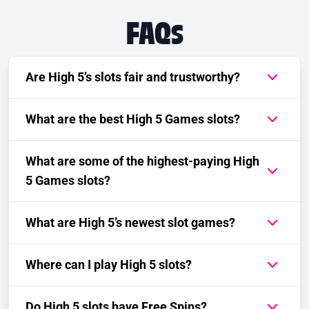
FAQs
Are High 5’s slots fair and trustworthy?
What are the best High 5 Games slots?
What are some of the highest-paying High
5 Games slots?
What are High 5’s newest slot games?
Where can I play High 5 slots?
Do High 5 slots have Free Spins?