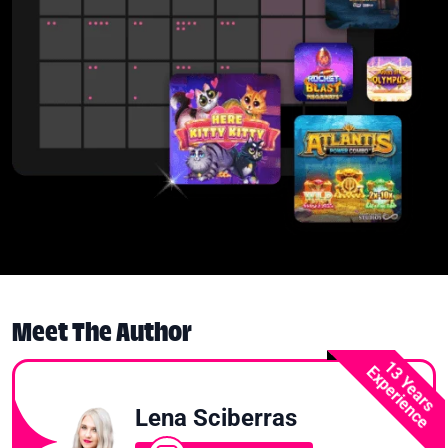
Meet The Author
13 Years
Experience
Lena Sciberras