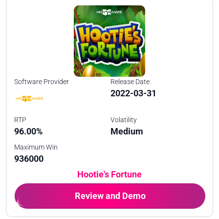
Software Provider
Release Date
2022-03-31
RTP
Volatility
96.00%
Medium
Maximum Win
936000
Hootie's Fortune
Review and Demo