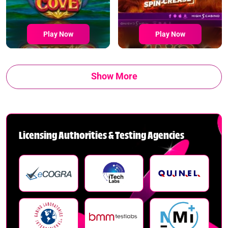
Play Now
Play Now
Show More
Licensing Authorities & Testing Agencies