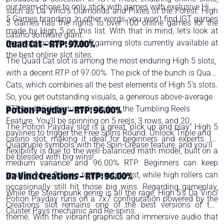
our team chose to only stick with games with exclusive High
such as Da Vinci’s Diamonds and Pixies of the Forest. High
5 Games branding. In other words, you won’t find IGT games
5 Games has the rights to over 100 online games for the
made by High 5 on this list. With that in mind, let’s look at
casino software giant.
Quad Cat – RTP: 97.00%
the most popular High 5 gaming slots currently available at
the best online slot sites.
The Quad Cat slot is among the most enduring High 5 slots,
with a decent RTP of 97.00%. The pick of the bunch is Quad
Cats, which combines all the best elements of High 5’s slots.
So, you get outstanding visuals, a generous above-average
Potion Payday – RTP: 96.00%
RTP, and slick features, including the Tumbling Reels
Feature. You’ll be spinning on 5 reels, 3 rows, and 20
The Potion Payday slot is a great “pick up and play” High 5
paylines to trigger the Free Spins Round. Unlock Triple and
casino slot, making it ideal for beginners and experts. Its
Quadruple symbols with the Spin-Crease feature, and you'll
flexibility is due to the well-balanced math model, built on a
be blessed with big wins!
medium variance and 96.00% RTP. Beginners can keep
Da Vinci Creations – RTP: 96.00%
smaller wins flowing to retain interest, while high rollers can
occasionally still hit those big wins. Regarding gameplay,
While the Steampunk genre is all the rage, High 5’s Da Vinci
Potion Payday runs on a 7x7 configuration powered by the
Creations slot remains one of the best versions of the
Cluster Pays mechanic and Re-spins.
theme. With the vibrant graphics and immersive audio that