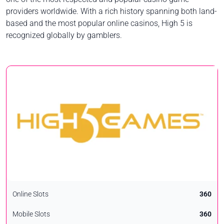
providers worldwide. With a rich history spanning both land-
based and the most popular online casinos, High 5 is
recognized globally by gamblers.
Online Slots
360
Mobile Slots
360