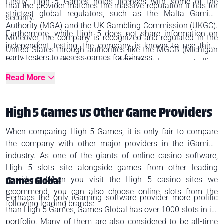
Firstly, High 5 Games holds licenses with some of the
that the provider matches the massive reputation it has for
strictest global regulators, such as the Malta Gaming
security.
Authority (MGA) and the UK Gambling Commission (UKGC).
Furthermore, while High 5 does not share information on
Moreover, the company is recognized and regulated in the
independent testing, the company is known to use third-
United States through authorities like the MGCB (Michigan
party testers to assess games for fairness.
Gaming Control Board) and the DGE (New Jersey controlling
body).
Read More
High 5 Games vs Other Game Providers
When comparing High 5 Games, it is only fair to compare
the company with other major providers in the iGaming
industry. As one of the giants of online casino software,
High 5 slots site alongside games from other leading
Games Global
providers. When you visit the High 5 casino sites we
recommend, you can also choose online slots from the
Perhaps the only iGaming software provider more prolific
following leading brands:
than High 5 Games,
Games Global
has over 1000 slots in its
portfolio. Many of them are also considered to be all-time