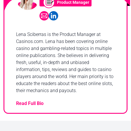
Product Manager
Lena Sciberras is the Product Manager at
Casinos.com. Lena has been covering online
casino and gambling-related topics in multiple
online publications. She believes in delivering
fresh, useful, in-depth and unbiased
information, tips, reviews and guides to casino
players around the world. Her main priority is to
educate the readers about the best online slots,
their mechanics and payouts.
Read Full Bio