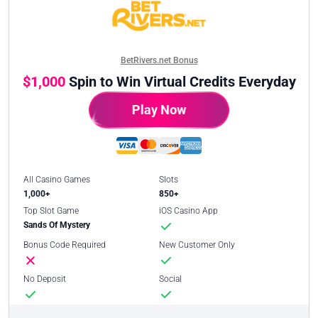
BetRivers.net Bonus
$1,000
Spin to Win Virtual Credits Everyday
Play Now
All Casino Games
Slots
1,000+
850+
Top Slot Game
iOS Casino App
Sands Of Mystery
Bonus Code Required
New Customer Only
No Deposit
Social