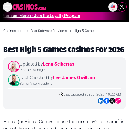
Home
Online Casinos Casino S
 Merch - Join the Loyalty Program
Casinos.com
»
Best Software Providers
»
High 5 Games
Best High 5 Games Casinos For 2026
Updated by
Lena Sciberras
Product Manager
Fact Checked by
Lee James Gwilliam
Senior Vice-President
Last Updated 9th Jul 2026, 10:22 AM
High 5 (or High 5 Games, to use the company’s full name) is
one of the most respected and popular casino game