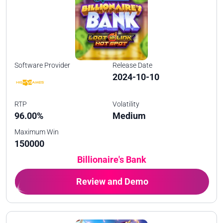
Software Provider
Release Date
2024-10-10
RTP
Volatility
96.00%
Medium
Maximum Win
150000
Billionaire's Bank
Review and Demo