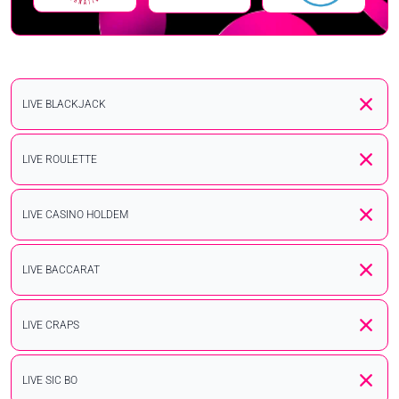
LIVE BLACKJACK
LIVE ROULETTE
LIVE CASINO HOLDEM
LIVE BACCARAT
LIVE CRAPS
LIVE SIC BO