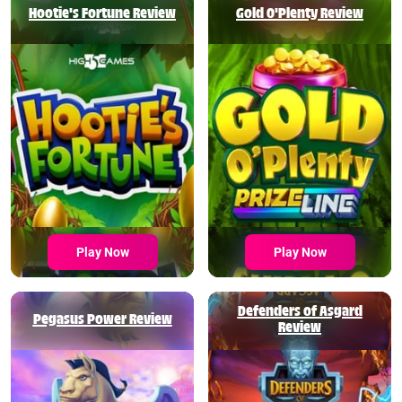
Hootie's Fortune Review
Gold O'Plenty Review
Play Now
Play Now
Defenders of Asgard
Pegasus Power Review
Review