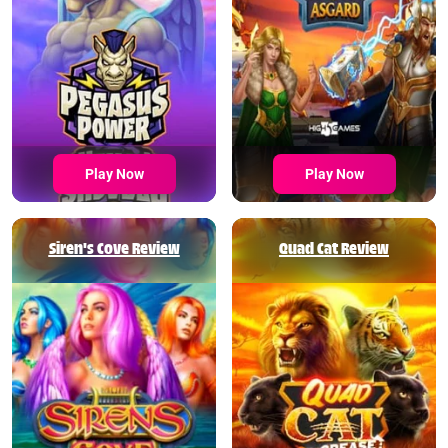
Play Now
Play Now
Siren's Cove Review
Quad Cat Review