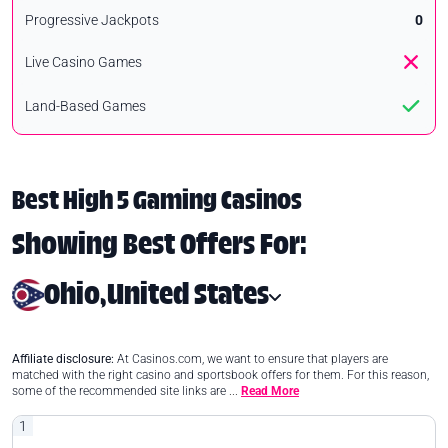
Progressive Jackpots
0
Live Casino Games
Land-Based Games
Best High 5 Gaming Casinos
Showing Best Offers For:
Ohio,
United States
Affiliate disclosure:
At Casinos.com, we want to ensure that players are
matched with the right casino and sportsbook offers for them. For this reason,
some of the recommended site links are
...
Read More
1