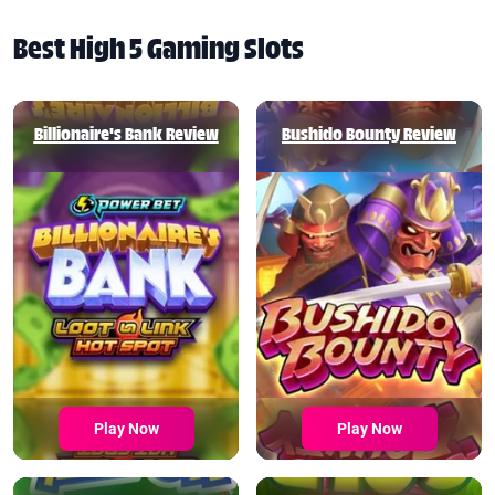
Best High 5 Gaming Slots
Billionaire's Bank Review
Bushido Bounty Review
Play Now
Play Now