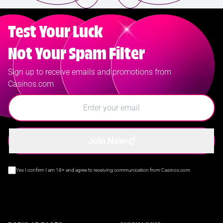
Test Your Luck
Not Your Spam Filter
Sign up to receive emails and promotions from
Casinos.com
Join Now
Yes I confirm I am 18+ and agree to receiving communication from Casinos.com