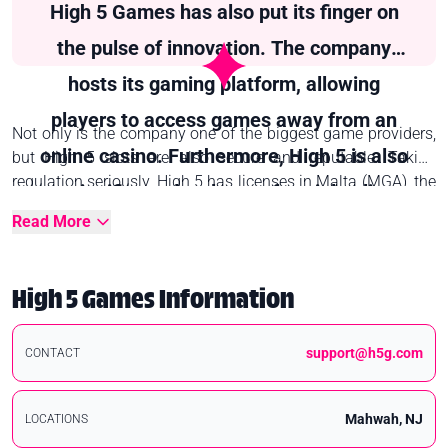
High 5 Games has also put its finger on
Another all-time classic that gave High 5 global appeal was
The Golden Goddess.
the pulse of innovation. The company
hosts its gaming platform, allowing
players to access games away from an
Not only is the company one of the biggest game providers,
online casino. Furthermore, High 5 is also
but High 5 slots are also secure and reputable. Taking
regulation seriously, High 5 has licenses in Malta (MGA), the
a significant developer of social online
UK (UKGC), the US (Virginia, New Jersey, Michigan), and
Read More
slots on mobile platforms and Facebook.
numerous other markets.
High 5 Games Information
support@h5g.com
CONTACT
Mahwah, NJ
LOCATIONS