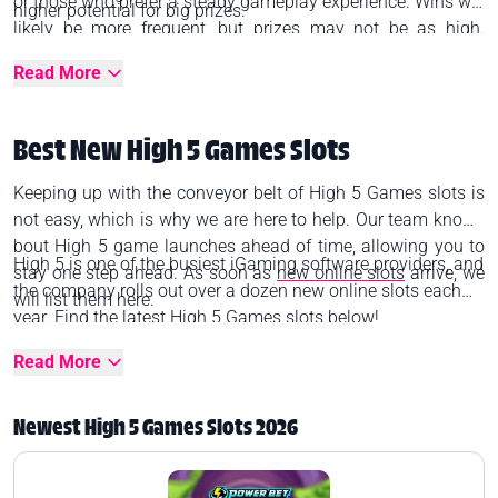
or those who prefer a steady gameplay experience. Wins will
higher potential for big prizes.
your money. Therefore, playing for free is an excellent
likely be more frequent, but prizes may not be as high.
option if you want to play slots for fun.
Overall, High 5 Games does an excellent job of providing a
Read More
wide selection of
online slots for real money
with an above-
average RTP. Below are the High 5 casino slots with the
highest RTP:
Best New High 5 Games Slots
Keeping up with the conveyor belt of High 5 Games slots is
not easy, which is why we are here to help. Our team knows
bout High 5 game launches ahead of time, allowing you to
High 5 is one of the busiest iGaming software providers, and
stay one step ahead. As soon as
new online slots
arrive, we
the company rolls out over a dozen new online slots each
will list them here.
year. Find the latest High 5 Games slots below!
Read More
Newest High 5 Games Slots 2026