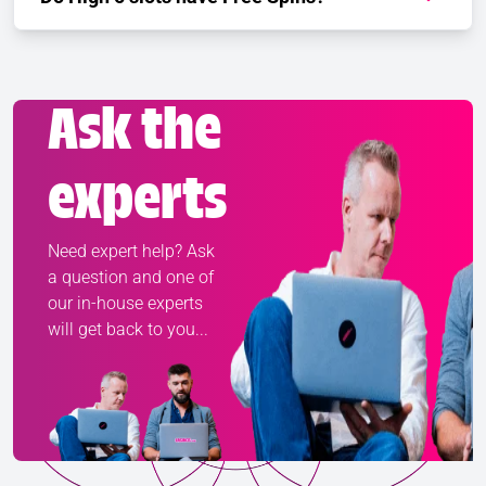
Ask the
experts
Need expert help? Ask
a question and one of
our in-house experts
will get back to you...