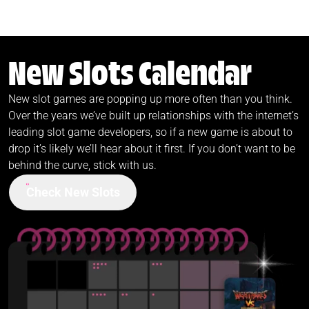
New Slots Calendar
New slot games are popping up more often than you think.
Over the years we’ve built up relationships with the internet’s
leading slot game developers, so if a new game is about to
drop it’s likely we’ll hear about it first. If you don’t want to be
behind the curve, stick with us.
Check New Slots