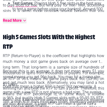
Test Games:
Playing High 5 free slots is the best way
to
play slots for free
. But why play for free? Well, accessing
to test a game before using your bankroll. Around 500
slots in a demo mode provides several benefits that you
High 5 slots are available, so playing for free allows
cannot get when you are risking your funds:
Read More
you to try numerous games to find the best one.
Stay Anonymous:
If you wish to play real money
High 5 Games Slots With the Highest
games, you must register with the casino site. Yet, free
play allows you to access online slots without
RTP
registering with the casino. Therefore, you can enjoy
games while staying anonymous online.
RTP (Return-to-Player) is the coefficient that highlights how
much money a slot game gives back on average over the
Practice:
We recommend playing it in demo mode first
long term. That long-term is a sample size of hundreds of
when you find a High 5 Games slot you like and want
Because this is an average, it does not mean every $1 you
thousands of spins from thousands of players. For example,
to wager your funds on. Doing so allows you to get to
spend means you get 96p back. You may hit a losing streak
an RTP of 96% means the game pays back 96c ($0.96) on
know a game, learn its paytable, understand its
and get much less back. Alternatively, you may land a hot
$1 spent.
features, and practice the best betting systems.
Does that mean a higher RTP is best? Not necessarily. A
winning run and beat the RTP to turn a profit. Therefore, this
game with a low RTP is not always a bad sign. The average
means the RTP percentage is, in some ways, a volatile
Play for Fun:
Don’t forget that online slots are a source
is 96%, but quality High 5 Games slots with a 95-95.5% RTP
metric, but it remains the best method we have for showing
of entertainment. Playing real money games is thrilling
Still, a high RTP suits most play styles, especially beginners
are also available. A lower RTP can mean a game has a
how much a game returns.
and dramatic but can also be risky because you use