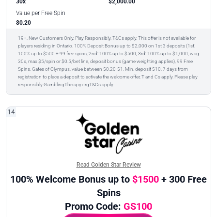
30x
$2,000.00
Value per Free Spin
$0.20
19+, New Customers Only, Play Responsibly, T&Cs apply. This offer is not available for
players residing in Ontario. 100% Deposit Bonus up to $2,000 on 1st 3 deposits (1st:
100% up to $500 + 99 free spins, 2nd: 100% up to $500, 3rd: 100% up to $1,000, wag
30x, max $5/spin or $0.5/bet line, deposit bonus (game weighting applies), 99 Free
Spins: Gates of Olympus, value between $0.20-$1. Min. deposit $10, 7 days from
registration to place a deposit to activate the welcome offer, T and Cs apply. Please play
responsibly GamblingTherapy.orgT&Cs apply
14
Read Golden Star Review
100% Welcome Bonus up to
$1500
+ 300 Free
Spins
Promo Code:
GS100