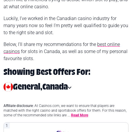
at what online casino.
Luckily, I’ve worked in the Canadian casino industry for
many years now so feel I’m pretty well qualified to guide you
to the right site and slot.
Below, I’ll share my recommendations for the
best online
casinos
for slots in Canada, as well as some of my personal
favourite slots.
Showing Best Offers For:
General,
Canada
Affiliate disclosure:
At Casinos.com, we want to ensure that players are
matched with the right casino and sportsbook offers for them. For this reason,
some of the recommended site links are
...
Read More
1