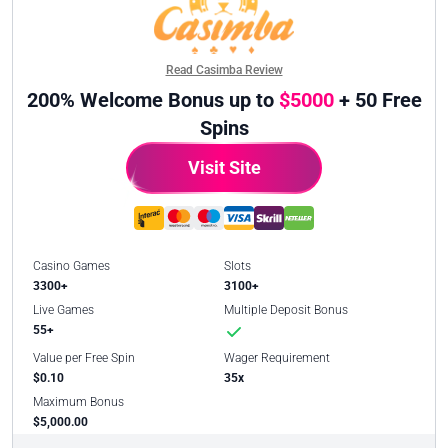
Read Casimba Review
200% Welcome Bonus up to
$5000
+ 50 Free
Spins
Visit Site
Casino Games
Slots
3300+
3100+
Live Games
Multiple Deposit Bonus
55+
Value per Free Spin
Wager Requirement
$0.10
35x
Maximum Bonus
$5,000.00