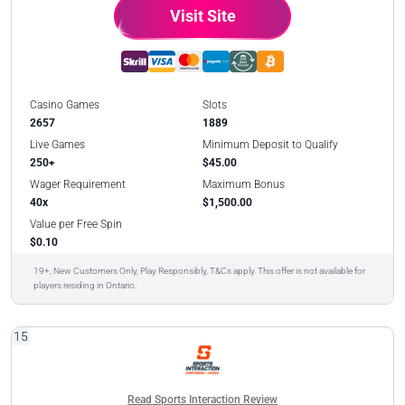
Visit Site
Casino Games
Slots
2657
1889
Live Games
Minimum Deposit to Qualify
250+
$45.00
Wager Requirement
Maximum Bonus
40x
$1,500.00
Value per Free Spin
$0.10
19+, New Customers Only, Play Responsibly, T&Cs apply. This offer is not available for
players residing in Ontario.
15
Read Sports Interaction Review