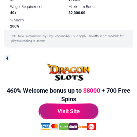
Wager Requirement
Maximum Bonus
40x
$2,000.00
% Match
200%
19+, New Customers Only, Play Responsibly, T&Cs apply. This offer is not available for
players residing in Ontario.
4
460% Welcome bonus up to
$8000
+ 700 Free
Spins
Visit Site