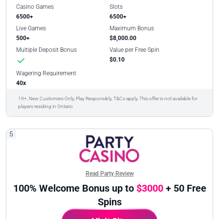
Casino Games
Slots
6500+
6500+
Live Games
Maximum Bonus
500+
$8,000.00
Multiple Deposit Bonus
Value per Free Spin
$0.10
Wagering Requirement
40x
19+, New Customers Only, Play Responsibly, T&Cs apply. This offer is not available for
players residing in Ontario.
5
Read Party Review
100% Welcome Bonus up to
$3000
+ 50 Free
Spins