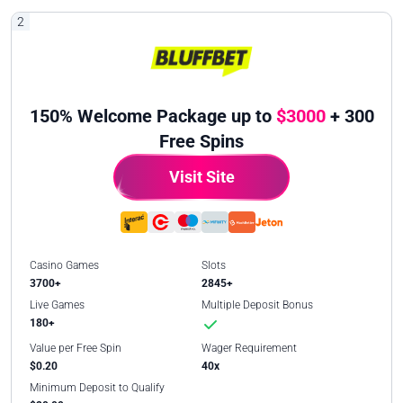
2
150% Welcome Package up to
$3000
+ 300
Free Spins
Visit Site
Casino Games
Slots
3700+
2845+
Live Games
Multiple Deposit Bonus
180+
Value per Free Spin
Wager Requirement
$0.20
40x
Minimum Deposit to Qualify