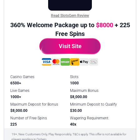
Read SlotsGem Review
360% Welcome Package up to
$8000
+ 225
Free Spins
Visit Site
Casino Games
Slots
6500+
1000
Live Games
Maximum Bonus
1000+
$8,000.00
Maximum Deposit for Bonus
Minimum Deposit to Qualify
$8,000.00
$30.00
Number of Free Spins
Wagering Requirement
225
40x
19+, New Customers Only, Play Responsibly, T&Cs apply. This offer is not available for
players residing in Ontario.