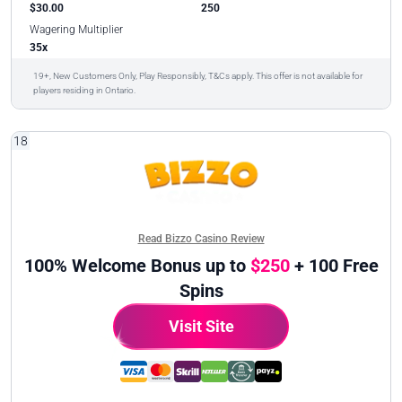
$30.00
250
Wagering Multiplier
35x
19+, New Customers Only, Play Responsibly, T&Cs apply. This offer is not available for
players residing in Ontario.
18
Read Bizzo Casino Review
100% Welcome Bonus up to
$250
+ 100 Free
Spins
Visit Site