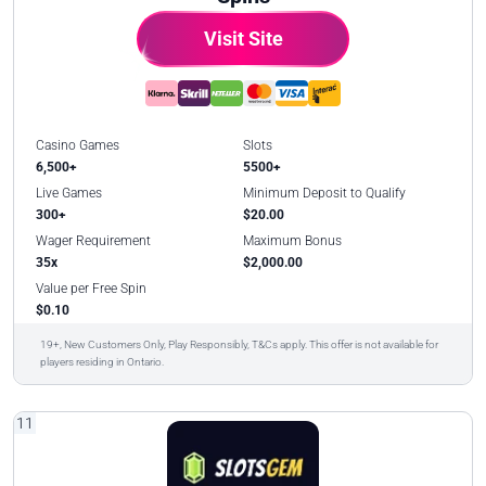
Visit Site
Casino Games
Slots
6,500+
5500+
Live Games
Minimum Deposit to Qualify
300+
$20.00
Wager Requirement
Maximum Bonus
35x
$2,000.00
Value per Free Spin
$0.10
19+, New Customers Only, Play Responsibly, T&Cs apply. This offer is not available for
players residing in Ontario.
11