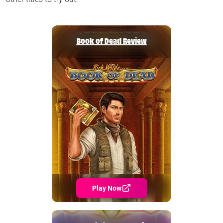
Book of Dead Review
Play Now