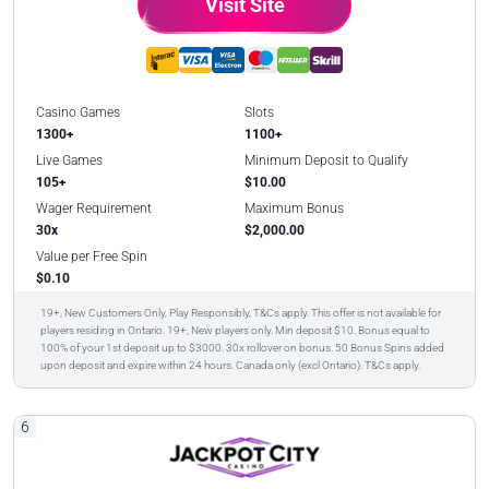
Visit Site
Casino Games
Slots
1300+
1100+
Live Games
Minimum Deposit to Qualify
105+
$10.00
Wager Requirement
Maximum Bonus
30x
$2,000.00
Value per Free Spin
$0.10
19+, New Customers Only, Play Responsibly, T&Cs apply. This offer is not available for
players residing in Ontario. 19+, New players only. Min deposit $10. Bonus equal to
100% of your 1st deposit up to $3000. 30x rollover on bonus. 50 Bonus Spins added
upon deposit and expire within 24 hours. Canada only (excl Ontario). T&Cs apply.
6