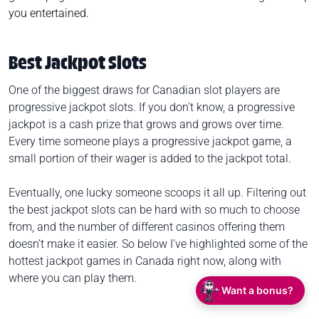
you entertained.
Best Jackpot Slots
One of the biggest draws for Canadian slot players are
progressive jackpot slots. If you don’t know, a progressive
jackpot is a cash prize that grows and grows over time.
Every time someone plays a progressive jackpot game, a
small portion of their wager is added to the jackpot total.
Eventually, one lucky someone scoops it all up. Filtering out
the best jackpot slots can be hard with so much to choose
from, and the number of different casinos offering them
doesn’t make it easier. So below I’ve highlighted some of the
hottest jackpot games in Canada right now, along with
where you can play them.
Want a bonus?