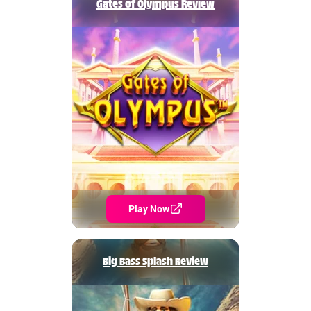
Gates of Olympus Review
Play Now
Big Bass Splash Review