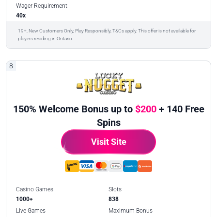
Wager Requirement
40x
19+, New Customers Only, Play Responsibly, T&Cs apply. This offer is not available for
players residing in Ontario.
8
150% Welcome Bonus up to
$200
+ 140 Free
Spins
Visit Site
Casino Games
Slots
1000+
838
Live Games
Maximum Bonus