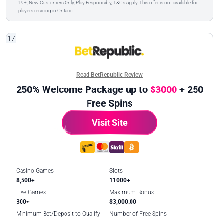
19+, New Customers Only, Play Responsibly, T&Cs apply. This offer is not available for
players residing in Ontario.
17
Read BetRepublic Review
250% Welcome Package up to
$3000
+ 250
Free Spins
Visit Site
Casino Games
Slots
8,500+
11000+
Live Games
Maximum Bonus
300+
$3,000.00
Minimum Bet/Deposit to Qualify
Number of Free Spins