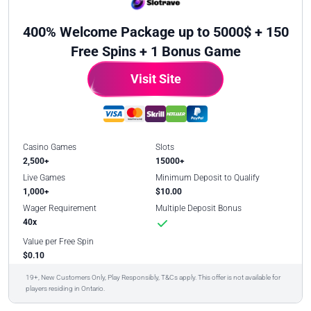
400% Welcome Package up to 5000$ + 150
Free Spins + 1 Bonus Game
Visit Site
Casino Games
Slots
2,500+
15000+
Live Games
Minimum Deposit to Qualify
1,000+
$10.00
Wager Requirement
Multiple Deposit Bonus
40x
Value per Free Spin
$0.10
19+, New Customers Only, Play Responsibly, T&Cs apply. This offer is not available for
players residing in Ontario.