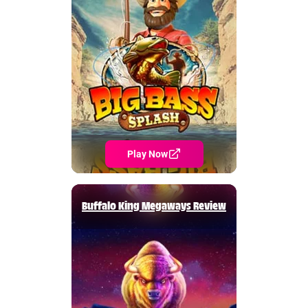
Play Now
Buffalo King Megaways Review