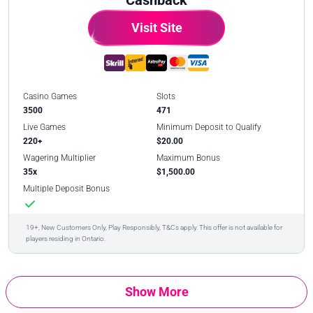
Cashback
Visit Site
Casino Games
Slots
3500
471
Live Games
Minimum Deposit to Qualify
220+
$20.00
Wagering Multiplier
Maximum Bonus
35x
$1,500.00
Multiple Deposit Bonus
19+, New Customers Only, Play Responsibly, T&Cs apply. This offer is not available for
players residing in Ontario.
Show More