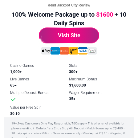
Read Jackpot City Review
100% Welcome Package up to
$1600
+ 10
Daily Spins
Visit Site
Casino Games
Slots
1,000+
300+
Live Games
Maximum Bonus
65+
$1,600.00
Multiple Deposit Bonus
Wager Requirement
35x
Value per Free Spin
$0.10
19+, New Customers Only, Play Responsibly, T&Cs apply. This offer is not available for
players residing in Ontario. 1st / 2nd / 3rd / 4th Deposit - Match Bonus up to C$ 400 •
10 daily spins to win a Million • New customers only • Min deposit C$ 10 • Wagering &