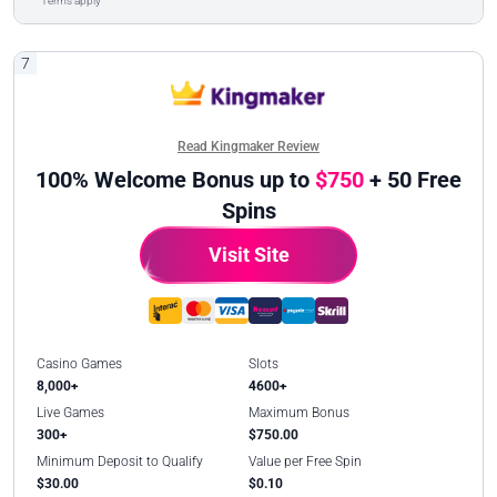
Terms apply
7
Read Kingmaker Review
100% Welcome Bonus up to
$750
+ 50 Free
Spins
Visit Site
Casino Games
Slots
8,000+
4600+
Live Games
Maximum Bonus
300+
$750.00
Minimum Deposit to Qualify
Value per Free Spin
$30.00
$0.10