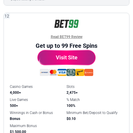
12
Read BET99 Review
Get up to
99
Free Spins
Visit Site
Casino Games
Slots
4,000+
2,475+
Live Games
% Match
500+
100%
Winnings in Cash or Bonus
Minimum Bet/Deposit to Qualify
Bonus
$0.10
Maximum Bonus
$1,500.00