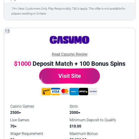
19+, New Customers Only, Play Responsibly, T&Cs apply. This offer is not available for
players residing in Ontario.
13
Read Casumo Review
$1000
Deposit Match + 100 Bonus Spins
Visit Site
Casino Games
Slots
2500+
2000+
Live Games
Minimum Deposit to Qualify
70+
$10.00
Wager Requirement
Maximum Bonus