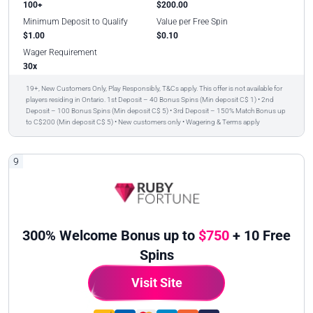
100+
$200.00
Minimum Deposit to Qualify
Value per Free Spin
$1.00
$0.10
Wager Requirement
30x
19+, New Customers Only, Play Responsibly, T&Cs apply. This offer is not available for
players residing in Ontario. 1st Deposit – 40 Bonus Spins (Min deposit C$ 1) • 2nd
Deposit – 100 Bonus Spins (Min deposit C$ 5) • 3rd Deposit – 150% Match Bonus up
to C$200 (Min deposit C$ 5) • New customers only • Wagering & Terms apply
9
300% Welcome Bonus up to
$750
+ 10 Free
Spins
Visit Site