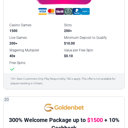
Casino Games
Slots
1500
200+
Live Games
Minimum Deposit to Qualify
200+
$10.00
Wagering Multiplier
Value per Free Spin
40x
$0.10
Free Spins
19+, New Customers Only, Play Responsibly, T&Cs apply. This offer is not available for
players residing in Ontario.
20
300% Welcome Package up to
$1500
+ 10%