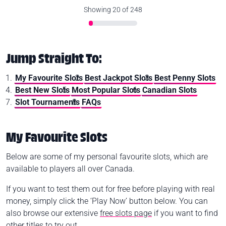
Showing
20
of 248
Jump Straight To:
My Favourite Slots
Best Jackpot Slots
Best Penny Slots
Best New Slots
Most Popular Slots
Canadian Slots
Slot Tournaments
FAQs
My Favourite Slots
Below are some of my personal favourite slots, which are
available to players all over Canada.
If you want to test them out for free before playing with real
money, simply click the ‘Play Now’ button below. You can
also browse our extensive
free slots page
if you want to find
other titles to try out.