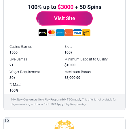
100% up to
$3000
+ 50 Spins
Visit Site
Casino Games
Slots
1500
1057
Live Games
Minimum Deposit to Qualify
21
$10.00
Wager Requirement
Maximum Bonus
30x
$3,000.00
% Match
100%
19+, New Customers Only, Play Responsibly, T&Cs apply. This offer is not available for
players residing in Ontario. 19+. T&C Apply. Play Responsibly
16