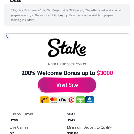
$20.00
19+, New Customers Only, Play Responsibly, T&Cs apply. This offer is not available for
players residing in Ontario. 19+ T&C's Apply. This Offer is not available to players
residing in Ontario
3
Read Stake.com Review
200% Welcome Bonus up to
$3000
Visit Site
Casino Games
Slots
3299
3249
Live Games
Minimum Deposit to Qualify
57
$10.00