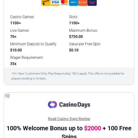
Casino Games
Slots
1100+
1100+
Live Games
Maximum Bonus
70+
$750.00
Minimum Deposit to Qualify
Value per Free Spin
$10.00
$0.10
Wager Requirement
35x
19+, New Customers Only, Play Responsibly, T&Cs apply. This offer is not available for
players residing in Ontario.
10
Read Casino Days Review
100% Welcome Bonus up to
$2000
+ 100 Free
Spins