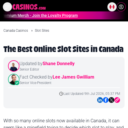
Home
Online Casinos Casino S
m Merch - Join the Loyalty Program
Canada Casinos
»
Slot Sites
The Best Online Slot Sites in Canada
Updated by
Shane Donnelly
Senior Editor
Fact Checked by
Lee James Gwilliam
Senior Vice-President
Last Updated 9th Jul 2026, 05:37 PM
With so many online slots now available in Canada, it can
seem like a minefield trying to decide which slot to play, and