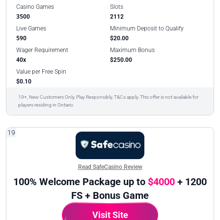
Casino Games
Slots
3500
2112
Live Games
Minimum Deposit to Qualify
590
$20.00
Wager Requirement
Maximum Bonus
40x
$250.00
Value per Free Spin
$0.10
19+, New Customers Only, Play Responsibly, T&Cs apply. This offer is not available for
players residing in Ontario.
19
Read SafeCasino Review
100% Welcome Package up to
$4000
+ 1200
FS + Bonus Game
Visit Site