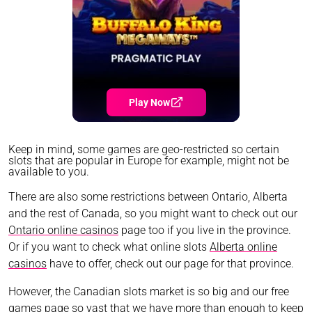
Play Now
Keep in mind, some games are geo-restricted so certain
slots that are popular in Europe for example, might not be
available to you.
There are also some restrictions between Ontario, Alberta
and the rest of Canada, so
you might want to check out our
Ontario online casinos
page too if you live in the province.
Or if you want to check what
online slots
Alberta online
casinos
have to offer, check out our page for that province.
However, the Canadian slots market is so big and our free
games page so vast that we have more than enough to keep