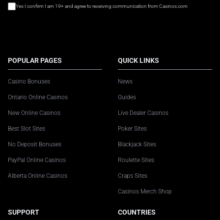
Yes I confirm I am 19+ and agree to receiving communication from Casinos.com
POPULAR PAGES
QUICK LINKS
Casino Bonuses
News
Ontario Online Casinos
Guides
New Online Casinos
Live Dealer Casinos
Best Slot Sites
Poker Sites
No Deposit Bonuses
Blackjack Sites
PayPal Online Casinos
Roulette Sites
Alberta Online Casinos
Craps Sites
Casinos Merch Shop
SUPPORT
COUNTRIES