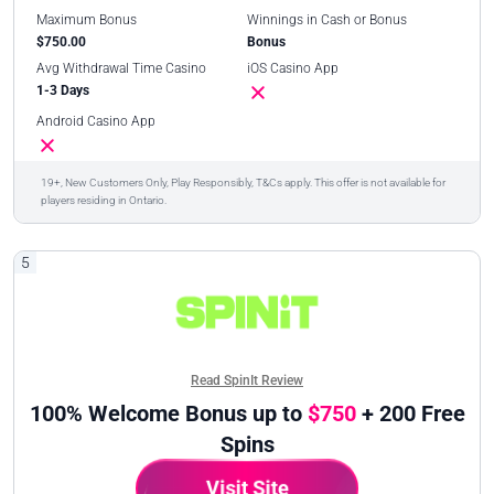
Maximum Bonus
Winnings in Cash or Bonus
$750.00
Bonus
Avg Withdrawal Time Casino
iOS Casino App
1-3 Days
Android Casino App
19+, New Customers Only, Play Responsibly, T&Cs apply. This offer is not available for
players residing in Ontario.
5
Read SpinIt Review
100% Welcome Bonus up to
$750
+ 200 Free
Spins
Visit Site