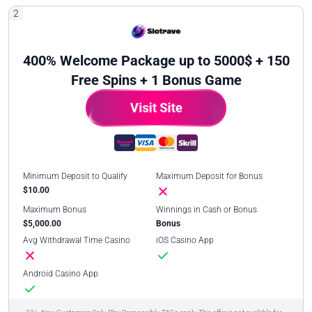
2
400% Welcome Package up to 5000$ + 150
Free Spins + 1 Bonus Game
Visit Site
Minimum Deposit to Qualify
Maximum Deposit for Bonus
$10.00
Maximum Bonus
Winnings in Cash or Bonus
$5,000.00
Bonus
Avg Withdrawal Time Casino
iOS Casino App
Android Casino App