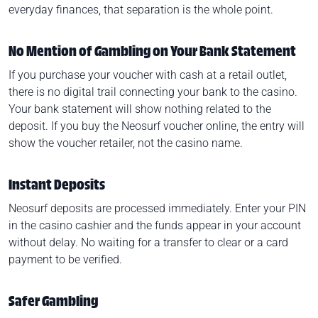
everyday finances, that separation is the whole point.
No Mention of Gambling on Your Bank Statement
If you purchase your voucher with cash at a retail outlet,
there is no digital trail connecting your bank to the casino.
Your bank statement will show nothing related to the
deposit. If you buy the Neosurf voucher online, the entry will
show the voucher retailer, not the casino name.
Instant Deposits
Neosurf deposits are processed immediately. Enter your PIN
in the casino cashier and the funds appear in your account
without delay. No waiting for a transfer to clear or a card
payment to be verified.
Safer Gambling