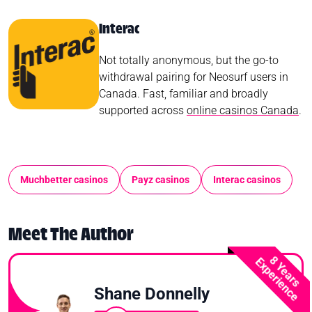
Interac
Not totally anonymous, but the go-to
withdrawal pairing for Neosurf users in
Canada. Fast, familiar and broadly
supported across
online casinos Canada
.
Muchbetter casinos
Payz casinos
Interac casinos
Meet The Author
8 Years
Experience
Shane Donnelly