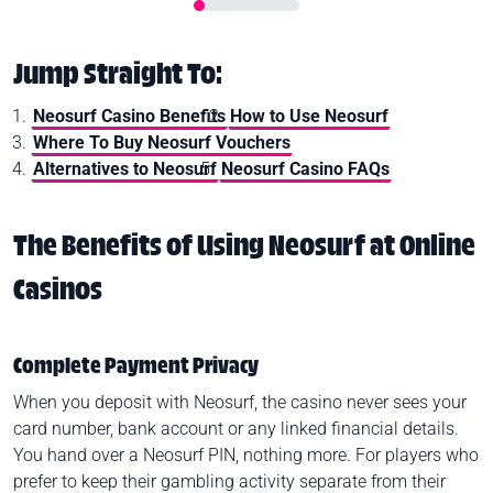
Jump Straight To:
Neosurf Casino Benefits
How to Use Neosurf
Where To Buy Neosurf Vouchers
Alternatives to Neosurf
Neosurf Casino FAQs
The Benefits of Using Neosurf at Online
Casinos
Complete Payment Privacy
When you deposit with Neosurf, the casino never sees your
card number, bank account or any linked financial details.
You hand over a Neosurf PIN, nothing more. For players who
prefer to keep their gambling activity separate from their