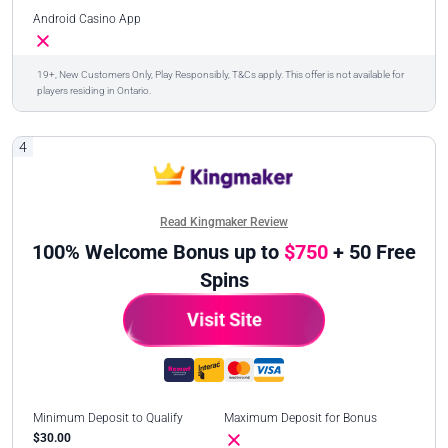
Android Casino App
19+, New Customers Only, Play Responsibly, T&Cs apply. This offer is not available for
players residing in Ontario.
4
Read Kingmaker Review
100% Welcome Bonus up to
$750
+ 50 Free
Spins
Visit Site
Minimum Deposit to Qualify
Maximum Deposit for Bonus
$30.00