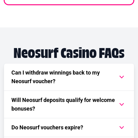
Neosurf Casino FAQs
Can I withdraw winnings back to my
Neosurf voucher?
Will Neosurf deposits qualify for welcome
bonuses?
Do Neosurf vouchers expire?