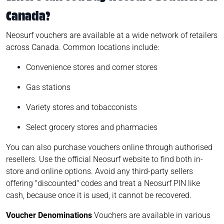
Canada?
Neosurf vouchers are available at a wide network of retailers
across Canada. Common locations include:
Convenience stores and corner stores
Gas stations
Variety stores and tobacconists
Select grocery stores and pharmacies
You can also purchase vouchers online through authorised
resellers. Use the official Neosurf website to find both in-
store and online options. Avoid any third-party sellers
offering "discounted" codes and treat a Neosurf PIN like
cash, because once it is used, it cannot be recovered.
Voucher Denominations
Vouchers are available in various