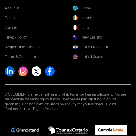
About us
Global
Contact
Ireland
Careers
Italia
Privacy Policy
New Zealand
Responsible Gambling
United Kingdom
Terms & Conditions
United States
DISCLAIMER: Online gambling is prohibited in certain jurisdictions. You are
responsible for verifying your local laws before participating in online
gambling. Casinos.com assumes no liability for your actions. © 2026
Casinos.com. All Rights Reserved.