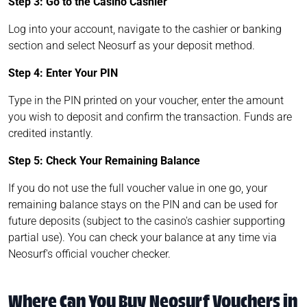
Step 3: Go to the Casino Cashier
Log into your account, navigate to the cashier or banking
section and select Neosurf as your deposit method.
Step 4: Enter Your PIN
Type in the PIN printed on your voucher, enter the amount
you wish to deposit and confirm the transaction. Funds are
credited instantly.
Step 5: Check Your Remaining Balance
If you do not use the full voucher value in one go, your
remaining balance stays on the PIN and can be used for
future deposits (subject to the casino's cashier supporting
partial use). You can check your balance at any time via
Neosurf's official voucher checker.
Where Can You Buy Neosurf Vouchers in