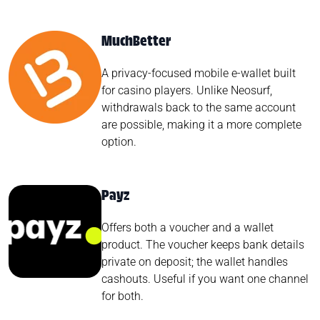
MuchBetter
A privacy-focused mobile e-wallet built
for casino players. Unlike Neosurf,
withdrawals back to the same account
are possible, making it a more complete
option.
Payz
Offers both a voucher and a wallet
product. The voucher keeps bank details
private on deposit; the wallet handles
cashouts. Useful if you want one channel
for both.