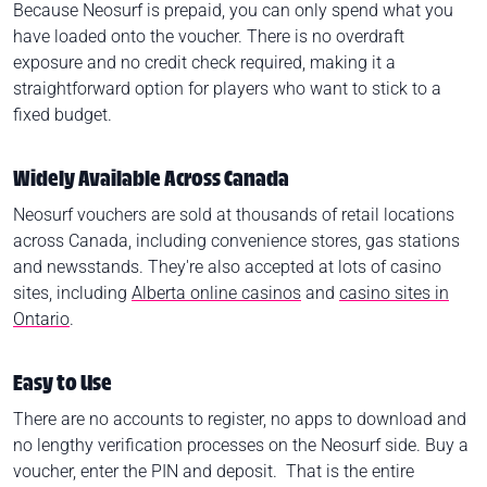
Because Neosurf is prepaid, you can only spend what you
have loaded onto the voucher. There is no overdraft
exposure and no credit check required, making it a
straightforward option for players who want to stick to a
fixed budget.
Widely Available Across Canada
Neosurf vouchers are sold at thousands of retail locations
across Canada, including convenience stores, gas stations
and newsstands. They're also accepted at lots of casino
sites, including
Alberta online casinos
and
casino sites in
Ontario
.
Easy to Use
There are no accounts to register, no apps to download and
no lengthy verification processes on the Neosurf side. Buy a
voucher, enter the PIN and deposit. That is the entire