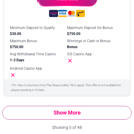
Minimum Deposit to Qualify
Maximum Deposit for Bonus
$30.00
$750.00
Maximum Bonus
Winnings in Cash or Bonus
$750.00
Bonus
Avg Withdrawal Time Casino
iOS Casino App
1-3 Days
Android Casino App
19+, New Customers Only, Play Responsibly, T&Cs apply. This offer is not available for
players residing in Ontario.
Show More
Showing
5
of 48