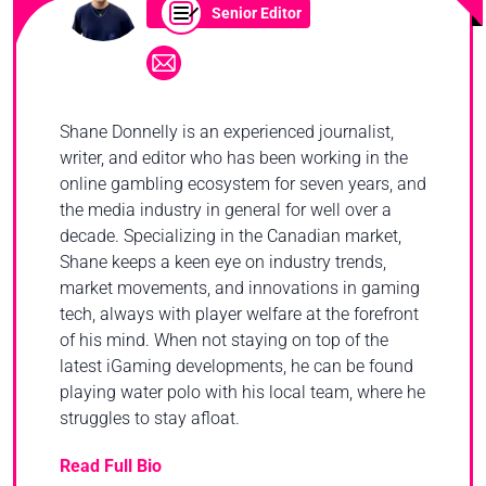
Senior Editor
Shane Donnelly is an experienced journalist,
writer, and editor who has been working in the
online gambling ecosystem for seven years, and
the media industry in general for well over a
decade. Specializing in the Canadian market,
Shane keeps a keen eye on industry trends,
market movements, and innovations in gaming
tech, always with player welfare at the forefront
of his mind. When not staying on top of the
latest iGaming developments, he can be found
playing water polo with his local team, where he
struggles to stay afloat.
Read Full Bio