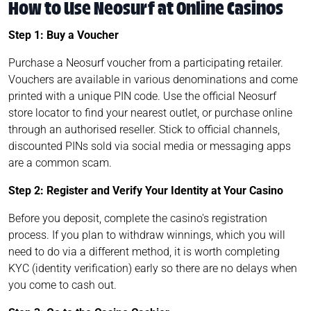
How to Use Neosurf at Online Casinos
Step 1: Buy a Voucher
Purchase a Neosurf voucher from a participating retailer.
Vouchers are available in various denominations and come
printed with a unique PIN code. Use the official Neosurf
store locator to find your nearest outlet, or purchase online
through an authorised reseller. Stick to official channels,
discounted PINs sold via social media or messaging apps
are a common scam.
Step 2: Register and Verify Your Identity at Your Casino
Before you deposit, complete the casino's registration
process. If you plan to withdraw winnings, which you will
need to do via a different method, it is worth completing
KYC (identity verification) early so there are no delays when
you come to cash out.