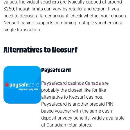
values. Individual vouchers are typically capped at around
$250, though limits can vary by retailer and region. If you
need to deposit a larger amount, check whether your chosen
Neosurf casino supports combining multiple vouchers in a
single transaction.
Alternatives to Neosurf
Paysafecard
Paysafecard casinos Canada
are
probably the closest like-for-like
alternative to Neosurf casinos.
Paysafecard is another prepaid PIN-
based voucher with the same cash-
deposit privacy benefits, widely available
at Canadian retail stores.