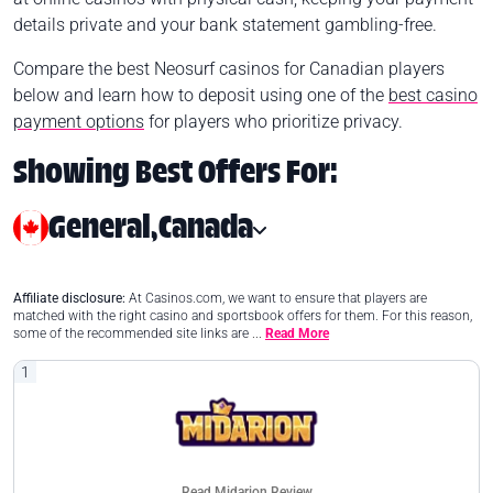
details private and your bank statement gambling-free.
Compare the best Neosurf casinos for Canadian players
below and learn how to deposit using one of the
best casino
payment options
for players who prioritize privacy.
Showing Best Offers For:
General,
Canada
Affiliate disclosure:
At Casinos.com, we want to ensure that players are
matched with the right casino and sportsbook offers for them. For this reason,
some of the recommended site links are
...
Read More
1
Read Midarion Review