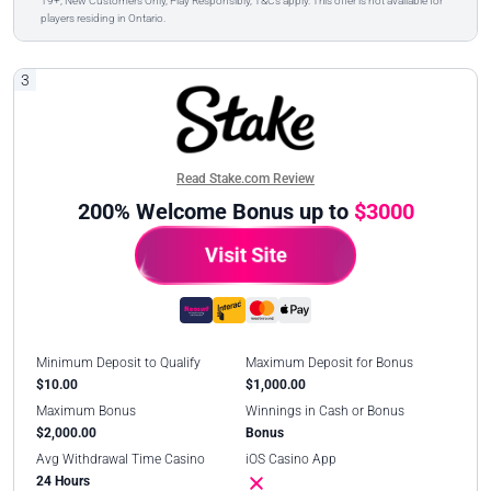
19+, New Customers Only, Play Responsibly, T&Cs apply. This offer is not available for
players residing in Ontario.
3
Read Stake.com Review
200% Welcome Bonus up to
$3000
Visit Site
Minimum Deposit to Qualify
Maximum Deposit for Bonus
$10.00
$1,000.00
Maximum Bonus
Winnings in Cash or Bonus
$2,000.00
Bonus
Avg Withdrawal Time Casino
iOS Casino App
24 Hours