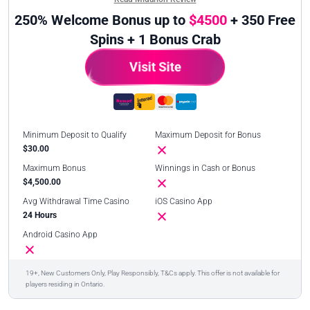
250% Welcome Bonus up to
$4500
+ 350 Free
Spins + 1 Bonus Crab
Visit Site
Minimum Deposit to Qualify
Maximum Deposit for Bonus
$30.00
Maximum Bonus
Winnings in Cash or Bonus
$4,500.00
Avg Withdrawal Time Casino
iOS Casino App
24 Hours
Android Casino App
19+, New Customers Only, Play Responsibly, T&Cs apply. This offer is not available for
players residing in Ontario.