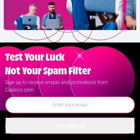
Test Your Luck
Not Your Spam Filter
Sign up to receive emails and promotions from
Casinos.com
Join Now