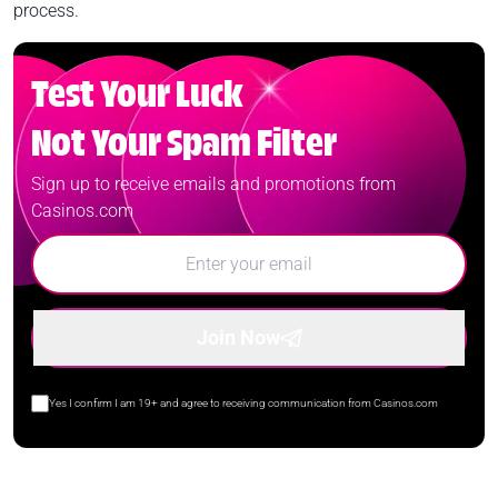
process.
Test Your Luck
Not Your Spam Filter
Sign up to receive emails and promotions from
Casinos.com
Join Now
Yes I confirm I am 19+ and agree to receiving communication from Casinos.com