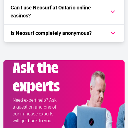
Can I use Neosurf at Ontario online
casinos?
Is Neosurf completely anonymous?
Ask the
experts
Need expert help? Ask
a question and one of
our in-house experts
will get back to you...