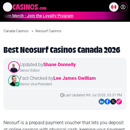
Home
Online Casinos Casino S
 Merch - Join the Loyalty Program
Canada Casinos
»
Neosurf Casinos
Best Neosurf Casinos Canada 2026
Updated by
Shane Donnelly
Senior Editor
Fact Checked by
Lee James Gwilliam
Senior Vice-President
Last Updated 9th Jul 2026, 05:37 PM
Neosurf is a prepaid payment voucher that lets you deposit
at online casinos with physical cash, keeping your payment