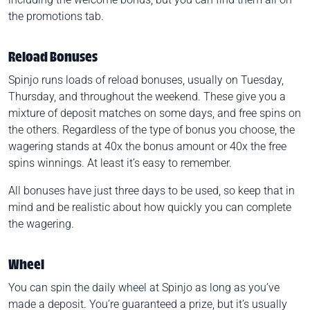
the promotions tab.
Reload Bonuses
Spinjo runs loads of reload bonuses, usually on Tuesday,
Thursday, and throughout the weekend. These give you a
mixture of deposit matches on some days, and free spins on
the others. Regardless of the type of bonus you choose, the
wagering stands at 40x the bonus amount or 40x the free
spins winnings. At least it’s easy to remember.
All bonuses have just three days to be used, so keep that in
mind and be realistic about how quickly you can complete
the wagering.
Wheel
You can spin the daily wheel at Spinjo as long as you’ve
made a deposit. You’re guaranteed a prize, but it’s usually