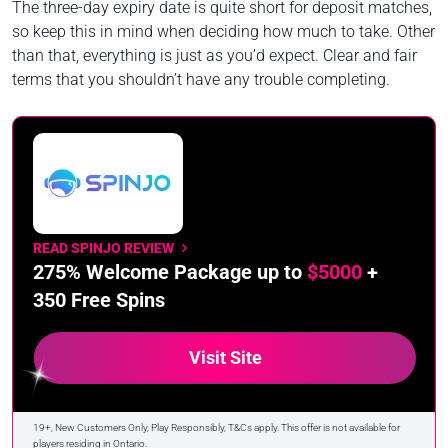
The three-day expiry date is
quite
short for deposit matches,
so keep this in mind when deciding how much to take. Other
than that, everything is just as you’d expect. Clear and fair
terms that you shouldn’t have any trouble completing.
READ SPINJO REVIEW
275% Welcome Package up to
$5000
+
350 Free Spins
Visit Site
19+, New Customers Only, Play Responsibly, T&Cs apply. This offer is not available for
players residing in Ontario.