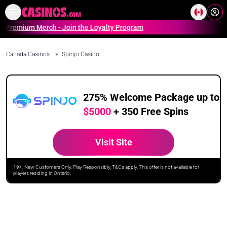
Home
Online Casinos Casino S
mium Merch - Join the Loyalty Program
Canada Casinos
»
Spinjo Casino
275% Welcome Package up to
$5000
+ 350 Free Spins
Visit Site
19+, New Customers Only, Play Responsibly, T&Cs apply. This offer is not available for
players residing in Ontario.