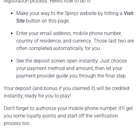
registration process. Here’s how to do it!
Make your way to the Spinjo website by hitting a
Visit
Site
button on this page.
Enter your email address, mobile phone number,
country of residence, and currency. Those last two are
often completed automatically for you.
See the deposit screen open instantly. Just choose
your payment method and amount, then let your
payment provider guide you through the final step.
Your deposit (and bonus if you claimed it) will be credited
instantly, ready for you to play!
Don’t forget to authorize your mobile phone number, it’ll get
you some loyalty points and start off the verification
process too.