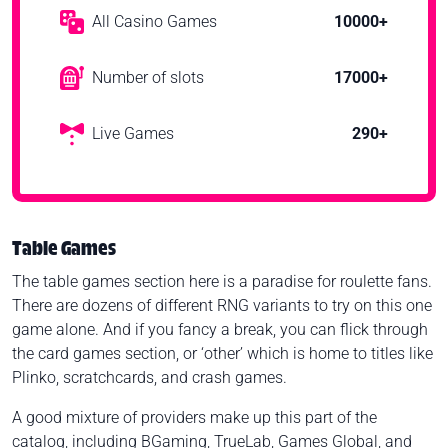
All Casino Games
10000+
Number of slots
17000+
Live Games
290+
Table Games
The table games section here is a paradise for roulette fans.
There are dozens of different RNG variants to try on this one
game alone. And if you fancy a break, you can flick through
the card games section, or ‘other’ which is home to titles like
Plinko, scratchcards, and crash games.
A good mixture of providers make up this part of the
catalog, including BGaming, TrueLab, Games Global, and