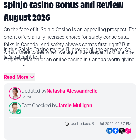
Spinjo Casino Bonus and Review
August 2026
On the face of it, Spinjo Casino is an appealing prospect. For
one, it offers a fully licensed choice for safety conscious
folks in Canada. And safety always comes first, right? But
In this Spinjo Casino review, I’ll provide all the answers. So
what’s there to see when we dig a little deeper? Is this a one-
let’s get right to it.
stop destination or an
online casino in Canada
worth giving
a swerve?
Read More
Updated by
Natasha Alessandrello
Editor
Fact Checked by
Jamie Mulligan
Last Updated 9th Jul 2026, 05:37 PM