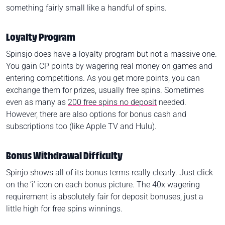
something fairly small like a handful of spins.
Loyalty Program
Spinsjo does have a loyalty program but not a massive one.
You gain CP points by wagering real money on games and
entering competitions. As you get more points, you can
exchange them for prizes, usually free spins. Sometimes
even as many as
200 free spins no deposit
needed.
However, there are also options for bonus cash and
subscriptions too (like Apple TV and Hulu).
Bonus Withdrawal Difficulty
Spinjo shows all of its bonus terms really clearly. Just click
on the ‘i’ icon on each bonus picture. The 40x wagering
requirement is absolutely fair for deposit bonuses, just a
little high for free spins winnings.