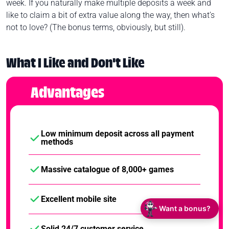
week. If you naturally make multiple deposits a week and
like to claim a bit of extra value along the way, then what’s
not to love? (The bonus terms, obviously, but still).
What I Like and Don't Like
Advantages
Low minimum deposit across all payment
methods
Massive catalogue of 8,000+ games
Excellent mobile site
Want a bonus?
Solid 24/7 customer service