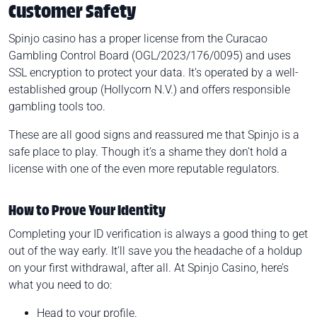
Customer Safety
Spinjo casino has a proper license from the Curacao
Gambling Control Board (OGL/2023/176/0095) and uses
SSL encryption to protect your data. It’s operated by a well-
established group (Hollycorn N.V.) and offers responsible
gambling tools too.
These are all good signs and reassured me that Spinjo is a
safe place to play. Though it’s a shame they don’t hold a
license with one of the even more reputable regulators.
How to Prove Your Identity
Completing your ID verification is always a good thing to get
out of the way early. It’ll save you the headache of a holdup
on your first withdrawal, after all. At Spinjo Casino, here’s
what you need to do:
Head to your profile.