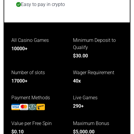
Easy to pay in crypto
All Casino Games
Minimum Deposit to
Qualify
10000+
$30.00
Number of slots
Wager Requirement
17000+
40x
Payment Methods
Live Games
290+
Value per Free Spin
Maximum Bonus
$0.10
$5,000.00