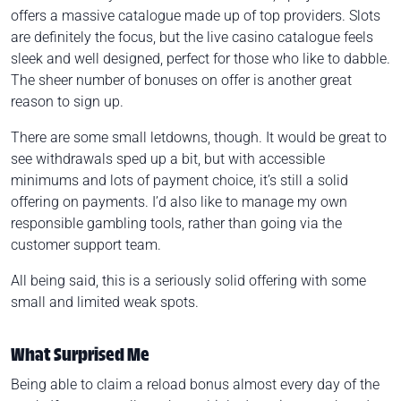
offers a massive catalogue made up of top providers. Slots
are definitely the focus, but the live casino catalogue feels
sleek and well designed, perfect for those who like to dabble.
The sheer number of bonuses on offer is another great
reason to sign up.
There are some small letdowns, though. It would be great to
see withdrawals sped up a bit, but with accessible
minimums and lots of payment choice, it’s still a solid
offering on payments. I’d also like to manage my own
responsible gambling tools, rather than going via the
customer support team.
All being said, this is a seriously solid offering with some
small and limited weak spots.
What Surprised Me
Being able to claim a reload bonus almost every day of the