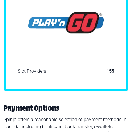
Slot Providers
155
Payment Options
Spinjo offers a reasonable selection of payment methods in
Canada, including bank card, bank transfer, e-wallets,