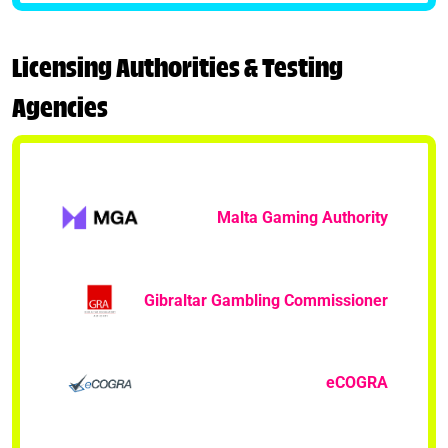
Licensing Authorities & Testing
Agencies
Malta Gaming Authority
Gibraltar Gambling Commissioner
eCOGRA