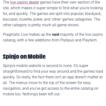
The
live casino dealer
games have their own section of the
site, which makes it super simple to find what you’re looking
for, and quickly. The games are split into popular, blackjack,
baccarat, roulette, poker, and ‘other’ games categories. The
other category is pretty much all game shows.
Pragmatic Live makes up the
vast
majority of the live casino
catalog, with a few additions from Platipus and Playtech.
Spinjo on Mobile
Spinjo’s mobile website is second to none. It’s super
straightforward to find your way around and the games load
quickly. So really, the fact there isn’t an app doesn’t matter at
all. The menus move to the top of the screen for easy
navigation, and you’ve got access to the entire catalog on
mobile too. Nothing’s been left out.