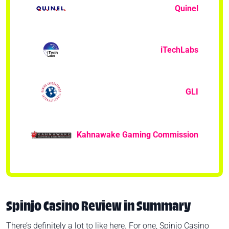
Quinel
iTechLabs
GLI
Kahnawake Gaming Commission
Spinjo Casino Review in Summary
There’s definitely a lot to like here. For one, Spinjo Casino