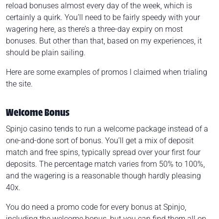
reload bonuses almost every day of the week, which is
certainly a quirk. You’ll need to be fairly speedy with your
wagering here, as there’s a three-day expiry on most
bonuses. But other than that, based on my experiences, it
should be plain sailing.
Here are some examples of promos I claimed when trialing
the site.
Welcome Bonus
Spinjo casino tends to run a welcome package instead of a
one-and-done sort of bonus. You’ll get a mix of deposit
match and free spins, typically spread over your first four
deposits. The percentage match varies from 50% to 100%,
and the wagering is a reasonable though hardly pleasing
40x.
You do need a promo code for every bonus at Spinjo,
including the welcome bonus, but you can find them all on