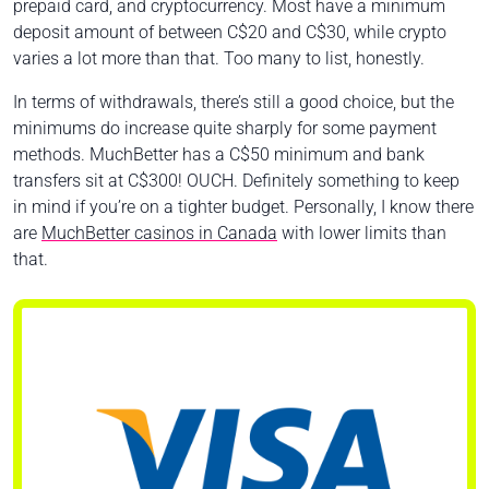
prepaid card, and cryptocurrency. Most have a minimum
deposit amount of between C$20 and C$30, while crypto
varies a lot more than that. Too many to list, honestly.
In terms of withdrawals, there’s still a good choice, but the
minimums do increase quite sharply for some payment
methods. MuchBetter has a C$50 minimum and bank
transfers sit at C$300! OUCH. Definitely something to keep
in mind if you’re on a tighter budget. Personally, I know there
are
MuchBetter casinos in Canada
with lower limits than
that.