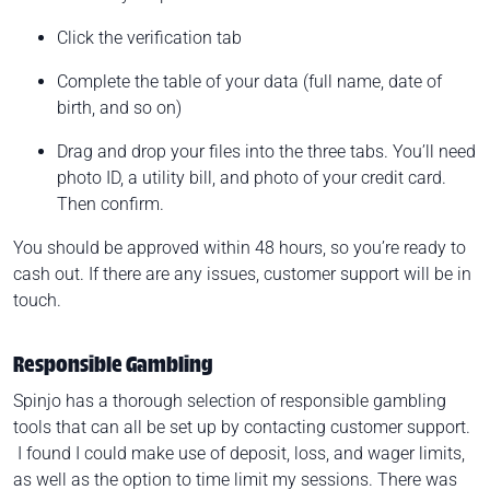
Click the
verification
tab
Complete the table of your data (full name, date of
birth, and so on)
Drag and drop your files into the three tabs. You’ll need
photo ID, a utility bill, and photo of your credit card.
Then confirm.
You should be approved within 48 hours, so you’re ready to
cash out. If there are any issues, customer support will be in
touch.
Responsible Gambling
Spinjo has a thorough selection of responsible gambling
tools that can all be set up by contacting customer support.
I found I could make use of deposit, loss, and wager limits,
as well as the option to time limit my sessions. There was