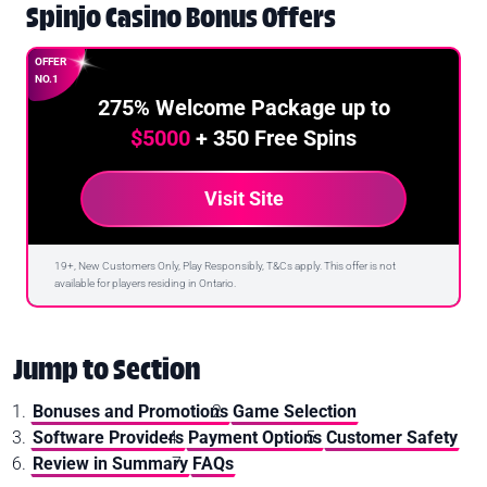
Spinjo Casino Bonus Offers
OFFER
NO.1
275% Welcome Package up to
$5000
+ 350 Free Spins
Visit Site
19+, New Customers Only, Play Responsibly, T&Cs apply. This offer is not
available for players residing in Ontario.
Jump to Section
Bonuses and Promotions
Game Selection
Software Providers
Payment Options
Customer Safety
Review in Summary
FAQs