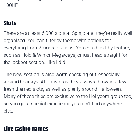
100HP.
Slots
There are at least 6,000 slots at Spinjo and they’re really well
organised. You can filter by theme with options for
everything from Vikings to aliens. You could sort by feature,
such as Hold & Win or Megaways, or just head straight for
the jackpot section. Like I did.
The New section is also worth checking out, especially
around holidays. At Christmas they always throw in a few
fresh themed slots, as well as plenty around Halloween.
Many of these titles are exclusive to the Hollycorn group too,
so you get a special experience you can’t find anywhere
else.
Live Casino Games