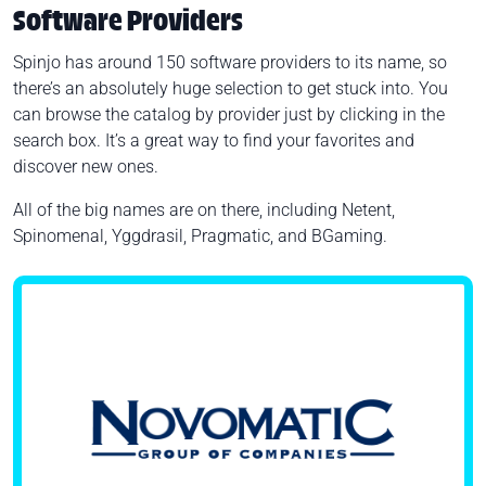
Software Providers
Spinjo has around 150 software providers to its name, so
there’s an absolutely huge selection to get stuck into. You
can browse the catalog by provider just by clicking in the
search box. It’s a great way to find your favorites and
discover new ones.
All of the big names are on there, including Netent,
Spinomenal, Yggdrasil, Pragmatic, and BGaming.