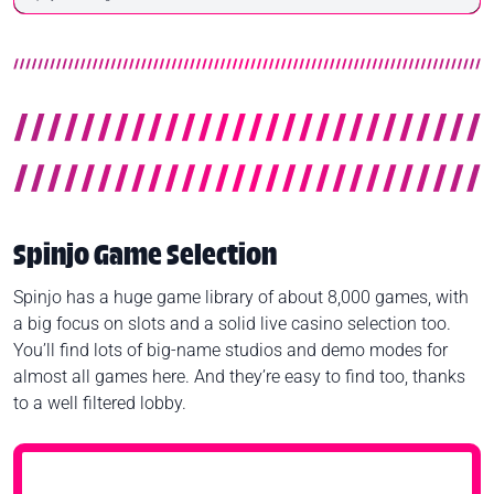
Spinjo Game Selection
Spinjo has a huge game library of about 8,000 games, with
a big focus on slots and a solid live casino selection too.
You’ll find lots of big-name studios and demo modes for
almost all games here. And they’re easy to find too, thanks
to a well filtered lobby.