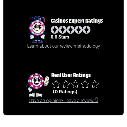
Casinos Expert Ratings
0.0 Stars
Learn about our review methodology
Real User Ratings
(0 Ratings)
Have an opinion? Leave a review 👇