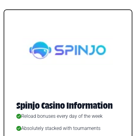
Spinjo Casino Information
Reload bonuses every day of the week
Absolutely stacked with tournaments