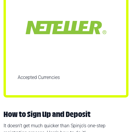
Accepted Currencies
How to Sign Up and Deposit
It doesn’t get much quicker than Spinjo’s one-step