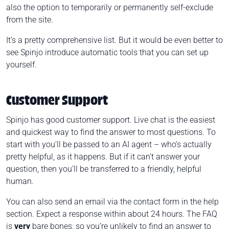
also the option to temporarily or permanently self-exclude
from the site.
It’s a pretty comprehensive list. But it would be even better to
see Spinjo introduce automatic tools that you can set up
yourself.
Customer Support
Spinjo has good customer support. Live chat is the easiest
and quickest way to find the answer to most questions. To
start with you’ll be passed to an AI agent – who’s actually
pretty helpful, as it happens. But if it can’t answer your
question, then you’ll be transferred to a friendly, helpful
human.
You can also send an email via the contact form in the help
section. Expect a response within about 24 hours. The FAQ
is
very
bare bones, so you’re unlikely to find an answer to