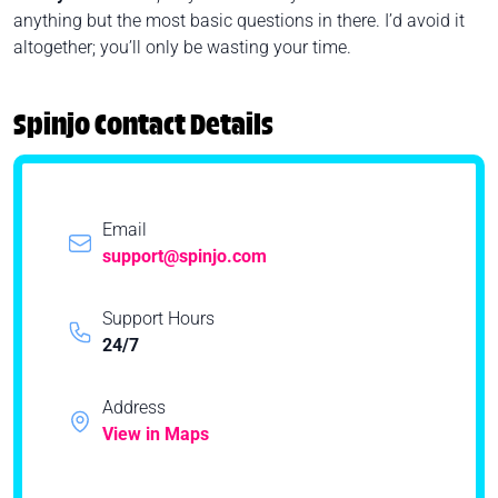
anything but the most basic questions in there. I’d avoid it
altogether; you’ll only be wasting your time.
Spinjo Contact Details
Email
support@spinjo.com
Support Hours
24/7
Address
View in Maps