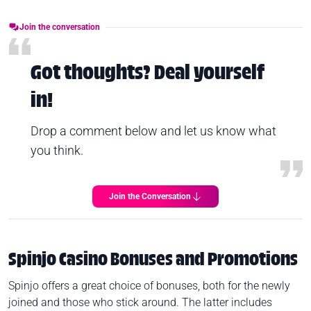
Join the conversation
Got thoughts? Deal yourself
in!
Drop a comment below and let us know what
you think.
Join the Conversation
Spinjo Casino Bonuses and Promotions
Spinjo offers a great choice of bonuses, both for the newly
joined and those who stick around. The latter includes