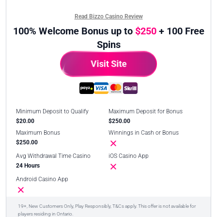
Read Bizzo Casino Review
100% Welcome Bonus up to
$250
+ 100 Free
Spins
Visit Site
Minimum Deposit to Qualify
Maximum Deposit for Bonus
$20.00
$250.00
Maximum Bonus
Winnings in Cash or Bonus
$250.00
Avg Withdrawal Time Casino
iOS Casino App
24 Hours
Android Casino App
19+, New Customers Only, Play Responsibly, T&Cs apply. This offer is not available for
players residing in Ontario.