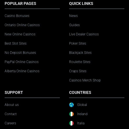
POPULAR PAGES
QUICK LINKS
Casino Bonuses
News
Ontario Online Casinos
Guides
New Online Casinos
Live Dealer Casinos
Best Slot Sites
Poker Sites
No Deposit Bonuses
Blackjack Sites
PayPal Online Casinos
Roulette Sites
Alberta Online Casinos
Craps Sites
Casinos Merch Shop
SUPPORT
COUNTRIES
About us
Global
Contact
Ireland
Careers
Italia