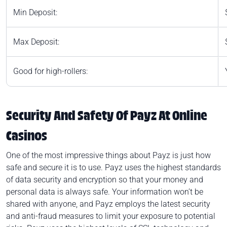
Min Deposit:
Max Deposit:
Good for high-rollers:
Security And Safety Of Payz At Online
Casinos
One of the most impressive things about Payz is just how
safe and secure it is to use. Payz uses the highest standards
of data security and encryption so that your money and
personal data is always safe. Your information won’t be
shared with anyone, and Payz employs the latest security
and anti-fraud measures to limit your exposure to potential