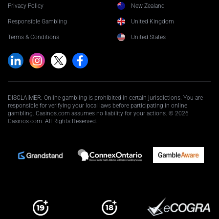
Privacy Policy
New Zealand
Responsible Gambling
United Kingdom
Terms & Conditions
United States
DISCLAIMER: Online gambling is prohibited in certain jurisdictions. You are
responsible for verifying your local laws before participating in online
gambling. Casinos.com assumes no liability for your actions. © 2026
Casinos.com. All Rights Reserved.