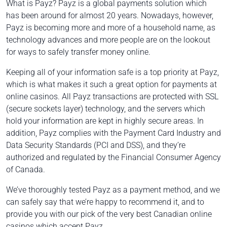
What is Payz? Payz is a global payments solution which
has been around for almost 20 years. Nowadays, however,
Payz is becoming more and more of a household name, as
technology advances and more people are on the lookout
for ways to safely transfer money online.
Keeping all of your information safe is a top priority at Payz,
which is what makes it such a great option for payments at
online casinos. All Payz transactions are protected with SSL
(secure sockets layer) technology, and the servers which
hold your information are kept in highly secure areas. In
addition, Payz complies with the Payment Card Industry and
Data Security Standards (PCI and DSS), and they’re
authorized and regulated by the Financial Consumer Agency
of Canada.
We’ve thoroughly tested Payz as a payment method, and we
can safely say that we’re happy to recommend it, and to
provide you with our pick of the very best Canadian online
casinos which accept Payz.