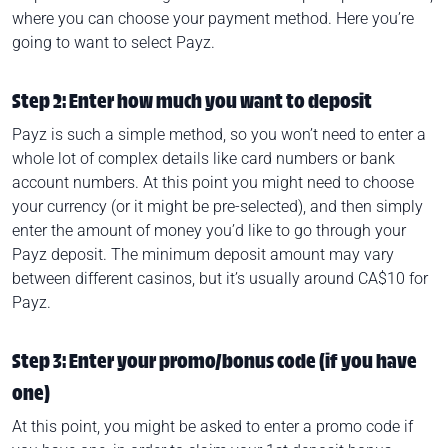
where you can choose your payment method. Here you’re
going to want to select Payz.
Step 2: Enter how much you want to deposit
Payz is such a simple method, so you won’t need to enter a
whole lot of complex details like card numbers or bank
account numbers. At this point you might need to choose
your currency (or it might be pre-selected), and then simply
enter the amount of money you’d like to go through your
Payz deposit. The minimum deposit amount may vary
between different casinos, but it’s usually around CA$10 for
Payz.
Step 3: Enter your promo/bonus code (if you have
one)
At this point, you might be asked to enter a promo code if