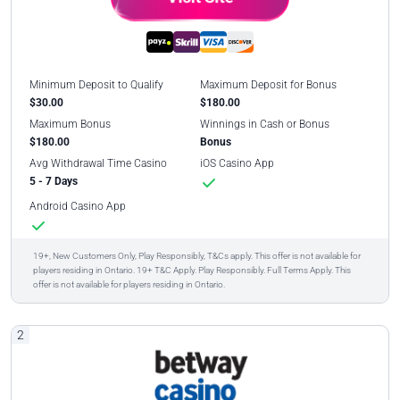
Minimum Deposit to Qualify
Maximum Deposit for Bonus
$30.00
$180.00
Maximum Bonus
Winnings in Cash or Bonus
$180.00
Bonus
Avg Withdrawal Time Casino
iOS Casino App
5 - 7 Days
Android Casino App
19+, New Customers Only, Play Responsibly, T&Cs apply. This offer is not available for
players residing in Ontario. 19+ T&C Apply. Play Responsibly. Full Terms Apply. This
offer is not available for players residing in Ontario.
2