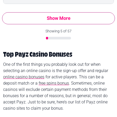
Show More
Showing
5
of 57
Top Payz Casino Bonuses
One of the first things you probably look out for when
selecting an online casino is the sign-up offer and regular
online casino bonuses
for active players. This can be a
deposit match or a
free spins bonus
. Sometimes, online
casinos will exclude certain payment methods from their
bonuses for a number of reasons, but in general, most do
accept Payz. Just to be sure, here’s our list of Payz online
casino sites to claim your bonus.