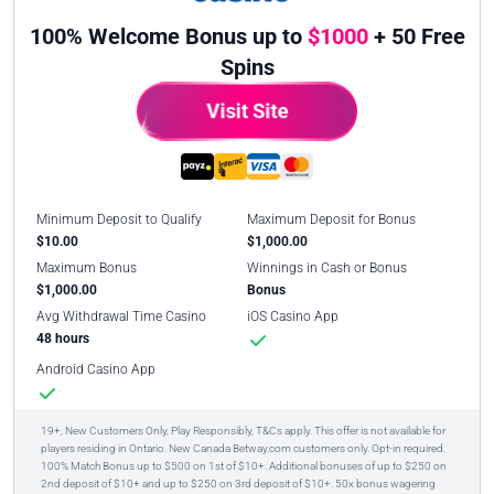
100% Welcome Bonus up to
$1000
+ 50 Free
Spins
Visit Site
Minimum Deposit to Qualify
Maximum Deposit for Bonus
$10.00
$1,000.00
Maximum Bonus
Winnings in Cash or Bonus
$1,000.00
Bonus
Avg Withdrawal Time Casino
iOS Casino App
48 hours
Android Casino App
19+, New Customers Only, Play Responsibly, T&Cs apply. This offer is not available for
players residing in Ontario. New Canada Betway.com customers only. Opt-in required.
100% Match Bonus up to $500 on 1st of $10+. Additional bonuses of up to $250 on
2nd deposit of $10+ and up to $250 on 3rd deposit of $10+. 50x bonus wagering