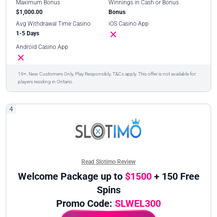
Maximum Bonus
Winnings in Cash or Bonus
$1,000.00
Bonus
Avg Withdrawal Time Casino
iOS Casino App
1-5 Days
Android Casino App
19+, New Customers Only, Play Responsibly, T&Cs apply. This offer is not available for
players residing in Ontario.
4
Read Slotimo Review
Welcome Package up to
$1500
+ 150 Free
Spins
Promo Code:
SLWEL300