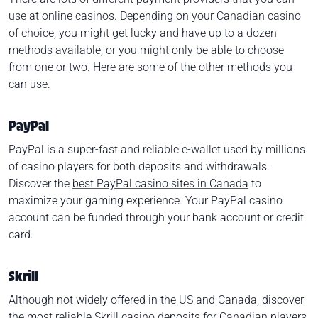
use at online casinos. Depending on your Canadian casino
of choice, you might get lucky and have up to a dozen
methods available, or you might only be able to choose
from one or two. Here are some of the other methods you
can use.
PayPal
PayPal is a super-fast and reliable e-wallet used by millions
of casino players for both deposits and withdrawals.
Discover the
best PayPal casino sites in Canada
to
maximize your gaming experience. Your PayPal casino
account can be funded through your bank account or credit
card.
Skrill
Although not widely offered in the US and Canada, discover
the most reliable
Skrill casino deposits for Canadian players
.