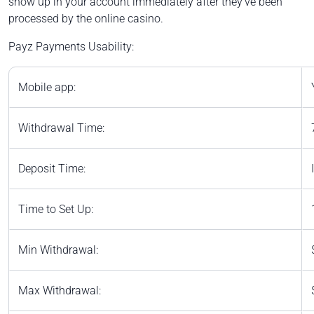
show up in your account immediately after they’ve been
processed by the online casino.
Payz Payments Usability:
Mobile app:
Withdrawal Time:
Deposit Time:
Time to Set Up:
Min Withdrawal:
Max Withdrawal: