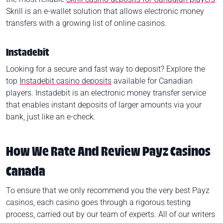
Skrill is an e-wallet solution that allows electronic money
transfers with a growing list of online casinos.
Instadebit
Looking for a secure and fast way to deposit? Explore the
top
Instadebit casino deposits
available for Canadian
players. Instadebit is an electronic money transfer service
that enables instant deposits of larger amounts via your
bank, just like an e-check.
How We Rate And Review Payz Casinos
Canada
To ensure that we only recommend you the very best Payz
casinos, each casino goes through a rigorous testing
process, carried out by our team of experts. All of our writers