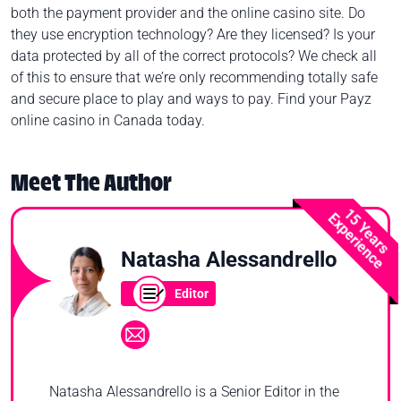
both the payment provider and the online casino site. Do
they use encryption technology? Are they licensed? Is your
data protected by all of the correct protocols? We check all
of this to ensure that we’re only recommending totally safe
and secure place to play and ways to pay. Find your Payz
online casino in Canada today.
Meet The Author
15 Years
Experience
Natasha Alessandrello
Editor
Natasha Alessandrello is a Senior Editor in the