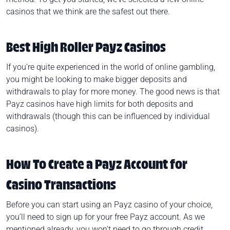
casinos that we think are the safest out there.
Best High Roller Payz Casinos
If you’re quite experienced in the world of online gambling,
you might be looking to make bigger deposits and
withdrawals to play for more money. The good news is that
Payz casinos have high limits for both deposits and
withdrawals (though this can be influenced by individual
casinos).
How To Create a Payz Account for
Casino Transactions
Before you can start using an Payz casino of your choice,
you’ll need to sign up for your free Payz account. As we
mentioned already, you won’t need to go through credit