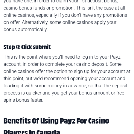
you have one, in order to claim your 1st deposit bonus,
casino bonus funds or promotion. This isn’t the case at all
online casinos, especially if you don’t have any promotions
on offer. Alternatively, some online casinos apply your
bonus automatically.
Step 4: Click submit
This is the point where you’ll need to log in to your Payz
account, in order to complete your casino deposit. Some
online casinos offer the option to sign up for your account at
this point, but we’d recommend opening your account and
loading it with some money in advance, so that the deposit
process is quicker and you get your bonus amount or free
spins bonus faster.
Benefits Of Using Payz For Casino
Players In Canada