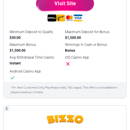
Visit Site
Minimum Deposit to Qualify
Maximum Deposit for Bonus
$30.00
$1,500.00
Maximum Bonus
Winnings in Cash or Bonus
$1,500.00
Bonus
Avg Withdrawal Time Casino
iOS Casino App
Instant
Android Casino App
19+, New Customers Only, Play Responsibly, T&Cs apply. This offer is not available for
players residing in Ontario.
5