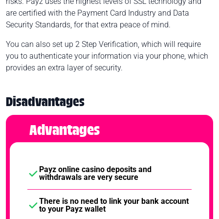
risks. Payz uses the highest levels of SSL technology and
are certified with the Payment Card Industry and Data
Security Standards, for that extra peace of mind.
You can also set up 2 Step Verification, which will require
you to authenticate your information via your phone, which
provides an extra layer of security.
Disadvantages
Advantages
Payz online casino deposits and
withdrawals are very secure
There is no need to link your bank account
to your Payz wallet