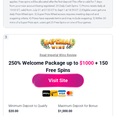
applies. Free spins will be allocated after the first deposit.This offer is valid for 7 days
from your new account being registered. 25 Daily Cash Spins: 1) Promo resets daily at
19:00 ET, valid from July 01 at 07:00 ET to Sept 1 at 18:59 ET. 2) Eligible users get one
daily Prize Wheel spin. 3) Super Prize Wheel access requires meeting deposit and
wagering criteria. 4) Prizes have separate terms and may include wagering. 5) Within 30
mins of a Super Prize spin, users get 25 Free Spins on one of four games.
3
Read Imperial Wins Review
250% Welcome Package up to
$1000
+ 150
Free Spins
Visit Site
Minimum Deposit to Qualify
Maximum Deposit for Bonus
$20.00
$1,000.00