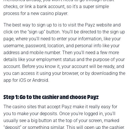
checks, or link a bank account, so it’s a super simple
process for a new casino player.
The best way to sign up to is to visit the Payz website and
click on the “sign up” button. You’ll be directed to the sign up
page, where you’ll need to enter your information, like your
username, password, location, and personal info like your
address and mobile number. Then you’ll need a few more
details like your employment status and the purpose of your
account. Before you know it, your account will be ready, and
you can access it using your browser, or by downloading the
app for iOS or Android.
Step 1: Go to the cashier and choose Payz
The casino sites that accept Payz make it really easy for
you to make your deposits. Once you’re logged in, you’ll
usually see a big button at the top of your screen, marked
“deposit” or something similar. This will open up the cashier,