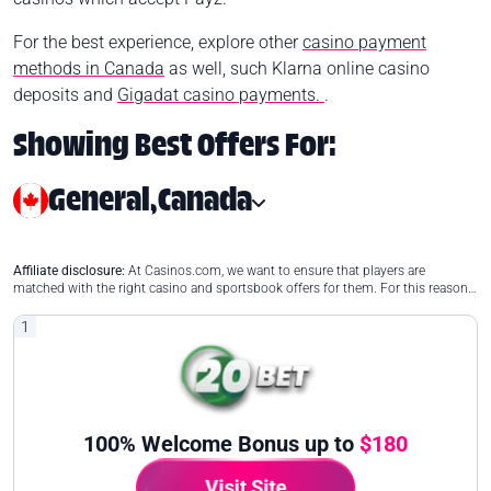
For the best experience, explore other
casino payment
methods in Canada
as well, such Klarna online casino
deposits and
Gigadat casino payments.
.
Showing Best Offers For:
General,
Canada
Affiliate disclosure:
At Casinos.com, we want to ensure that players are
matched with the right casino and sportsbook offers for them. For this reason,
some of the recommended site links are affiliate links. This means that if you
visit a website through our link and make a deposit, Casinos.com will receive a
1
commission payment at no extra cost to you.
100% Welcome Bonus up to
$180
Visit Site