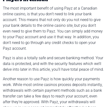
The most important benefit of using Payz at a Canadian
online casino, is that you don’t need to link your bank
account. This means that not only do you not need to give
your bank details to the online casino site, but you don’t
even need to give them to Payz. You can simply add money
to your Payz account and use it that way. In addition, you
don’t need to go through any credit checks to open your
Payz account.
Payz is also a totally safe and secure banking method. Your
data is protected, and with the security features which we’ll
delve into later in this article, you’ll have total peace of mind.
Another reason to use Payz is how quickly your payments
work. While most online casinos process deposits instantly,
withdrawals with certain payment methods such as a bank
transfer can take a few days to reach your account, even
after they’re approved. With Payz, your withdrawals will