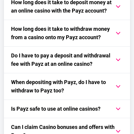
How long does it take to deposit money at
an online casino with the Payz account?
How long does it take to withdraw money
from a casino onto my Payz account?
Do I have to pay a deposit and withdrawal
fee with Payz at an online casino?
When depositing with Payz, do I have to
withdraw to Payz too?
Is Payz safe to use at online casinos?
Can I claim Casino bonuses and offers with