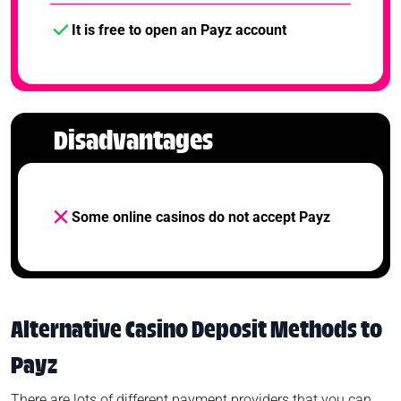
It is free to open an Payz account
Disadvantages
Some online casinos do not accept Payz
Alternative Casino Deposit Methods to
Payz
There are lots of different payment providers that you can