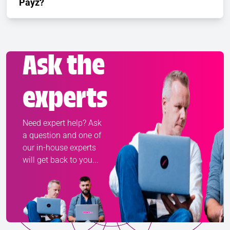
Payz?
Ask the
experts
Need expert help? Ask
a question and one of
our in-house experts
will get back to you...