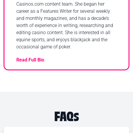
Casinos.com content team. She began her
career as a Features Writer for several weekly
and monthly magazines, and has a decade’s
worth of experience in writing, researching and
editing casino content. She is interested in all
equine sports, and enjoys blackjack and the
occasional game of poker.
Read Full Bio
FAQs