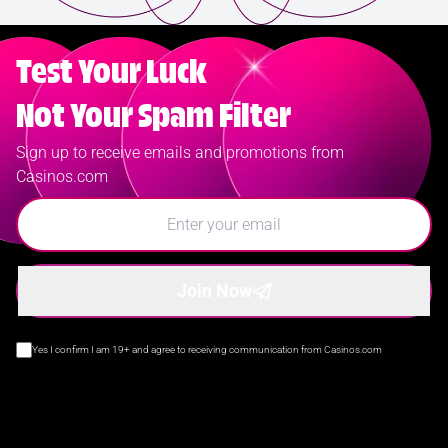
Test Your Luck
Not Your Spam Filter
Sign up to receive emails and promotions from
Casinos.com
Join Now
Yes I confirm I am 19+ and agree to receiving communication from Casinos.com