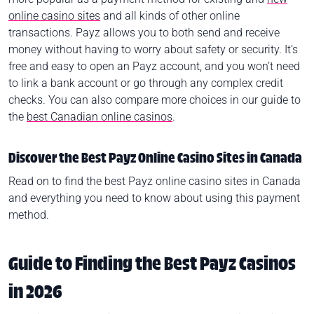
online casino sites
and all kinds of other online
transactions. Payz allows you to both send and receive
money without having to worry about safety or security. It’s
free and easy to open an Payz account, and you won’t need
to link a bank account or go through any complex credit
checks. You can also compare more choices in our guide to
the
best Canadian online casinos
.
Discover the Best Payz Online Casino Sites in Canada
Read on to find the best Payz online casino sites in Canada
and everything you need to know about using this payment
method.
Guide to Finding the Best Payz Casinos
in 2026