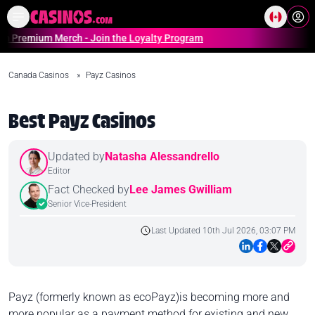
Home
Online Casinos Casino S
mium Merch - Join the Loyalty Program
Canada Casinos
»
Payz Casinos
Best Payz Casinos
Updated by
Natasha Alessandrello
Editor
Fact Checked by
Lee James Gwilliam
Senior Vice-President
Last Updated 10th Jul 2026, 03:07 PM
Payz (formerly known as ecoPayz)is becoming more and
more popular as a payment method for existing and
new