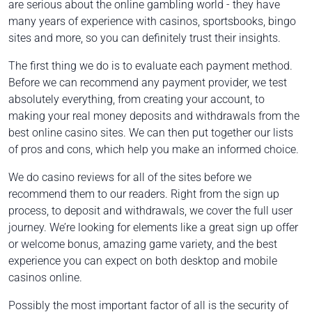
are serious about the online gambling world - they have
many years of experience with casinos, sportsbooks, bingo
sites and more, so you can definitely trust their insights.
The first thing we do is to evaluate each payment method.
Before we can recommend any payment provider, we test
absolutely everything, from creating your account, to
making your real money deposits and withdrawals from the
best online casino sites. We can then put together our lists
of pros and cons, which help you make an informed choice.
We do casino reviews for all of the sites before we
recommend them to our readers. Right from the sign up
process, to deposit and withdrawals, we cover the full user
journey. We’re looking for elements like a great sign up offer
or welcome bonus, amazing game variety, and the best
experience you can expect on both desktop and mobile
casinos online.
Possibly the most important factor of all is the security of