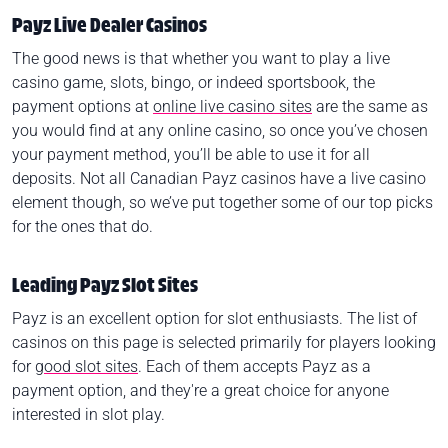
Payz Live Dealer Casinos
The good news is that whether you want to play a live
casino game, slots, bingo, or indeed sportsbook, the
payment options at
online live casino sites
are the same as
you would find at any online casino, so once you’ve chosen
your payment method, you’ll be able to use it for all
deposits. Not all Canadian Payz casinos have a live casino
element though, so we’ve put together some of our top picks
for the ones that do.
Leading Payz Slot Sites
Payz is an excellent option for slot enthusiasts. The list of
casinos on this page is selected primarily for players looking
for
good slot sites
. Each of them accepts Payz as a
payment option, and they're a great choice for anyone
interested in slot play.