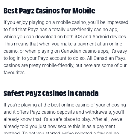
Best Payz Casinos for Mobile
If you enjoy playing on a mobile casino, you’ll be impressed
to find that Payz has a totally user-friendly casino app,
which you can download on both iOS and Android devices.
This means that when you make a payment at an online
casino, or when playing on
Canadian casino apps
, it’s easy
to log in to your Payz account to do so. All Canadian Payz
casinos are pretty mobile-friendly, but here are some of our
favourites.
Safest Payz Casinos in Canada
If you're playing at the best online casino of your choosing
and it offers Payz casino deposits and withdrawals, you’ll
already know that it’s a safe place to play. After all, we’ve
already told you just how secure this is as a payment
method. To get you started, we’ve selected a few online