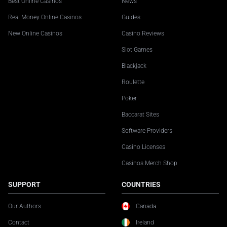
Best Online Casinos
News
Real Money Online Casinos
Guides
New Online Casinos
Casino Reviews
Slot Games
Blackjack
Roulette
Poker
Baccarat Sites
Software Providers
Casino Licenses
Casinos Merch Shop
SUPPORT
COUNTRIES
Our Authors
Canada
Contact
Ireland