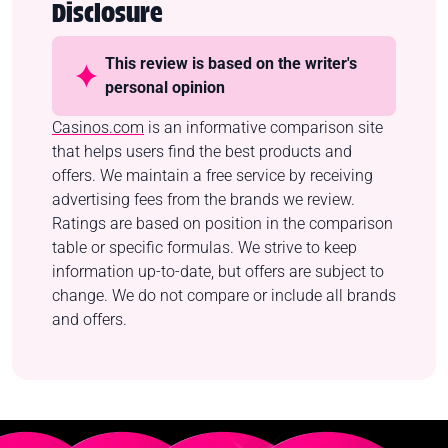
Disclosure
This review is based on the writer's
personal opinion
Casinos.com
is an informative comparison site
that helps users find the best products and
offers. We maintain a free service by receiving
advertising fees from the brands we review.
Ratings are based on position in the comparison
table or specific formulas. We strive to keep
information up-to-date, but offers are subject to
change. We do not compare or include all brands
and offers.