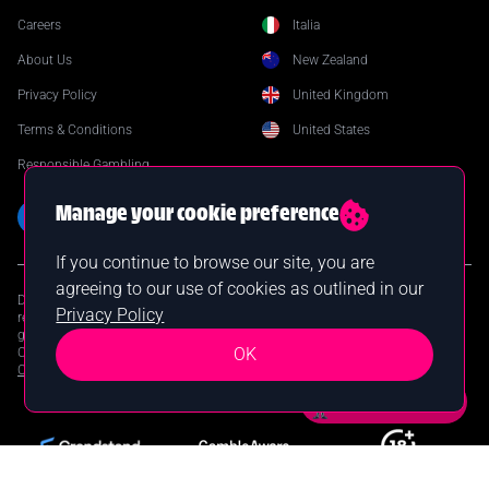
Careers
Italia
About Us
New Zealand
Privacy Policy
United Kingdom
Terms & Conditions
United States
Responsible Gambling
Manage your cookie preference
If you continue to browse our site, you are
agreeing to our use of cookies as outlined in our
DISCLAIMER: Online gambling is prohibited in certain jurisdictions. You are
Privacy Policy
responsible for verifying your local laws before participating in online
gambling. Casinos.com assumes no liability for your actions. © 2026
OK
Casinos.com. All Rights Reserved.
Terms and Conditions
|
Privacy and
Cookies Policy
Want a bonus?