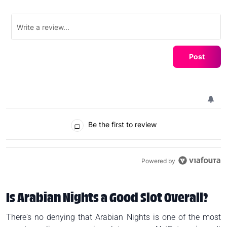
Post
Be the first to review
Powered by
Is Arabian Nights a Good Slot Overall?
There's no denying that Arabian Nights is one of the most