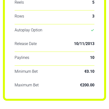
Reels
5
Rows
3
Autoplay Option
Release Date
10/11/2013
Paylines
10
Minimum Bet
€0.10
Maximum Bet
€200.00