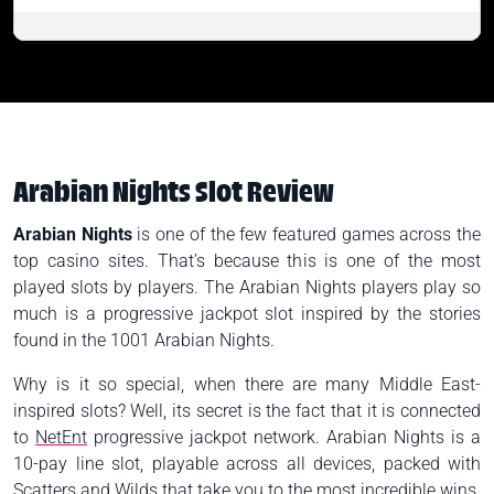
Arabian Nights Slot Review
Arabian Nights
is one of the few featured games across the
top casino sites. That’s because this is one of the most
played slots by players. The Arabian Nights players play so
much is a progressive jackpot slot inspired by the stories
found in the 1001 Arabian Nights.
Why is it so special, when there are many Middle East-
inspired slots? Well, its secret is the fact that it is connected
to
NetEnt
progressive jackpot network. Arabian Nights is a
10-pay line slot, playable across all devices, packed with
Scatters and Wilds that take you to the most incredible wins.