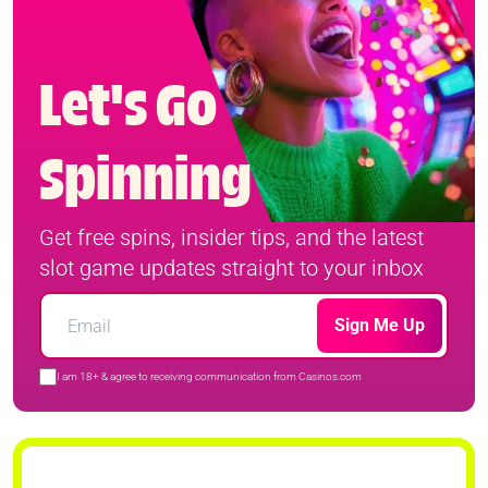
Let's Go
Spinning
Get free spins, insider tips, and the latest
slot game updates straight to your inbox
Sign Me Up
I am 18+ & agree to receiving communication from Casinos.com