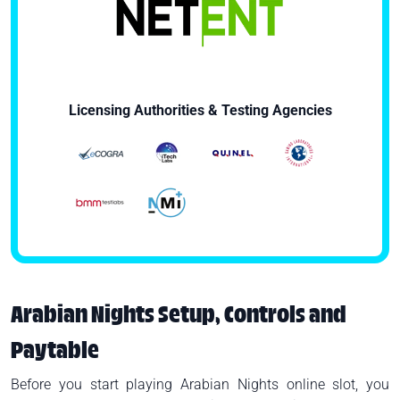
Licensing Authorities & Testing Agencies
Arabian Nights Setup, Controls and
Paytable
Before you start playing Arabian Nights online slot, you