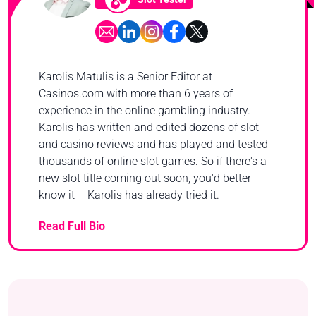
Karolis Matulis is a Senior Editor at
Casinos.com with more than 6 years of
experience in the online gambling industry.
Karolis has written and edited dozens of slot
and casino reviews and has played and tested
thousands of online slot games. So if there's a
new slot title coming out soon, you'd better
know it – Karolis has already tried it.
Read Full Bio