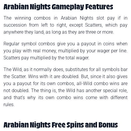
Arabian Nights Gameplay Features
The winning combos in Arabian Nights slot pay if in
succession from left to right, except Scatters, which pay
anywhere they land, as long as they are three or more.
Regular symbol combos give you a payout in coins when
you play with real money, multiplied by your wager per line.
Scatters pay multiplied by the total wager.
The Wild, as it normally does, substitutes for all symbols bar
the Scatter. Wins with it are doubled. But, since it also gives
you a payout for its own combos, all-Wild combo wins are
not doubled. The thing is, the Wild has another special role,
and that’s why its own combo wins come with different
rules.
Arabian Nights Free Spins and Bonus