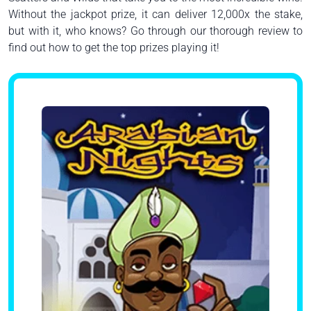
Without the jackpot prize, it can deliver 12,000x the stake,
but with it, who knows? Go through our thorough review to
find out how to get the top prizes playing it!