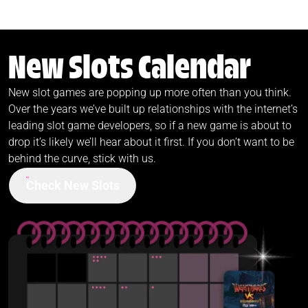
New Slots Calendar
New slot games are popping up more often than you think.
Over the years we’ve built up relationships with the internet’s
leading slot game developers, so if a new game is about to
drop it’s likely we’ll hear about it first. If you don’t want to be
behind the curve, stick with us.
Check New Slots