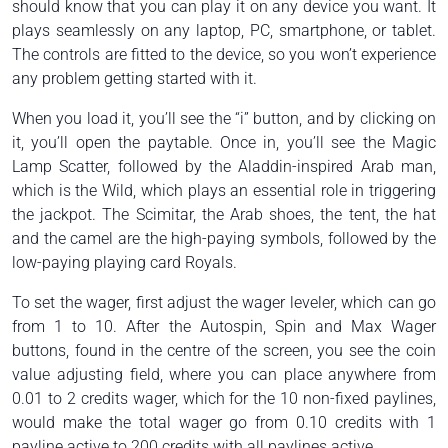
should know that you can play it on any device you want. It
plays seamlessly on any laptop, PC, smartphone, or tablet.
The controls are fitted to the device, so you won’t experience
any problem getting started with it.
When you load it, you’ll see the “i” button, and by clicking on
it, you’ll open the paytable. Once in, you’ll see the Magic
Lamp Scatter, followed by the Aladdin-inspired Arab man,
which is the Wild, which plays an essential role in triggering
the jackpot. The Scimitar, the Arab shoes, the tent, the hat
and the camel are the high-paying symbols, followed by the
low-paying playing card Royals.
To set the wager, first adjust the wager leveler, which can go
from 1 to 10. After the Autospin, Spin and Max Wager
buttons, found in the centre of the screen, you see the coin
value adjusting field, where you can place anywhere from
0.01 to 2 credits wager, which for the 10 non-fixed paylines,
would make the total wager go from 0.10 credits with 1
payline active to 200 credits with all paylines active.