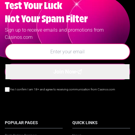
Test Your Luck
Not Your Spam Filter
Sign up to receive emails and promotions from
Casinos.com
Join Now
Yes I confirm I am 18+ and agree to receiving communication from Casinos.com
POPULAR PAGES
QUICK LINKS