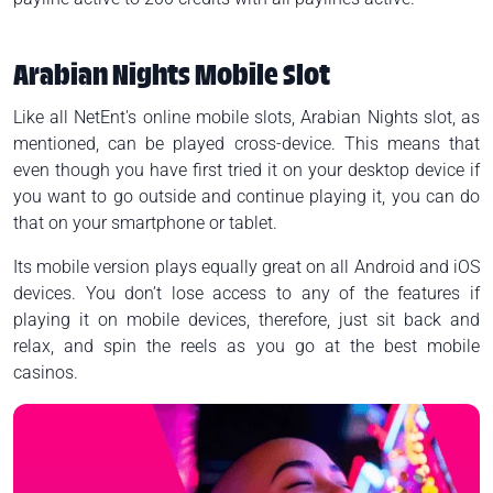
Arabian Nights Mobile Slot
Like all NetEnt's online mobile slots, Arabian Nights slot, as
mentioned, can be played cross-device. This means that
even though you have first tried it on your desktop device if
you want to go outside and continue playing it, you can do
that on your smartphone or tablet.
Its mobile version plays equally great on all Android and iOS
devices. You don’t lose access to any of the features if
playing it on mobile devices, therefore, just sit back and
relax, and spin the reels as you go at the best mobile
casinos.