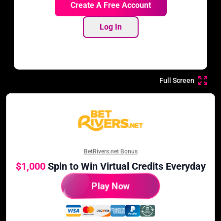
Create A Free Account
Log In
Full Screen
BetRivers.net Bonus
$1,000
Spin to Win Virtual Credits Everyday
Play Now