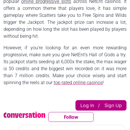
popular
online progressive slots
across NetEnt casinos. It
offers a common theme that players love, it has simple
gameplay where Scatters take you to Free Spins and Wilds
trigger the Jackpot. The jackpot prize can increase a lot,
depending on how long the slot has been played by players
without being hit.
However, if you’re looking for an even more rewarding
progressive, make sure you give NetEnt’s Hall of Gods a try.
Its jackpot starts seeding at 6,000x the stake, the max wager
is 50 credits and the biggest win recorded on it was more
than 7 million credits. Make your choice wisely and start
spinning the reels at our
top rated online casinos
!
Log In
Sign Up
|
Conversation
Follow
Follow This Conversatio