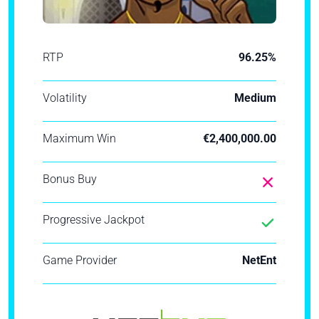
RTP
96.25%
Volatility
Medium
Maximum Win
€2,400,000.00
Bonus Buy
Progressive Jackpot
Game Provider
NetEnt