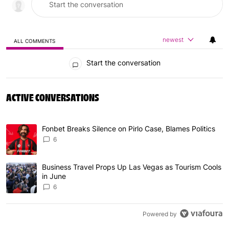
newest
ALL COMMENTS
All Comments
Start the conversation
ACTIVE CONVERSATIONS
The following is a list of the most commented articles in 
Fonbet Breaks Silence on Pirlo Case, Blames Politics
A trending article titled "Fonbet Breaks Silence on Pirlo 
6
Business Travel Props Up Las Vegas as Tourism Cools
A trending article titled "Business Travel Props Up Las 
in June
6
Powered by