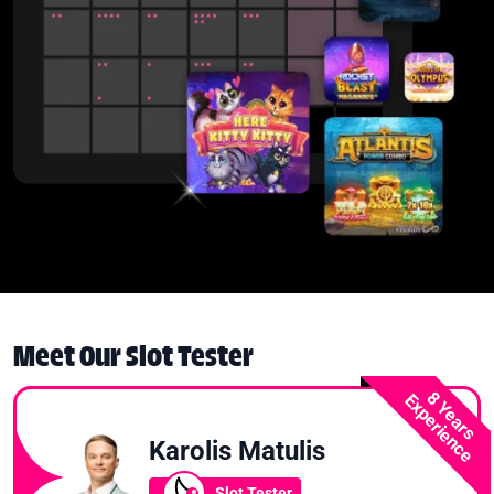
Meet Our Slot Tester
8 Years
Experience
Karolis Matulis
Slot Tester