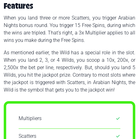
Features
When you land three or more Scatters, you trigger Arabian
Nights bonus round. You trigger 15 Free Spins, during which
the wins are tripled. That’s right, a 3x Multiplier applies to all
wins you make during the Free Spins.
As mentioned earlier, the Wild has a special role in the slot.
When you land 2, 3, or 4 Wilds, you scoop a 10x, 200x, or
2,500x the bet per line, respectively. But, should you land 5
Wilds, you hit the jackpot prize. Contrary to most slots where
the jackpot is triggered with Scatters, in Arabian Nights, the
Wild is the symbol that gets you to the jackpot win!
Multipliers
Scatters