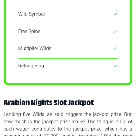
Wild Symbol
Free Spins
Multiplier Wilds
Retriggering
Arabian Nights Slot Jackpot
Landing five Wilds, as said, triggers the jackpot prize. But,
how much is the jackpot prize really? The thing is, 4.5% of
each wager contributes to the jackpot prize, which has a