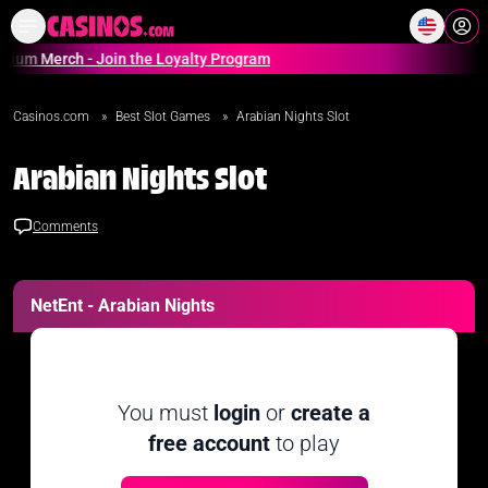
Home
Online Casinos Casino S
Merch - Join the Loyalty Program
Casinos.com
»
Best Slot Games
»
Arabian Nights Slot
Arabian Nights Slot
Comments
NetEnt - Arabian Nights
You must
login
or
create a
free account
to play