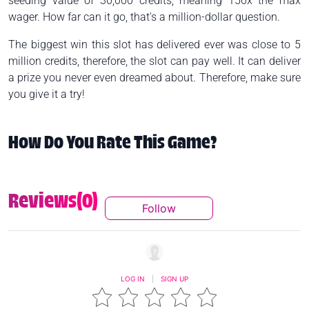
seeding value of 30,000 credits, meaning 150x the max
wager. How far can it go, that's a million-dollar question.
The biggest win this slot has delivered ever was close to 5
million credits, therefore, the slot can pay well. It can deliver
a prize you never even dreamed about. Therefore, make sure
you give it a try!
How Do You Rate This Game?
Reviews(0)
Follow
Follow This Conversation T
LOG IN
|
SIGN UP