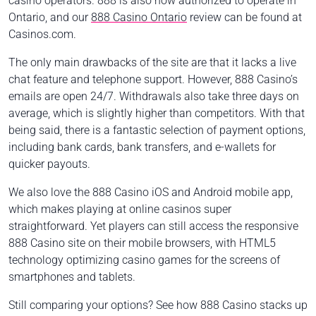
casino operators. 888 is also now authorized to operate in
Ontario, and our
888 Casino Ontario
review can be found at
Casinos.com.
The only main drawbacks of the site are that it lacks a live
chat feature and telephone support. However, 888 Casino’s
emails are open 24/7. Withdrawals also take three days on
average, which is slightly higher than competitors. With that
being said, there is a fantastic selection of payment options,
including bank cards, bank transfers, and e-wallets for
quicker payouts.
We also love the 888 Casino iOS and Android mobile app,
which makes playing at online casinos super
straightforward. Yet players can still access the responsive
888 Casino site on their mobile browsers, with HTML5
technology optimizing casino games for the screens of
smartphones and tablets.
Still comparing your options? See how 888 Casino stacks up