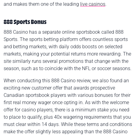
and makes them one of the leading
live casinos
.
888 Sports Bonus
888 Casino has a separate online sportsbook called 888
Sports. The sports betting platform offers countless sports
and betting markets, with daily odds boosts on selected
markets, making your potential returns more rewarding. The
site similarly runs several promotions that change with the
season, such as to coincide with the NFL or soccer seasons.
When conducting this 888 Casino review, we also found an
exciting new customer offer that awards prospective
Canadian sportsbook players with various bonuses for their
first real money wager once opting in. As with the welcome
offer for casino players, there is a minimum stake you need
to place to qualify, plus 40x wagering requirements that you
must clear within 14 days. While these terms and conditions
make the offer slightly less appealing than the 888 Casino