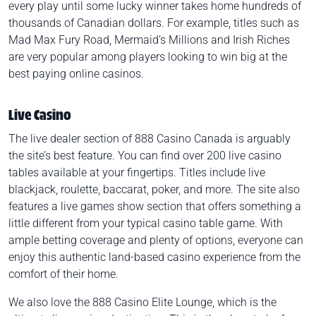
every play until some lucky winner takes home hundreds of
thousands of Canadian dollars. For example, titles such as
Mad Max Fury Road, Mermaid’s Millions and Irish Riches
are very popular among players looking to win big at the
best paying online casinos.
Live Casino
The live dealer section of 888 Casino Canada is arguably
the site’s best feature. You can find over 200 live casino
tables available at your fingertips. Titles include live
blackjack, roulette, baccarat, poker, and more. The site also
features a live games show section that offers something a
little different from your typical casino table game. With
ample betting coverage and plenty of options, everyone can
enjoy this authentic land-based casino experience from the
comfort of their home.
We also love the 888 Casino Elite Lounge, which is the