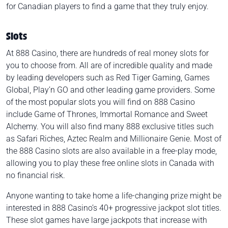
for Canadian players to find a game that they truly enjoy.
Slots
At 888 Casino, there are hundreds of real money slots for
you to choose from. All are of incredible quality and made
by leading developers such as Red Tiger Gaming, Games
Global, Play’n GO and other leading game providers. Some
of the most popular slots you will find on 888 Casino
include Game of Thrones, Immortal Romance and Sweet
Alchemy. You will also find many 888 exclusive titles such
as Safari Riches, Aztec Realm and Millionaire Genie. Most of
the 888 Casino slots are also available in a free-play mode,
allowing you to play these free online slots in Canada with
no financial risk.
Anyone wanting to take home a life-changing prize might be
interested in 888 Casino’s 40+ progressive jackpot slot titles.
These slot games have large jackpots that increase with