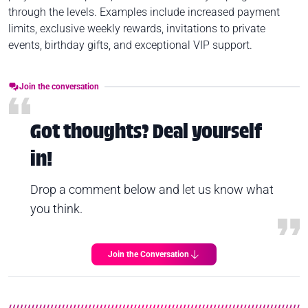
through the levels. Examples include increased payment
limits, exclusive weekly rewards, invitations to private
events, birthday gifts, and exceptional VIP support.
Join the conversation
Got thoughts? Deal yourself
in!
Drop a comment below and let us know what
you think.
Join the Conversation