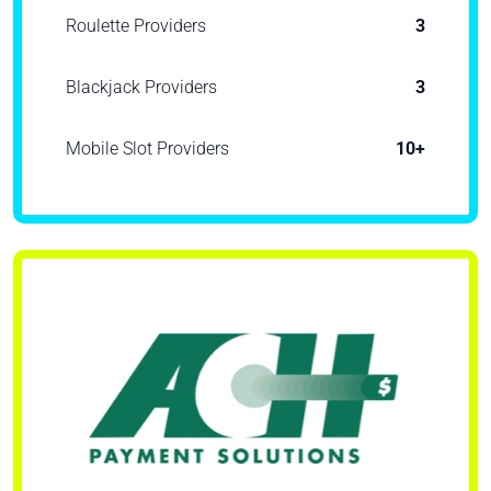
Roulette Providers
3
Blackjack Providers
3
Mobile Slot Providers
10+