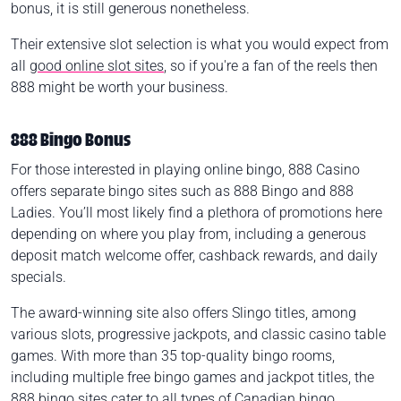
bonus, it is still generous nonetheless.
Their extensive slot selection is what you would expect from
all
good online slot sites
, so if you're a fan of the reels then
888 might be worth your business.
888 Bingo Bonus
For those interested in playing online bingo, 888 Casino
offers separate bingo sites such as 888 Bingo and 888
Ladies. You’ll most likely find a plethora of promotions here
depending on where you play from, including a generous
deposit match welcome offer, cashback rewards, and daily
specials.
The award-winning site also offers Slingo titles, among
various slots, progressive jackpots, and classic casino table
games. With more than 35 top-quality bingo rooms,
including multiple free bingo games and jackpot titles, the
888 bingo sites cater to all types of Canadian bingo