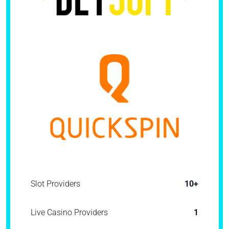
Slot Providers
10+
Live Casino Providers
1