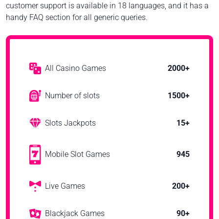
customer support is available in 18 languages, and it has a
handy FAQ section for all generic queries.
All Casino Games
2000+
Number of slots
1500+
Slots Jackpots
15+
Mobile Slot Games
945
Live Games
200+
Blackjack Games
90+