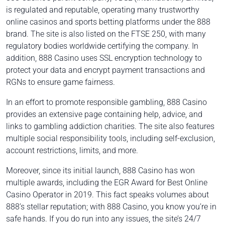
is regulated and reputable, operating many trustworthy
online casinos and sports betting platforms under the 888
brand. The site is also listed on the FTSE 250, with many
regulatory bodies worldwide certifying the company. In
addition, 888 Casino uses SSL encryption technology to
protect your data and encrypt payment transactions and
RGNs to ensure game fairness.
In an effort to promote responsible gambling, 888 Casino
provides an extensive page containing help, advice, and
links to gambling addiction charities. The site also features
multiple social responsibility tools, including self-exclusion,
account restrictions, limits, and more.
Moreover, since its initial launch, 888 Casino has won
multiple awards, including the EGR Award for Best Online
Casino Operator in 2019. This fact speaks volumes about
888’s stellar reputation; with 888 Casino, you know you’re in
safe hands. If you do run into any issues, the site’s 24/7