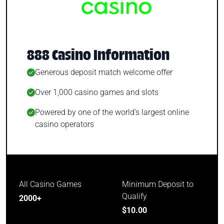
888 Casino Information
Generous deposit match welcome offer
Over 1,000 casino games and slots
Powered by one of the world’s largest online
casino operators
All Casino Games
Minimum Deposit to
Qualify
2000+
$10.00