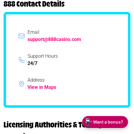
888 Contact Details
Email
support@888casino.com
Support Hours
24/7
Address
View in Maps
Want a bonus?
Licensing Authorities & Testing