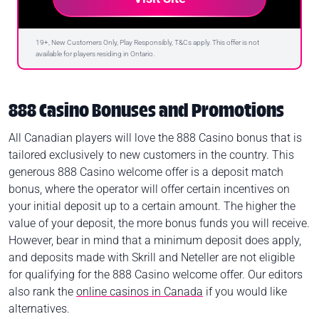
19+, New Customers Only, Play Responsibly, T&Cs apply. This offer is not
available for players residing in Ontario.
888 Casino Bonuses and Promotions
All Canadian players will love the 888 Casino bonus that is
tailored exclusively to new customers in the country. This
generous 888 Casino welcome offer is a deposit match
bonus, where the operator will offer certain incentives on
your initial deposit up to a certain amount. The higher the
value of your deposit, the more bonus funds you will receive.
However, bear in mind that a minimum deposit does apply,
and deposits made with Skrill and Neteller are not eligible
for qualifying for the 888 Casino welcome offer. Our editors
also rank the
online casinos in Canada
if you would like
alternatives.