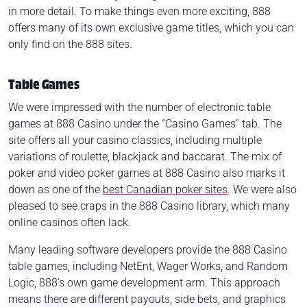
in more detail. To make things even more exciting, 888
offers many of its own exclusive game titles, which you can
only find on the 888 sites.
Table Games
We were impressed with the number of electronic table
games at 888 Casino under the “Casino Games” tab. The
site offers all your casino classics, including multiple
variations of roulette, blackjack
and baccarat. The mix of
poker and video poker games at 888 Casino also marks it
down as one of the
best Canadian poker sites
. We were also
pleased to see craps in the 888 Casino library, which many
online casinos often lack.
Many leading software developers provide the 888 Casino
table games, including NetEnt, Wager Works, and Random
Logic, 888’s own game development arm. This approach
means there are different payouts, side bets, and graphics