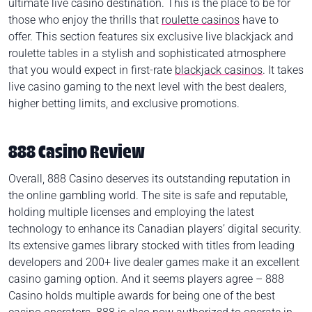
ultimate live casino
destination. This is the place to be for
those who enjoy the thrills that
roulette casinos
have to
offer. This section features six exclusive live blackjack and
roulette tables in a stylish and sophisticated atmosphere
that you would expect in first-rate
blackjack casinos
. It takes
live casino gaming to the next level with the best dealers,
higher betting limits, and exclusive promotions.
888 Casino Review
Overall, 888 Casino deserves its outstanding reputation in
the online gambling world. The site is safe and reputable,
holding multiple licenses and employing the latest
technology to enhance its Canadian players’ digital security.
Its extensive games library stocked with titles from leading
developers and 200+ live dealer games make it an excellent
casino gaming option. And it seems players agree – 888
Casino holds multiple awards for being one of the best