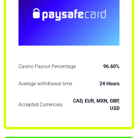
Casino Payout Percentage
96.60%
Average withdrawal time
24 Hours
CAD, EUR, MXN, GBP,
Accepted Currencies
USD