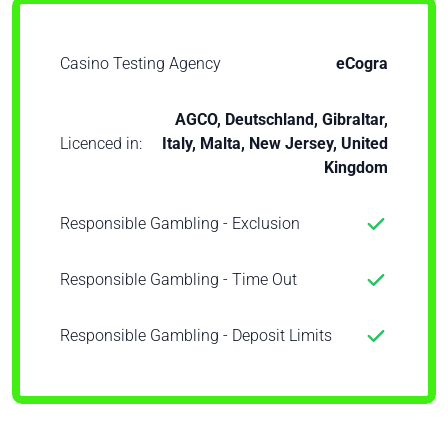
Casino Testing Agency
eCogra
AGCO, Deutschland, Gibraltar,
Licenced in:
Italy, Malta, New Jersey, United
Kingdom
Responsible Gambling - Exclusion
Responsible Gambling - Time Out
Responsible Gambling - Deposit Limits