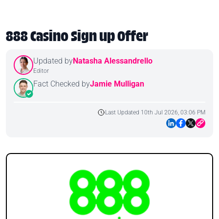
888 Casino Sign up Offer
Updated by
Natasha Alessandrello
Editor
Fact Checked by
Jamie Mulligan
Last Updated 10th Jul 2026, 03:06 PM