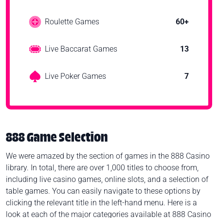
Roulette Games
60+
Live Baccarat Games
13
Live Poker Games
7
888 Game Selection
We were amazed by the section of games in the 888 Casino
library. In total, there are over 1,000 titles to choose from,
including live casino games, online slots, and a selection of
table games. You can easily navigate to these options by
clicking the relevant title in the left-hand menu. Here is a
look at each of the major categories available at 888 Casino