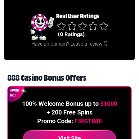
Real User Ratings
(0 Ratings)
Have an opinion? Leave a review 👇
888 Casino Bonus Offers
OFFER
NO.1
100% Welcome Bonus up to
$1000
+ 200 Free Spins
Promo Code:
FIRST888
Visit Site