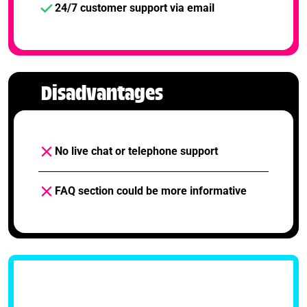
24/7 customer support via email
Disadvantages
No live chat or telephone support
FAQ section could be more informative