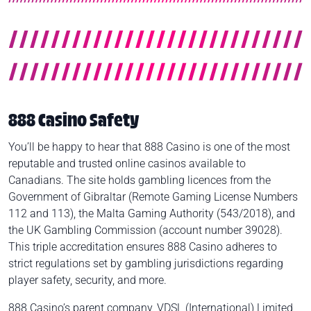
888 Casino Safety
You’ll be happy to hear that 888 Casino is one of the most
reputable and trusted online casinos available to
Canadians. The site holds gambling licences from the
Government of Gibraltar (Remote Gaming License Numbers
112 and 113), the Malta Gaming Authority (543/2018), and
the UK Gambling Commission (account number 39028).
This triple accreditation ensures 888 Casino adheres to
strict regulations set by gambling jurisdictions regarding
player safety, security, and more.
888 Casino’s parent company, VDSL (International) Limited,