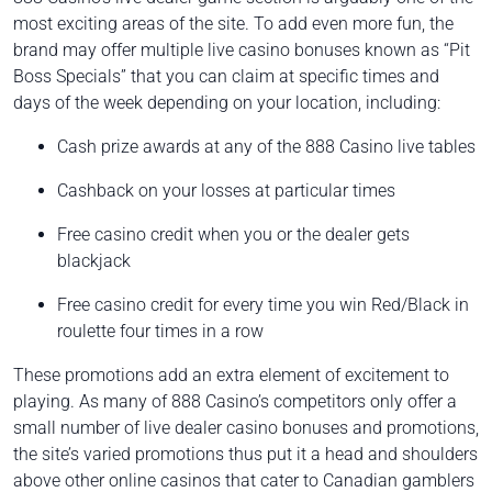
most exciting areas of the site. To add even more fun, the
brand may offer multiple live casino bonuses known as “Pit
Boss Specials” that you can claim at specific times and
days of the week depending on your location, including:
Cash prize awards at any of the 888 Casino live tables
Cashback on your losses at particular times
Free casino credit when you or the dealer gets
blackjack
Free casino credit for every time you win Red/Black in
roulette four times in a row
These promotions add an extra element of excitement to
playing. As many of 888 Casino’s competitors only offer a
small number of live dealer casino bonuses and promotions,
the site’s varied promotions thus put it a head and shoulders
above other online casinos that cater to Canadian gamblers