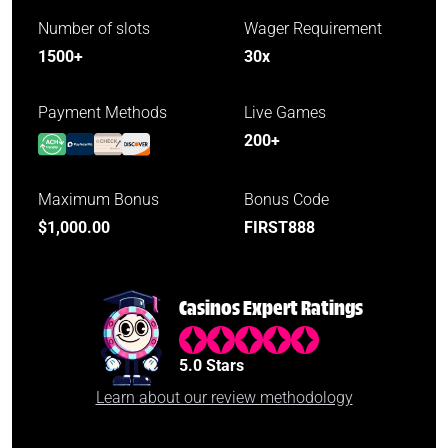
Number of slots
Wager Requirement
1500+
30x
Payment Methods
Live Games
200+
Maximum Bonus
Bonus Code
$1,000.00
FIRST888
Casinos Expert Ratings
5.0 Stars
Learn about our review methodology