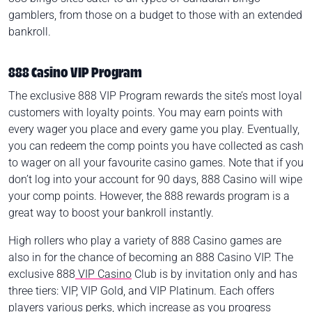
gamblers, from those on a budget to those with an extended
bankroll.
888 Casino VIP Program
The exclusive 888 VIP Program rewards the site’s most loyal
customers with loyalty points. You may earn points with
every wager you place and every game you play. Eventually,
you can redeem the comp points you have collected as cash
to wager on all your favourite casino games. Note that if you
don’t log into your account for 90 days, 888 Casino will wipe
your comp points. However, the 888 rewards program is a
great way to boost your bankroll instantly.
High rollers who play a variety of 888 Casino games are
also in for the chance of becoming an 888 Casino VIP. The
exclusive 888
VIP Casino
Club is by invitation only and has
three tiers: VIP, VIP Gold, and VIP Platinum. Each offers
players various perks, which increase as you progress