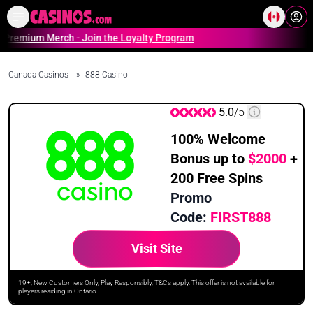
Home
Online Casinos Casino S
ium Merch - Join the Loyalty Program
Canada Casinos
»
888 Casino
5.0
/5
100% Welcome
Bonus up to
$2000
+
200 Free Spins
Promo
Code:
FIRST888
Visit Site
19+, New Customers Only, Play Responsibly, T&Cs apply. This offer is not available for
players residing in Ontario.