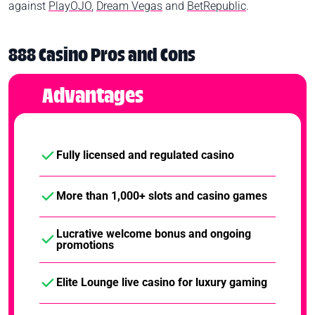
against
PlayOJO
,
Dream Vegas
and
BetRepublic
.
888 Casino Pros and Cons
Advantages
Fully licensed and regulated casino
More than 1,000+ slots and casino games
Lucrative welcome bonus and ongoing
promotions
Elite Lounge live casino for luxury gaming