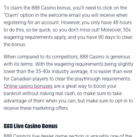
To claim the 888 Casino bonus, you’ll need to click on the
“Claim” option in the welcome email you will receive when
registering for an account. However, you only have 48 hours
to do this, so be quick, so you don’t miss out! Moreover, 30x
wagering requirements apply, and you have 90 days to clear
the bonus.
When compared to its competitors, 888 Casino is generous
with its terms. With the wagering requirements being slightly
lower than the 35-40x industry average, it is easier than ever
for Canadian players to clear the playthrough requirements.
Online casino bonuses
are a great way to boost your
bankroll without risking real cash, so make sure to take
advantage of them when you can, but make sure to opt-in to
receive these marketing offers.
888 Live Casino Bonus
888 Casino’s live dealer game section is arguably one of the