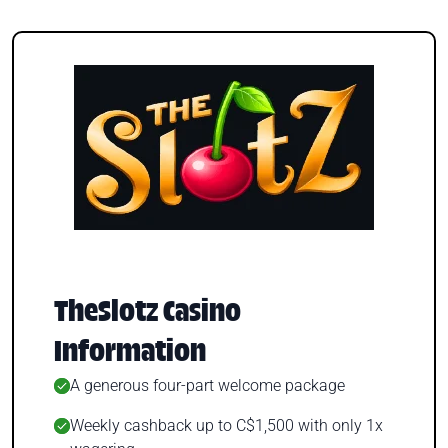
TheSlotz Casino
Information
A generous four-part welcome package
Weekly cashback up to C$1,500 with only 1x