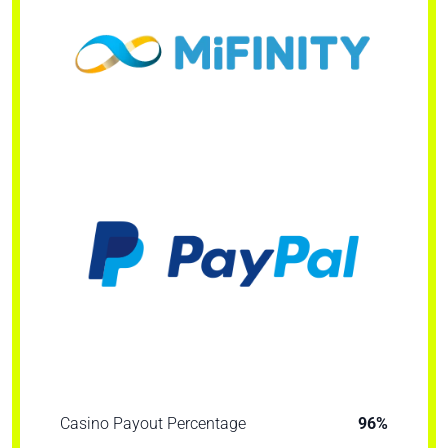
Casino Payout Percentage
96%