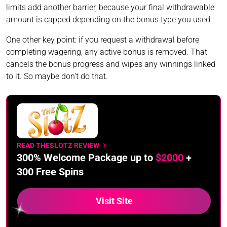
limits add another barrier, because your final withdrawable
amount is capped depending on the bonus type you used.
One other key point: if you request a withdrawal before
completing wagering, any active bonus is removed. That
cancels the bonus progress and wipes any winnings linked
to it. So maybe don’t do that.
READ THESLOTZ REVIEW
300% Welcome Package up to
$2000
+
300 Free Spins
Visit Site