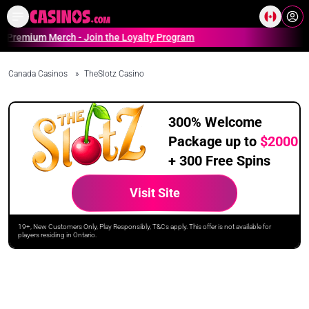
Home
Online Casinos Casino S
mium Merch - Join the Loyalty Program
Canada Casinos
»
TheSlotz Casino
300% Welcome
Package up to
$2000
+ 300 Free Spins
Visit Site
19+, New Customers Only, Play Responsibly, T&Cs apply. This offer is not available for
players residing in Ontario.