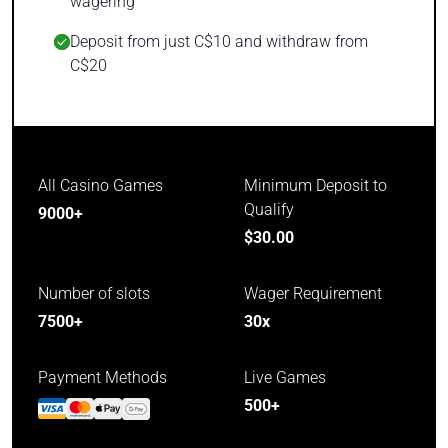
wagering
Deposit from just C$10 and withdraw from
C$20
All Casino Games
Minimum Deposit to
Qualify
9000+
$30.00
Number of slots
Wager Requirement
7500+
30x
Payment Methods
Live Games
500+