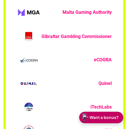
Malta Gaming Authority
Gibraltar Gambling Commissioner
eCOGRA
Quinel
iTechLabs
Want a bonus?