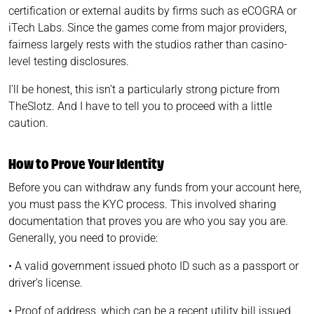
certification or external audits by firms such as eCOGRA or
iTech Labs. Since the games come from major providers,
fairness largely rests with the studios rather than casino-
level testing disclosures.
I’ll be honest, this isn’t a particularly strong picture from
TheSlotz. And I have to tell you to proceed with a little
caution.
How to Prove Your Identity
Before you can withdraw any funds from your account here,
you must pass the KYC process. This involved sharing
documentation that proves you are who you say you are.
Generally, you need to provide:
• A valid government issued photo ID such as a passport or
driver’s license.
• Proof of address, which can be a recent utility bill issued