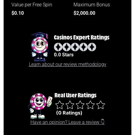
Value per Free Spin
Maximum Bonus
$0.10
$2,000.00
Casinos Expert Ratings
0.0 Stars
Learn about our review methodology
Real User Ratings
(0 Ratings)
Have an opinion? Leave a review 👇