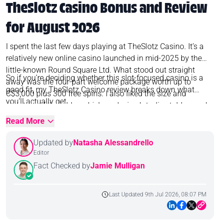
TheSlotz Casino Bonus and Review
for August 2026
I spent the last few days playing at TheSlotz Casino. It’s a
relatively new online casino launched in mid-2025 by the
little-known Round Square Ltd. What stood out straight
So if you’re deciding whether this slot-focused casino is a
away was the four-part welcome package worth up to
good fit, my TheSlotz Casino review breaks down what
C$3,000 plus 300 free spins. I also liked the size and
you’ll actually get.
structure of the lobby, which packs in slots, live tables, and
categories like Buy Bonus games. Support is available 24/7
Read More
via live chat and email, so you’re not left guessing if
something goes wrong. But was it
all
good news? Well, no.
Updated by
Natasha Alessandrello
Allow me to explain.
You can also compare more choices in
Editor
our guide to the
top online casinos in Canada
.
Fact Checked by
Jamie Mulligan
Last Updated 9th Jul 2026, 08:07 PM