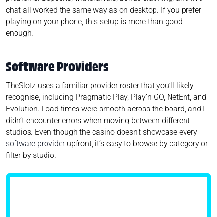
chat all worked the same way as on desktop. If you prefer
playing on your phone, this setup is more than good
enough.
Software Providers
TheSlotz uses a familiar provider roster that you’ll likely
recognise, including Pragmatic Play, Play’n GO, NetEnt, and
Evolution. Load times were smooth across the board, and I
didn’t encounter errors when moving between different
studios. Even though the casino doesn’t showcase every
software provider
upfront, it’s easy to browse by category or
filter by studio.