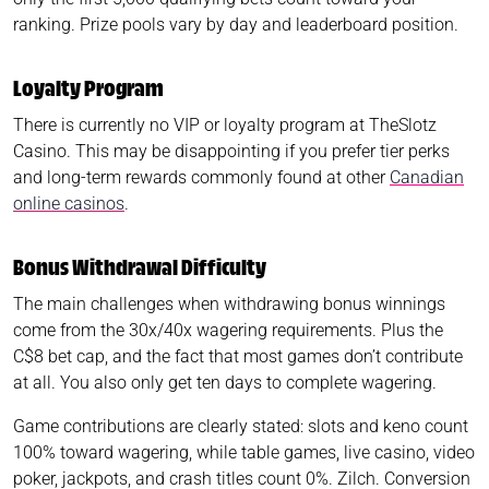
ranking. Prize pools vary by day and leaderboard position.
Loyalty Program
There is currently no VIP or loyalty program at TheSlotz
Casino. This may be disappointing if you prefer tier perks
and long-term rewards commonly found at other
Canadian
online casinos
.
Bonus Withdrawal Difficulty
The main challenges when withdrawing bonus winnings
come from the 30x/40x wagering requirements. Plus the
C$8 bet cap, and the fact that most games don’t contribute
at all. You also only get ten days to complete wagering.
Game contributions are clearly stated: slots and keno count
100% toward wagering, while table games, live casino, video
poker, jackpots, and crash titles count 0%. Zilch. Conversion