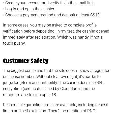
• Create your account and verify it via the email link.
• Log in and open the cashier.
• Choose a payment method and deposit at least C$10.
In some cases, you may be asked to complete profile
verification before depositing. In my test, the cashier opened
immediately after registration. Which was handy, if not a
touch pushy.
Customer Safety
The biggest concern is that the site doesn’t show a regulator
or license number. Without clear oversight, it’s harder to
judge long-term accountability. The casino does use SSL
encryption (certificate issued by Cloudflare), and the
minimum age to sign up is 18.
Responsible gambling tools are available, including deposit
limits and self-exclusion. There’s no mention of RNG