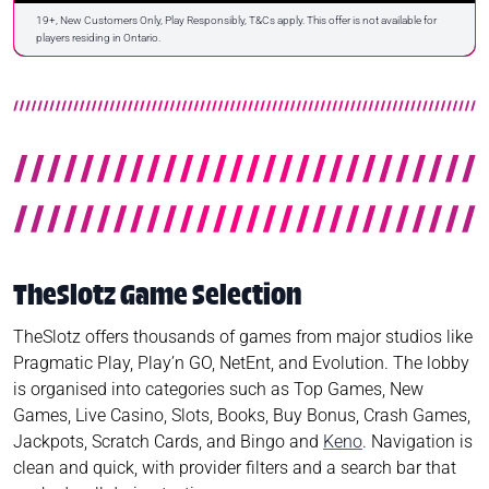
19+, New Customers Only, Play Responsibly, T&Cs apply. This offer is not available for
players residing in Ontario.
TheSlotz Game Selection
TheSlotz offers thousands of games from major studios like
Pragmatic Play, Play’n GO, NetEnt, and Evolution. The lobby
is organised into categories such as
Top Games, New
Games, Live Casino, Slots, Books, Buy Bonus, Crash Games,
Jackpots, Scratch Cards
, and
Bingo and
Keno
. Navigation is
clean and quick, with provider filters and a search bar that