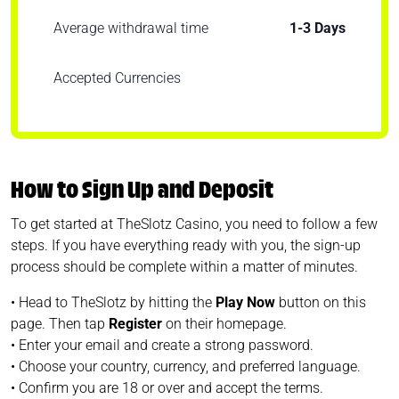
Average withdrawal time
1-3 Days
Accepted Currencies
How to Sign Up and Deposit
To get started at TheSlotz Casino, you need to follow a few
steps. If you have everything ready with you, the sign-up
process should be complete within a matter of minutes.
• Head to TheSlotz by hitting the
Play Now
button on this
page. Then tap
Register
on their homepage.
• Enter your email and create a strong password.
• Choose your country, currency, and preferred language.
• Confirm you are 18 or over and accept the terms.