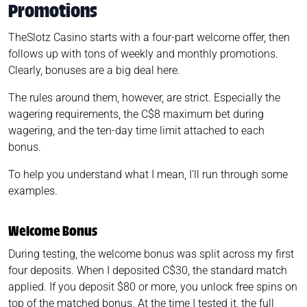
Promotions
TheSlotz Casino starts with a four-part welcome offer, then
follows up with tons of weekly and monthly promotions.
Clearly, bonuses are a big deal here.
The rules around them, however, are strict. Especially the
wagering requirements, the C$8 maximum bet during
wagering, and the ten-day time limit attached to each
bonus.
To help you understand what I mean, I’ll run through some
examples.
Welcome Bonus
During testing, the welcome bonus was split across my first
four deposits. When I deposited C$30, the standard match
applied. If you deposit $80 or more, you unlock free spins on
top of the matched bonus. At the time I tested it, the full