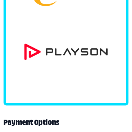
Payment Options