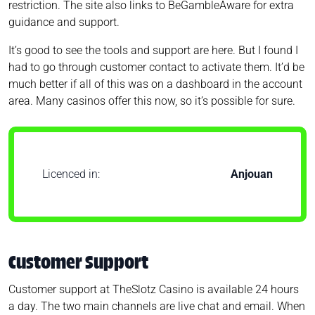
restriction. The site also links to BeGambleAware for extra
guidance and support.
It’s good to see the tools and support are here. But I found I
had to go through customer contact to activate them. It’d be
much better if all of this was on a dashboard in the account
area. Many casinos offer this now, so it’s possible for sure.
Licenced in:
Anjouan
Customer Support
Customer support at TheSlotz Casino is available 24 hours
a day. The two main channels are live chat and email. When