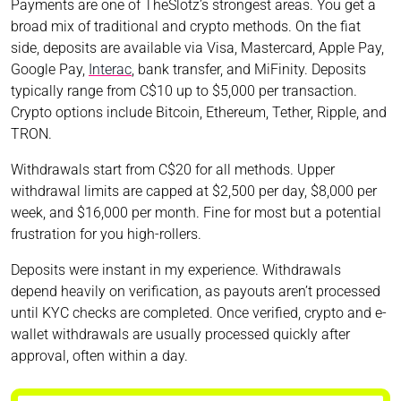
Payments are one of TheSlotz’s strongest areas. You get a
broad mix of traditional and crypto methods. On the fiat
side, deposits are available via Visa, Mastercard, Apple Pay,
Google Pay,
Interac
, bank transfer, and MiFinity. Deposits
typically range from C$10 up to $5,000 per transaction.
Crypto options include Bitcoin, Ethereum, Tether, Ripple, and
TRON.
Withdrawals start from C$20 for all methods. Upper
withdrawal limits are capped at $2,500 per day, $8,000 per
week, and $16,000 per month. Fine for most but a potential
frustration for you high-rollers.
Deposits were instant in my experience. Withdrawals
depend heavily on verification, as payouts aren’t processed
until KYC checks are completed. Once verified, crypto and e-
wallet withdrawals are usually processed quickly after
approval, often within a day.