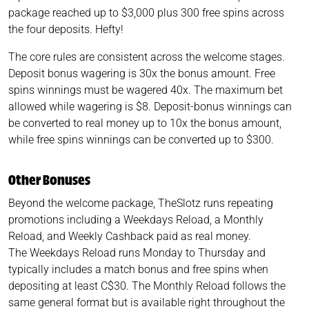
package reached up to $3,000 plus 300 free spins across
the four deposits. Hefty!
The core rules are consistent across the welcome stages.
Deposit bonus wagering is 30x the bonus amount. Free
spins winnings must be wagered 40x. The maximum bet
allowed while wagering is $8. Deposit-bonus winnings can
be converted to real money up to 10x the bonus amount,
while free spins winnings can be converted up to $300.
Other Bonuses
Beyond the welcome package, TheSlotz runs repeating
promotions including
a Weekdays Reload
, a
Monthly
Reload
, and
Weekly Cashback
paid as real money.
The
Weekdays Reload
runs Monday to Thursday and
typically includes a match bonus and free spins when
depositing at least C$30. The
Monthly Reload
follows the
same general format but is available right throughout the