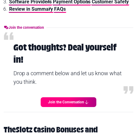
Software Providers
Payment Options
Customer Safety
Review in Summary
FAQs
Join the conversation
Got thoughts? Deal yourself
in!
Drop a comment below and let us know what
you think.
Join the Conversation
TheSlotz Casino Bonuses and