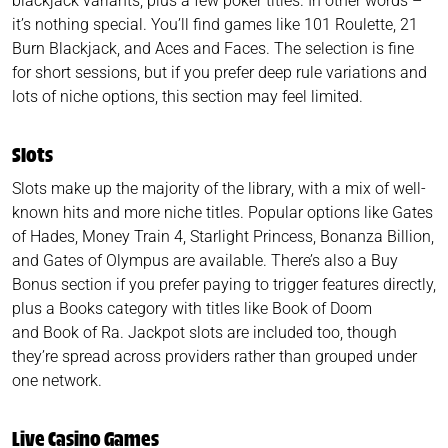
blackjack variants, plus a few poker titles. In other words –
it’s nothing special. You’ll find games like 101 Roulette, 21
Burn Blackjack, and Aces and Faces. The selection is fine
for short sessions, but if you prefer deep rule variations and
lots of niche options, this section may feel limited.
Slots
Slots make up the majority of the library, with a mix of well-
known hits and more niche titles. Popular options like
Gates
of Hades, Money Train 4, Starlight Princess, Bonanza Billion
,
and
Gates of Olympus
are available. There’s also a Buy
Bonus section if you prefer paying to trigger features directly,
plus a Books category with titles like
Book of Doom
and
Book of Ra
. Jackpot slots are included too, though
they’re spread across providers rather than grouped under
one network.
Live Casino Games