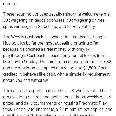
month.
These recurring bonuses usually mirror the welcome terms:
30x wagering on deposit bonuses, 40x wagering on free
spins winnings, an $8 bet cap, and ten-day validity.
The Weekly Cashback is a whole different beast, though.
Hoo boy. It’s by far the most appealing ongoing offer
because it’s credited as real money with only 1x
playthrough. Cashback is based on your net losses from
Monday to Sunday. The minimum cashback amount is C$8,
and the maximum is capped at a whopping $1,500. Once
credited, it behaves like cash, with a simple 1x requirement
before you can withdraw.
The casino also participates in Drops & Wins events. These
run over long periods and include prize drops, weekly wheel
prizes, and daily tournaments on rotating Pragmatic Play
titles. For daily tournaments, a $2 minimum bet applies, and
only the first 5,000 qualifying bets count toward your