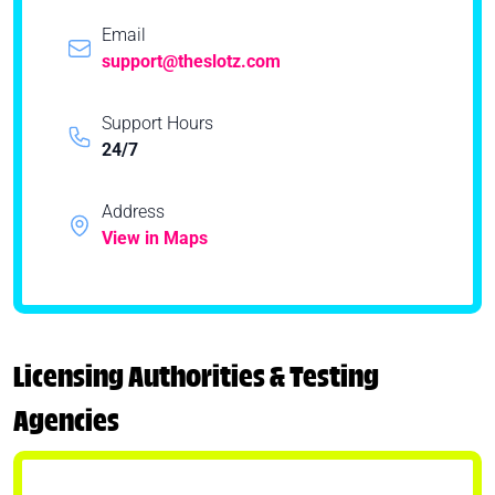
Email
support@theslotz.com
Support Hours
24/7
Address
View in Maps
Licensing Authorities & Testing
Agencies