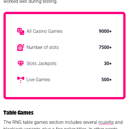
worked well during testing.
All Casino Games
9000+
Number of slots
7500+
Slots Jackpots
30+
Live Games
500+
Table Games
The RNG table games section includes several
roulette
and