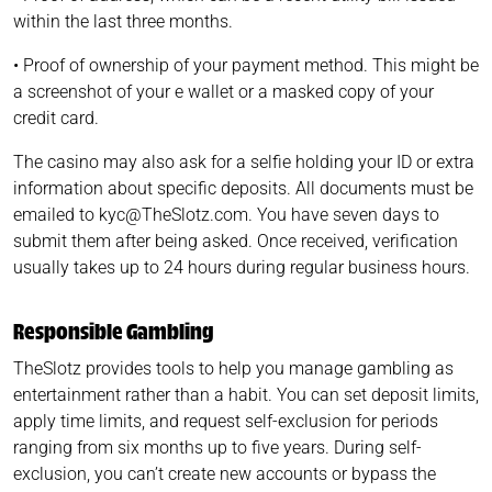
within the last three months.
• Proof of ownership of your payment method. This might be
a screenshot of your e wallet or a masked copy of your
credit card.
The casino may also ask for a selfie holding your ID or extra
information about specific deposits. All documents must be
emailed to
kyc@TheSlotz.com
. You have seven days to
submit them after being asked. Once received, verification
usually takes up to 24 hours during regular business hours.
Responsible Gambling
TheSlotz provides tools to help you manage gambling as
entertainment rather than a habit. You can set deposit limits,
apply time limits, and request self-exclusion for periods
ranging from six months up to five years. During self-
exclusion, you can’t create new accounts or bypass the