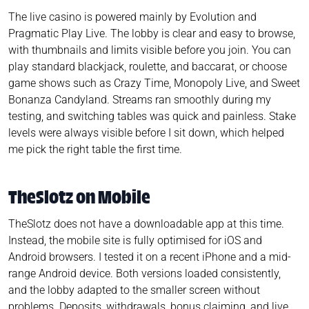
The live casino is powered mainly by Evolution and
Pragmatic Play Live. The lobby is clear and easy to browse,
with thumbnails and limits visible before you join. You can
play standard blackjack, roulette, and baccarat, or choose
game shows such as
Crazy Time, Monopoly Live
, and
Sweet
Bonanza Candyland
. Streams ran smoothly during my
testing, and switching tables was quick and painless. Stake
levels were always visible before I sit down, which helped
me pick the right table the first time.
TheSlotz on Mobile
TheSlotz does not have a downloadable app at this time.
Instead, the mobile site is fully optimised for iOS and
Android browsers. I tested it on a recent iPhone and a mid-
range Android device. Both versions loaded consistently,
and the lobby adapted to the smaller screen without
problems. Deposits, withdrawals, bonus claiming, and live