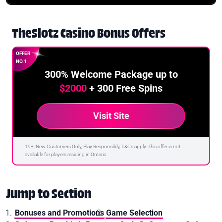
TheSlotz Casino Bonus Offers
OFFER
NO.1
300% Welcome Package up to
$2000
+ 300 Free Spins
Visit Site
19+, New Customers Only, Play Responsibly, T&Cs apply. This offer is not
available for players residing in Ontario.
Jump to Section
Bonuses and Promotions
Game Selection