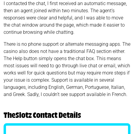
I contacted the chat, I first received an automatic message,
then an agent joined within two minutes. The agent’s
responses were clear and helpful, and I was able to move
the chat window around the page, which made it easier to
continue browsing while chatting.
There is no phone support or alternate messaging apps. The
casino also does not have a traditional FAQ section either.
The
Help
button simply opens the chat box. This means
most issues will need to go through live chat or email, which
works well for quick questions but may require more steps if
your issue is complex. Support is available in several
languages, including English, German, Portuguese, Italian,
and Greek. Sadly, I couldn’t see support available in French.
TheSlotz Contact Details