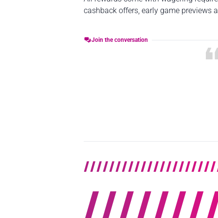
cashback offers, early game previews
Join the conversation