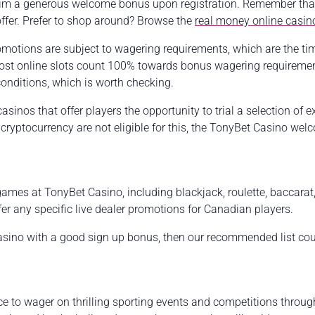
im a generous welcome bonus upon registration. Remember that
offer. Prefer to shop around? Browse the
real money online casin
motions are subject to wagering requirements, which are the ti
st online slots count 100% towards bonus wagering requirements,
conditions, which is worth checking.
sinos that offer players the opportunity to trial a selection of e
ryptocurrency are not eligible for this, the TonyBet Casino wel
r games at TonyBet Casino, including blackjack, roulette, baccara
offer any specific live dealer promotions for Canadian players.
e casino with a good sign up bonus, then our recommended list cou
 to wager on thrilling sporting events and competitions through