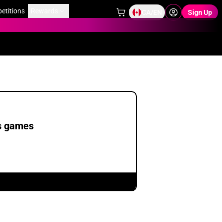
ites
Slot Sites
Live Casinos
Blackjack Casinos
Roulette Casinos
etitions
Rewards
CA/EN
Sign Up
us games