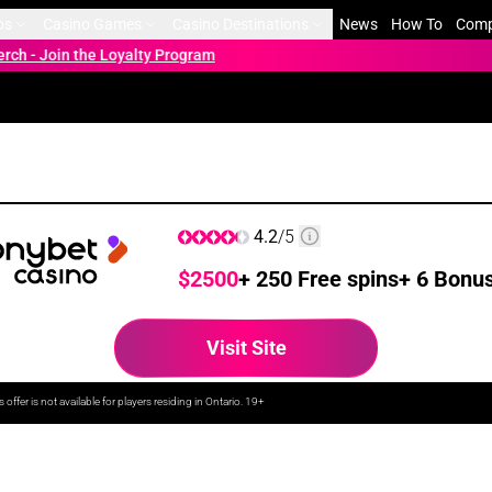
Home
Online Casinos Casino S
os
Casino Games
Casino Destinations
News
How To
Comp
 Join the Loyalty Program
4.2
/5
$2500
+ 250 Free spins+ 6 Bon
Visit Site
ffer is not available for players residing in Ontario. 19+