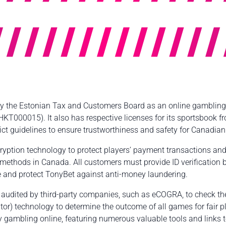
 by the Estonian Tax and Customers Board as an online gambling
00015). It also has respective licenses for its sportsbook f
trict guidelines to ensure trustworthiness and safety for Canadian
yption technology to protect players’ payment transactions and 
methods in Canada. All customers must provide ID verification b
e and protect TonyBet against anti-money laundering.
y audited by third-party companies, such as eCOGRA, to check the
) technology to determine the outcome of all games for fair pl
 gambling online, featuring numerous valuable tools and links t