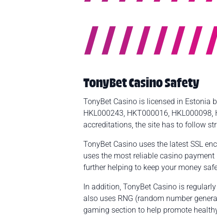
TonyBet Casino Safety
TonyBet Casino is licensed in Estonia
HKL000243, HKT000016, HKL000098, HKT0
accreditations, the site has to follow s
TonyBet Casino uses the latest SSL encr
uses the most reliable casino payment 
further helping to keep your money saf
In addition, TonyBet Casino is regularl
also uses RNG (random number generator
gaming section to help promote healthy