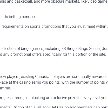
tennis and basketball, and more obscure markets, like video gam
sports betting bonuses.
requirements on sports promotions that you must meet within a
selection of bingo games, including 88 Bingo, Bingo Soccer, Jus
d any promotional offers specifically for this portion of the site.
ew players; existing Canadian players are continually rewarded fo
ace at the casino earns you points, with the number of points y
gramme.
 progress through, unlocking an exclusive prize for every level you
ments. On top of this, all TonyBet Casino VIP members can parti