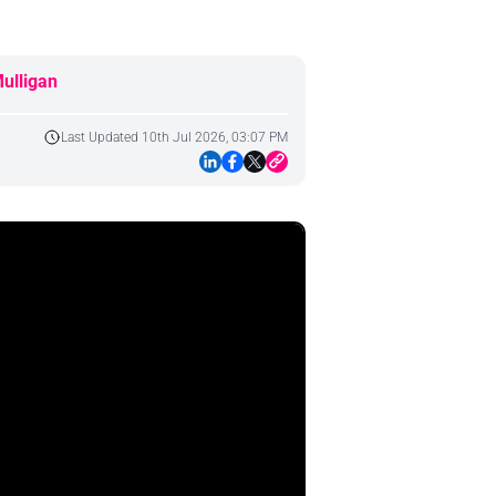
ulligan
Last Updated 10th Jul 2026, 03:07 PM