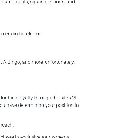
e tournaments, squash, esports, and
 certain timeframe.
t A Bingo, and more, unfortunately,
r their loyalty through the site’s VIP
ou have determining your position in
 reach.
cipate in exclusive tournaments,