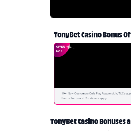
TonyBet Casino Bonus Of
OFFER
NO.1
19+, New Customers Only, Play Responsibly, T&Cs apply. 
Bonus Terms and Conditions apply.
TonyBet Casino Bonuses 