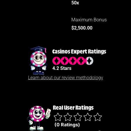
50x
Maximum Bonus
$2,500.00
Casinos Expert Ratings
4.2 Stars
Learn about our review methodology
Real User Ratings
(0 Ratings)