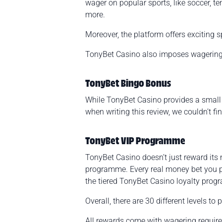
wager on popular sports, like soccer, 
more.
Moreover, the platform offers exciting 
TonyBet Casino also imposes wagering 
TonyBet Bingo Bonus
While TonyBet Casino provides a small 
when writing this review, we couldn’t fin
TonyBet VIP Programme
TonyBet Casino doesn’t just reward its n
programme. Every real money bet you pl
the tiered TonyBet Casino loyalty pro
Overall, there are 30 different levels to
All rewards come with wagering require