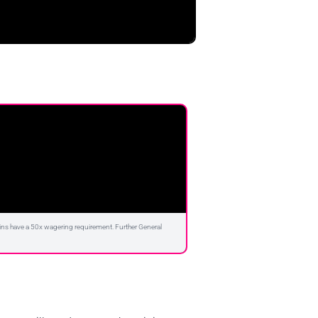
spins have a 50x wagering requirement. Further General