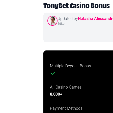
TonyBet Casino Bonus
Updated by
Natasha Alessandr
Editor
Multiple Deposit Bonus
All Casino Games
8,000+
Payment Methods