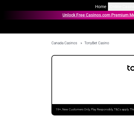
Home
Online Casin
Unlock Free Casinos.com Premium Merch -
Canada Casinos
»
TonyBet Casino
19+, New Customers Only, Play Responsibly, T&Cs apply. This o