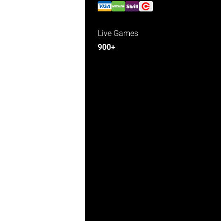
Live Games
900+