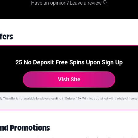
Have an opinion? Leave a review 👇
fers
25 No Deposit Free Spins Upon Sign Up
Visit Site
This offer is not available for players residing in Ontario. 19+ Winnings obtained with the help of free 
and Promotions