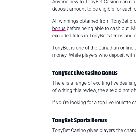
Anyone new to TonyBet Casino can cla
deposit amount to be eligible for each 
All winnings obtained from TonyBet pro
bonus
before being able to cash out. Mo
excluded titles in TonyBet’s terms and 
TonyBet is one of the Canadian online ca
money. While players who deposit with c
TonyBet Live Casino Bonus
There is a range of exciting live deale
of writing this review, the site did not 
If you're looking for a top live roulett
TonyBet Sports Bonus
TonyBet Casino gives players the chance