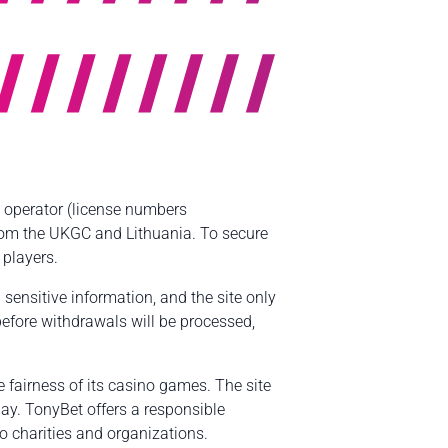
 operator (license numbers
rom the UKGC and Lithuania. To secure
 players.
sensitive information, and the site only
efore withdrawals will be processed,
 fairness of its casino games. The site
ay. TonyBet offers a responsible
o charities and organizations.