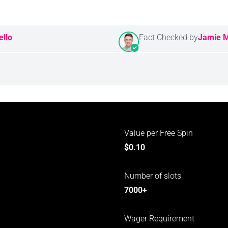
ello
Fact Checked by
Jamie M
Value per Free Spin
$0.10
Number of slots
7000+
Wager Requirement