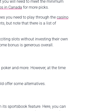
 you will need to meet the minimum
os in Canada
for more picks.
mes you need to play through the
casino
 but note that there is a list of
xciting slots without investing their own
come bonus is generous overall.
t, poker and more. However, at the time
ld offer some alternatives.
 its sportsbook feature. Here, you can