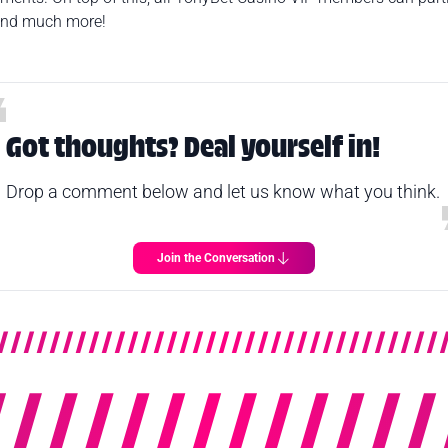
 and much more!
Got thoughts? Deal yourself in!
Drop a comment below and let us know what you think.
Join the Conversation