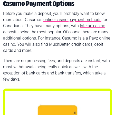
Casumo Payment Options
Before you make a deposit, you'll probably want to know
more about Casumo's
online casino payment methods
for
Canadians. They have many options, with
Interac casino
deposits
being the most popular. Of course there are many
additional options. For instance, Casumo is a a
Payz online
casino
. You will also find MuchBetter, credit cards, debit
cards and more.
There are no processing fees, and deposits are instant, with
most withdrawals being really quick as well, with the
exception of bank cards and bank transfers, which take a
few days.