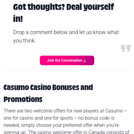
Got thoughts? Deal yourself
in!
Drop a comment below and let us know what
you think.
Join the Conversation
Casumo Casino Bonuses and
Promotions
There are two welcome offers for new players at Casumo –
one for casino and one for sports – no bonus code is
needed, simply choose your preferred offer when you’re
signing up. The
casino welcome offer in Canada
consists of