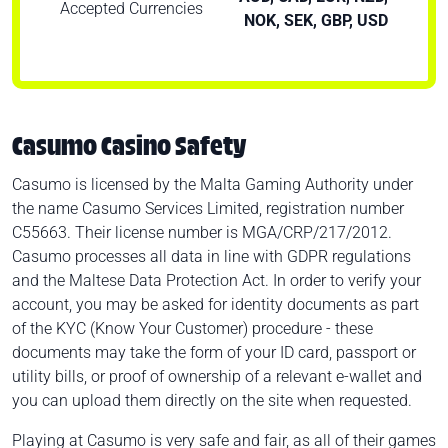
Accepted Currencies
NOK, SEK, GBP, USD
Casumo Casino Safety
Casumo is licensed by the Malta Gaming Authority under
the name Casumo Services Limited, registration number
C55663. Their license number is MGA/CRP/217/2012.
Casumo processes all data in line with GDPR regulations
and the Maltese Data Protection Act. In order to verify your
account, you may be asked for identity documents as part
of the KYC (Know Your Customer) procedure - these
documents may take the form of your ID card, passport or
utility bills, or proof of ownership of a relevant e-wallet and
you can upload them directly on the site when requested.
Playing at Casumo is very safe and fair, as all of their games