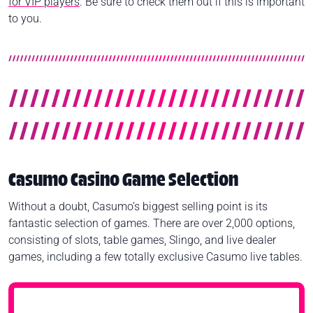
for VIP players
. Be sure to check them out if this is important
to you.
Casumo Casino Game Selection
Without a doubt, Casumo’s biggest selling point is its
fantastic selection of games. There are over 2,000 options,
consisting of slots, table games, Slingo, and live dealer
games, including a few totally exclusive Casumo live tables.