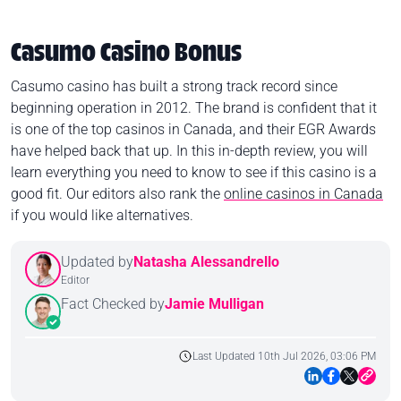
Casumo Casino Bonus
Casumo casino has built a strong track record since
beginning operation in 2012. The brand is confident that it
is one of the top casinos in Canada, and their EGR Awards
have helped back that up. In this in-depth review, you will
learn everything you need to know to see if this casino is a
good fit. Our editors also rank the
online casinos in Canada
if you would like alternatives.
Updated by
Natasha Alessandrello
Editor
Fact Checked by
Jamie Mulligan
Last Updated 10th Jul 2026, 03:06 PM