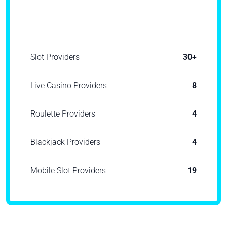
Slot Providers
30+
Live Casino Providers
8
Roulette Providers
4
Blackjack Providers
4
Mobile Slot Providers
19