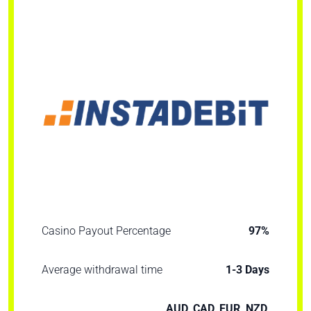
Casino Payout Percentage
97%
Average withdrawal time
1-3 Days
AUD, CAD, EUR, NZD,