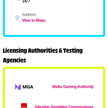
24/7
Address
View in Maps
Licensing Authorities & Testing
Agencies
Malta Gaming Authority
Gibraltar Gambling Commissioner