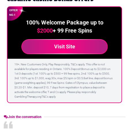
OFFER
NO.1
100% Welcome Package up to
$2000
+ 99 Free Spins
Visit Site
19+, New Customers Only, Play Responsibly, T&Cs apply. This offer is not
available for players residing in Ontario. 100% Deposit Bonus up to $2,000 on
1st 3 deposits (1st: 100% up to $500 + 99 free spins, 2nd: 100% up to $500,
3rd: 100% up to $1,000, wag 30x, max $5/spin or $0.5/bet line, deposit bonus
(game weighting applies), 99 Free Spins: Gates of Olympus, value between
$0.20-$1. Min. deposit $10, 7 days from registration to place a deposit to
activate the welcome offer, T and Cs apply. Please play responsibly
GamblingTherapy.orgT&Cs apply
Join the conversation