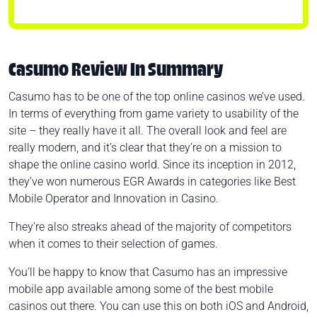
Casumo Review In Summary
Casumo has to be one of the top online casinos we’ve used.
In terms of everything from game variety to usability of the
site – they really have it all. The overall look and feel are
really modern, and it’s clear that they’re on a mission to
shape the online casino world. Since its inception in 2012,
they’ve won numerous EGR Awards in categories like Best
Mobile Operator and Innovation in Casino.
They’re also streaks ahead of the majority of competitors
when it comes to their selection of games.
You’ll be happy to know that Casumo has an impressive
mobile app available among some of the best mobile
casinos out there. You can use this on both iOS and Android,