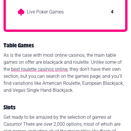
Live Poker Games
4
Table Games
As is the case with most online casinos, the main table
games on offer are blackjack and roulette. Unlike some of
the
best roulette casinos online
, they don’t have their own
section, but you can search on the games page, and you’ll
find variations like American Roulette, European Blackjack,
and Vegas Single Hand Blackjack.
Slots
Get ready to be amazed by the selection of games at
Casumo! There are over 2,000 options, most of which are