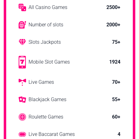
All Casino Games
2500+
Number of slots
2000+
Slots Jackpots
75+
Mobile Slot Games
1924
Live Games
70+
Blackjack Games
55+
Roulette Games
60+
Live Baccarat Games
4