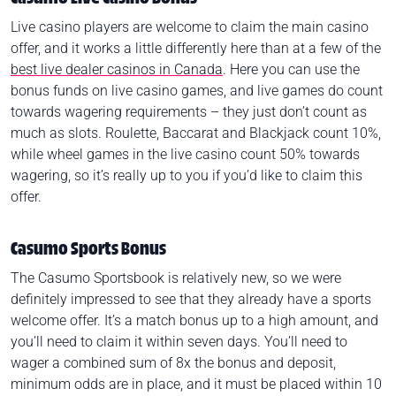
Live casino
players are welcome to claim the main casino
offer, and it works a little differently here than at a few of the
best live dealer casinos in Canada
. Here you can use the
bonus funds on live casino games, and live games do count
towards wagering requirements – they just don’t count as
much as slots. Roulette, Baccarat and Blackjack count 10%,
while wheel games in the live casino count 50% towards
wagering, so it’s really up to you if you’d like to claim this
offer.
Casumo Sports Bonus
The Casumo Sportsbook is relatively new, so we were
definitely impressed to see that they already have a sports
welcome offer. It’s a match bonus up to a high amount, and
you’ll need to claim it within seven days. You’ll need to
wager a combined sum of 8x the bonus and deposit,
minimum odds are in place, and it must be placed within 10