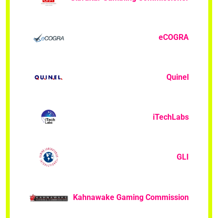
eCOGRA
Quinel
iTechLabs
GLI
Kahnawake Gaming Commission