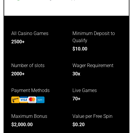
All Casino Games
Minimum Deposit to
Qualify
2500+
$10.00
Number of slots
Wager Requirement
2000+
30x
Payment Methods
Live Games
70+
Maximum Bonus
Value per Free Spin
$2,000.00
$0.20