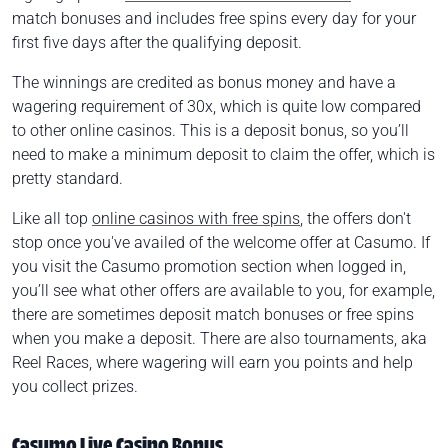
match bonuses and includes free spins every day for your
first five days after the qualifying deposit.
The winnings are credited as bonus money and have a
wagering requirement of 30x, which is quite low compared
to other online casinos. This is a deposit bonus, so you’ll
need to make a minimum deposit to claim the offer, which is
pretty standard.
Like all top
online casinos with free spins
, the offers don't
stop once you've availed of the welcome offer at Casumo. If
you visit the Casumo promotion section when logged in,
you’ll see what other offers are available to you, for example,
there are sometimes deposit match
bonuses or free spins
when you make a deposit. There are also tournaments, aka
Reel Races, where wagering will earn you points and help
you collect prizes.
Casumo Live Casino Bonus