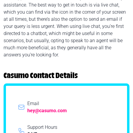
assistance. The best way to get in touch is via live chat,
which you can find via the icon in the corner of your screen
at all times, but there’s also the option to send an email if
your query is less urgent. When using live chat, you’re first
directed to a chatbot, which might be useful in some
scenarios, but usually, opting to speak to an agent will be
much more beneficial, as they generally have all the
answers you’re looking for.
Casumo Contact Details
Email
hey@casumo.com
Support Hours