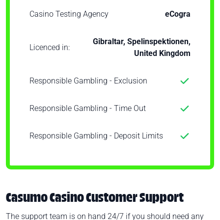
Casino Testing Agency
eCogra
Gibraltar, Spelinspektionen,
Licenced in:
United Kingdom
Responsible Gambling - Exclusion
Responsible Gambling - Time Out
Responsible Gambling - Deposit Limits
Casumo Casino Customer Support
The support team is on hand 24/7 if you should need any