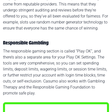
come from reputable providers. This means that they
undergo stringent auditing and reviews before they’re
offered to you, so they’ve all been evaluated for fairness. For
example, slots use random number generator technology to
ensure that everyone has the same chance of winning.
Responsible Gambling
The responsible gaming section is called “Play OK”, and
there’s also a separate area for your Play OK Settings. The
tools are very comprehensive, so you can set spending
limits, deposit limits, wagering limits, or session time limits,
or further restrict your account with login time blocks, time
outs, or self-exclusion. Casumo also works with Gambling
Therapy and the Responsible Gaming Foundation to
promote safe play.