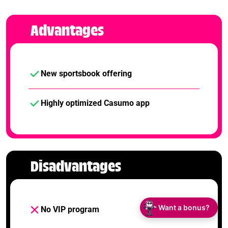
Advantages
New sportsbook offering
Highly optimized Casumo app
Disadvantages
Want a bonus?
No VIP program