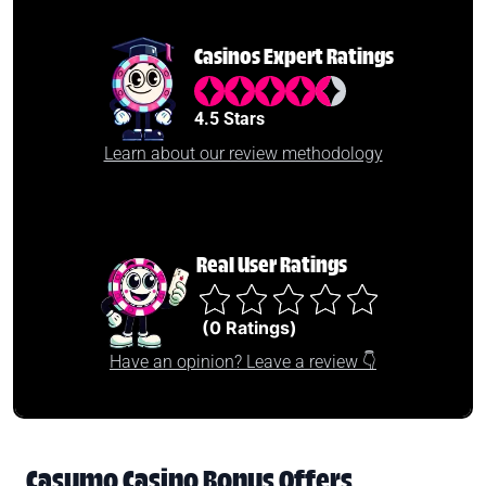
Casinos Expert Ratings
4.5 Stars
Learn about our review methodology
Real User Ratings
(0 Ratings)
Have an opinion? Leave a review 👇
Casumo Casino Bonus Offers