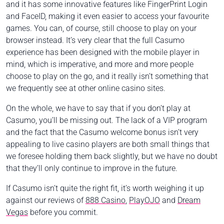
and it has some innovative features like FingerPrint Login
and FaceID, making it even easier to access your favourite
games. You can, of course, still choose to play on your
browser instead. It’s very clear that the full Casumo
experience has been designed with the mobile player in
mind, which is imperative, and more and more people
choose to play on the go, and it really isn’t something that
we frequently see at other online casino sites.
On the whole, we have to say that if you don’t play at
Casumo, you’ll be missing out. The lack of a VIP program
and the fact that the Casumo welcome bonus isn’t very
appealing to live casino players are both small things that
we foresee holding them back slightly, but we have no doubt
that they’ll only continue to improve in the future.
If Casumo isn’t quite the right fit, it’s worth weighing it up
against our reviews of
888 Casino
,
PlayOJO
and
Dream
Vegas
before you commit.