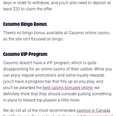
days in order to withdraw, and you’ll also need to deposit at
least $20 to claim the offer.
Casumo Bingo Bonus
There’s no bingo bonus available at Casumo online casino,
as the site isn’t focused on bingo.
Casumo VIP Program
Casumo doesn’t have a VIP program, which is quite
disappointing for an online casino of their calibre. While you
can enjoy regular promotions and some loyalty rewards
(you’ll have a progress bar that fills up as you play, and
you’ll be awarded the
best casino bonuses online
, we
definitely think that they should consider putting something
in place to reward top players a little more.
We do list all of the most recommended
casinos in Canada