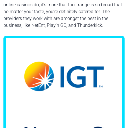
online casinos do, it’s more that their range is so broad that
no matter your taste, you’re definitely catered for. The
providers they work with are amongst the best in the
business, like NetEnt, Play’n GO, and Thunderkick.