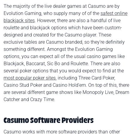
The majority of the live dealer games at Casumo are by
Evolution Gaming, who supply many of of the
safest online
blackjack sites
. However, there are also a handful of live
roulette and blackjack options which have been custom-
designed and created for the Casumo player. These
exclusive tables are Casumo branded, so they’re definitely
something different. Amongst the Evolution Gaming
options, you can expect all of the usual casino games like
Blackjack, Baccarat, Sic Bo and Roulette. There are also
several poker options that you would expect to find at the
most popular poker sites
, including Three Card Poker,
Casino Stud Poker and Casino Hold'em. On top of this, there
are several different game shows like Monopoly Live, Dream
Catcher and Crazy Time.
Casumo Software Providers
Casumo works with more software providers than other