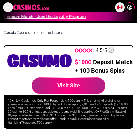
Home
Online Casinos Casino S
mium Merch - Join the Loyalty Program
Canada Casinos
»
Casumo Casino
4.5
/5
$1000
Deposit Match
+ 100 Bonus Spins
Visit Site
19+, New Customers Only, Play Responsibly, T&Cs apply. This offer is not available for
players residing in Ontario. 100% Deposit Bonus up to $2,000 on 1st 3 deposits (1st: 100%
up to $500 + 99 free spins, 2nd: 100% up to $500, 3rd: 100% up to $1,000, wag 30x, max
$5/spin or $0.5/bet line, deposit bonus (game weighting applies), 99 Free Spins: Gates of
Olympus, value between $0.20-$1. Min. deposit $10, 7 days from registration to place a
deposit to activate the welcome offer, T and Cs apply. Please play responsibly
GamblingTherapy.orgT&Cs apply