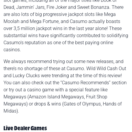
slot games, including all of the major titles like Book of
Dead, Jammin’ Jars, Fire Joker and Sweet Bonanza. There
are also lots of big progressive jackpot slots like Mega
Moolah and Mega Fortune, and Casumo actually boasts
over 3,5 million jackpot wins in the last year alone! These
substantial wins have significantly contributed to solidifying
Casumo's reputation as one of the best paying online
casinos.
We always recommend trying out some new releases, and
there’s no shortage of these at Casumo. Wild Wild Cash Out
and Lucky Clucks were trending at the time of this review!
You can also check out the “Casumo Recommends” section
or try out a casino game with a special feature like
Megaways (Amazon Island Megaways, Fruit Shop
Megaways) or drops & wins (Gates of Olympus, Hands of
Midas).
Live Dealer Games