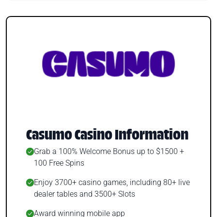
Casumo Casino Information
Grab a 100% Welcome Bonus up to $1500 +
100 Free Spins
Enjoy 3700+ casino games, including 80+ live
dealer tables and 3500+ Slots
Award winning mobile app