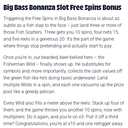
Big Bass Bonanza Slot Free Spins Bonus
Triggering the Free Spins in Big Bass Bonanza is about as
subtle as a fish slap to the face – just land three or more of
those Fish Scatters. Three gets you 10 spins, four nets 15,
and five reels in a generous 20. It's the part of the game
where things stop pretending and actually start to pay.
Once you’re in, our bearded, beer-bellied hero – the
Fisherman Wild – finally shows up. He substitutes for
symbols and, more importantly, collects the cash values off
the green fish like he’s doing taxes underwater. Land
multiple Wilds in a spin, and each one vacuums up the prize
pool like a greedy pelican.
Every Wild also fills a meter above the reels. Stack up four of
them, and the game throws you another 10 spins, now with
multipliers. Do it again, and you’re on x3. Pull it off a third
time? Congratulations, you're at x10 and one retrigger away