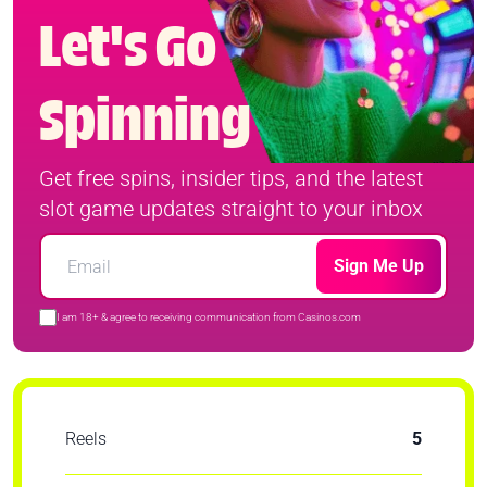
Let's Go
Spinning
Get free spins, insider tips, and the latest
slot game updates straight to your inbox
Sign Me Up
I am 18+ & agree to receiving communication from Casinos.com
Reels
5