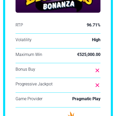
RTP
96.71%
Volatility
High
Maximum Win
€525,000.00
Bonus Buy
Progressive Jackpot
Game Provider
Pragmatic Play