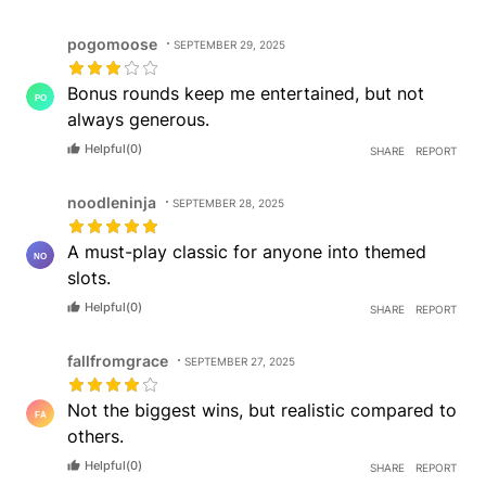
Review by pogomoose.
pogomoose
SEPTEMBER 29, 2025
Bonus rounds keep me entertained, but not
always generous.
Helpful(0)
SHARE
REPORT
Review by noodleninja.
noodleninja
SEPTEMBER 28, 2025
A must-play classic for anyone into themed
slots.
Helpful(0)
SHARE
REPORT
Review by fallfromgrace.
fallfromgrace
SEPTEMBER 27, 2025
Not the biggest wins, but realistic compared to
others.
Helpful(0)
SHARE
REPORT