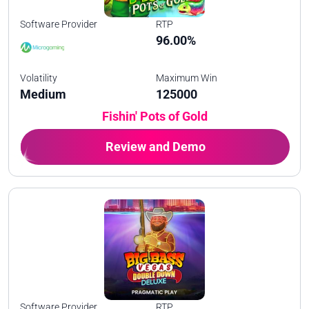
Software Provider
RTP
96.00%
Volatility
Maximum Win
Medium
125000
Fishin' Pots of Gold
Review and Demo
Software Provider
RTP