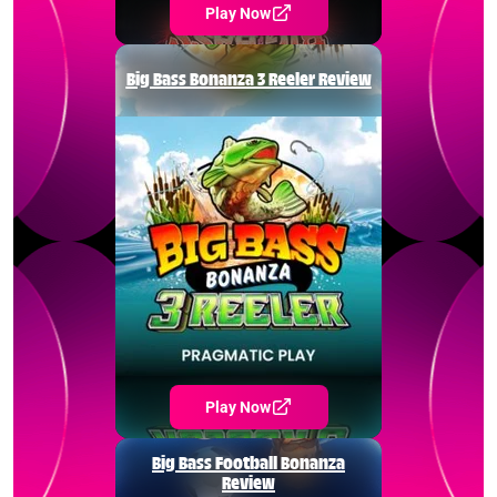
Play Now
Big Bass Bonanza 3 Reeler Review
Play Now
Big Bass Football Bonanza
Review