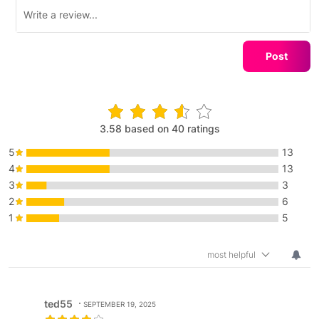
Post
3.58 based on 40 ratings
5
13
4
13
3
3
2
6
1
5
most helpful
Review by ted55.
ted55
SEPTEMBER 19, 2025