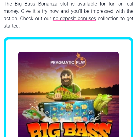
The Big Bass Bonanza slot is available for fun or real
money. Give it a try now and you’ll be impressed with the
action. Check out our
no deposit bonuses
collection to get
started.