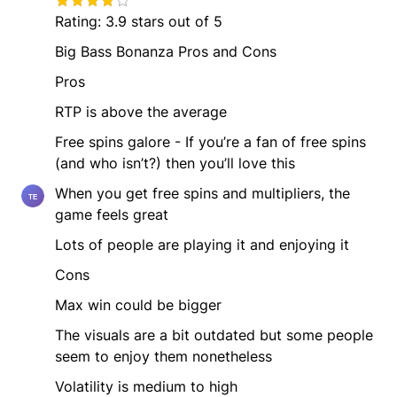
Rating: 3.9 stars out of 5
Big Bass Bonanza Pros and Cons
Pros
RTP is above the average
Free spins galore - If you’re a fan of free spins
(and who isn’t?) then you’ll love this
When you get free spins and multipliers, the
game feels great
Lots of people are playing it and enjoying it
Cons
Max win could be bigger
The visuals are a bit outdated but some people
seem to enjoy them nonetheless
Volatility is medium to high