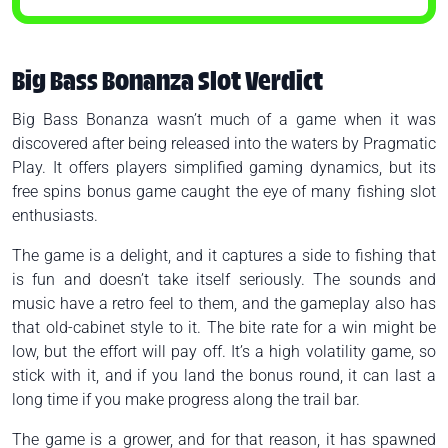
Big Bass Bonanza Slot Verdict
Big Bass Bonanza wasn’t much of a game when it was
discovered after being released into the waters by Pragmatic
Play. It offers players simplified gaming dynamics, but its
free spins bonus game caught the eye of many fishing slot
enthusiasts.
The game is a delight, and it captures a side to fishing that
is fun and doesn’t take itself seriously. The sounds and
music have a retro feel to them, and the gameplay also has
that old-cabinet style to it. The bite rate for a win might be
low, but the effort will pay off. It’s a high volatility game, so
stick with it, and if you land the bonus round, it can last a
long time if you make progress along the trail bar.
The game is a grower, and for that reason, it has spawned