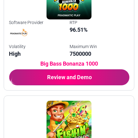
Software Provider
RTP
96.51%
Volatility
Maximum Win
High
7500000
Big Bass Bonanza 1000
Review and Demo