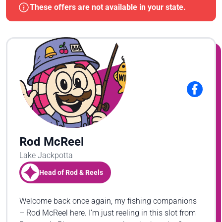
These offers are not available in your state.
Rod McReel
Lake Jackpotta
Head of Rod & Reels
Welcome back once again, my fishing companions
– Rod McReel here. I’m just reeling in this slot from