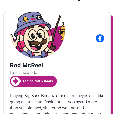
Rod McReel
Lake Jackpotta
Head of Rod & Reels
Playing Big Bass Bonanza for real money is a bit like
going on an actual fishing trip – you spend more
than you planned, sit around waiting, and