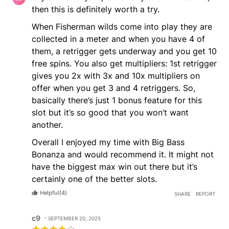
then this is definitely worth a try.
When Fisherman wilds come into play they are
collected in a meter and when you have 4 of
them, a retrigger gets underway and you get 10
free spins. You also get multipliers: 1st retrigger
gives you 2x with 3x and 10x multipliers on
offer when you get 3 and 4 retriggers. So,
basically there’s just 1 bonus feature for this
slot but it’s so good that you won’t want
another.
Overall I enjoyed my time with Big Bass
Bonanza and would recommend it. It might not
have the biggest max win out there but it’s
certainly one of the better slots.
Helpful(4)
SHARE
REPORT
Review by c9.
c9
SEPTEMBER 20, 2025