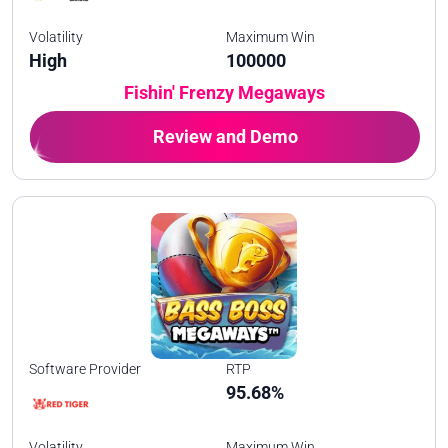
Volatility
Maximum Win
High
100000
Fishin' Frenzy Megaways
Review and Demo
Software Provider
RTP
95.68%
Volatility
Maximum Win