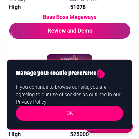
High
51078
Bass Boss Megaways
Review and Demo
Manage your cookie preference
If you continue to browse our site, you are
agreeing to our use of cookies as outlined in our
Privacy Policy
Software Provider
RTP
96.71%
OK
Want a bonus?
Volatility
Maximum Win
High
525000