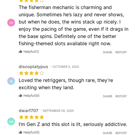
The fisherman mechanic is charming and
unique. Sometimes he’s lazy and never shows,
but when he does, the wins stack up nicely. I
enjoy the pacing of the game, even if it drags in
the base spins. Definitely one of the better
fishing-themed slots available right now.
Helpful(1)
SHARE
REPORT
Review by discoplatypus.
discoplatypus
OCTOBER 5, 2025
Loved the retriggers, though rare, they’re
exciting when they land.
Helpful(0)
SHARE
REPORT
Review by dwarf707.
dwarf707
SEPTEMBER 29, 2025
I’m Gen Z and this slot is lit, seriously addictive.
Helpful(0)
SHARE
REPORT