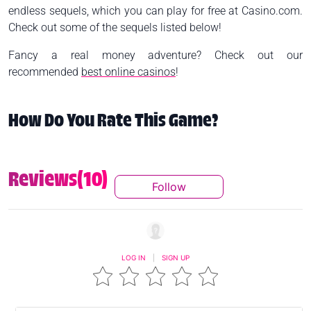
endless sequels, which you can play for free at Casino.com.
Check out some of the sequels listed below!
Fancy a real money adventure? Check out our
recommended
best online casinos
!
How Do You Rate This Game?
Reviews(10)
Follow
Follow This Conversation
LOG IN
|
SIGN UP