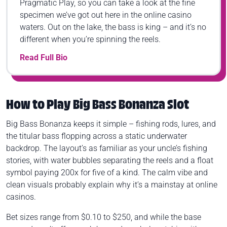
Pragmatic Play, so you can take a look at the fine
specimen we’ve got out here in the online casino
waters. Out on the lake, the bass is king – and it’s no
different when you’re spinning the reels.
Read Full Bio
How to Play Big Bass Bonanza Slot
Big Bass Bonanza keeps it simple – fishing rods, lures, and
the titular bass flopping across a static underwater
backdrop. The layout’s as familiar as your uncle’s fishing
stories, with water bubbles separating the reels and a float
symbol paying 200x for five of a kind. The calm vibe and
clean visuals probably explain why it’s a mainstay at online
casinos.
Bet sizes range from $0.10 to $250, and while the base