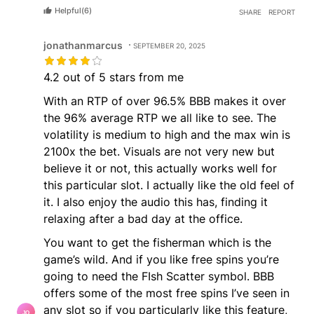
Helpful(6)
SHARE
REPORT
Review by jonathanmarcus.
jonathanmarcus
SEPTEMBER 20, 2025
4.2 out of 5 stars from me
With an RTP of over 96.5% BBB makes it over
the 96% average RTP we all like to see. The
volatility is medium to high and the max win is
2100x the bet. Visuals are not very new but
believe it or not, this actually works well for
this particular slot. I actually like the old feel of
it. I also enjoy the audio this has, finding it
relaxing after a bad day at the office.
You want to get the fisherman which is the
game’s wild. And if you like free spins you’re
going to need the FIsh Scatter symbol. BBB
offers some of the most free spins I’ve seen in
any slot so if you particularly like this feature,