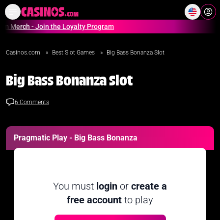
Home
Online Casinos Casino S
 - Join the Loyalty Program
Casinos.com
»
Best Slot Games
»
Big Bass Bonanza Slot
Big Bass Bonanza Slot
6
Comments
Pragmatic Play - Big Bass Bonanza
You must
login
or
create a
free account
to play