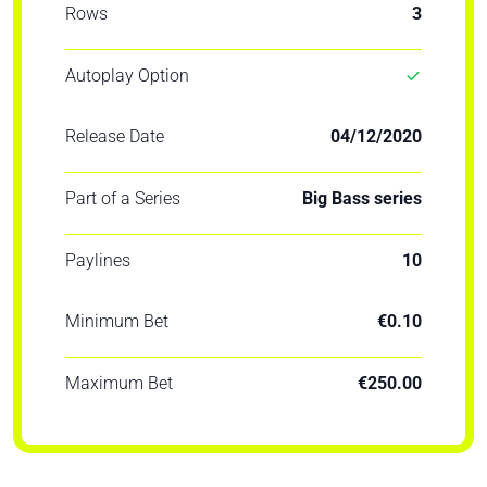
Rows
3
Autoplay Option
Release Date
04/12/2020
Part of a Series
Big Bass series
Paylines
10
Minimum Bet
€0.10
Maximum Bet
€250.00