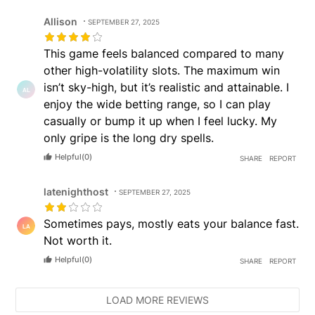
Review by Allison.
Allison
SEPTEMBER 27, 2025
This game feels balanced compared to many
other high-volatility slots. The maximum win
isn’t sky-high, but it’s realistic and attainable. I
enjoy the wide betting range, so I can play
casually or bump it up when I feel lucky. My
only gripe is the long dry spells.
Helpful(0)
SHARE
REPORT
Review by latenighthost.
latenighthost
SEPTEMBER 27, 2025
Sometimes pays, mostly eats your balance fast.
Not worth it.
Helpful(0)
SHARE
REPORT
LOAD MORE REVIEWS