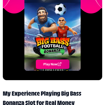
Play Now
My Experience Playing Big Bass
Bonanza Slot for Real Money