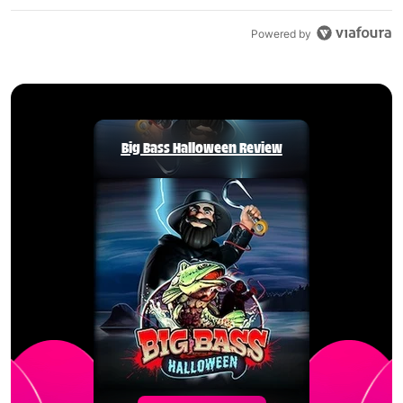
Powered by
Big Bass Halloween Review