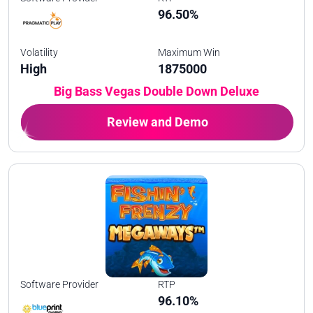
96.50%
Volatility
Maximum Win
High
1875000
Big Bass Vegas Double Down Deluxe
Review and Demo
Software Provider
RTP
96.10%