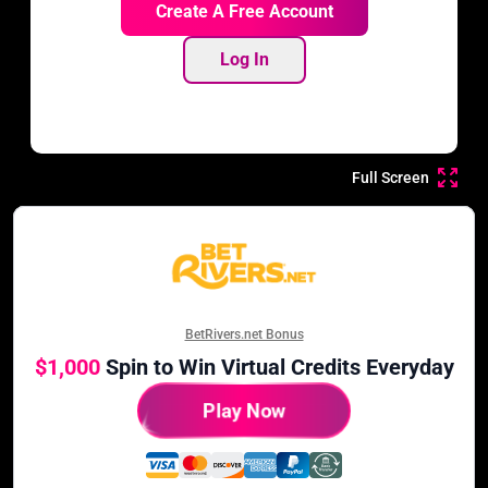
Create A Free Account
Log In
Full Screen
BetRivers.net Bonus
$1,000
Spin to Win Virtual Credits Everyday
Play Now