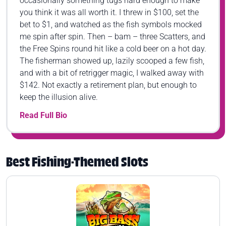
occasionally something tugs hard enough to make
you think it was all worth it. I threw in $100, set the
bet to $1, and watched as the fish symbols mocked
me spin after spin. Then – bam – three Scatters, and
the Free Spins round hit like a cold beer on a hot day.
The fisherman showed up, lazily scooped a few fish,
and with a bit of retrigger magic, I walked away with
$142. Not exactly a retirement plan, but enough to
keep the illusion alive.
Read Full Bio
Best Fishing-Themed Slots