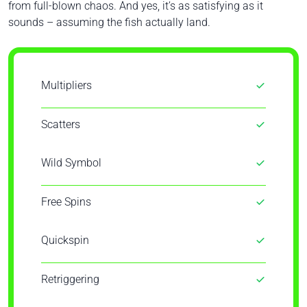
from full-blown chaos. And yes, it’s as satisfying as it
sounds – assuming the fish actually land.
Multipliers
Scatters
Wild Symbol
Free Spins
Quickspin
Retriggering