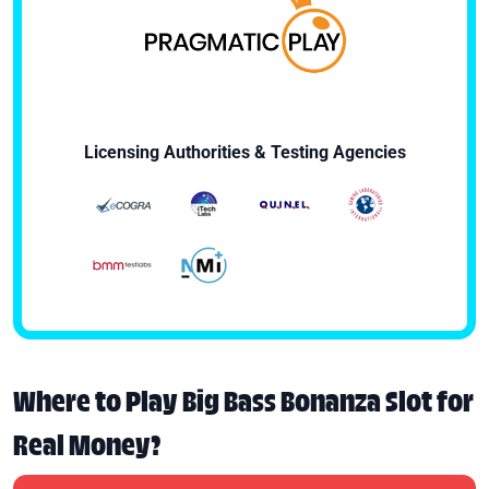
Licensing Authorities & Testing Agencies
Where to Play Big Bass Bonanza Slot for
Real Money?