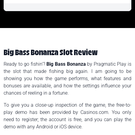
Big Bass Bonanza Slot Review
Ready to go fishin’?
Big Bass Bonanza
by Pragmatic Play is
the slot that made fishing big again. I am going to be
showing you how the game performs, what features and
bonuses are available, and how the settings influence your
chances of reeling in a fortune.
To give you a close-up inspection of the game, the free-to-
play demo has been provided by Casinos.com. You only
need to register; the account is free, and you can play the
demo with any Android or iOS device.