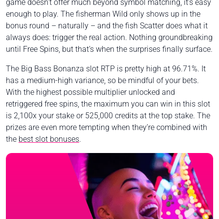
game doesn’t offer much beyond symbol matching, it’s easy
enough to play. The fisherman Wild only shows up in the
bonus round – naturally – and the fish Scatter does what it
always does: trigger the real action. Nothing groundbreaking
until Free Spins, but that’s when the surprises finally surface.
The Big Bass Bonanza slot RTP is pretty high at 96.71%. It
has a medium-high variance, so be mindful of your bets.
With the highest possible multiplier unlocked and
retriggered free spins, the maximum you can win in this slot
is 2,100x your stake or 525,000 credits at the top stake. The
prizes are even more tempting when they’re combined with
the
best slot bonuses
.