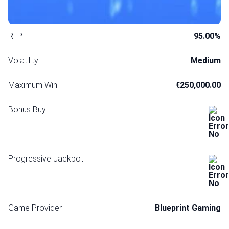
RTP
95.00%
Volatility
Medium
Maximum Win
€250,000.00
Bonus Buy
Progressive Jackpot
Game Provider
Blueprint Gaming