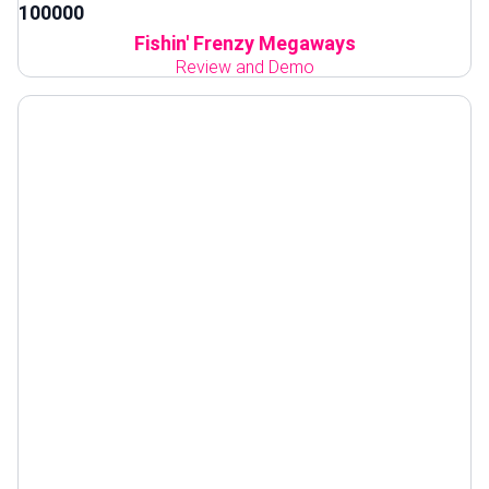
100000
Fishin' Frenzy Megaways
Review and Demo