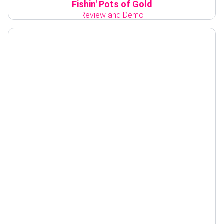
Fishin' Pots of Gold
Review and Demo