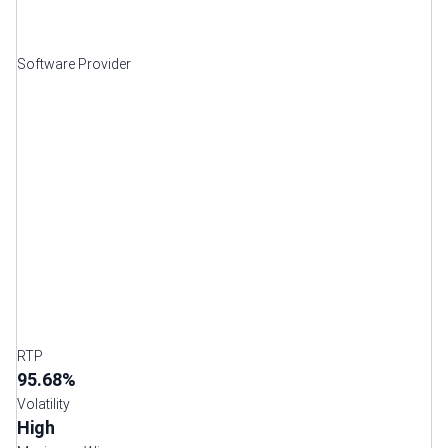
Software Provider
RTP
95.68%
Volatility
High