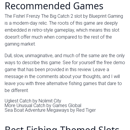
Recommended Games
The Fishin’ Frenzy The Big Catch 2 slot by Blueprint Gaming
is a modern-day relic. The roots of this game are deeply
embedded in retro-style gameplay, which means this slot
doesn’t offer much when compared to the rest of the
gaming market.
Dull, slow, unimaginative, and much of the same are the only
ways to describe this game. See for yourself the free demo
game that has been provided in this review. Leave a
message in the comments about your thoughts, and I will
leave you with three alternative fishing games that dare to
be different.
Ugliest Catch
by Nolimit City
More Unusual Catch
by Games Global
Sea Boat Adventure Megaways
by Red Tiger
Best Fishing-Themed Slots