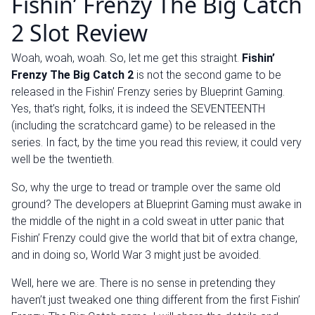
Fishin’ Frenzy The Big Catch
2 Slot Review
Woah, woah, woah. So, let me get this straight.
Fishin’
Frenzy The Big Catch 2
is not the second game to be
released in the Fishin’ Frenzy series by
Blueprint Gaming
.
Yes, that’s right, folks, it is indeed the SEVENTEENTH
(including the scratchcard game) to be released in the
series. In fact, by the time you read this review, it could very
well be the twentieth.
So, why the urge to tread or trample over the same old
ground? The developers at Blueprint Gaming must awake in
the middle of the night in a cold sweat in utter panic that
Fishin’ Frenzy could give the world that bit of extra change,
and in doing so, World War 3 might just be avoided.
Well, here we are. There is no sense in pretending they
haven’t just tweaked one thing different from the first Fishin’