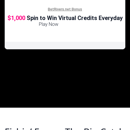
BetRivers.net Bonus
$1,000
Spin to Win Virtual Credits Everyday
Play Now