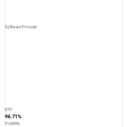
Software Provider
RTP
96.71%
Volatility