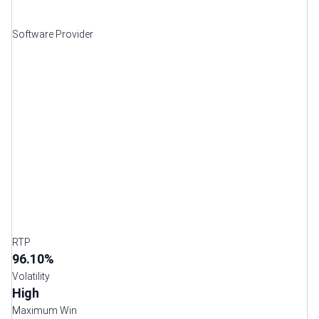
Software Provider
RTP
96.10%
Volatility
High
Maximum Win