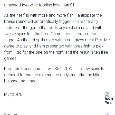
amassed two wins totaling less than $1.
As the net fills with more and more fish, I anticipate the
bonus round will automatically trigger. This is the only
feature of the game that adds any real drama, and with
twelve spins left, the Free Games bonus feature does
trigger. As the net spills over with fish, it gives me a Pick-Me
game to play, and I am presented with three fish to pick
from. I go for the one on the right, and the result is ten free
games.
From the bonus game, I win $54.50. With so few spins left, I
decided to end the experience early and take the little
balance that I had.
Multipliers
Scatters