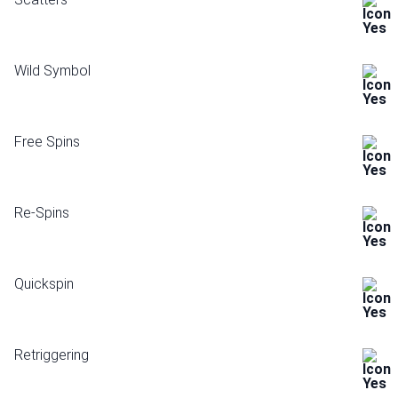
Wild Symbol
Free Spins
Re-Spins
Quickspin
Retriggering