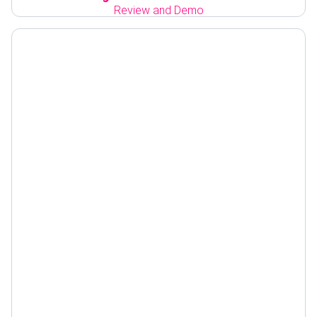
Review and Demo