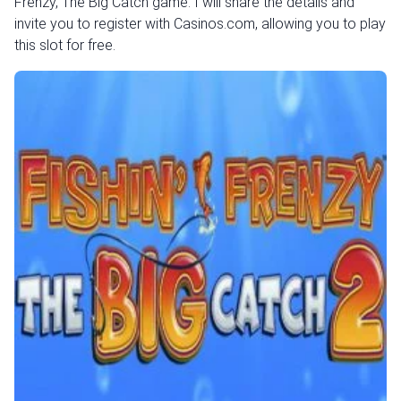
Frenzy, The Big Catch game. I will share the details and
invite you to register with Casinos.com, allowing you to play
this
slot for free
.