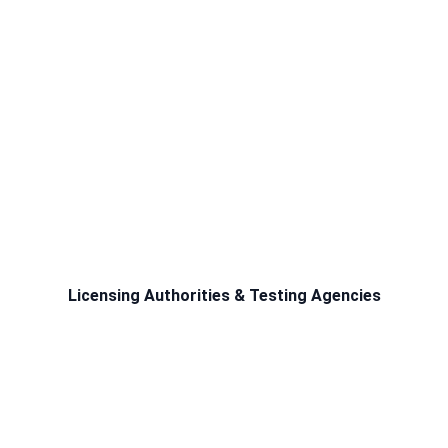
Licensing Authorities & Testing Agencies