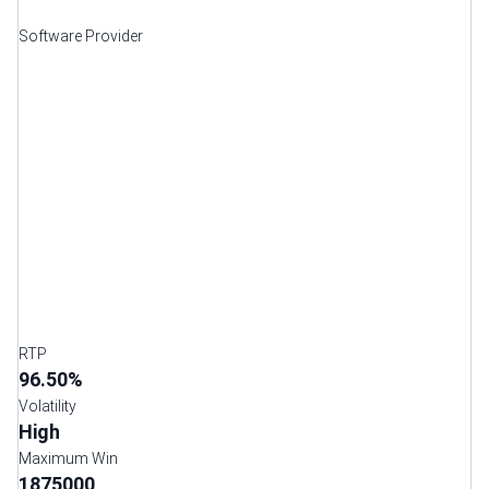
Software Provider
RTP
96.50%
Volatility
High
Maximum Win
1875000