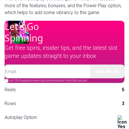
more of the features, bonuses, and the Power Play option,
which helps to add some vibrancy to this game.
Let's Go
Spinning
Get free spins, insider tips, and the latest slot
game updates straight to your inbox
Sign Me Up
I am 18+ & agree to receiving communication from Casinos.com
Reels
5
Rows
3
Autoplay Option