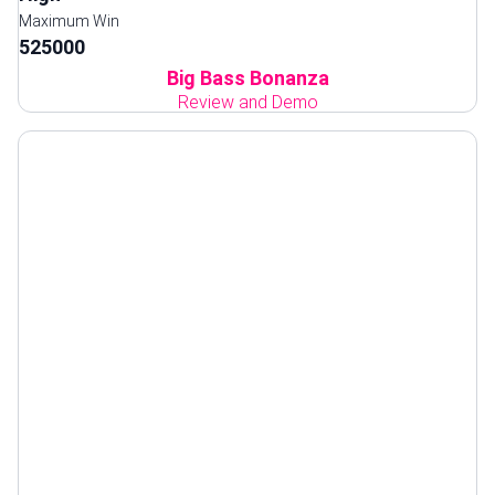
Maximum Win
525000
Big Bass Bonanza
Review and Demo