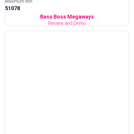
Maximum Win
51078
Bass Boss Megaways
Review and Demo