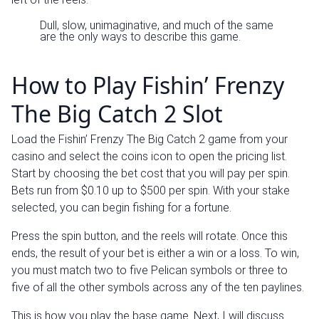
Dull, slow, unimaginative, and much of the same
are the only ways to describe this game.
How to Play Fishin’ Frenzy
The Big Catch 2 Slot
Load the Fishin’ Frenzy The Big Catch 2 game from your
casino and select the coins icon to open the pricing list.
Start by choosing the bet cost that you will pay per spin.
Bets run from $0.10 up to $500 per spin. With your stake
selected, you can begin fishing for a fortune.
Press the spin button, and the reels will rotate. Once this
ends, the result of your bet is either a win or a loss. To win,
you must match two to five Pelican symbols or three to
five of all the other symbols across any of the ten paylines.
This is how you play the base game. Next, I will discuss