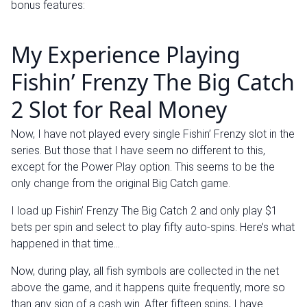
bonus features:
My Experience Playing
Fishin’ Frenzy The Big Catch
2 Slot for Real Money
Now, I have not played every single Fishin’ Frenzy slot in the
series. But those that I have seem no different to this,
except for the Power Play option. This seems to be the
only change from the original Big Catch game.
I load up Fishin’ Frenzy The Big Catch 2 and only play $1
bets per spin and select to play fifty auto-spins. Here’s what
happened in that time…
Now, during play, all fish symbols are collected in the net
above the game, and it happens quite frequently, more so
than any sign of a cash win. After fifteen spins, I have