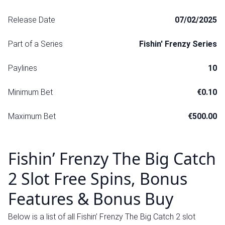
Release Date
07/02/2025
Part of a Series
Fishin' Frenzy Series
Paylines
10
Minimum Bet
€0.10
Maximum Bet
€500.00
Fishin’ Frenzy The Big Catch
2 Slot Free Spins, Bonus
Features & Bonus Buy
Below is a list of all Fishin’ Frenzy The Big Catch 2 slot