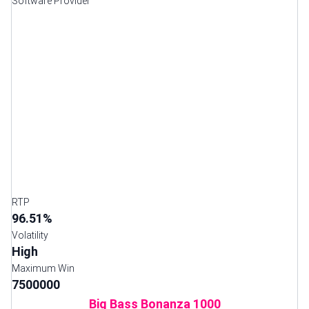
Software Provider
RTP
96.51%
Volatility
High
Maximum Win
7500000
Big Bass Bonanza 1000