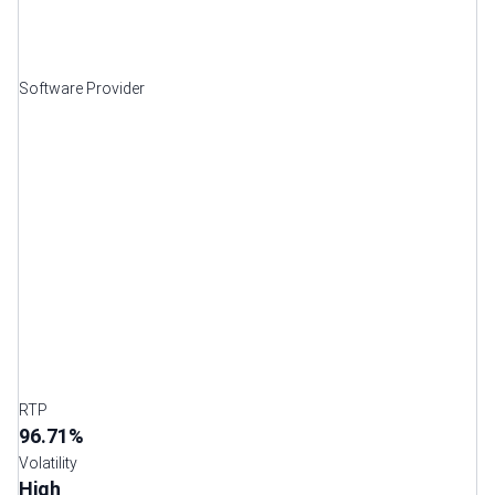
Software Provider
RTP
96.71%
Volatility
High