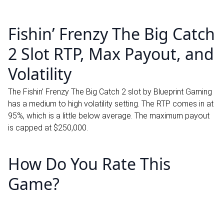
Fishin’ Frenzy The Big Catch
2 Slot RTP, Max Payout, and
Volatility
The Fishin’ Frenzy The Big Catch 2 slot by Blueprint Gaming
has a medium to high volatility setting. The RTP comes in at
95%, which is a little below average. The maximum payout
is capped at $250,000.
How Do You Rate This
Game?