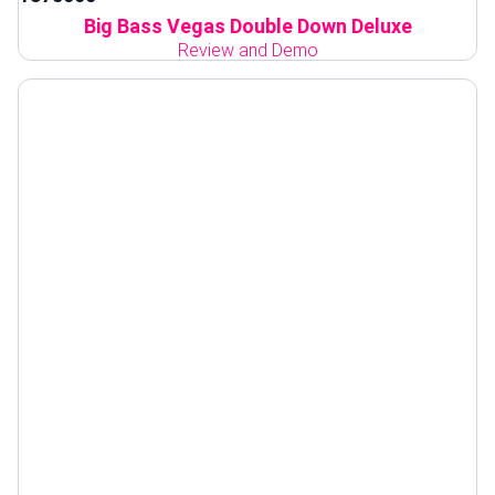
Big Bass Vegas Double Down Deluxe
Review and Demo