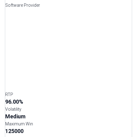
Software Provider
RTP
96.00%
Volatility
Medium
Maximum Win
125000