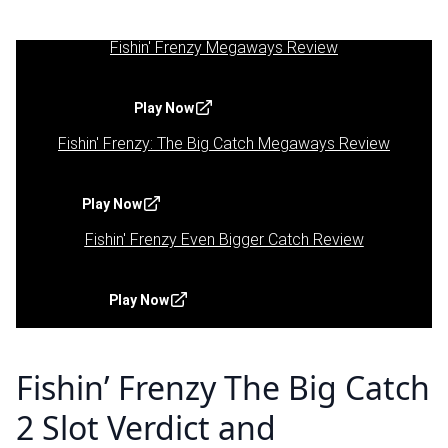
Fishin' Frenzy Megaways Review
Play Now
Fishin' Frenzy: The Big Catch Megaways Review
Play Now
Fishin' Frenzy Even Bigger Catch Review
Play Now
Fishin’ Frenzy The Big Catch
2 Slot Verdict and