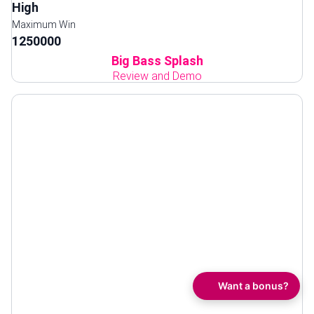
High
Maximum Win
1250000
Big Bass Splash
Review and Demo
Want a bonus?