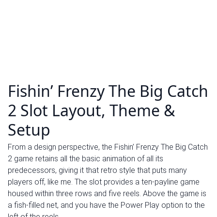
Fishin’ Frenzy The Big Catch
2 Slot Layout, Theme &
Setup
From a design perspective, the Fishin’ Frenzy The Big Catch
2 game retains all the basic animation of all its
predecessors, giving it that retro style that puts many
players off, like me. The slot provides a ten-payline game
housed within three rows and five reels. Above the game is
a fish-filled net, and you have the Power Play option to the
left of the reels.