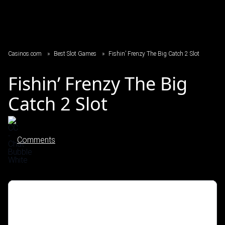
Home
Online Casinos Casino Si
Casinos.com
»
Best Slot Games
»
Fishin’ Frenzy The Big Catch 2 Slot
Fishin’ Frenzy The Big
Catch 2 Slot
Comments