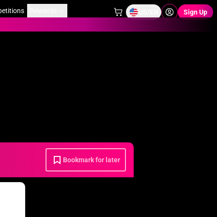
ites
Best Casino Sites
New Casinos
Real Money Casinos
Casino
etitions
Rewards
US/EN
Sign Up
Bookmark for later