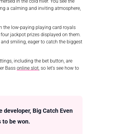
ersed in the cold river. You see the
ing a calming and inviting atmosphere,
ven the low-paying playing card royals
f four jackpot prizes displayed on them.
y and smiling, eager to catch the biggest
ttings, including the bet button, are
ger Bass
online slot
, so let’s see how to
he developer, Big Catch Even
s to be won.