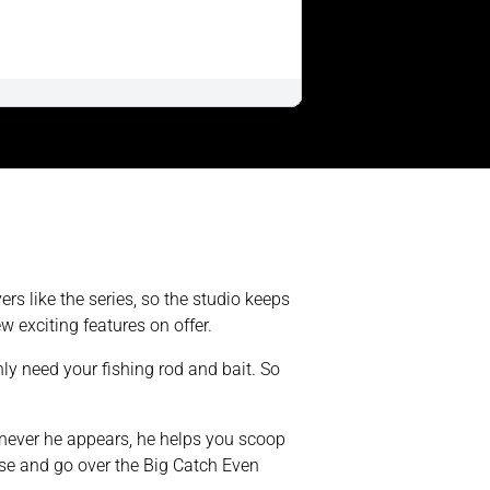
rs like the series, so the studio keeps
w exciting features on offer.
nly need your fishing rod and bait. So
enever he appears, he helps you scoop
chase and go over the Big Catch Even