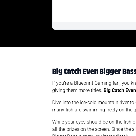
Big Catch Even Bigger Bas
If you’re a
Blueprint Gaming
fan, you kn
giving them more titles.
Big Catch Even
Dive into the ice-cold mountain river to
many fish are swimming freely on the gr
While your eyes should be on the fish 
all the prizes on the screen. Since the 