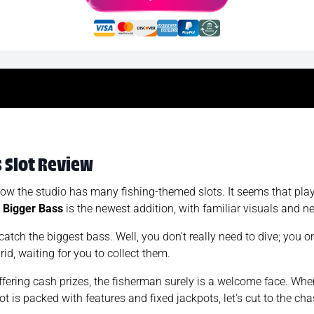
s Slot Review
ow the studio has many fishing-themed slots. It seems that playe
 Bigger Bass
is the newest addition, with familiar visuals and ne
 catch the biggest bass. Well, you don't really need to dive; you o
id, waiting for you to collect them.
offering cash prizes, the fisherman surely is a welcome face. Wh
slot is packed with features and fixed jackpots, let's cut to the 