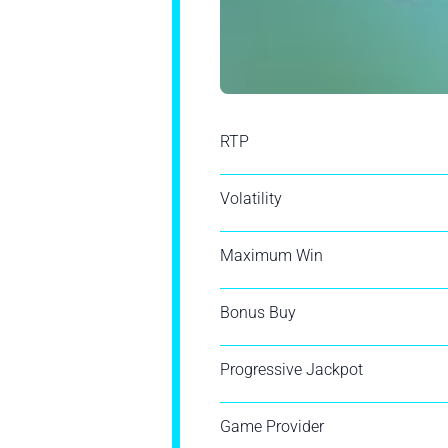
RTP
Volatility
Maximum Win
Bonus Buy
Progressive Jackpot
Game Provider