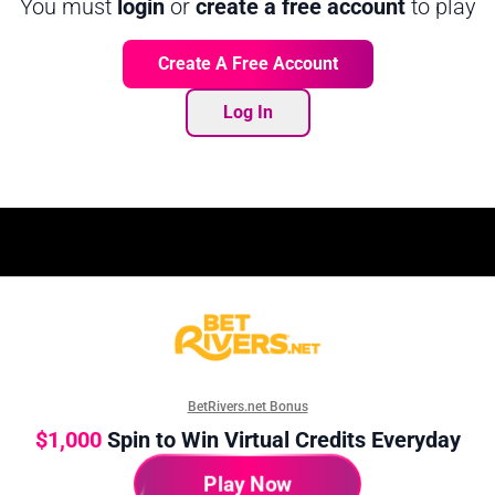
You must
login
or
create a free account
to play
Create A Free Account
Log In
BetRivers.net Bonus
$1,000
Spin to Win Virtual Credits Everyday
Play Now