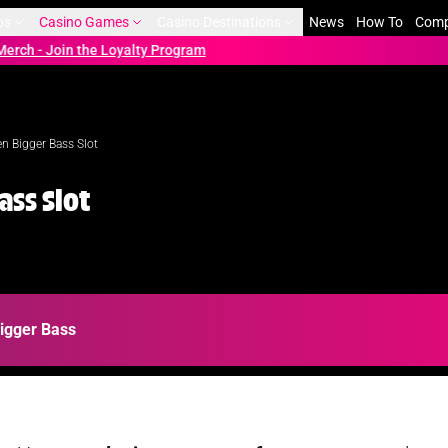
Home
Online Casinos Casino S
os
Casino Games
Casino Destinations
News
How To
Comp
 Join the Loyalty Program
n Bigger Bass Slot
ass Slot
Bigger Bass