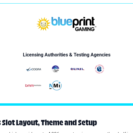
Licensing Authorities & Testing Agencies
s Slot Layout, Theme and Setup