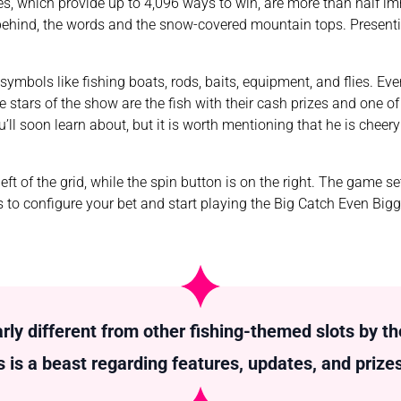
es, which provide up to 4,096 ways to win, are more than half imm
 behind, the words and the snow-covered mountain tops. Present
 symbols like fishing boats, rods, baits, equipment, and flies. E
e stars of the show are the fish with their cash prizes and one o
’ll soon learn about, but it is worth mentioning that he is cheer
eft of the grid, while the spin button is on the right. The game se
s to configure your bet and start playing the Big Catch Even Big
ly different from other fishing-themed slots by t
 is a beast regarding features, updates, and prize