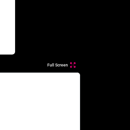
Full Screen