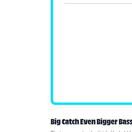
Big Catch Even Bigger Bas