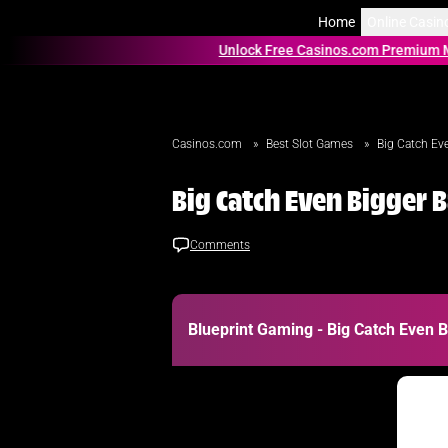
Home
Online Casin
Unlock Free Casinos.com Premium Merch -
Casinos.com
»
Best Slot Games
»
Big Catch Eve
Big Catch Even Bigger B
Comments
Blueprint Gaming - Big Catch Even 