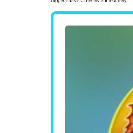
Bigger Bass slot review immediately.