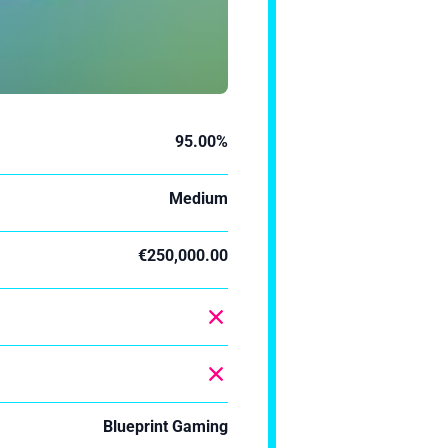
95.00%
Medium
€250,000.00
Blueprint Gaming