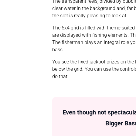
The transparent reels, divided by bubbl
clear water in the background and, far
the slot is really pleasing to look at.
The 6x4 grid is filled with theme-suited
are displayed with fishing elements. Th
The fisherman plays an integral role you
bass.
You see the fixed jackpot prizes on the l
below the grid. You can use the control
do that.
Even though not spectacular
Bigger Bass