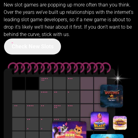
New slot games are popping up more often than you think.
Over the years we’ve built up relationships with the internet’s
leading slot game developers, so if a new game is about to
drop it’s likely we’ll hear about it first. If you don’t want to be
behind the curve, stick with us.
Check New Slots