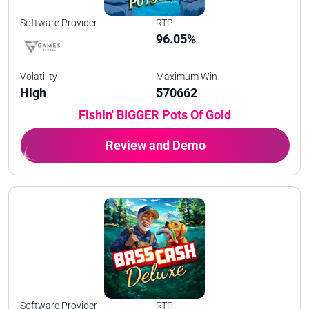
Software Provider
RTP
96.05%
Volatility
Maximum Win
High
570662
Fishin' BIGGER Pots Of Gold
Review and Demo
Software Provider
RTP