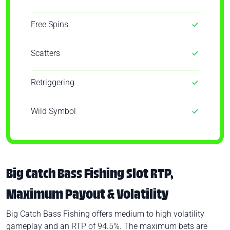
Free Spins
Scatters
Retriggering
Wild Symbol
Big Catch Bass Fishing Slot RTP,
Maximum Payout & Volatility
Big Catch Bass Fishing offers medium to high volatility
gameplay and an RTP of 94.5%. The maximum bets are