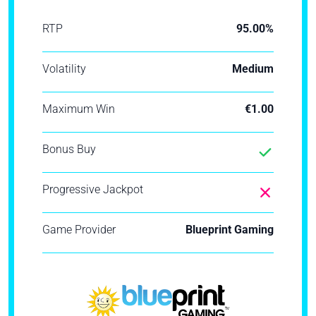
RTP
95.00%
Volatility
Medium
Maximum Win
€1.00
Bonus Buy
Progressive Jackpot
Game Provider
Blueprint Gaming