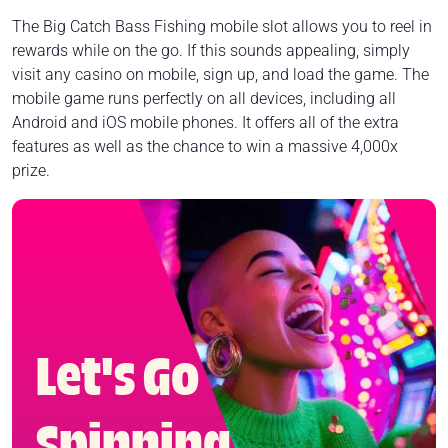
The Big Catch Bass Fishing mobile slot allows you to reel in
rewards while on the go. If this sounds appealing, simply
visit any casino on mobile, sign up, and load the game. The
mobile game runs perfectly on all devices, including all
Android and iOS mobile phones. It offers all of the extra
features as well as the chance to win a massive 4,000x
prize.
Let's Go