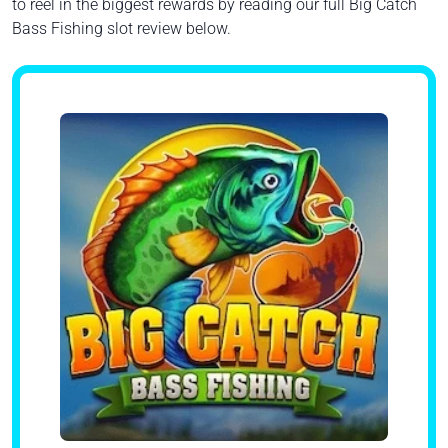
to reel in the biggest rewards by reading our full Big Catch
Bass Fishing slot review below.