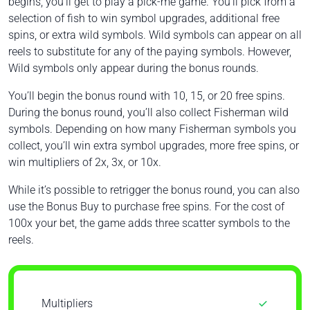
begins, you’ll get to play a pick-me game. You’ll pick from a
selection of fish to win symbol upgrades, additional free
spins, or extra wild symbols. Wild symbols can appear on all
reels to substitute for any of the paying symbols. However,
Wild symbols only appear during the bonus rounds.
You’ll begin the bonus round with 10, 15, or 20 free spins.
During the bonus round, you’ll also collect Fisherman wild
symbols. Depending on how many Fisherman symbols you
collect, you’ll win extra symbol upgrades, more free spins, or
win multipliers of 2x, 3x, or 10x.
While it’s possible to retrigger the bonus round, you can also
use the Bonus Buy to purchase free spins. For the cost of
100x your bet, the game adds three scatter symbols to the
reels.
Multipliers