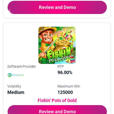
Review and Demo
Software Provider
RTP
96.00%
Volatility
Maximum Win
Medium
125000
Fishin' Pots of Gold
Review and Demo