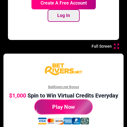
Create A Free Account
Log In
Full Screen
BetRivers.net Bonus
$1,000
Spin to Win Virtual Credits Everyday
Play Now