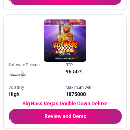
Software Provider
RTP
96.50%
Volatility
Maximum Win
High
1875000
Big Bass Vegas Double Down Deluxe
Review and Demo