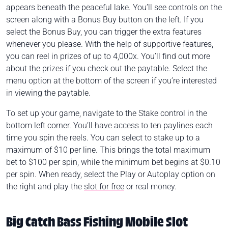
appears beneath the peaceful lake. You’ll see controls on the
screen along with a Bonus Buy button on the left. If you
select the Bonus Buy, you can trigger the extra features
whenever you please. With the help of supportive features,
you can reel in prizes of up to 4,000x. You’ll find out more
about the prizes if you check out the paytable. Select the
menu option at the bottom of the screen if you’re interested
in viewing the paytable.
To set up your game, navigate to the Stake control in the
bottom left corner. You’ll have access to ten paylines each
time you spin the reels. You can select to stake up to a
maximum of $10 per line. This brings the total maximum
bet to $100 per spin, while the minimum bet begins at $0.10
per spin. When ready, select the Play or Autoplay option on
the right and play the
slot for free
or real money.
Big Catch Bass Fishing Mobile Slot