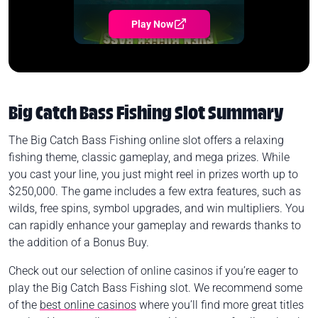
Play Now
Big Catch Bass Fishing Slot Summary
The Big Catch Bass Fishing online slot offers a relaxing
fishing theme, classic gameplay, and mega prizes. While
you cast your line, you just might reel in prizes worth up to
$250,000. The game includes a few extra features, such as
wilds, free spins, symbol upgrades, and win multipliers. You
can rapidly enhance your gameplay and rewards thanks to
the addition of a Bonus Buy.
Check out our selection of online casinos if you’re eager to
play the Big Catch Bass Fishing slot. We recommend some
of the
best online casinos
where you’ll find more great titles