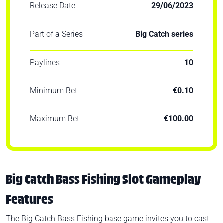
Release Date
29/06/2023
Part of a Series
Big Catch series
Paylines
10
Minimum Bet
€0.10
Maximum Bet
€100.00
Big Catch Bass Fishing Slot Gameplay
Features
The Big Catch Bass Fishing base game invites you to cast