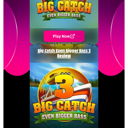
Play Now
Big Catch Even Bigger Bass 3
Review