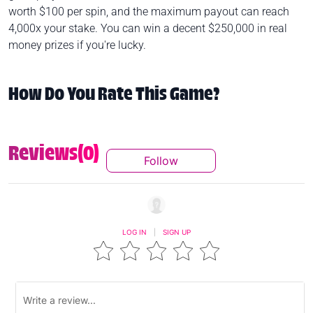
worth $100 per spin, and the maximum payout can reach
4,000x your stake. You can win a decent $250,000 in real
money prizes if you're lucky.
How Do You Rate This Game?
Reviews(0)
Follow
Follow This Conversation T
LOG IN
|
SIGN UP