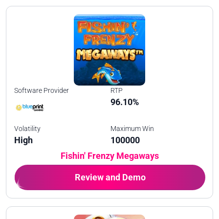
Software Provider
RTP
96.10%
Volatility
Maximum Win
High
100000
Fishin' Frenzy Megaways
Review and Demo