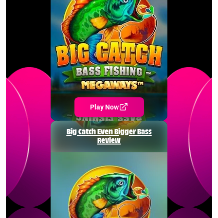
Play Now
Big Catch Even Bigger Bass
Review