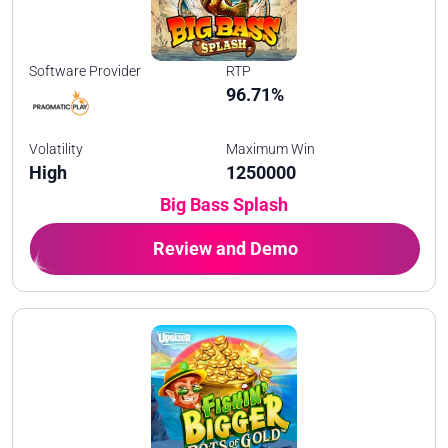
Software Provider
RTP
96.71%
Volatility
Maximum Win
High
1250000
Big Bass Splash
Review and Demo