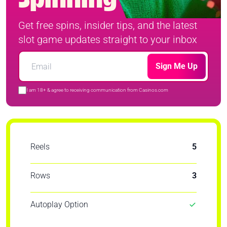
Spinning
Get free spins, insider tips, and the latest
slot game updates straight to your inbox
Sign Me Up
I am 18+ & agree to receiving communication from Casinos.com
Reels
5
Rows
3
Autoplay Option