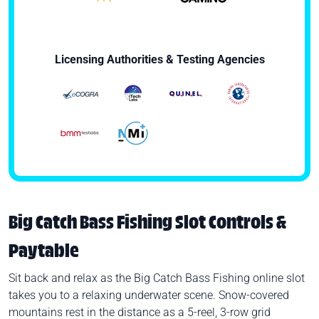
Licensing Authorities & Testing Agencies
Big Catch Bass Fishing Slot Controls &
Paytable
Sit back and relax as the Big Catch Bass Fishing online slot
takes you to a relaxing underwater scene. Snow-covered
mountains rest in the distance as a 5-reel, 3-row grid