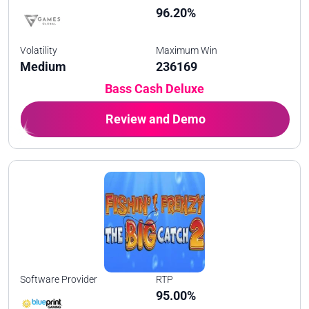
96.20%
Volatility
Maximum Win
Medium
236169
Bass Cash Deluxe
Review and Demo
Software Provider
RTP
95.00%