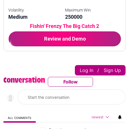
Volatility
Maximum Win
Medium
250000
Fishin' Frenzy The Big Catch 2
Review and Demo
Log In
Sign Up
|
Conversation
Follow
Follow This Conversatio
newest
ALL COMMENTS
All Comments