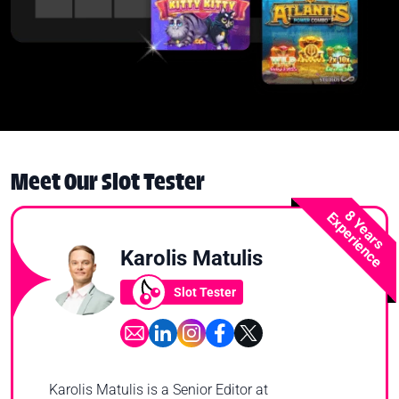
Meet Our Slot Tester
8 Years
Experience
Karolis Matulis
Slot Tester
Karolis Matulis is a Senior Editor at