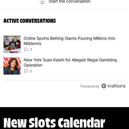
Start the conversation
ACTIVE CONVERSATIONS
The following is a list of the most commented articles in 
Online Sports Betting Giants Pouring Millions Into
A trending article titled "Online Sports Betting Giants P
Midterms
3
New York Sues Kalshi for Alleged Illegal Gambling
A trending article titled "New York Sues Kalshi for Alleg
Operation
2
Powered by
New Slots Calendar