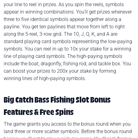
your line to reel in prizes. As you spin the reels, symbols
appear in winning combinations. You’ll get prizes whenever
three to five identical symbols appear together along a
payline. You get ten paylines that move from left to right
along the 5-reel, 3-row grid. The 10, J, Q, K, and A are
standard playing card symbols representing the low-paying
symbols. You can reel in up to 10x your stake for a winning
line of playing card symbols. The high-paying symbols
include the boat, dragonfly, fishing rod, and tackle box. You
can boost your prizes to 200x your stake by forming
winning lines of high-paying symbols.
Big Catch Bass Fishing Slot Bonus
Features & Free Spins
The game grants you access to the bonus round when you
land three or more scatter symbols. Before the bonus round