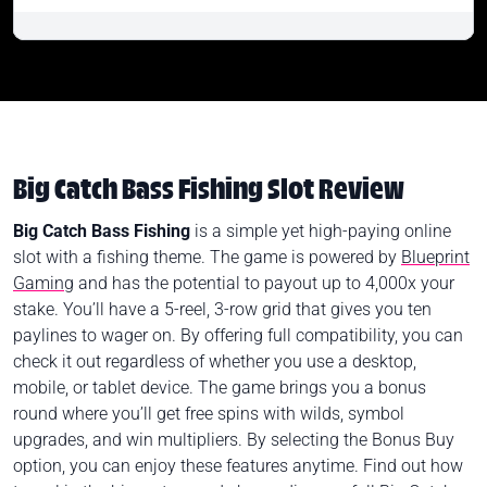
Big Catch Bass Fishing Slot Review
Big Catch Bass Fishing
is a simple yet high-paying online
slot with a fishing theme. The game is powered by
Blueprint
Gaming
and has the potential to payout up to 4,000x your
stake. You’ll have a 5-reel, 3-row grid that gives you ten
paylines to wager on. By offering full compatibility, you can
check it out regardless of whether you use a desktop,
mobile, or tablet device. The game brings you a bonus
round where you’ll get free spins with wilds, symbol
upgrades, and win multipliers. By selecting the Bonus Buy
option, you can enjoy these features anytime. Find out how