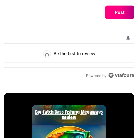
Post
Be the first to review
Powered by
Big Catch Bass Fishing Megaways
Review