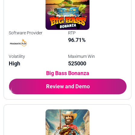
Software Provider
RTP
96.71%
Volatility
Maximum Win
High
525000
Big Bass Bonanza
Review and Demo