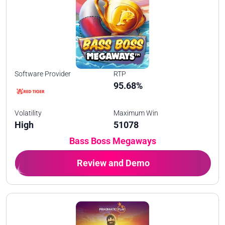
Software Provider
RTP
95.68%
Volatility
Maximum Win
High
51078
Bass Boss Megaways
Review and Demo