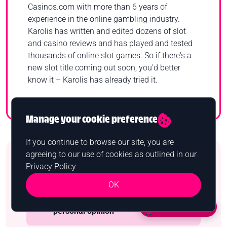
Casinos.com with more than 6 years of
experience in the online gambling industry.
Karolis has written and edited dozens of slot
and casino reviews and has played and tested
thousands of online slot games. So if there's a
new slot title coming out soon, you'd better
know it – Karolis has already tried it.
Read Full Bio
Manage your cookie preference
If you continue to browse our site, you are
agreeing to our use of cookies as outlined in our
Privacy Policy
Disclosure
OK
This review is based on the writer's
Want a bonus?
personal opinion