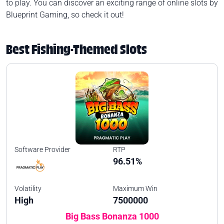
to play. You can discover an exciting range of online slots by
Blueprint Gaming, so check it out!
Best Fishing-Themed Slots
Software Provider
RTP
96.51%
Volatility
Maximum Win
High
7500000
Big Bass Bonanza 1000