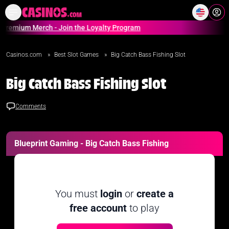
Home
Online Casinos Casino S
m Merch - Join the Loyalty Program
Casinos.com
»
Best Slot Games
»
Big Catch Bass Fishing Slot
Big Catch Bass Fishing Slot
Comments
Blueprint Gaming - Big Catch Bass Fishing
You must
login
or
create a
free account
to play