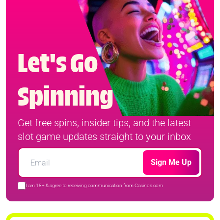
Let's Go
Spinning
Get free spins, insider tips, and the latest
slot game updates straight to your inbox
Sign Me Up
I am 18+ & agree to receiving communication from Casinos.com