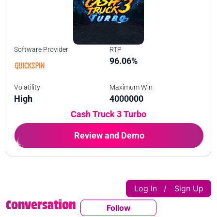
Software Provider
RTP
96.06%
Volatility
Maximum Win
High
4000000
Cash Truck 3 Turbo
Review and Demo
Log In
Sign Up
|
Conversation
Follow
Follow This Conversatio