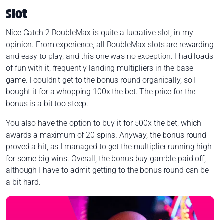
Slot
Nice Catch 2 DoubleMax is quite a lucrative slot, in my
opinion. From experience, all DoubleMax slots are rewarding
and easy to play, and this one was no exception. I had loads
of fun with it, frequently landing multipliers in the base
game. I couldn’t get to the bonus round organically, so I
bought it for a whopping 100x the bet. The price for the
bonus is a bit too steep.
You also have the option to buy it for 500x the bet, which
awards a maximum of 20 spins. Anyway, the bonus round
proved a hit, as I managed to get the multiplier running high
for some big wins. Overall, the bonus buy gamble paid off,
although I have to admit getting to the bonus round can be
a bit hard.