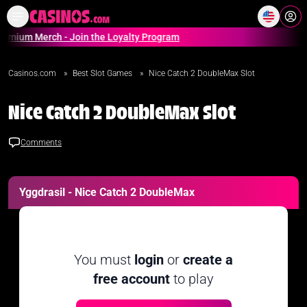
Home
Online Casinos Casino S
 Merch - Join the Loyalty Program
Casinos.com
»
Best Slot Games
»
Nice Catch 2 DoubleMax Slot
Nice Catch 2 DoubleMax Slot
Comments
Yggdrasil - Nice Catch 2 DoubleMax
You must
login
or
create a
free account
to play