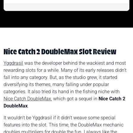
Nice Catch 2 DoubleMax Slot Review
Yggdrasil
was the developer behind the wackiest and most
rewarding slots for a while. Many of its early releases didn’t
fall into any category. But, as the studio grew, it started
diversifying its themes, many falling under popular
categories. It also tried its hand in the fishing niche with
Nice Catch DoubleMax
, which got a sequel in
Nice Catch 2
DoubleMax
.
It wouldn’t be Yggdrasil if it didn’t weave some special
features into the slot. This time, the DoubleMax mechanic
doubles multipliers for double the fun. I always like the