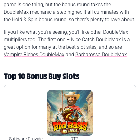
game is one thing, but the bonus round takes the
DoubleMax mechanic a step higher. It all culminates with
the Hold & Spin bonus round, so there’s plenty to rave about.
If you like what you’re seeing, you’ll like other DoubleMax
multipliers too. The first one – Nice Catch DoubleMax is a
great option for many at the best slot sites, and so are
Vampire Riches DoubleMax
and
Barbarossa DoubleMax
.
Top 10 Bonus Buy Slots
Software Provider
RTP