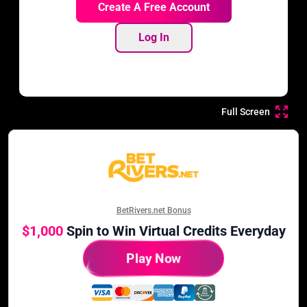
Create A Free Account
Log In
Full Screen
BetRivers.net Bonus
$1,000
Spin to Win Virtual Credits Everyday
Play Now