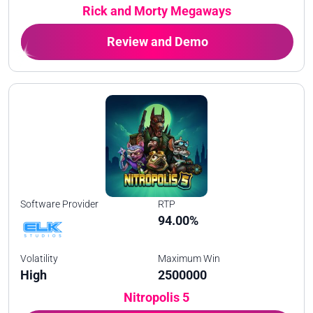
Rick and Morty Megaways
Review and Demo
Software Provider
RTP
94.00%
Volatility
Maximum Win
High
2500000
Nitropolis 5