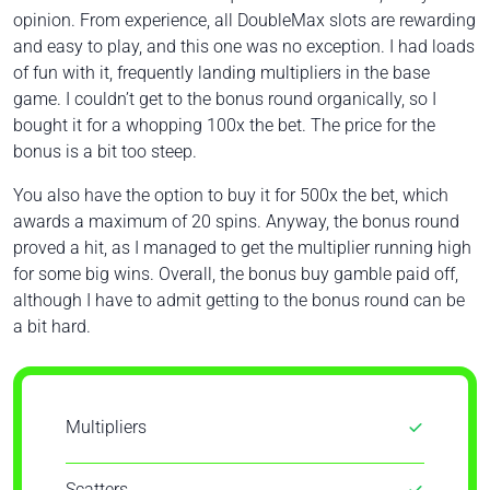
opinion. From experience, all DoubleMax slots are rewarding
and easy to play, and this one was no exception. I had loads
of fun with it, frequently landing multipliers in the base
game. I couldn’t get to the bonus round organically, so I
bought it for a whopping 100x the bet. The price for the
bonus is a bit too steep.
You also have the option to buy it for 500x the bet, which
awards a maximum of 20 spins. Anyway, the bonus round
proved a hit, as I managed to get the multiplier running high
for some big wins. Overall, the bonus buy gamble paid off,
although I have to admit getting to the bonus round can be
a bit hard.
Multipliers
Scatters