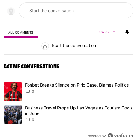
newest
ALL COMMENTS
All Comments
Start the conversation
ACTIVE CONVERSATIONS
The following is a list of the most commented articles in 
Fonbet Breaks Silence on Pirlo Case, Blames Politics
A trending article titled "Fonbet Breaks Silence on Pirlo 
6
Business Travel Props Up Las Vegas as Tourism Cools
A trending article titled "Business Travel Props Up Las 
in June
6
Powered by