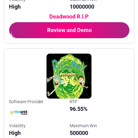
High
10000000
Deadwood R.I.P
Review and Demo
Software Provider
RTP
96.55%
Volatility
Maximum Win
High
500000