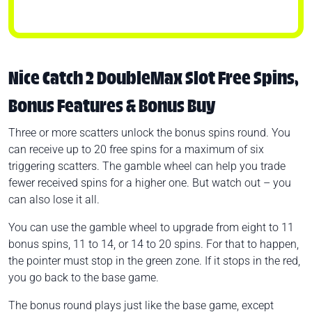
Nice Catch 2 DoubleMax Slot Free Spins,
Bonus Features & Bonus Buy
Three or more scatters unlock the bonus spins round. You
can receive up to 20 free spins for a maximum of six
triggering scatters. The gamble wheel can help you trade
fewer received spins for a higher one. But watch out – you
can also lose it all.
You can use the gamble wheel to upgrade from eight to 11
bonus spins, 11 to 14, or 14 to 20 spins. For that to happen,
the pointer must stop in the green zone. If it stops in the red,
you go back to the base game.
The bonus round plays just like the base game, except