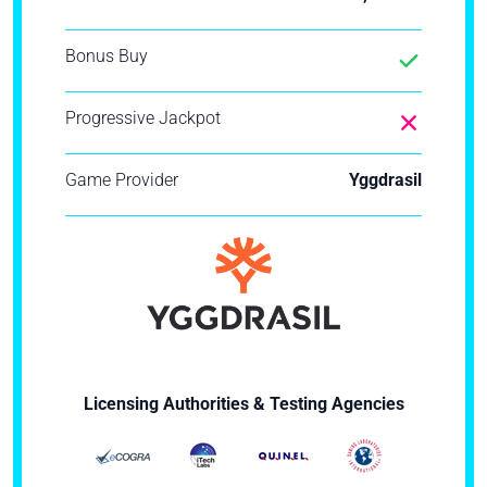
Bonus Buy
Progressive Jackpot
Game Provider
Yggdrasil
Licensing Authorities & Testing Agencies