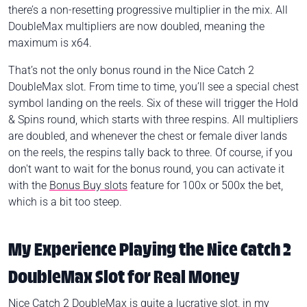
there’s a non-resetting progressive multiplier in the mix. All
DoubleMax multipliers are now doubled, meaning the
maximum is x64.
That’s not the only bonus round in the Nice Catch 2
DoubleMax slot. From time to time, you’ll see a special chest
symbol landing on the reels. Six of these will trigger the Hold
& Spins round, which starts with three respins. All multipliers
are doubled, and whenever the chest or female diver lands
on the reels, the respins tally back to three. Of course, if you
don't want to wait for the bonus round, you can activate it
with the
Bonus Buy slots
feature for 100x or 500x the bet,
which is a bit too steep.
My Experience Playing the Nice Catch 2
DoubleMax Slot for Real Money
Nice Catch 2 DoubleMax is quite a lucrative slot, in my