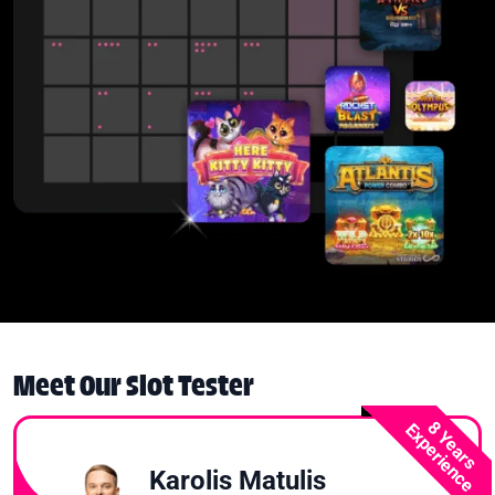
Meet Our Slot Tester
8 Years
Experience
Karolis Matulis