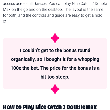
access across all devices. You can play Nice Catch 2 Double
Max on the go and on the desktop. The layout is the same
for both, and the controls and guide are easy to get a hold
of.
I couldn’t get to the bonus round
organically, so I bought it for a whopping
100x the bet. The price for the bonus is a
bit too steep.
How to Play Nice Catch 2 DoubleMax