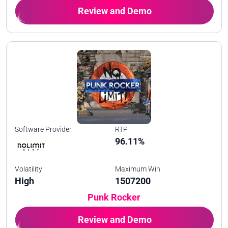
Review and Demo
Software Provider
RTP
96.11%
Volatility
Maximum Win
High
1507200
Punk Rocker
Review and Demo