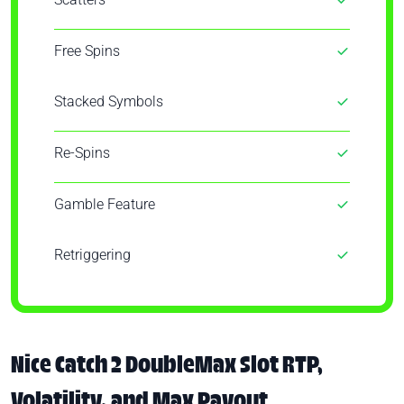
Free Spins
Stacked Symbols
Re-Spins
Gamble Feature
Retriggering
Nice Catch 2 DoubleMax Slot RTP,
Volatility, and Max Payout