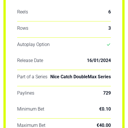
Reels
6
Rows
3
Autoplay Option
Release Date
16/01/2024
Part of a Series
Nice Catch DoubleMax Series
Paylines
729
Minimum Bet
€0.10
Maximum Bet
€40.00