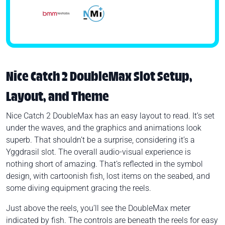
Nice Catch 2 DoubleMax Slot Setup,
Layout, and Theme
Nice Catch 2 DoubleMax has an easy layout to read. It’s set
under the waves, and the graphics and animations look
superb. That shouldn’t be a surprise, considering it’s a
Yggdrasil slot. The overall audio-visual experience is
nothing short of amazing. That’s reflected in the symbol
design, with cartoonish fish, lost items on the seabed, and
some diving equipment gracing the reels.
Just above the reels, you’ll see the DoubleMax meter
indicated by fish. The controls are beneath the reels for easy