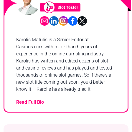
Slot Tester
Karolis Matulis is a Senior Editor at
Casinos.com with more than 6 years of
experience in the online gambling industry.
Karolis has written and edited dozens of slot
and casino reviews and has played and tested
thousands of online slot games. So if there's a
new slot title coming out soon, you'd better
know it – Karolis has already tried it.
Read Full Bio