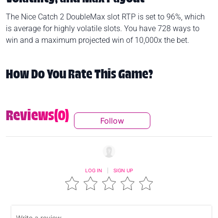
The Nice Catch 2 DoubleMax slot RTP is set to 96%, which
is average for highly volatile slots. You have 728 ways to
win and a maximum projected win of 10,000x the bet.
How Do You Rate This Game?
Reviews(0)
Follow
Follow This Conversation T
LOG IN
|
SIGN UP