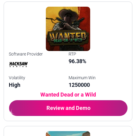
Software Provider
RTP
96.38%
Volatility
Maximum Win
High
1250000
Wanted Dead or a Wild
Review and Demo