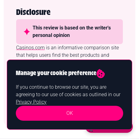
Disclosure
This review is based on the writer's
personal opinion
Casinos.com
is an informative comparison site
that helps users find the best products and
offers. We maintain a free service by receiving
advertising fees from the brands we review.
Manage your cookie preference
Ratings are based on position in the comparison
table or specific formulas. We strive to keep
If you continue to browse our site, you are
information up-to-date, but offers are subject to
agreeing to our use of cookies as outlined in our
change. We do not compare or include all brands
Privacy Policy
and offers.
OK
Want a bonus?