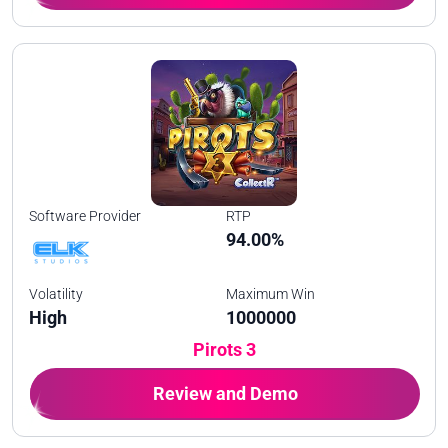
Software Provider
RTP
94.00%
Volatility
Maximum Win
High
1000000
Pirots 3
Review and Demo