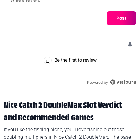
Post
Be the first to review
Powered by
Nice Catch 2 DoubleMax Slot Verdict
and Recommended Games
If you like the fishing niche, you’ll love fishing out those
doubling multipliers in Nice Catch 2 DoubleMax. The base