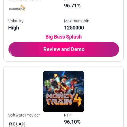
96.71%
Volatility
Maximum Win
High
1250000
Big Bass Splash
Review and Demo
Software Provider
RTP
96.10%