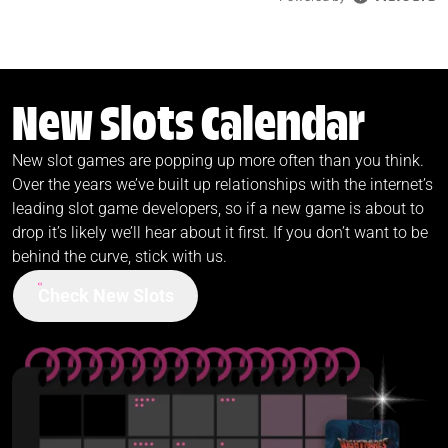
New Slots Calendar
New slot games are popping up more often than you think.
Over the years we’ve built up relationships with the internet’s
leading slot game developers, so if a new game is about to
drop it’s likely we’ll hear about it first. If you don’t want to be
behind the curve, stick with us.
Check New Slots