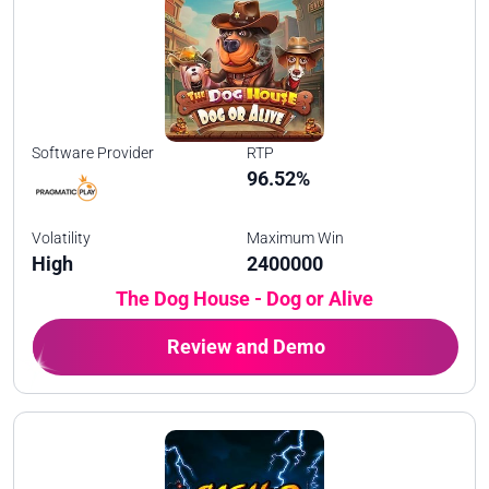
Software Provider
RTP
96.52%
Volatility
Maximum Win
High
2400000
The Dog House - Dog or Alive
Review and Demo