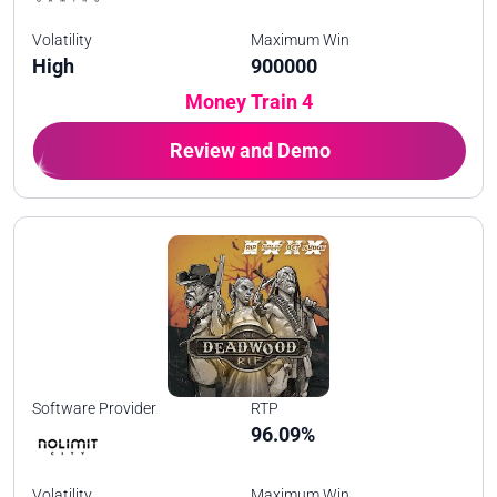
Volatility
Maximum Win
High
900000
Money Train 4
Review and Demo
Software Provider
RTP
96.09%
Volatility
Maximum Win