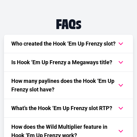
FAQs
Who created the Hook ‘Em Up Frenzy slot?
Is Hook ‘Em Up Frenzy a Megaways title?
How many paylines does the Hook ‘Em Up
Frenzy slot have?
What’s the Hook ‘Em Up Frenzy slot RTP?
How does the Wild Multiplier feature in
Hook ‘Em Up Frenzy work?