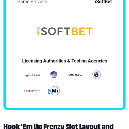
Game Provider
iSoftBet
Licensing Authorities & Testing Agencies
Hook ‘Em Up Frenzy Slot Layout and