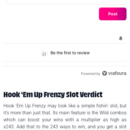
Post
Be the first to review
Powered by
Hook ‘Em Up Frenzy Slot Verdict
Hook ‘Em Up Frenzy may look like a simple fishin’ slot, but
it’s more than just that. Its main feature is the Wild combos
which can boost your wins with a multiplier as high as
x243. Add that to the 243 ways to win, and you get a slot