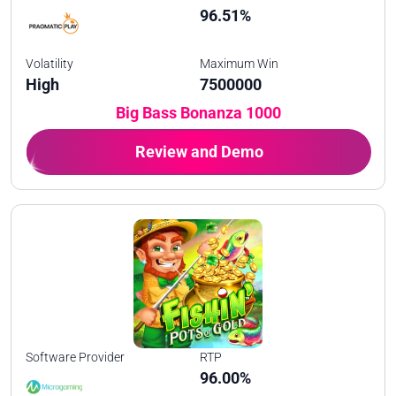
96.51%
Volatility
Maximum Win
High
7500000
Big Bass Bonanza 1000
Review and Demo
Software Provider
RTP
96.00%