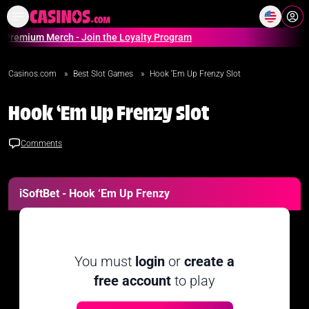
Home
Online Casinos Casino S
um Merch - Join the Loyalty Program
Casinos.com
»
Best Slot Games
»
Hook ‘Em Up Frenzy Slot
Hook ‘Em Up Frenzy Slot
Comments
iSoftBet - Hook ‘Em Up Frenzy
You must
login
or
create a
free account
to play