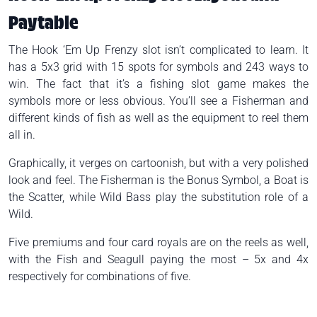
Paytable
The Hook ‘Em Up Frenzy slot isn’t complicated to learn. It
has a 5x3 grid with 15 spots for symbols and 243 ways to
win. The fact that it’s a fishing slot game makes the
symbols more or less obvious. You’ll see a Fisherman and
different kinds of fish as well as the equipment to reel them
all in.
Graphically, it verges on cartoonish, but with a very polished
look and feel. The Fisherman is the Bonus Symbol, a Boat is
the Scatter, while Wild Bass play the substitution role of a
Wild.
Five premiums and four card royals are on the reels as well,
with the Fish and Seagull paying the most – 5x and 4x
respectively for combinations of five.