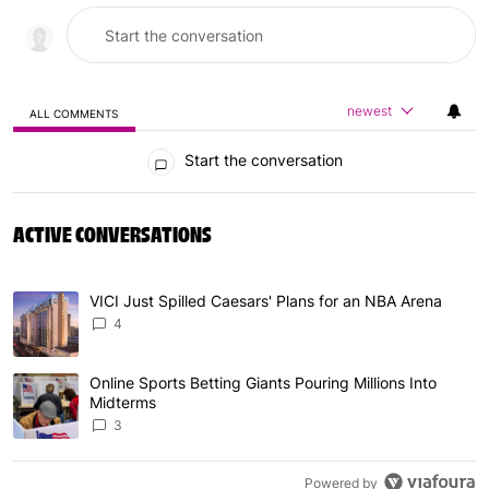
newest
ALL COMMENTS
All Comments
Start the conversation
ACTIVE CONVERSATIONS
The following is a list of the most commented articles in 
VICI Just Spilled Caesars' Plans for an NBA Arena
A trending article titled "VICI Just Spilled Caesars' Pla
4
Online Sports Betting Giants Pouring Millions Into
A trending article titled "Online Sports Betting Giants P
Midterms
3
Powered by