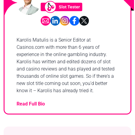
Slot Tester
Karolis Matulis is a Senior Editor at
Casinos.com with more than 6 years of
experience in the online gambling industry.
Karolis has written and edited dozens of slot
and casino reviews and has played and tested
thousands of online slot games. So if there's a
new slot title coming out soon, you'd better
know it – Karolis has already tried it.
Read Full Bio