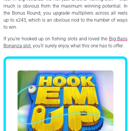
much is obvious from the maximum winning potential. In
the Bonus Round, you upgrade multipliers across all reels
up to x243, which is an obvious nod to the number of ways
to win.
If you’re hooked up on fishing slots and loved the
Big Bass
Bonanza slot
, you’ll surely enjoy what this one has to offer.