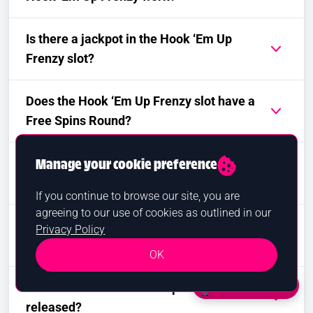
Is there a jackpot in the Hook ‘Em Up
Frenzy slot?
Does the Hook ‘Em Up Frenzy slot have a
Free Spins Round?
Manage your cookie preference
Which slots are similar to Hook ‘Em Up
Frenzy?
If you continue to browse our site, you are
agreeing to our use of cookies as outlined in our
How do I upgrade multipliers in the Hook
Privacy Policy
‘Em Up Frenzy online slot?
OK
Want a bonus?
When was the Hook ‘Em Up Frenzy slot
released?