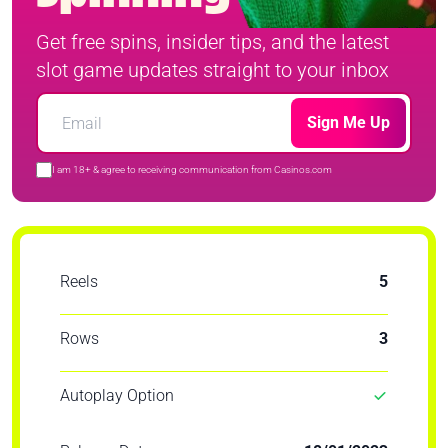
Get free spins, insider tips, and the latest
slot game updates straight to your inbox
Sign Me Up
I am 18+ & agree to receiving communication from Casinos.com
Reels
5
Rows
3
Autoplay Option