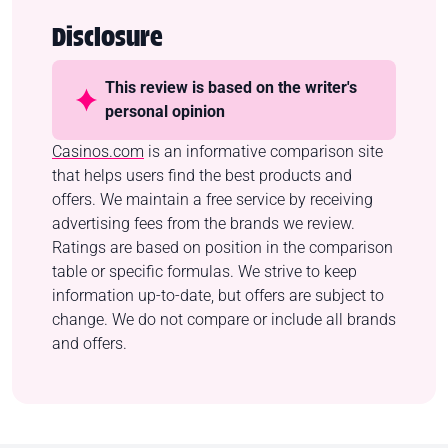
Disclosure
This review is based on the writer's
personal opinion
Casinos.com
is an informative comparison site
that helps users find the best products and
offers. We maintain a free service by receiving
advertising fees from the brands we review.
Ratings are based on position in the comparison
table or specific formulas. We strive to keep
information up-to-date, but offers are subject to
change. We do not compare or include all brands
and offers.