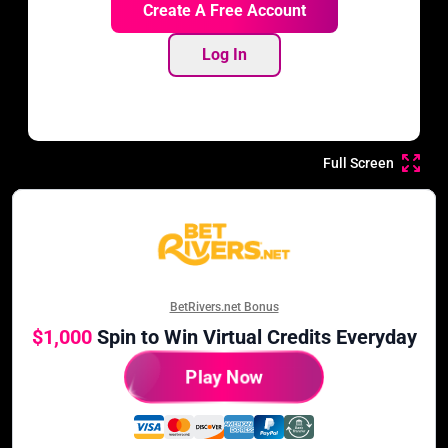
Create A Free Account
Log In
Full Screen
BetRivers.net Bonus
$1,000
Spin to Win Virtual Credits Everyday
Play Now