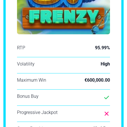
RTP
95.99%
Volatility
High
Maximum Win
€600,000.00
Bonus Buy
Progressive Jackpot