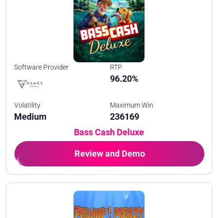
Software Provider
RTP
96.20%
Volatility
Maximum Win
Medium
236169
Bass Cash Deluxe
Review and Demo