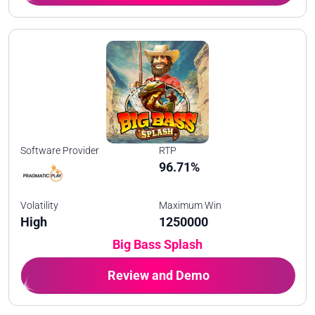
Software Provider
RTP
96.71%
Volatility
Maximum Win
High
1250000
Big Bass Splash
Review and Demo