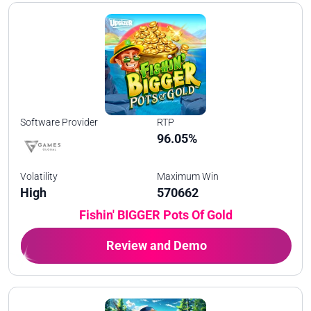
Software Provider
RTP
96.05%
Volatility
Maximum Win
High
570662
Fishin' BIGGER Pots Of Gold
Review and Demo