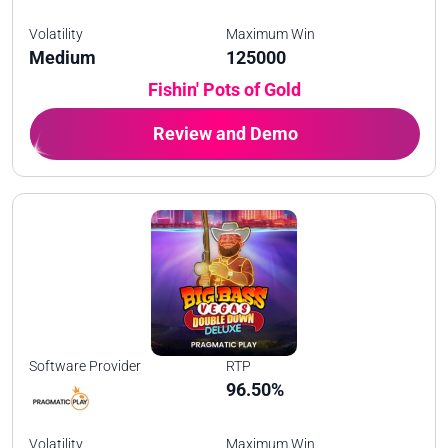
Volatility
Maximum Win
Medium
125000
Fishin' Pots of Gold
Review and Demo
Software Provider
RTP
96.50%
Volatility
Maximum Win