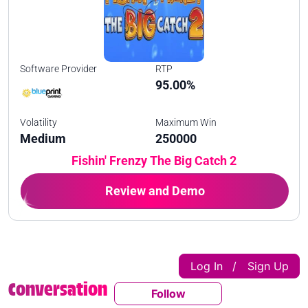
Software Provider
RTP
95.00%
Volatility
Maximum Win
Medium
250000
Fishin' Frenzy The Big Catch 2
Review and Demo
Log In
Sign Up
|
Conversation
Follow
Follow This Conversatio