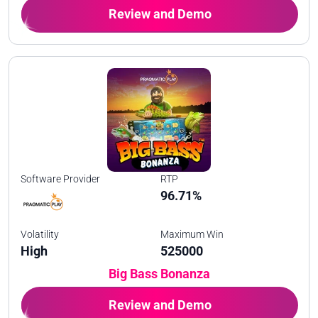
Review and Demo
Software Provider
RTP
96.71%
Volatility
Maximum Win
High
525000
Big Bass Bonanza
Review and Demo