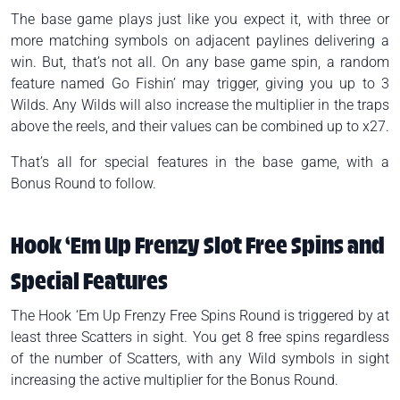
The base game plays just like you expect it, with three or
more matching symbols on adjacent paylines delivering a
win. But, that’s not all. On any base game spin, a random
feature named Go Fishin’ may trigger, giving you up to 3
Wilds. Any Wilds will also increase the multiplier in the traps
above the reels, and their values can be combined up to x27.
That’s all for special features in the base game, with a
Bonus Round to follow.
Hook ‘Em Up Frenzy Slot Free Spins and
Special Features
The Hook ‘Em Up Frenzy Free Spins Round is triggered by at
least three Scatters in sight. You get 8 free spins regardless
of the number of Scatters, with any Wild symbols in sight
increasing the active multiplier for the Bonus Round.