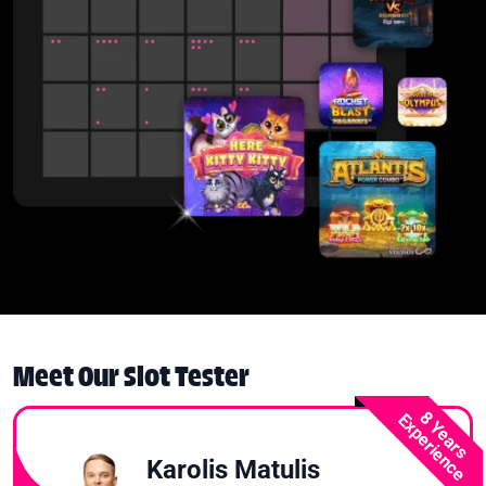
Meet Our Slot Tester
8 Years
Experience
Karolis Matulis