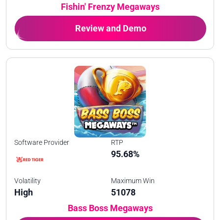
Fishin' Frenzy Megaways
Review and Demo
Software Provider
RTP
95.68%
Volatility
Maximum Win
High
51078
Bass Boss Megaways