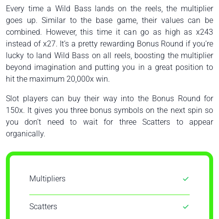
Every time a Wild Bass lands on the reels, the multiplier
goes up. Similar to the base game, their values can be
combined. However, this time it can go as high as x243
instead of x27. It’s a pretty rewarding Bonus Round if you’re
lucky to land Wild Bass on all reels, boosting the multiplier
beyond imagination and putting you in a great position to
hit the maximum 20,000x win.
Slot players can buy their way into the Bonus Round for
150x. It gives you three bonus symbols on the next spin so
you don’t need to wait for three Scatters to appear
organically.
Multipliers
Scatters