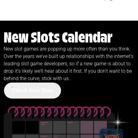
New Slots Calendar
New slot games are popping up more often than you think.
Over the years we’ve built up relationships with the internet’s
leading slot game developers, so if a new game is about to
drop it’s likely we’ll hear about it first. If you don’t want to be
behind the curve, stick with us.
Check New Slots