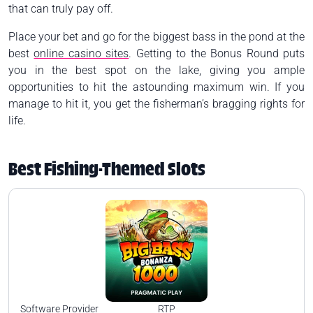
that can truly pay off.
Place your bet and go for the biggest bass in the pond at the
best
online casino sites
. Getting to the Bonus Round puts
you in the best spot on the lake, giving you ample
opportunities to hit the astounding maximum win. If you
manage to hit it, you get the fisherman’s bragging rights for
life.
Best Fishing-Themed Slots
Software Provider
RTP