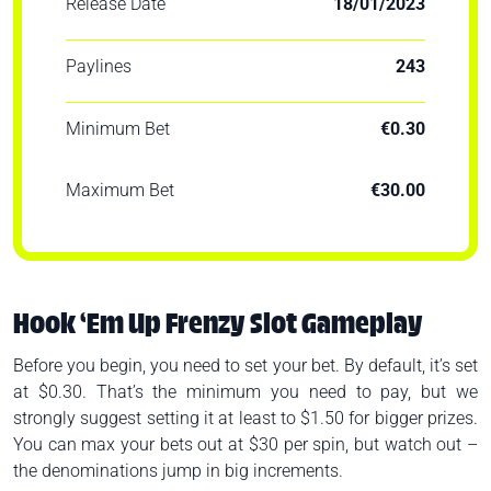
Release Date
18/01/2023
Paylines
243
Minimum Bet
€0.30
Maximum Bet
€30.00
Hook ‘Em Up Frenzy Slot Gameplay
Before you begin, you need to set your bet. By default, it’s set
at $0.30. That’s the minimum you need to pay, but we
strongly suggest setting it at least to $1.50 for bigger prizes.
You can max your bets out at $30 per spin, but watch out –
the denominations jump in big increments.