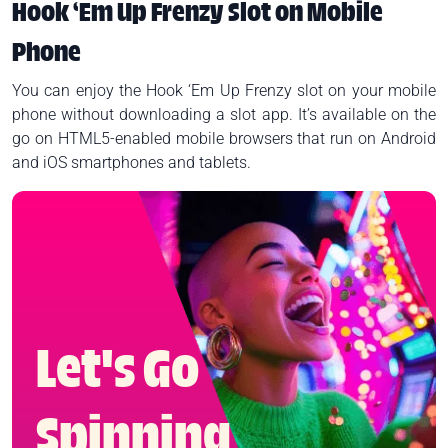
Hook ‘Em Up Frenzy Slot on Mobile
Phone
You can enjoy the Hook ‘Em Up Frenzy slot on your mobile
phone without downloading a slot app. It’s available on the
go on HTML5-enabled mobile browsers that run on Android
and iOS smartphones and tablets.
Let's Go
Spinning