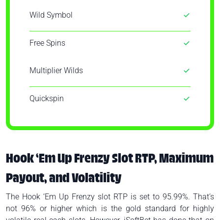
Wild Symbol
Free Spins
Multiplier Wilds
Quickspin
Hook ‘Em Up Frenzy Slot RTP, Maximum
Payout, and Volatility
The Hook ‘Em Up Frenzy slot RTP is set to 95.99%. That’s
not 96% or higher which is the gold standard for highly