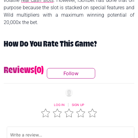
volatile
real cash slots
. However, iSoftBet has done that on
purpose because the slot is stacked on special features and
Wild multipliers with a maximum winning potential of
20,000x the bet.
How Do You Rate This Game?
Reviews(0)
Follow
Follow This Conversation T
LOG IN
|
SIGN UP