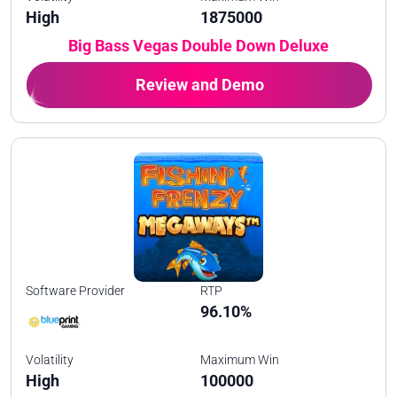
High
1875000
Big Bass Vegas Double Down Deluxe
Review and Demo
Software Provider
RTP
96.10%
Volatility
Maximum Win
High
100000