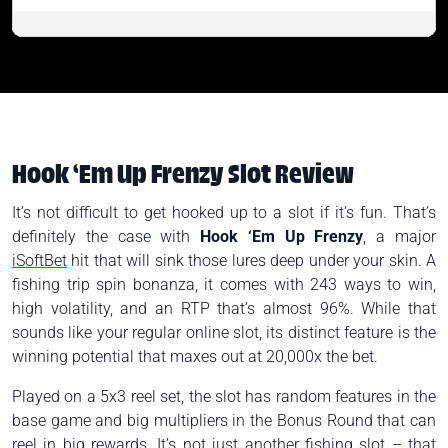
Hook ‘Em Up Frenzy Slot Review
It’s not difficult to get hooked up to a slot if it’s fun. That’s
definitely the case with
Hook ‘Em Up Frenzy
, a major
iSoftBet
hit that will sink those lures deep under your skin. A
fishing trip spin bonanza, it comes with 243 ways to win,
high volatility, and an RTP that’s almost 96%. While that
sounds like your regular online slot, its distinct feature is the
winning potential that maxes out at 20,000x the bet.
Played on a 5x3 reel set, the slot has random features in the
base game and big multipliers in the Bonus Round that can
reel in big rewards. It’s not just another fishing slot – that