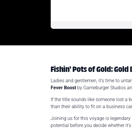
Fishin’ Pots of Gold: Gold
Ladies and gentlemen, it’s time to untan
Fever Boost
by Gameburger Studios an
If the title sounds like someone lost a 
than their ability to fit on a business ca
Joining us for this voyage is legendar
potential before you decide whether it's