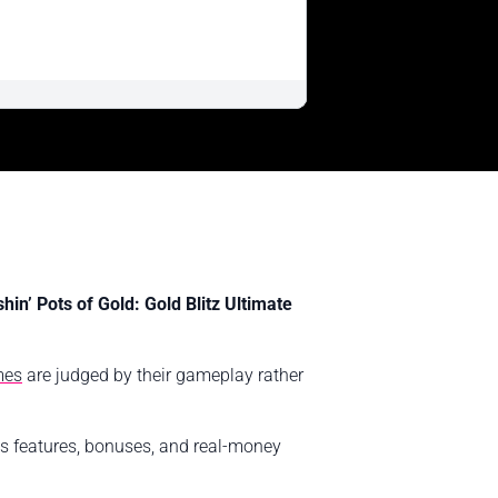
shin’ Pots of Gold: Gold Blitz Ultimate
mes
are judged by their gameplay rather
's features, bonuses, and real-money