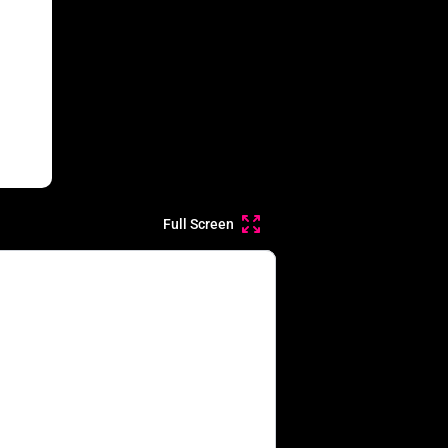
Full Screen