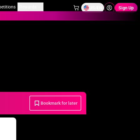
ites
Best Casino Sites
New Casinos
Real Money Casinos
Casino
etitions
Rewards
US/EN
Sign Up
Bookmark for later