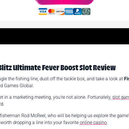
 Blitz Ultimate Fever Boost Slot Review
gle the fishing line, dust off the tackle box, and take a look at
Fi
d Games Global.
bet in a marketing meeting, you're not alone. Fortunately,
slot ga
rd.
y fisherman Rod McReel, who will be helping us explore the game
 worth dropping a line into your favorite
online casino
.