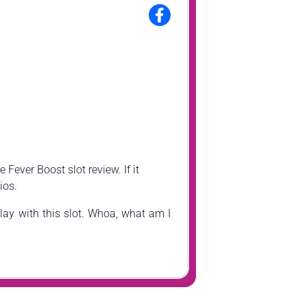
 Fever Boost slot review. If it
dios.
play with this slot. Whoa, what am I