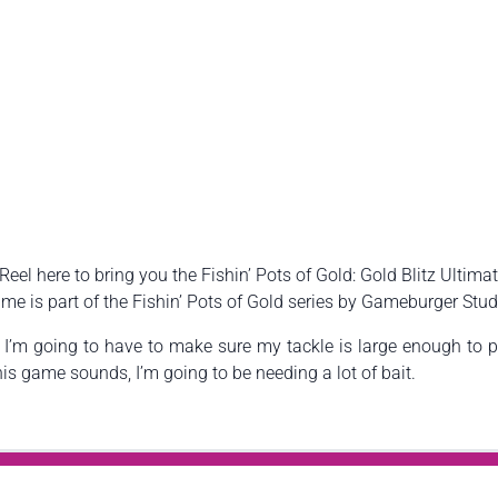
Reel here to bring you the Fishin’ Pots of Gold: Gold Blitz Ultimate
ame is part of the Fishin’ Pots of Gold series by Gameburger Stu
, I’m going to have to make sure my tackle is large enough to 
his game sounds, I’m going to be needing a lot of bait.