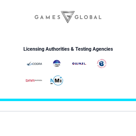
Licensing Authorities & Testing Agencies