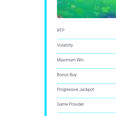
RTP
Volatility
Maximum Win
Bonus Buy
Progressive Jackpot
Game Provider