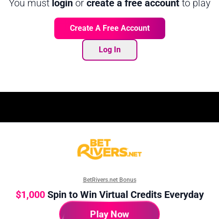
You must
login
or
create a free account
to play
Create A Free Account
Log In
BetRivers.net Bonus
$1,000
Spin to Win Virtual Credits Everyday
Play Now