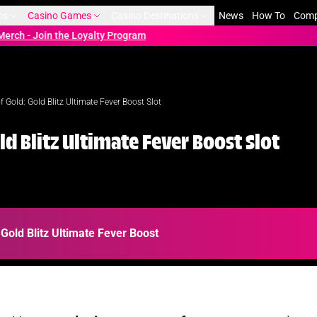
Home
Online Casinos Casino S
os
Casino Games
Casino Destinations
News
How To
Comp
oin the Loyalty Program
of Gold: Gold Blitz Ultimate Fever Boost Slot
old Blitz Ultimate Fever Boost Slot
 Gold Blitz Ultimate Fever Boost