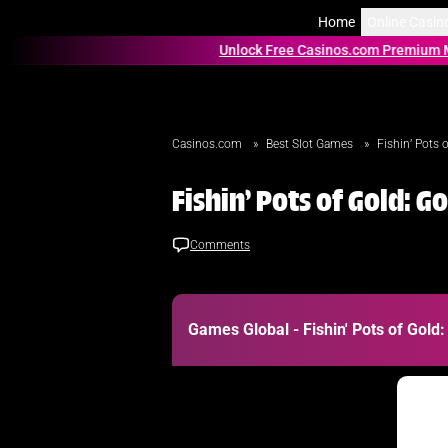
Home
Online Casin
Unlock Free Casinos.com Premium Merch - J
Casinos.com
»
Best Slot Games
»
Fishin’ Pots 
Fishin’ Pots of Gold: G
Comments
Games Global - Fishin' Pots of Gold: