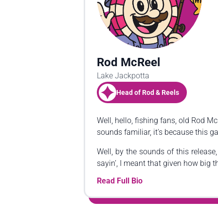
Rod McReel
Lake Jackpotta
Head of Rod & Reels
Well, hello, fishing fans, old Rod Mc
sounds familiar, it's because this g
Well, by the sounds of this release
sayin’, I meant that given how big t
Read Full Bio