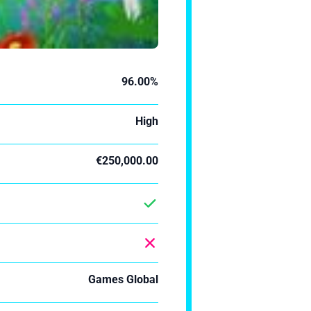
96.00%
High
€250,000.00
Games Global