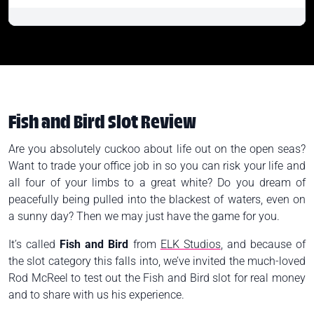
Fish and Bird Slot Review
Are you absolutely cuckoo about life out on the open seas?
Want to trade your office job in so you can risk your life and
all four of your limbs to a great white? Do you dream of
peacefully being pulled into the blackest of waters, even on
a sunny day? Then we may just have the game for you.
It’s called
Fish and Bird
from
ELK Studios
, and because of
the slot category this falls into, we’ve invited the much-loved
Rod McReel to test out the Fish and Bird slot for real money
and to share with us his experience.