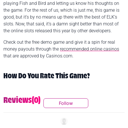
playing Fish and Bird and letting us know his thoughts on
the game. For the rest of us, which is just me, this game is
good, but it’s by no means up there with the best of ELK’s
slots. Now, that said, it’s a damn sight better than most of
the online slots released this year by other developers.
Check out the free demo game and give it a spin for real
money payouts through the
recommended online casinos
that are approved by Casinos.com.
How Do You Rate This Game?
Reviews(0)
Follow
Follow This Conversation T