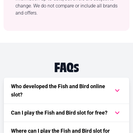
change. We do not compare or include all brands
and offers.
FAQs
Who developed the Fish and Bird online
slot?
Can I play the Fish and Bird slot for free?
Where can I play the Fish and Bird slot for