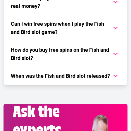
real money?
Can I win free spins when I play the Fish
and Bird slot game?
How do you buy free spins on the Fish and
Bird slot?
When was the Fish and Bird slot released?
Ask the