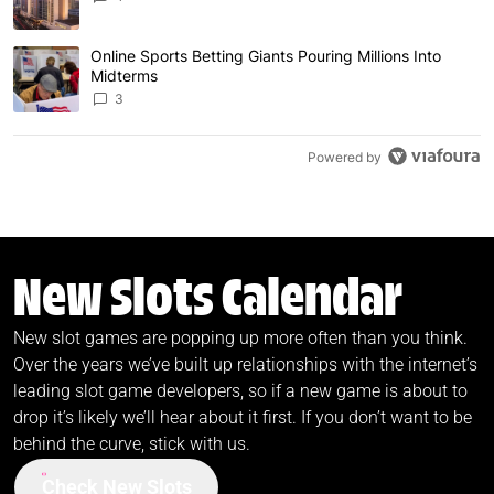
Online Sports Betting Giants Pouring Millions Into
A trending article titled "Online Sports Betting Giants P
Midterms
3
Powered by
New Slots Calendar
New slot games are popping up more often than you think.
Over the years we’ve built up relationships with the internet’s
leading slot game developers, so if a new game is about to
drop it’s likely we’ll hear about it first. If you don’t want to be
behind the curve, stick with us.
Check New Slots