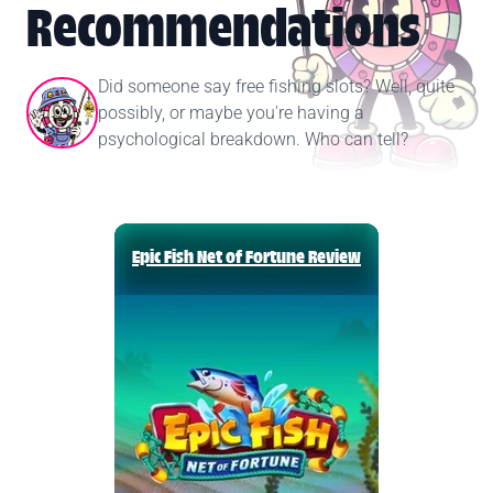
Recommendations
Did someone say free fishing slots? Well, quite
possibly, or maybe you're having a
psychological breakdown. Who can tell?
Epic Fish Net of Fortune Review