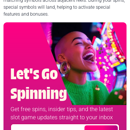
matching symbols across adjacent reels. During your spins,
special symbols will land, helping to activate special
features and bonuses.
Let's Go
Spinning
Get free spins, insider tips, and the latest
slot game updates straight to your inbox