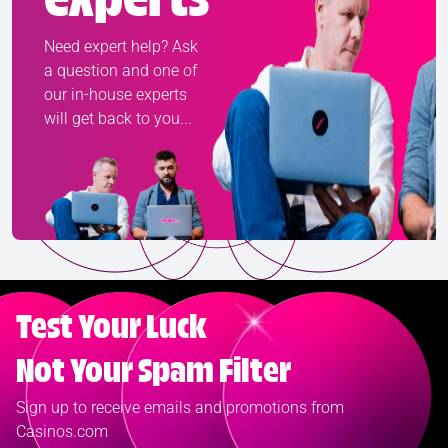
experts
Need expert help? Ask
a question and one of
our in-house experts
will get back to you...
Test Your Luck
Not Your Spam Filter
Sign up to receive emails and promotions from
Casinos.com