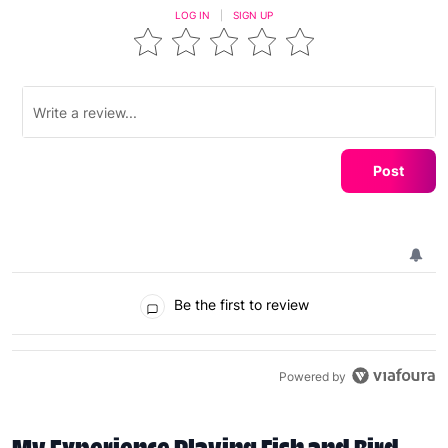
LOG IN
|
SIGN UP
Post
Be the first to review
Powered by