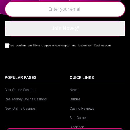
Join Now
Yes I confirm I am 18+ and agree to receiving communication from Casinos.com
POPULAR PAGES
QUICK LINKS
Best Online Casinos
News
Real Money Online Casinos
Guides
New Online Casinos
Casino Reviews
Slot Games
Blackjack