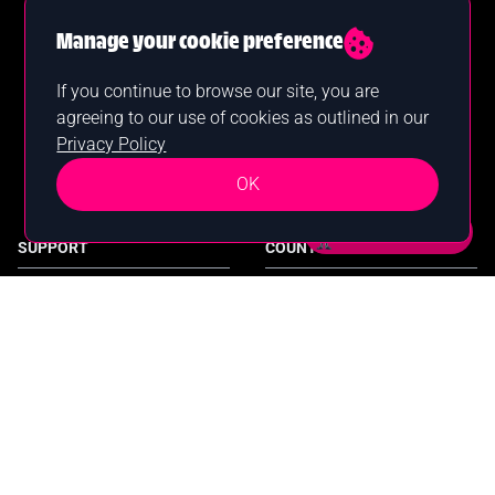
Roulette
Manage your cookie preference
Poker
If you continue to browse our site, you are
Baccarat Sites
agreeing to our use of cookies as outlined in our
Software Providers
Privacy Policy
Casino Licenses
OK
Casinos Merch Shop
Want a bonus?
SUPPORT
COUNTRIES
Our Authors
Canada
Contact
Ireland
Careers
Italia
About Us
New Zealand
Privacy Policy
United Kingdom
Terms & Conditions
United States