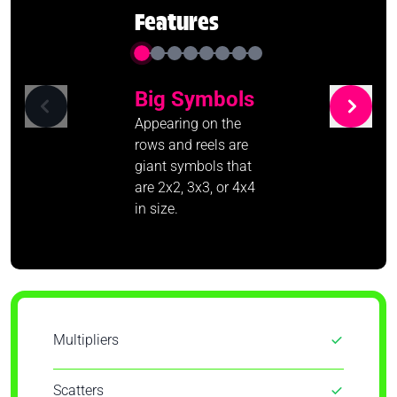
Features
Big Symbols
Appearing on the
rows and reels are
giant symbols that
are 2x2, 3x3, or 4x4
in size.
Multipliers
Scatters