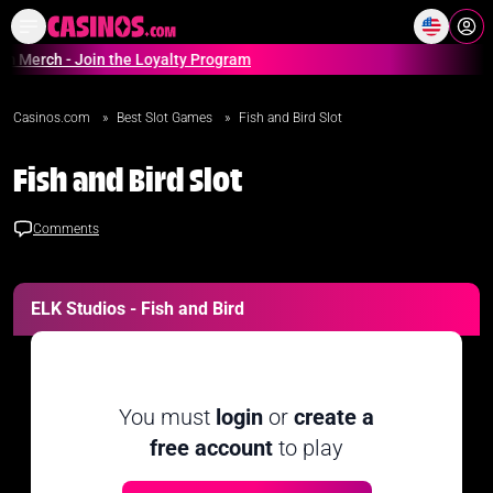
Home
Online Casinos Casino S
 - Join the Loyalty Program
Casinos.com
»
Best Slot Games
»
Fish and Bird Slot
Fish and Bird Slot
Comments
ELK Studios - Fish and Bird
You must
login
or
create a
free account
to play