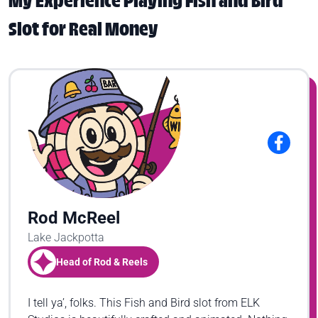
My Experience Playing Fish and Bird
Slot for Real Money
Rod McReel
Lake Jackpotta
Head of Rod & Reels
I tell ya’, folks. This Fish and Bird slot from ELK