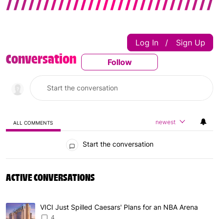
Log In
Sign Up
|
Conversation
Follow
Follow This Conversatio
newest
ALL COMMENTS
All Comments
Start the conversation
ACTIVE CONVERSATIONS
The following is a list of the most commented articles in 
VICI Just Spilled Caesars' Plans for an NBA Arena
A trending article titled "VICI Just Spilled Caesars' Pla
4