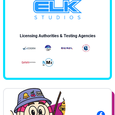
Licensing Authorities & Testing Agencies