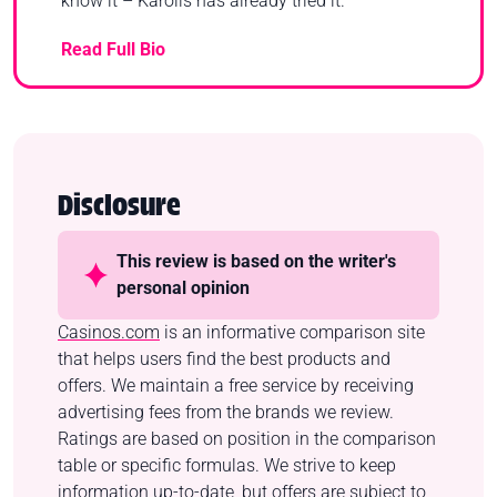
know it – Karolis has already tried it.
Read Full Bio
Disclosure
This review is based on the writer's
personal opinion
Casinos.com
is an informative comparison site
that helps users find the best products and
offers. We maintain a free service by receiving
advertising fees from the brands we review.
Ratings are based on position in the comparison
table or specific formulas. We strive to keep
information up-to-date, but offers are subject to