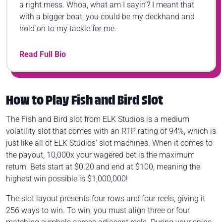
a right mess. Whoa, what am I sayin’? I meant that
with a bigger boat, you could be my deckhand and
hold on to my tackle for me.
Read Full Bio
How to Play Fish and Bird Slot
The Fish and Bird slot from ELK Studios is a medium
volatility slot that comes with an RTP rating of 94%, which is
just like all of ELK Studios' slot machines. When it comes to
the payout, 10,000x your wagered bet is the maximum
return. Bets start at $0.20 and end at $100, meaning the
highest win possible is $1,000,000!
The slot layout presents four rows and four reels, giving it
256 ways to win. To win, you must align three or four