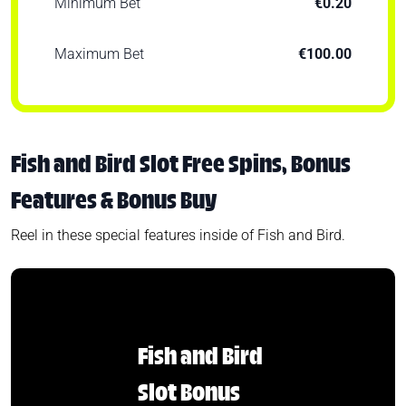
Minimum Bet
€0.20
Maximum Bet
€100.00
Fish and Bird Slot Free Spins, Bonus
Features & Bonus Buy
Reel in these special features inside of Fish and Bird.
Fish and Bird
Slot Bonus