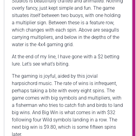
Studios is beautifully crafted and animated. Nothing
overly fancy, just kept simple and fun. The game
situates itself between two buoys, with one holding
a multiplier sign. Between these is a feature row,
which changes with each spin. Above are seagulls
carrying multipliers, and below in the depths of the
water is the 4x4 gaming grid.
At the end of my line, I have gone with a $2 betting
lure. Let’s see what’s biting.
The gaming is joyful, aided by this jovial
harpsichord music. The rate of wins is infrequent,
perhaps taking a bite with every eight spins. The
game comes with big symbols and multipliers, with
a fisherman who tries to catch fish and birds to land
big wins. And Big Win is what comes in with $32
following four Wild symbols landing in a row. The
next big win is $9.80, which is some fifteen spins
later.