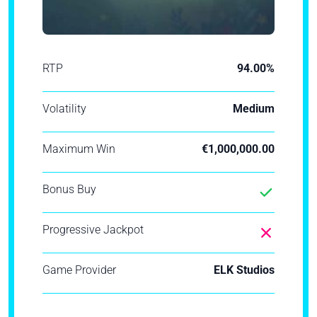
RTP
94.00%
Volatility
Medium
Maximum Win
€1,000,000.00
Bonus Buy
Progressive Jackpot
Game Provider
ELK Studios