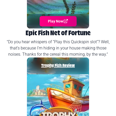
Play Now
Epic Fish Net of Fortune
"Do you hear whispers of “Play this Quickspin slot”? Well,
that’s because I’m hiding in your house making those
noises. Thanks for the cereal this morning, by the way."
Trophy Fish Review