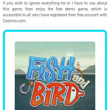
If you wish to ignore everything he or I have to say about
this game, then enjoy the free demo game, which is
accessible to all who have registered their free account with
Casinos.com.