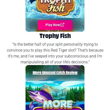
Play Now
Trophy Fish
"Is the better half of your split personality trying to
convince you to play this Red Tiger slot? That’s because
it’s me, and I’ve seeped into your subconscious and I’m
manipulating all of your life’s decisions."
More Unusual Catch Review