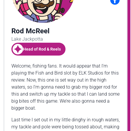
Rod McReel
Lake Jackpotta
Head of Rod & Reels
Welcome, fishing fans. It would appear that I’m
playing the Fish and Bird slot by ELK Studios for this
review. Now, this one is set way out in the high
waters, so I’m gonna need to grab my bigger rod for
this and switch up my tackle so that I can land some
big bites off this game. We’re also gonna need a
bigger boat.
Last time I set out in my little dinghy in rough waters,
my tackle and pole were being tossed about, making