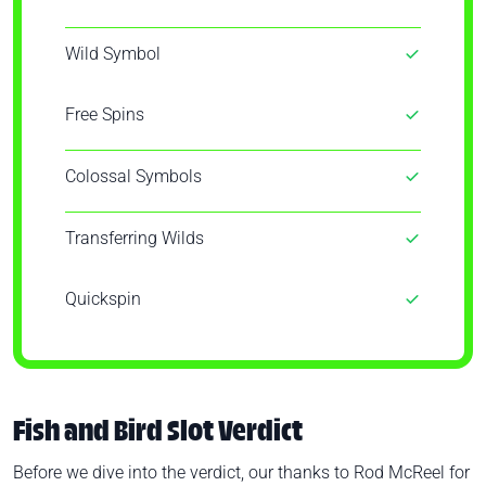
Wild Symbol
Free Spins
Colossal Symbols
Transferring Wilds
Quickspin
Fish and Bird Slot Verdict
Before we dive into the verdict, our thanks to Rod McReel for