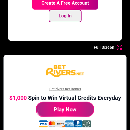
Create A Free Account
Log In
Full Screen
BetRivers.net Bonus
$1,000
Spin to Win Virtual Credits Everyday
Play Now