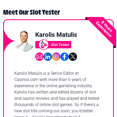
Meet Our Slot Tester
8 Years
Experience
Karolis Matulis
Slot Tester
Karolis Matulis is a Senior Editor at
Casinos.com with more than 6 years of
experience in the online gambling industry.
Karolis has written and edited dozens of slot
and casino reviews and has played and tested
thousands of online slot games. So if there's a
new slot title coming out soon, you'd better