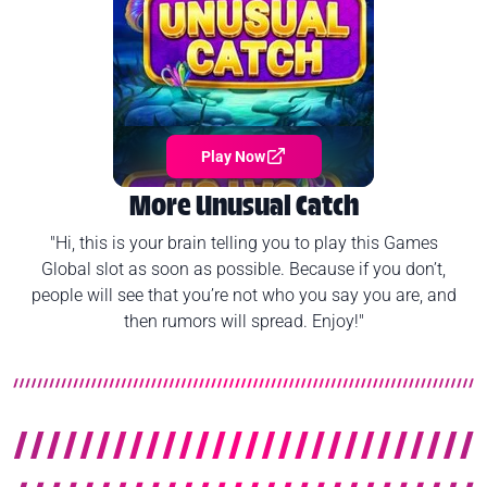
Play Now
More Unusual Catch
"Hi, this is your brain telling you to play this Games
Global slot as soon as possible. Because if you don’t,
people will see that you’re not who you say you are, and
then rumors will spread. Enjoy!"