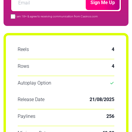
Sign Me Up
I am 18+ & agree to receiving communication from Casinos.com
Reels
4
Rows
4
Autoplay Option
Release Date
21/08/2025
Paylines
256