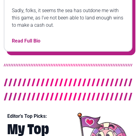
Sadly, folks, it seems the sea has outdone me with
this game, as I’ve not been able to land enough wins
to make a cash out.
Read Full Bio
Editor's Top Picks:
My Top