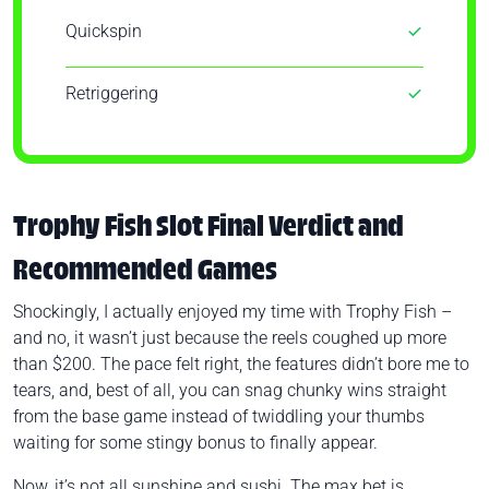
Quickspin
Retriggering
Trophy Fish Slot Final Verdict and
Recommended Games
Shockingly, I actually enjoyed my time with Trophy Fish –
and no, it wasn’t just because the reels coughed up more
than $200. The pace felt right, the features didn’t bore me to
tears, and, best of all, you can snag chunky wins straight
from the base game instead of twiddling your thumbs
waiting for some stingy bonus to finally appear.
Now, it’s not all sunshine and sushi. The max bet is