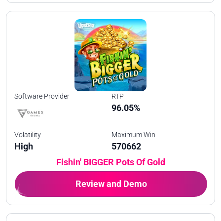
Software Provider
RTP
96.05%
Volatility
Maximum Win
High
570662
Fishin' BIGGER Pots Of Gold
Review and Demo