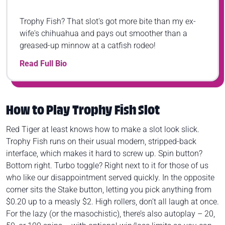
Trophy Fish? That slot's got more bite than my ex-
wife's chihuahua and pays out smoother than a
greased-up minnow at a catfish rodeo!
Read Full Bio
How to Play Trophy Fish Slot
Red Tiger at least knows how to make a slot look slick.
Trophy Fish runs on their usual modern, stripped-back
interface, which makes it hard to screw up. Spin button?
Bottom right. Turbo toggle? Right next to it for those of us
who like our disappointment served quickly. In the opposite
corner sits the Stake button, letting you pick anything from
$0.20 up to a measly $2. High rollers, don’t all laugh at once.
For the lazy (or the masochistic), there’s also autoplay – 20,