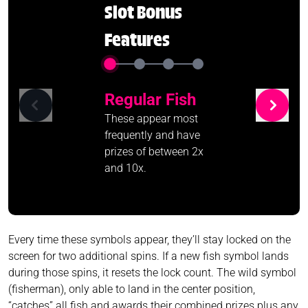
Slot Bonus
Features
Regular Fish
These appear most
frequently and have
prizes of between 2x
and 10x.
Every time these symbols appear, they’ll stay locked on the
screen for two additional spins. If a new fish symbol lands
during those spins, it resets the lock count. The wild symbol
(fisherman), only able to land in the center position,
“catches” all fish and awards their combined prizes plus any