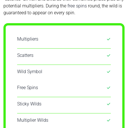
potential multipliers. During the
free spins
round, the wild is
guaranteed to appear on every spin.
Multipliers
Scatters
Wild Symbol
Free Spins
Sticky Wilds
Multiplier Wilds