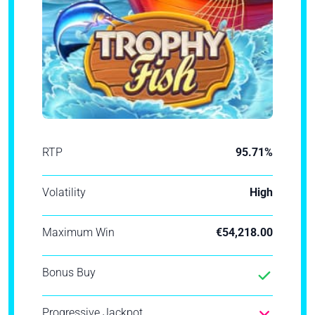
RTP
95.71%
Volatility
High
Maximum Win
€54,218.00
Bonus Buy
Progressive Jackpot