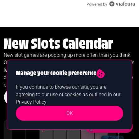
Powered by
New Slots Calendar
New slot games are popping up more often than you think.
Over the years we’ve built up relationships with the internet’s
leading slot game developers, so if a new game is about to
Manage your cookie preference
drop it’s likely we’ll hear about it first. If you don’t want to be
behind the curve, stick with us.
If you continue to browse our site, you are
agreeing to our use of cookies as outlined in our
Check New Slots
Privacy Policy
OK
Want a bonus?