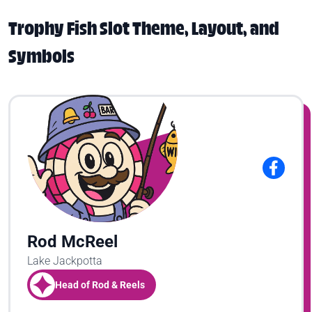
Trophy Fish Slot Theme, Layout, and
Symbols
Rod McReel
Lake Jackpotta
Head of Rod & Reels