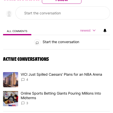
newest
ALL COMMENTS
All Comments
Start the conversation
ACTIVE CONVERSATIONS
The following is a list of the most commented articles in 
VICI Just Spilled Caesars' Plans for an NBA Arena
A trending article titled "VICI Just Spilled Caesars' Pla
4
Online Sports Betting Giants Pouring Millions Into
A trending article titled "Online Sports Betting Giants P
Midterms
3