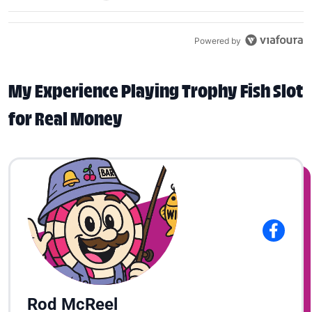
Powered by
My Experience Playing Trophy Fish Slot
for Real Money
Rod McReel