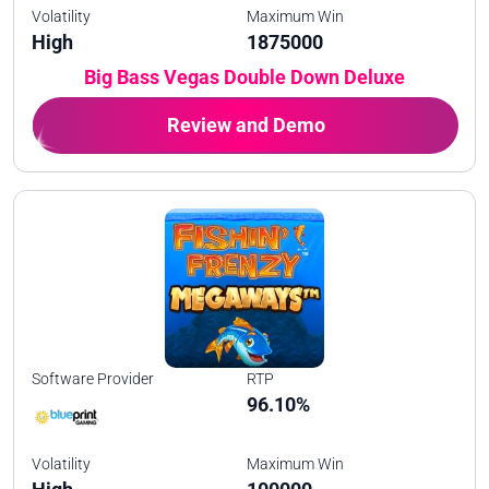
Volatility
Maximum Win
High
1875000
Big Bass Vegas Double Down Deluxe
Review and Demo
Software Provider
RTP
96.10%
Volatility
Maximum Win