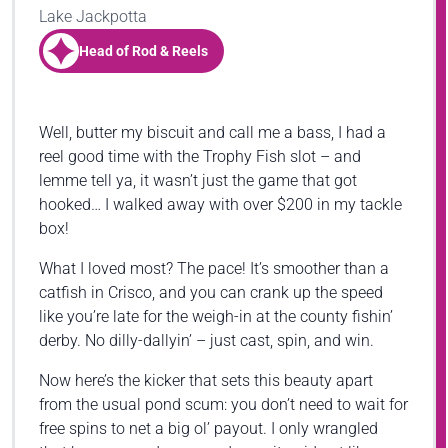
Lake Jackpotta
Head of Rod & Reels
Well, butter my biscuit and call me a bass, I had a
reel
good time with the Trophy Fish slot – and
lemme tell ya, it wasn’t just the game that got
hooked… I walked away with over $200 in my tackle
box!
What I loved most? The pace! It’s smoother than a
catfish in Crisco, and you can crank up the speed
like you’re late for the weigh-in at the county fishin’
derby. No dilly-dallyin’ – just cast, spin, and win.
Now here’s the kicker that sets this beauty apart
from the usual pond scum: you don’t need to wait for
free spins to net a big ol’ payout. I only wrangled