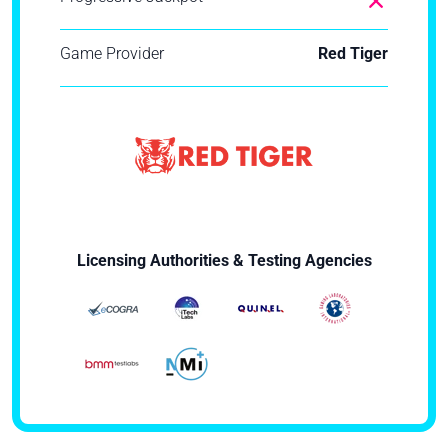
Game Provider
Red Tiger
Licensing Authorities & Testing Agencies