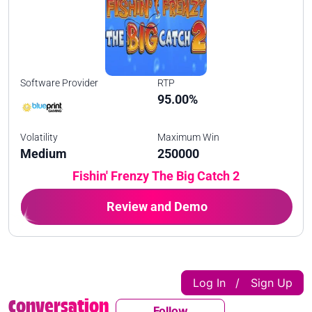
Software Provider
RTP
95.00%
Volatility
Maximum Win
Medium
250000
Fishin' Frenzy The Big Catch 2
Review and Demo
Log In
Sign Up
|
Conversation
Follow
Follow This Conversatio