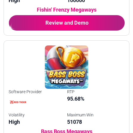
High
100000
Fishin' Frenzy Megaways
Review and Demo
Software Provider
RTP
95.68%
Volatility
Maximum Win
High
51078
Bass Boss Megaways