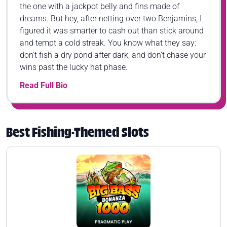
the one with a jackpot belly and fins made of
dreams. But hey, after netting over two Benjamins, I
figured it was smarter to cash out than stick around
and tempt a cold streak. You know what they say:
don’t fish a dry pond after dark, and don’t chase your
wins past the lucky hat phase.
Read Full Bio
Best Fishing-Themed Slots