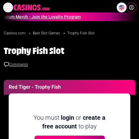
Home
Online Casinos Casino S
 Merch - Join the Loyalty Program
Casinos.com
»
Best Slot Games
»
Trophy Fish Slot
Trophy Fish Slot
Comments
Red Tiger - Trophy Fish
You must
login
or
create a
free account
to play