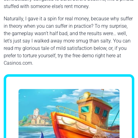
stuffed with someone else’s rent money.
Naturally, I gave it a spin for real money, because why suffer
in theory when you can suffer in practice? To my surprise,
the gameplay wasn’t half bad, and the results were… well,
let’s just say I walked away more smug than salty. You can
read my glorious tale of mild satisfaction below, or, if you
prefer to torture yourself, try the free demo right here at
Casinos.com.