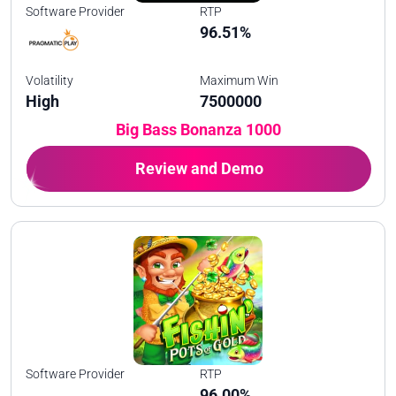
Software Provider
RTP
96.51%
Volatility
Maximum Win
High
7500000
Big Bass Bonanza 1000
Review and Demo
Software Provider
RTP
96.00%