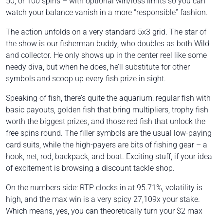
50, or 100 spins – with optional win/loss limits so you can
watch your balance vanish in a more “responsible” fashion.
The action unfolds on a very standard 5x3 grid. The star of
the show is our fisherman buddy, who doubles as both Wild
and collector. He only shows up in the center reel like some
needy diva, but when he does, he’ll substitute for other
symbols and scoop up every fish prize in sight.
Speaking of fish, there’s quite the aquarium: regular fish with
basic payouts, golden fish that bring multipliers, trophy fish
worth the biggest prizes, and those red fish that unlock the
free spins round. The filler symbols are the usual low-paying
card suits, while the high-payers are bits of fishing gear – a
hook, net, rod, backpack, and boat. Exciting stuff, if your idea
of excitement is browsing a discount tackle shop.
On the numbers side: RTP clocks in at 95.71%, volatility is
high, and the max win is a very spicy 27,109x your stake.
Which means, yes, you can theoretically turn your $2 max