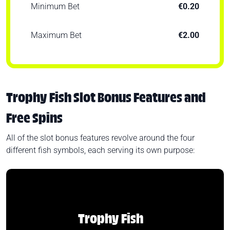
Minimum Bet
€0.20
Maximum Bet
€2.00
Trophy Fish Slot Bonus Features and
Free Spins
All of the slot bonus features revolve around the four
different fish symbols, each serving its own purpose:
Trophy Fish