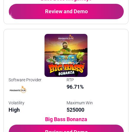
Review and Demo
Software Provider
RTP
96.71%
Volatility
Maximum Win
High
525000
Big Bass Bonanza