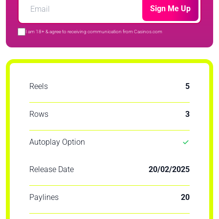
Sign Me Up
I am 18+ & agree to receiving communication from Casinos.com
Reels
5
Rows
3
Autoplay Option
Release Date
20/02/2025
Paylines
20