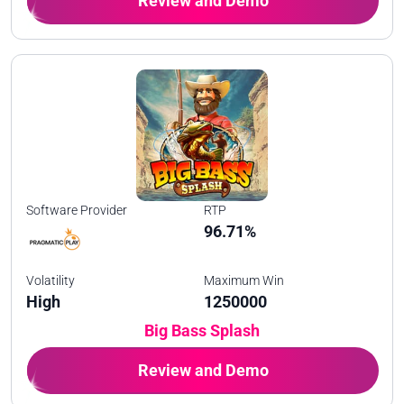
Review and Demo
Software Provider
RTP
96.71%
Volatility
Maximum Win
High
1250000
Big Bass Splash
Review and Demo