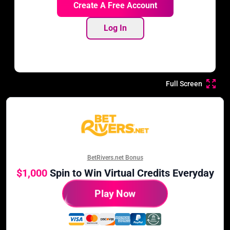
Create A Free Account
Log In
Full Screen
BetRivers.net Bonus
$1,000
Spin to Win Virtual Credits Everyday
Play Now