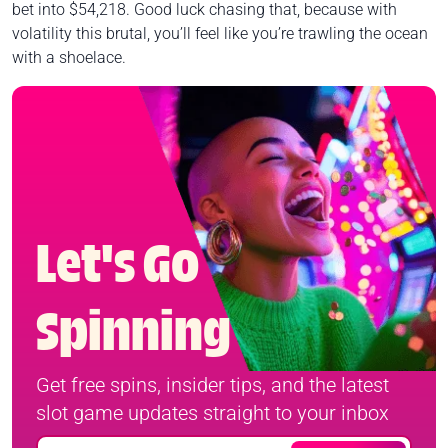
bet into $54,218. Good luck chasing that, because with
volatility this brutal, you’ll feel like you’re trawling the ocean
with a shoelace.
Let's Go
Spinning
Get free spins, insider tips, and the latest
slot game updates straight to your inbox