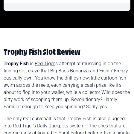
Trophy Fish Slot Review
Trophy Fish
is
Red Tiger
’s attempt at muscling in on the
fishing slot craze that Big Bass Bonanza and Fishin’ Frenzy
basically own. You know the drill by now: little cartoon fish
swim across the reels, each carrying a cash prize like it’s
about to flop into your wallet, while a collector Wild does the
dirty work of scooping them up. Revolutionary? Hardly.
Familiar enough to keep you spinning? Sadly, yes.
The only real curveball is that Trophy Fish is also plugged
into Red Tiger’s Daily Jackpots system – the ones that are
contractually obligated to burst before bedtime, like a piñata