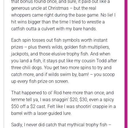
that bonus round once, and sure, it paid out like a
generous uncle at Christmas – but the real
whoppers came right during the base game. No lie! I
hit wins bigger than the time I tried to wrestle a
catfish outta a culvert with my bare hands.
Each spin tosses out fish symbols worth instant
prizes – plus there’s wilds, golden fish multipliers,
jackpots, and those elusive trophy fish. And when
you land a fish, it stays put like my cousin Todd after
three chili dogs. You get two more spins to try and
catch more, and if wilds swim by, bam! – you scoop
up every fish prize on screen.
That happened to ol’ Rod here more than once, and
lemme tell ya, I was snaggin’ $20, $30, even a spicy
$50 off a $2 cast. Felt like I was shootin’ crappie in a
barrel with a laser-guided lure.
Sadly, I never did catch that mythical trophy fish –