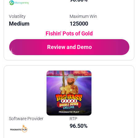
Volatility
Maximum Win
Medium
125000
Fishin' Pots of Gold
Review and Demo
Software Provider
RTP
96.50%