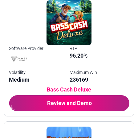
Software Provider
RTP
96.20%
Volatility
Maximum Win
Medium
236169
Bass Cash Deluxe
Review and Demo