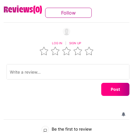
Reviews(0)
Follow
Follow This Conversation T
LOG IN
|
SIGN UP
Post
Be the first to review