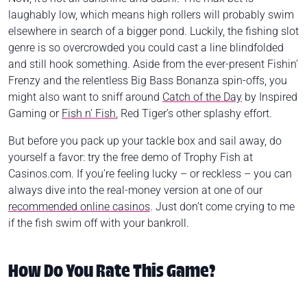
laughably low, which means high rollers will probably swim
elsewhere in search of a bigger pond. Luckily, the fishing slot
genre is so overcrowded you could cast a line blindfolded
and still hook something. Aside from the ever-present Fishin’
Frenzy and the relentless Big Bass Bonanza spin-offs, you
might also want to sniff around
Catch of the Day
by Inspired
Gaming or
Fish n’ Fish
, Red Tiger’s other splashy effort.
But before you pack up your tackle box and sail away, do
yourself a favor: try the free demo of Trophy Fish at
Casinos.com. If you’re feeling lucky – or reckless – you can
always dive into the real-money version at one of our
recommended online casinos
. Just don’t come crying to me
if the fish swim off with your bankroll.
How Do You Rate This Game?