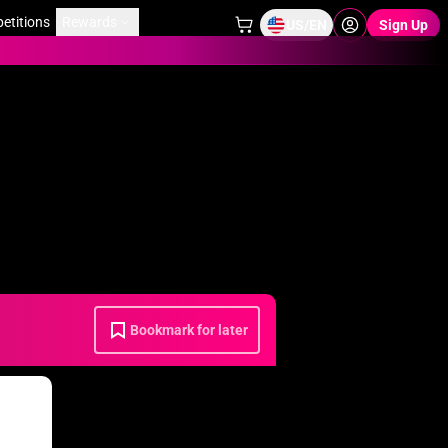
ites
Best Casino Sites
New Casinos
Real Money Casinos
Casino
etitions
Rewards
US/EN
Sign Up
Bookmark for later