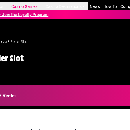
Home
Online Casinos Casino S
os
Casino Games
Casino Destinations
News
How To
Comp
the Loyalty Program
anza 3 Reeler Slot
er Slot
3 Reeler