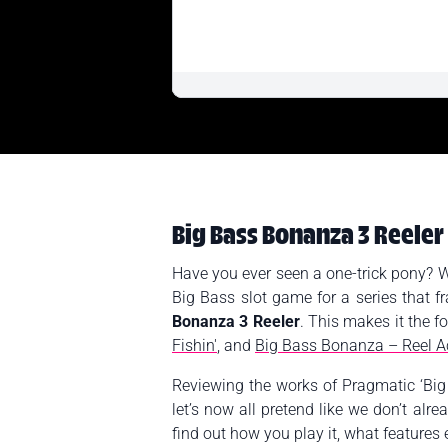
Big Bass Bonanza 3 Reeler
Have you ever seen a one-trick pony? We
Big Bass slot game for a series that f
Bonanza 3 Reeler
. This makes it the 
Fishin'
, and
Big Bass Bonanza – Reel A
Reviewing the works of Pragmatic ‘Big 
let’s now all pretend like we don’t a
find out how you play it, what features 