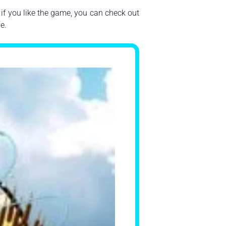
if you like the game, you can check out
e.