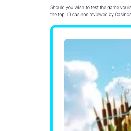
Should you wish to test the game yours
the top 10 casinos reviewed by Casino