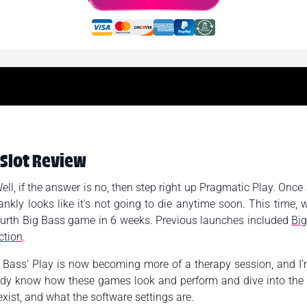
 Slot Review
ll, if the answer is no, then step right up Pragmatic Play. Onc
rankly looks like it's not going to die anytime soon. This time,
fourth Big Bass game in 6 weeks. Previous launches included
Bi
ction
.
Bass’ Play is now becoming more of a therapy session, and I’m
lready know how these games look and perform and dive into the
exist, and what the software settings are.