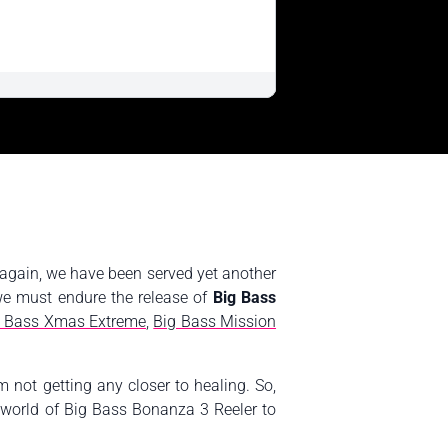
e again, we have been served yet another
 we must endure the release of
Big Bass
g Bass Xmas Extreme
,
Big Bass Mission
 not getting any closer to healing. So,
 world of Big Bass Bonanza 3 Reeler to