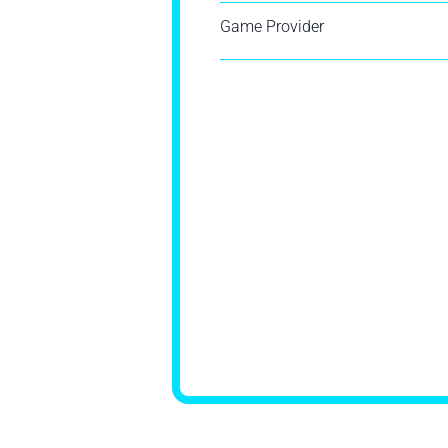
Game Provider