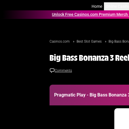
Home
Online Casin
Unlock Free Casinos.com Premium Merch - Join 
Casinos.com
»
Best Slot Games
»
Big Bass Bon
Big Bass Bonanza 3 Reel
Comments
Pragmatic Play - Big Bass Bonanza 