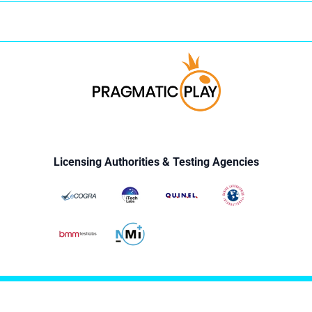
Licensing Authorities & Testing Agencies