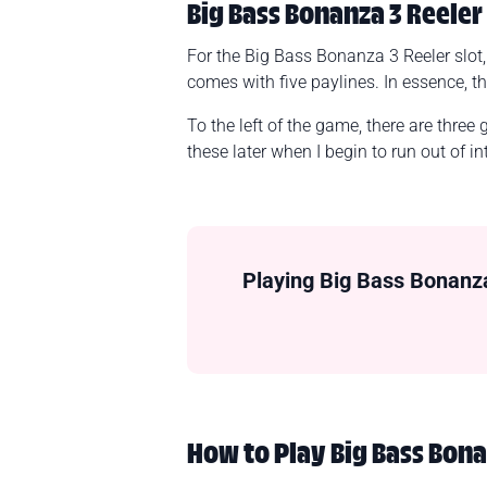
Big Bass Bonanza 3 Reeler
For the Big Bass Bonanza 3 Reeler slot,
comes with five paylines. In essence, t
To the left of the game, there are thre
these later when I begin to run out of i
Playing Big Bass Bonanza 
How to Play Big Bass Bona