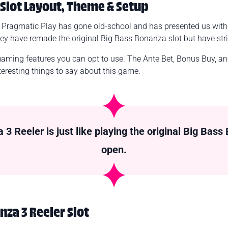
 Slot Layout, Theme & Setup
 Pragmatic Play has gone old-school and has presented us with a 
hey have remade the original Big Bass Bonanza slot but have stri
e gaming features you can opt to use. The Ante Bet, Bonus Buy, an
nteresting things to say about this game.
3 Reeler is just like playing the original Big Bas
open.
nza 3 Reeler Slot