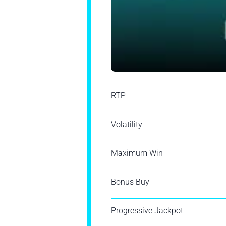
RTP
Volatility
Maximum Win
Bonus Buy
Progressive Jackpot