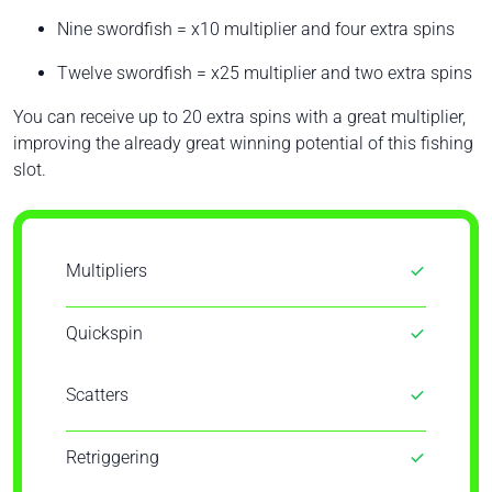
Nine swordfish = x10 multiplier and four extra spins
Twelve swordfish = x25 multiplier and two extra spins
You can receive up to 20 extra spins with a great multiplier,
improving the already great winning potential of this fishing
slot.
Multipliers
Quickspin
Scatters
Retriggering