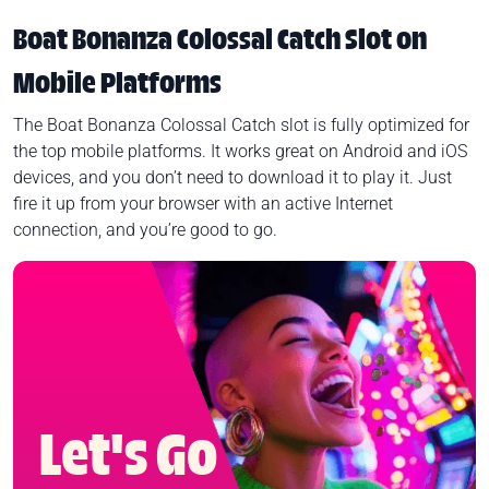
Boat Bonanza Colossal Catch Slot on
Mobile Platforms
The Boat Bonanza Colossal Catch slot is fully optimized for
the top mobile platforms. It works great on Android and iOS
devices, and you don’t need to download it to play it. Just
fire it up from your browser with an active Internet
connection, and you’re good to go.
Let's Go