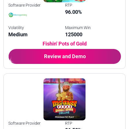
Software Provider
RTP
96.00%
Volatility
Maximum Win
Medium
125000
Fishin' Pots of Gold
Review and Demo
Software Provider
RTP