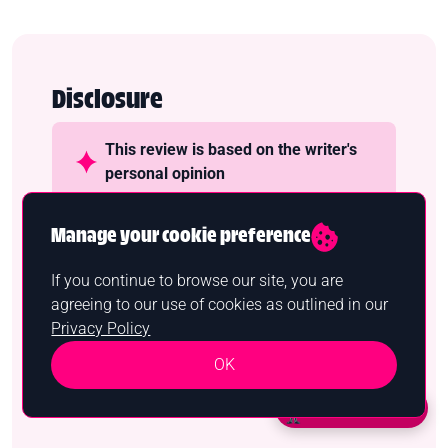
Disclosure
This review is based on the writer's
personal opinion
Casinos.com
is an informative comparison site
Manage your cookie preference
that helps users find the best products and
offers. We maintain a free service by receiving
If you continue to browse our site, you are
advertising fees from the brands we review.
agreeing to our use of cookies as outlined in our
Ratings are based on position in the comparison
Privacy Policy
table or specific formulas. We strive to keep
information up-to-date, but offers are subject to
OK
change. We do not compare or include all brands
and offers.
Want a bonus?