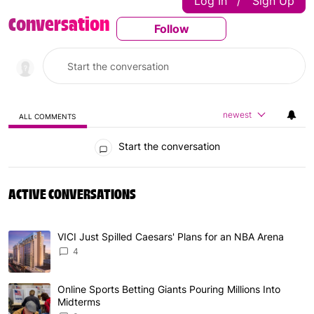
Log In
Sign Up
|
Conversation
Follow
Follow This Conversatio
newest
ALL COMMENTS
All Comments
Start the conversation
ACTIVE CONVERSATIONS
The following is a list of the most commented articles in 
VICI Just Spilled Caesars' Plans for an NBA Arena
A trending article titled "VICI Just Spilled Caesars' Pla
4
Online Sports Betting Giants Pouring Millions Into
A trending article titled "Online Sports Betting Giants P
Midterms