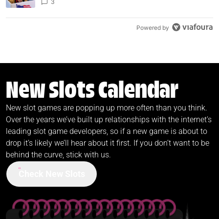
3
Powered by
New Slots Calendar
New slot games are popping up more often than you think.
Over the years we’ve built up relationships with the internet’s
leading slot game developers, so if a new game is about to
drop it’s likely we’ll hear about it first. If you don’t want to be
behind the curve, stick with us.
Check New Slots