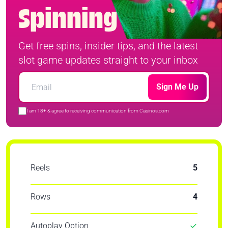
Spinning
Get free spins, insider tips, and the latest
slot game updates straight to your inbox
Sign Me Up
I am 18+ & agree to receiving communication from Casinos.com
Reels
5
Rows
4
Autoplay Option