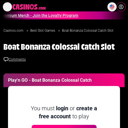
Home
Online Casinos Casino S
m Merch - Join the Loyalty Program
Casinos.com
»
Best Slot Games
»
Boat Bonanza Colossal Catch Slot
Boat Bonanza Colossal Catch Slot
Comments
Play'n GO - Boat Bonanza Colossal Catch
You must
login
or
create a
free account
to play