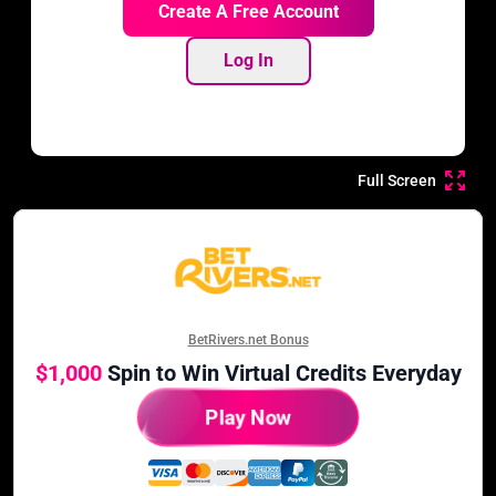
Create A Free Account
Log In
Full Screen
BetRivers.net Bonus
$1,000
Spin to Win Virtual Credits Everyday
Play Now