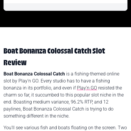
Boat Bonanza Colossal Catch Slot
Review
Boat Bonanza Colossal Catch
is a fishing-themed online
slot by Play’n GO. Every studio has to have a fishing
bonanza in its portfolio, and even if
Play’n GO
resisted the
charm so far, it succumbed to this popular slot niche in the
end. Boasting medium variance, 96.2% RTP, and 12
paylines, Boat Bonanza Colossal Catch is trying to do
something different in the niche.
You’ll see various fish and boats floating on the screen. Two