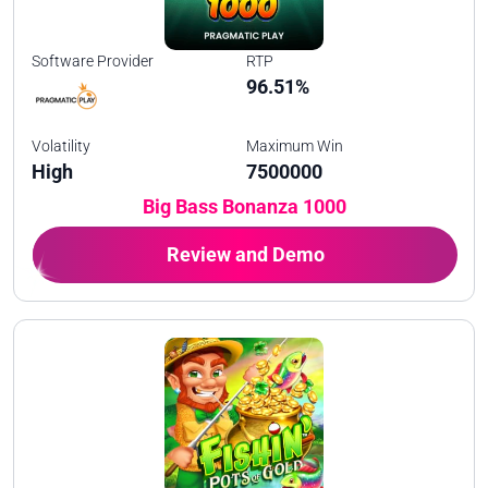
Software Provider
RTP
96.51%
Volatility
Maximum Win
High
7500000
Big Bass Bonanza 1000
Review and Demo