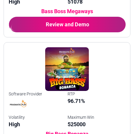
High
51078
Bass Boss Megaways
Review and Demo
Software Provider
RTP
96.71%
Volatility
Maximum Win
High
525000
Big Bass Bonanza