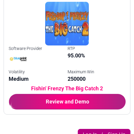
Software Provider
RTP
95.00%
Volatility
Maximum Win
Medium
250000
Fishin' Frenzy The Big Catch 2
Review and Demo