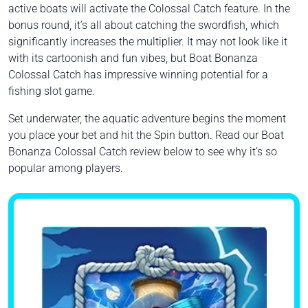
active boats will activate the Colossal Catch feature. In the
bonus round, it’s all about catching the swordfish, which
significantly increases the multiplier. It may not look like it
with its cartoonish and fun vibes, but Boat Bonanza
Colossal Catch has impressive winning potential for a
fishing slot game.
Set underwater, the aquatic adventure begins the moment
you place your bet and hit the Spin button. Read our Boat
Bonanza Colossal Catch review below to see why it’s so
popular among players.