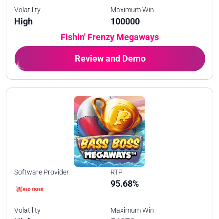
Volatility
Maximum Win
High
100000
Fishin' Frenzy Megaways
Review and Demo
Software Provider
RTP
95.68%
Volatility
Maximum Win