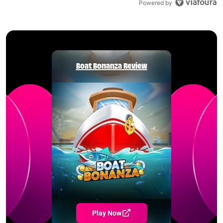
Powered by
Boat Bonanza Review
Play Now