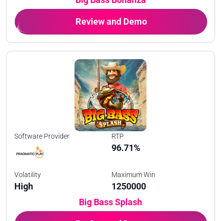
Review and Demo
Software Provider
RTP
96.71%
Volatility
Maximum Win
High
1250000
Big Bass Splash