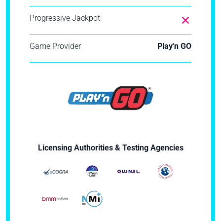
Progressive Jackpot
Game Provider
Play'n GO
Licensing Authorities & Testing Agencies