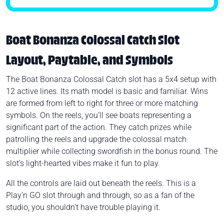
Boat Bonanza Colossal Catch Slot
Layout, Paytable, and Symbols
The Boat Bonanza Colossal Catch slot has a 5x4 setup with
12 active lines. Its math model is basic and familiar. Wins
are formed from left to right for three or more matching
symbols. On the reels, you’ll see boats representing a
significant part of the action. They catch prizes while
patrolling the reels and upgrade the colossal match
multiplier while collecting swordfish in the bonus round. The
slot’s light-hearted vibes make it fun to play.
All the controls are laid out beneath the reels. This is a
Play’n GO slot through and through, so as a fan of the
studio, you shouldn’t have trouble playing it.