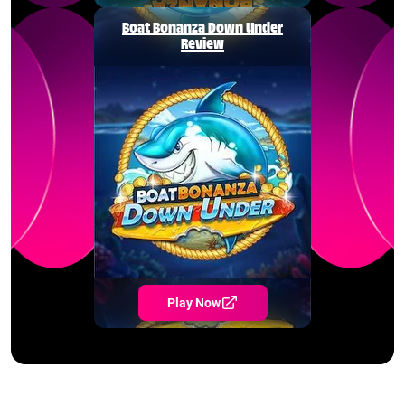
Boat Bonanza Down Under
Review
Play Now