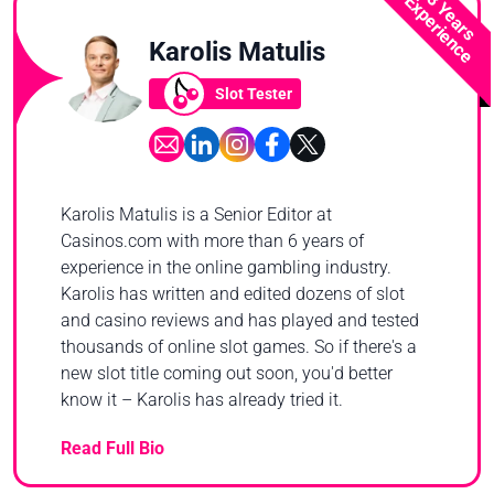
8 Years
Experience
Karolis Matulis
Slot Tester
Karolis Matulis is a Senior Editor at
Casinos.com with more than 6 years of
experience in the online gambling industry.
Karolis has written and edited dozens of slot
and casino reviews and has played and tested
thousands of online slot games. So if there's a
new slot title coming out soon, you'd better
know it – Karolis has already tried it.
Read Full Bio