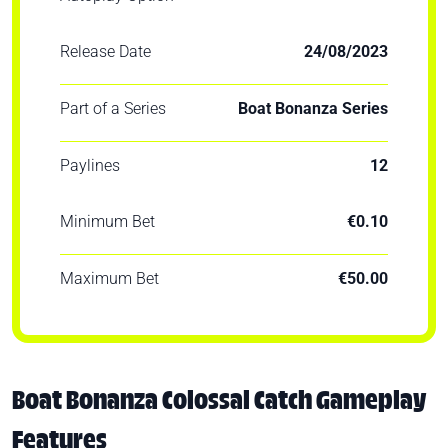
Release Date
24/08/2023
Part of a Series
Boat Bonanza Series
Paylines
12
Minimum Bet
€0.10
Maximum Bet
€50.00
Boat Bonanza Colossal Catch Gameplay
Features