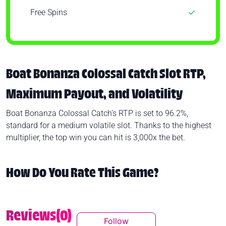
Free Spins
Boat Bonanza Colossal Catch Slot RTP,
Maximum Payout, and Volatility
Boat Bonanza Colossal Catch’s RTP is set to 96.2%,
standard for a medium volatile slot. Thanks to the highest
multiplier, the top win you can hit is 3,000x the bet.
How Do You Rate This Game?
Reviews(0)
Follow
Follow This Conversation T