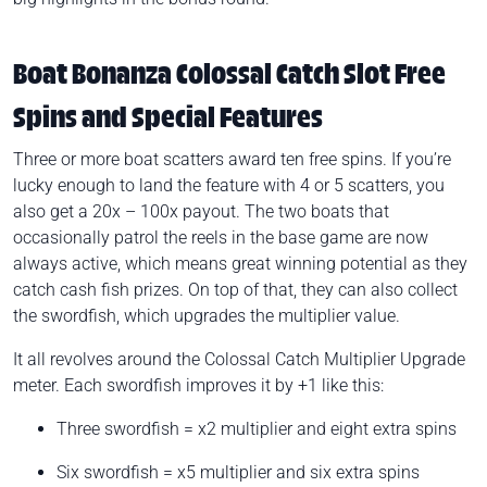
Boat Bonanza Colossal Catch Slot Free
Spins and Special Features
Three or more boat scatters award ten free spins. If you’re
lucky enough to land the feature with 4 or 5 scatters, you
also get a 20x – 100x payout. The two boats that
occasionally patrol the reels in the base game are now
always active, which means great winning potential as they
catch cash fish prizes. On top of that, they can also collect
the swordfish, which upgrades the multiplier value.
It all revolves around the Colossal Catch Multiplier Upgrade
meter. Each swordfish improves it by +1 like this:
Three swordfish = x2 multiplier and eight extra spins
Six swordfish = x5 multiplier and six extra spins