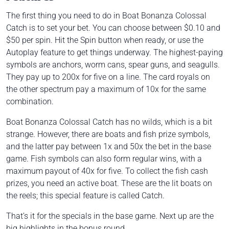
The first thing you need to do in Boat Bonanza Colossal
Catch is to set your bet. You can choose between $0.10 and
$50 per spin. Hit the Spin button when ready, or use the
Autoplay feature to get things underway. The highest-paying
symbols are anchors, worm cans, spear guns, and seagulls.
They pay up to 200x for five on a line. The card royals on
the other spectrum pay a maximum of 10x for the same
combination.
Boat Bonanza Colossal Catch has no wilds, which is a bit
strange. However, there are boats and fish prize symbols,
and the latter pay between 1x and 50x the bet in the base
game. Fish symbols can also form regular wins, with a
maximum payout of 40x for five. To collect the fish cash
prizes, you need an active boat. These are the lit boats on
the reels; this special feature is called Catch.
That’s it for the specials in the base game. Next up are the
big highlights in the bonus round.