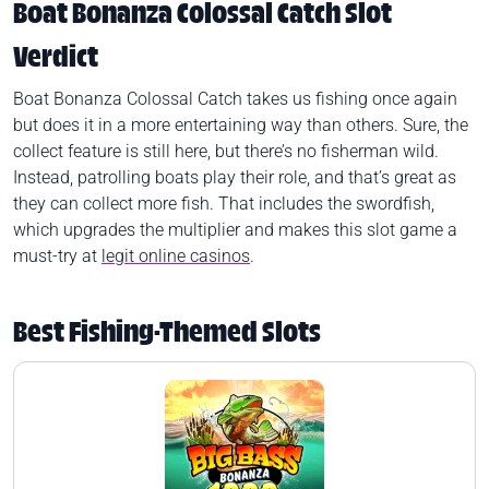
Boat Bonanza Colossal Catch Slot
Verdict
Boat Bonanza Colossal Catch takes us fishing once again
but does it in a more entertaining way than others. Sure, the
collect feature is still here, but there’s no fisherman wild.
Instead, patrolling boats play their role, and that’s great as
they can collect more fish. That includes the swordfish,
which upgrades the multiplier and makes this slot game a
must-try at
legit online casinos
.
Best Fishing-Themed Slots