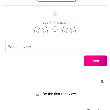
LOG IN
|
SIGN UP
Post
Be the first to review