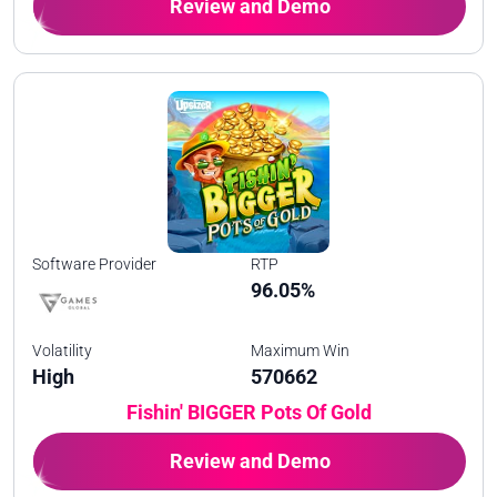
Review and Demo
Software Provider
RTP
96.05%
Volatility
Maximum Win
High
570662
Fishin' BIGGER Pots Of Gold
Review and Demo