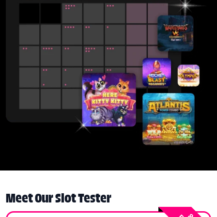
Meet Our Slot Tester