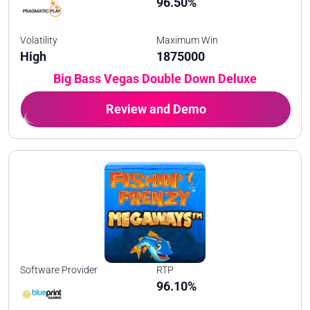
96.50%
Volatility
Maximum Win
High
1875000
Big Bass Vegas Double Down Deluxe
Review and Demo
Software Provider
RTP
96.10%