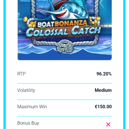
RTP
96.20%
Volatility
Medium
Maximum Win
€150.00
Bonus Buy