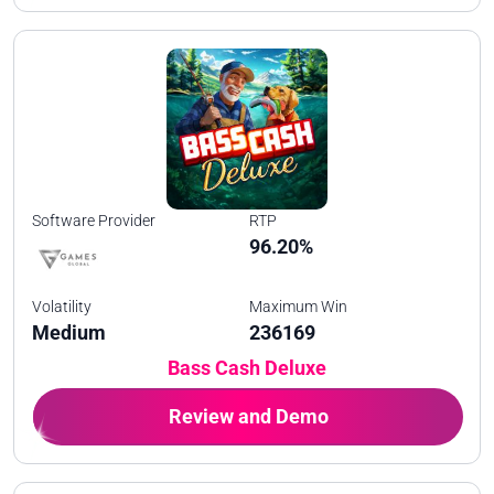
Software Provider
RTP
96.20%
Volatility
Maximum Win
Medium
236169
Bass Cash Deluxe
Review and Demo