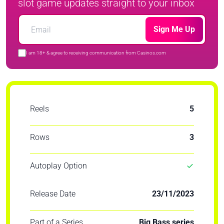
slot game updates straight to your inbox
Sign Me Up
I am 18+ & agree to receiving communication from Casinos.com
Reels
5
Rows
3
Autoplay Option
Release Date
23/11/2023
Part of a Series
Big Bass series