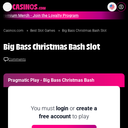
Home
Online Casinos Casino S
m Merch - Join the Loyalty Program
Casinos.com
»
Best Slot Games
»
Big Bass Christmas Bash Slot
Big Bass Christmas Bash Slot
Comments
Pragmatic Play - Big Bass Christmas Bash
You must
login
or
create a
free account
to play