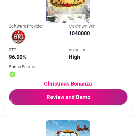
Software Provider
Maximum Win
1040000
RTP
Volatility
96.00%
High
Bonus Feature
Christmas Bonanza
Review and Demo