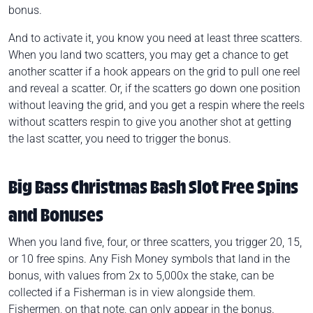
bonus.
And to activate it, you know you need at least three scatters.
When you land two scatters, you may get a chance to get
another scatter if a hook appears on the grid to pull one reel
and reveal a scatter. Or, if the scatters go down one position
without leaving the grid, and you get a respin where the reels
without scatters respin to give you another shot at getting
the last scatter, you need to trigger the bonus.
Big Bass Christmas Bash Slot Free Spins
and Bonuses
When you land five, four, or three scatters, you trigger 20, 15,
or 10 free spins. Any Fish Money symbols that land in the
bonus, with values from 2x to 5,000x the stake, can be
collected if a Fisherman is in view alongside them.
Fishermen, on that note, can only appear in the bonus.