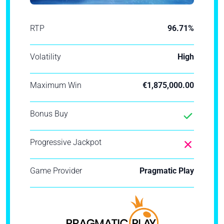
RTP
96.71%
Volatility
High
Maximum Win
€1,875,000.00
Bonus Buy
Progressive Jackpot
Game Provider
Pragmatic Play