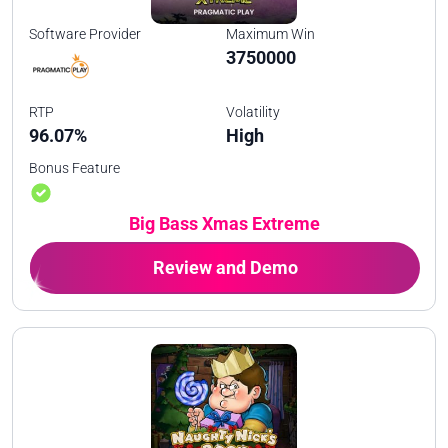
Software Provider
Maximum Win
3750000
RTP
Volatility
96.07%
High
Bonus Feature
Big Bass Xmas Extreme
Review and Demo