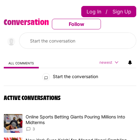
Log In
Sign Up
|
Conversation
Follow
Follow This Conversatio
newest
ALL COMMENTS
All Comments
Start the conversation
ACTIVE CONVERSATIONS
The following is a list of the most commented articles in 
Online Sports Betting Giants Pouring Millions Into
A trending article titled "Online Sports Betting Giants P
Midterms
3