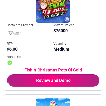
Software Provider
Maximum Win
375000
RTP
Volatility
96.00
Medium
Bonus Feature
Fishin' Christmas Pots Of Gold
Review and Demo