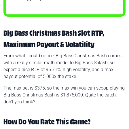
Big Bass Christmas Bash Slot RTP,
Maximum Payout & Volatility
From what I could notice, Big Bass Christmas Bash comes
with a really similar math model to Big Bass Splash, so
expect a nice RTP of 96.71%, high volatility, and a max
payout potential of 5,000x the stake.
The max bet is $375, so the max win you can scoop playing
Big Bass Christmas Bash is $1,875,000. Quite the catch,
don’t you think?
How Do You Rate This Game?