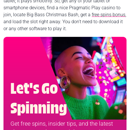
tablet; it plays smoothly. So, get any of your tablet or
smartphone devices, find a nice Pragmatic Play casino to
join, locate Big Bass Christmas Bash, get a
free spins bonus
,
and load the slot right away. You don't need to download it
or any other software to play it.
Let's Go
Spinning
Get free spins, insider tips, and the latest