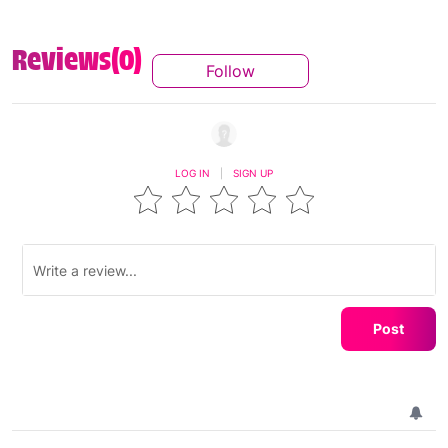
Reviews(0)
Follow
Follow This Conversation T
LOG IN
|
SIGN UP
Post