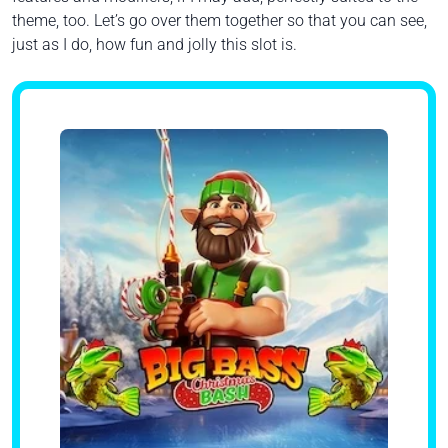
theme, too. Let’s go over them together so that you can see,
just as I do, how fun and jolly this slot is.