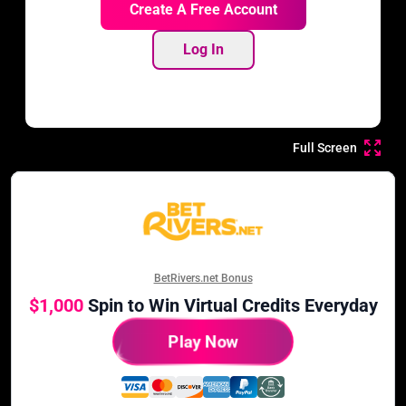
Create A Free Account
Log In
Full Screen
BetRivers.net Bonus
$1,000
Spin to Win Virtual Credits Everyday
Play Now