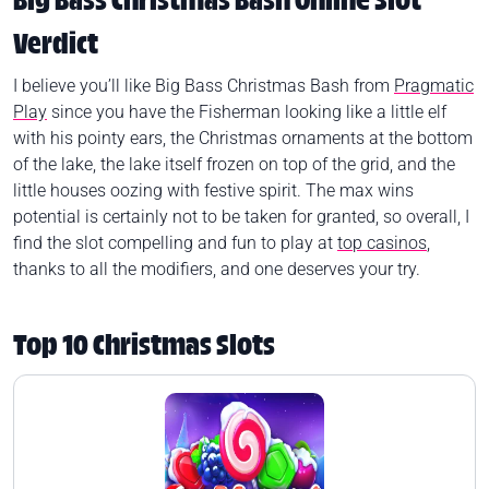
Big Bass Christmas Bash Online Slot
Verdict
I believe you’ll like Big Bass Christmas Bash from
Pragmatic
Play
since you have the Fisherman looking like a little elf
with his pointy ears, the Christmas ornaments at the bottom
of the lake, the lake itself frozen on top of the grid, and the
little houses oozing with festive spirit. The max wins
potential is certainly not to be taken for granted, so overall, I
find the slot compelling and fun to play at
top casinos
,
thanks to all the modifiers, and one deserves your try.
Top 10 Christmas Slots