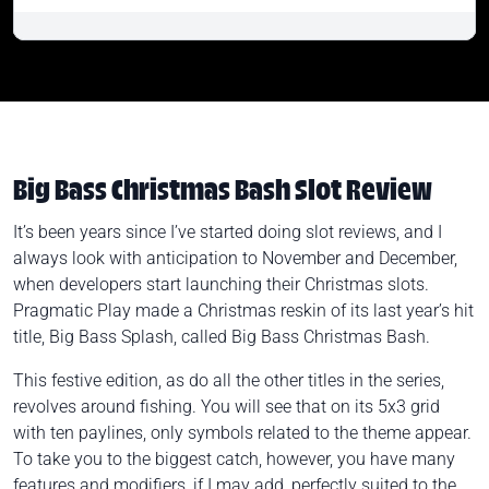
Big Bass Christmas Bash Slot Review
It’s been years since I’ve started doing slot reviews, and I
always look with anticipation to November and December,
when developers start launching their Christmas slots.
Pragmatic Play made a Christmas reskin of its last year’s hit
title, Big Bass Splash, called Big Bass Christmas Bash.
This festive edition, as do all the other titles in the series,
revolves around fishing. You will see that on its 5x3 grid
with ten paylines, only symbols related to the theme appear.
To take you to the biggest catch, however, you have many
features and modifiers, if I may add, perfectly suited to the