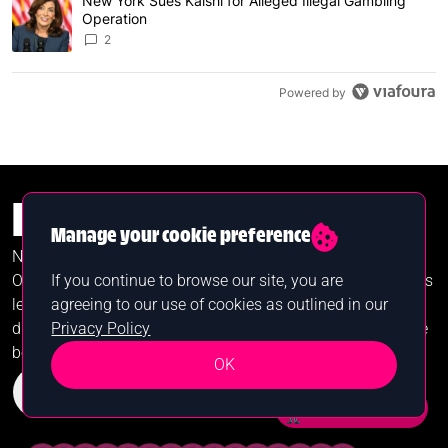
New York Sues Kalshi for Alleged Illegal Gambling
A trending article titled "New York Sues Kalshi for Alleg
Operation
2
Powered by
New Slots Calendar
Manage your cookie preference
New slot games are popping up more often than you think.
If you continue to browse our site, you are
Over the years we’ve built up relationships with the internet’s
agreeing to our use of cookies as outlined in our
leading slot game developers, so if a new game is about to
Privacy Policy
drop it’s likely we’ll hear about it first. If you don’t want to be
behind the curve, stick with us.
OK
Check New Slots
Want a bonus?