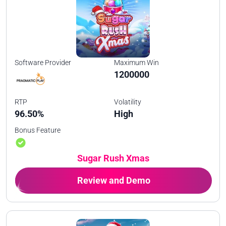
Software Provider
Maximum Win
1200000
RTP
Volatility
96.50%
High
Bonus Feature
Sugar Rush Xmas
Review and Demo