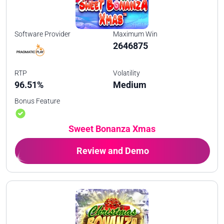
Software Provider
Maximum Win
2646875
RTP
Volatility
96.51%
Medium
Bonus Feature
Sweet Bonanza Xmas
Review and Demo