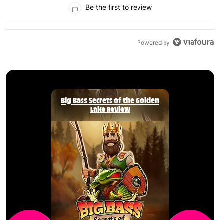
Be the first to review
Powered by
Big Bass Secrets of the Golden
Lake Review