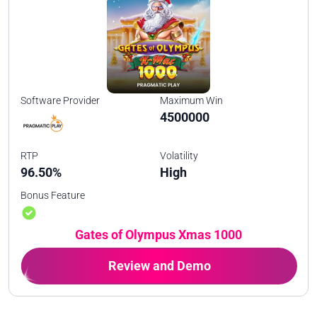
Software Provider
Maximum Win
4500000
RTP
Volatility
96.50%
High
Bonus Feature
Gates of Olympus Xmas 1000
Review and Demo