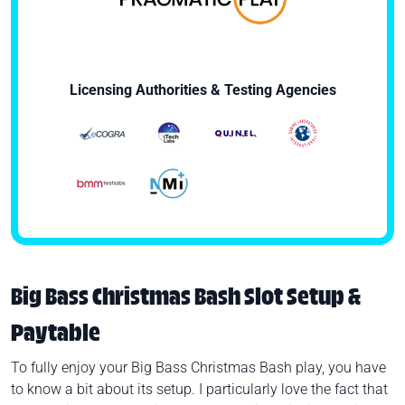
Licensing Authorities & Testing Agencies
Big Bass Christmas Bash Slot Setup &
Paytable
To fully enjoy your Big Bass Christmas Bash play, you have
to know a bit about its setup. I particularly love the fact that