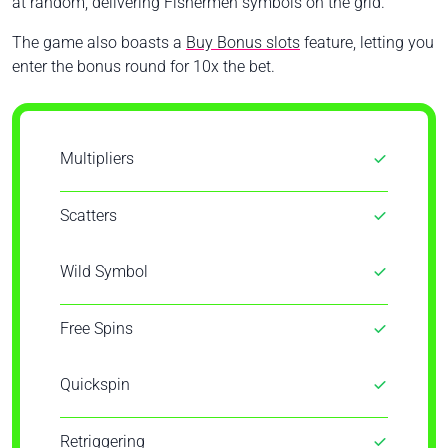
at random, delivering Fishermen symbols on the grid.
The game also boasts a
Buy Bonus slots
feature, letting you
enter the bonus round for 10x the bet.
Multipliers
Scatters
Wild Symbol
Free Spins
Quickspin
Retriggering