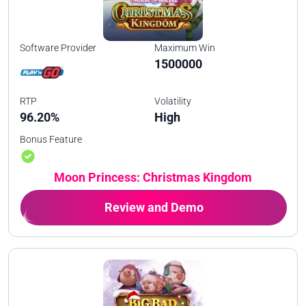
Software Provider
Maximum Win
1500000
RTP
Volatility
96.20%
High
Bonus Feature
Moon Princess: Christmas Kingdom
Review and Demo