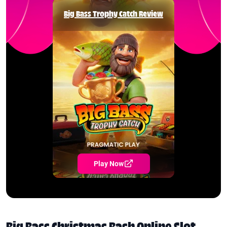
Big Bass Trophy Catch Review
Play Now