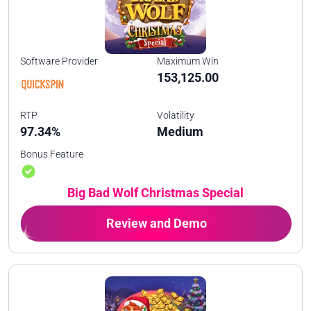
Software Provider
Maximum Win
153,125.00
RTP
Volatility
97.34%
Medium
Bonus Feature
Big Bad Wolf Christmas Special
Review and Demo