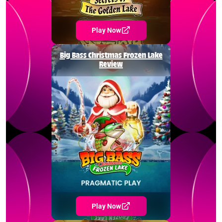
Play Now
Big Bass Christmas Frozen Lake
Review
Play Now