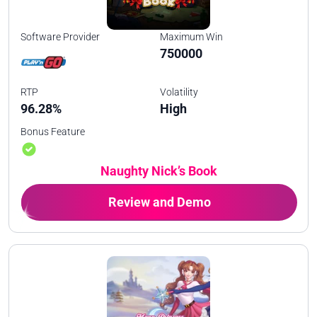
Software Provider
Maximum Win
750000
RTP
Volatility
96.28%
High
Bonus Feature
Naughty Nick’s Book
Review and Demo