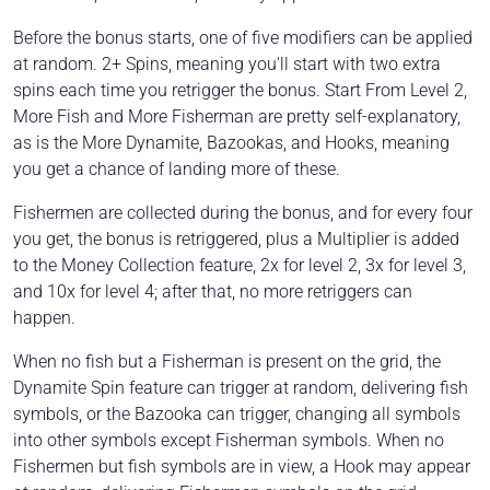
Before the bonus starts, one of five modifiers can be applied
at random. 2+ Spins, meaning you'll start with two extra
spins each time you retrigger the bonus. Start From Level 2,
More Fish and More Fisherman are pretty self-explanatory,
as is the More Dynamite, Bazookas, and Hooks, meaning
you get a chance of landing more of these.
Fishermen are collected during the bonus, and for every four
you get, the bonus is retriggered, plus a Multiplier is added
to the Money Collection feature, 2x for level 2, 3x for level 3,
and 10x for level 4; after that, no more retriggers can
happen.
When no fish but a Fisherman is present on the grid, the
Dynamite Spin feature can trigger at random, delivering fish
symbols, or the Bazooka can trigger, changing all symbols
into other symbols except Fisherman symbols. When no
Fishermen but fish symbols are in view, a Hook may appear