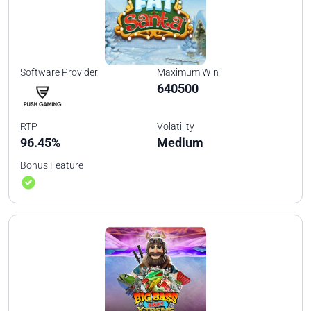
Software Provider
Maximum Win
640500
RTP
Volatility
96.45%
Medium
Bonus Feature