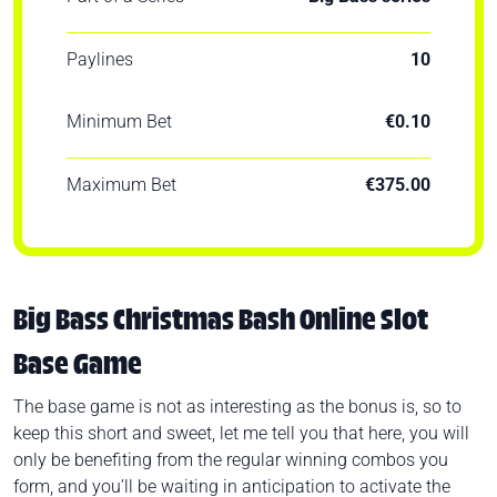
Paylines
10
Minimum Bet
€0.10
Maximum Bet
€375.00
Big Bass Christmas Bash Online Slot
Base Game
The base game is not as interesting as the bonus is, so to
keep this short and sweet, let me tell you that here, you will
only be benefiting from the regular winning combos you
form, and you’ll be waiting in anticipation to activate the