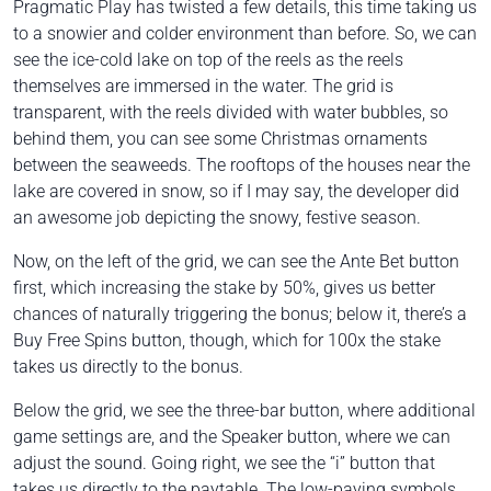
Pragmatic Play has twisted a few details, this time taking us
to a snowier and colder environment than before. So, we can
see the ice-cold lake on top of the reels as the reels
themselves are immersed in the water. The grid is
transparent, with the reels divided with water bubbles, so
behind them, you can see some Christmas ornaments
between the seaweeds. The rooftops of the houses near the
lake are covered in snow, so if I may say, the developer did
an awesome job depicting the snowy, festive season.
Now, on the left of the grid, we can see the Ante Bet button
first, which increasing the stake by 50%, gives us better
chances of naturally triggering the bonus; below it, there’s a
Buy Free Spins button, though, which for 100x the stake
takes us directly to the bonus.
Below the grid, we see the three-bar button, where additional
game settings are, and the Speaker button, where we can
adjust the sound. Going right, we see the “i” button that
takes us directly to the paytable. The low-paying symbols