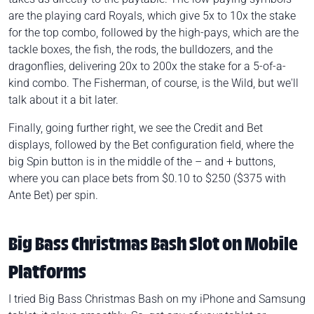
are the playing card Royals, which give 5x to 10x the stake
for the top combo, followed by the high-pays, which are the
tackle boxes, the fish, the rods, the bulldozers, and the
dragonflies, delivering 20x to 200x the stake for a 5-of-a-
kind combo. The Fisherman, of course, is the Wild, but we'll
talk about it a bit later.
Finally, going further right, we see the Credit and Bet
displays, followed by the Bet configuration field, where the
big Spin button is in the middle of the – and + buttons,
where you can place bets from $0.10 to $250 ($375 with
Ante Bet) per spin.
Big Bass Christmas Bash Slot on Mobile
Platforms
I tried Big Bass Christmas Bash on my iPhone and Samsung