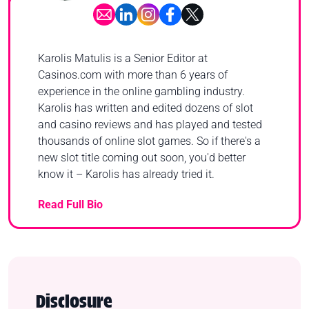
Karolis Matulis is a Senior Editor at
Casinos.com with more than 6 years of
experience in the online gambling industry.
Karolis has written and edited dozens of slot
and casino reviews and has played and tested
thousands of online slot games. So if there's a
new slot title coming out soon, you'd better
know it – Karolis has already tried it.
Read Full Bio
Disclosure