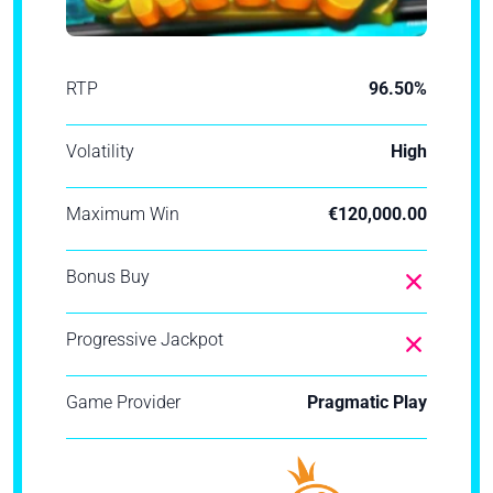
RTP
96.50%
Volatility
High
Maximum Win
€120,000.00
Bonus Buy
Progressive Jackpot
Game Provider
Pragmatic Play