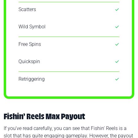
Scatters
Wild Symbol
Free Spins
Quickspin
Retriggering
Fishin’ Reels Max Payout
If you’ve read carefully, you can see that Fishin' Reels is a
slot that has quite engaging gameplay. However, the payout