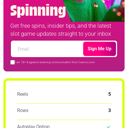
Spinning
Get free spins, insider tips, and the latest
slot game updates straight to your inbox
Sign Me Up
I am 18+ & agree to receiving communication from Casinos.com
Reels
5
Rows
3
Autoplay Option