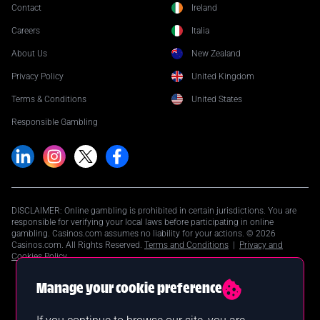
Contact
Ireland
Careers
Italia
About Us
New Zealand
Privacy Policy
United Kingdom
Terms & Conditions
United States
Responsible Gambling
DISCLAIMER: Online gambling is prohibited in certain jurisdictions. You are
responsible for verifying your local laws before participating in online
gambling. Casinos.com assumes no liability for your actions. © 2026
Casinos.com. All Rights Reserved.
Terms and Conditions
|
Privacy and
Cookies Policy
Manage your cookie preference