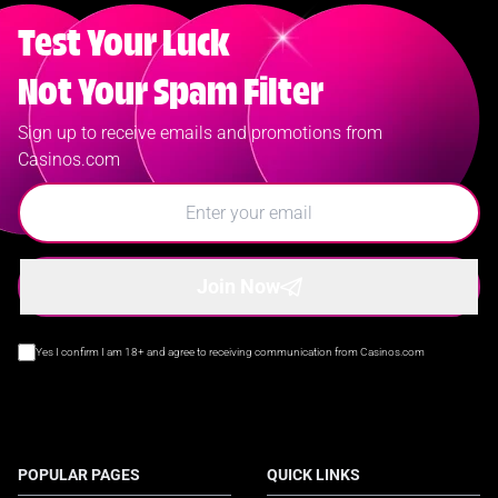
Test Your Luck
Not Your Spam Filter
Sign up to receive emails and promotions from
Casinos.com
Join Now
Yes I confirm I am 18+ and agree to receiving communication from Casinos.com
POPULAR PAGES
QUICK LINKS