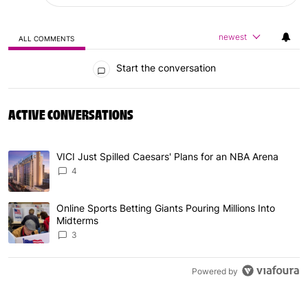
newest
ALL COMMENTS
All Comments
Start the conversation
ACTIVE CONVERSATIONS
The following is a list of the most commented articles in 
VICI Just Spilled Caesars' Plans for an NBA Arena
A trending article titled "VICI Just Spilled Caesars' Pla
4
Online Sports Betting Giants Pouring Millions Into
A trending article titled "Online Sports Betting Giants P
Midterms
3
Powered by