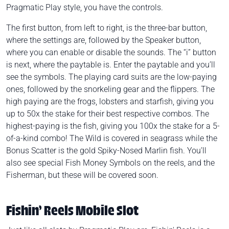
Pragmatic Play style, you have the controls.
The first button, from left to right, is the three-bar button,
where the settings are, followed by the Speaker button,
where you can enable or disable the sounds. The “i” button
is next, where the paytable is. Enter the paytable and you’ll
see the symbols. The playing card suits are the low-paying
ones, followed by the snorkeling gear and the flippers. The
high paying are the frogs, lobsters and starfish, giving you
up to 50x the stake for their best respective combos. The
highest-paying is the fish, giving you 100x the stake for a 5-
of-a-kind combo! The Wild is covered in seagrass while the
Bonus Scatter is the gold Spiky-Nosed Marlin fish. You’ll
also see special Fish Money Symbols on the reels, and the
Fisherman, but these will be covered soon.
Fishin’ Reels Mobile Slot