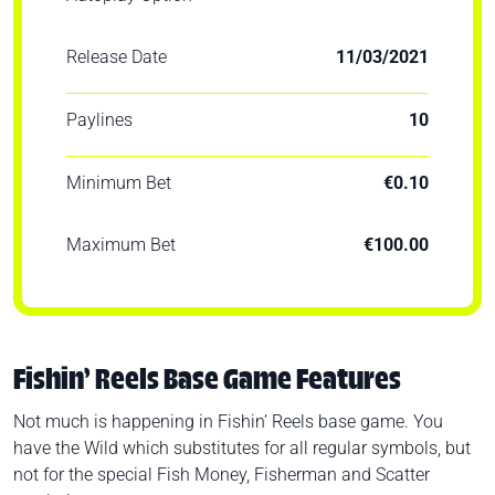
Release Date
11/03/2021
Paylines
10
Minimum Bet
€0.10
Maximum Bet
€100.00
Fishin’ Reels Base Game Features
Not much is happening in Fishin’ Reels base game. You
have the Wild which substitutes for all regular symbols, but
not for the special Fish Money, Fisherman and Scatter