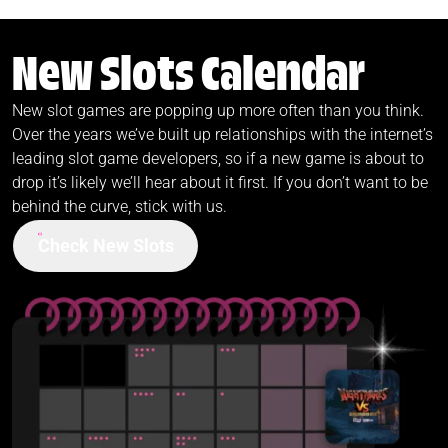
New Slots Calendar
New slot games are popping up more often than you think.
Over the years we’ve built up relationships with the internet’s
leading slot game developers, so if a new game is about to
drop it’s likely we’ll hear about it first. If you don’t want to be
behind the curve, stick with us.
Check New Slots