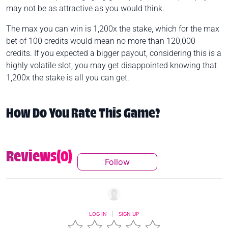
may not be as attractive as you would think.
The max you can win is 1,200x the stake, which for the max
bet of 100 credits would mean no more than 120,000
credits. If you expected a bigger payout, considering this is a
highly volatile slot, you may get disappointed knowing that
1,200x the stake is all you can get.
How Do You Rate This Game?
Reviews(0)
Follow
Follow This Conversation T
LOG IN
|
SIGN UP