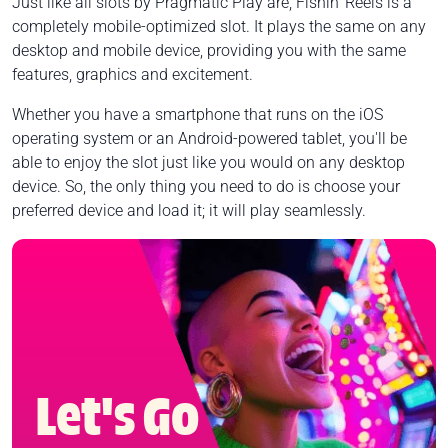
Just like all slots by Pragmatic Play are, Fishin' Reels is a
completely mobile-optimized slot. It plays the same on any
desktop and mobile device, providing you with the same
features, graphics and excitement.
Whether you have a smartphone that runs on the iOS
operating system or an Android-powered tablet, you'll be
able to enjoy the slot just like you would on any desktop
device. So, the only thing you need to do is choose your
preferred device and load it; it will play seamlessly.
Let's Go