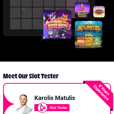
Meet Our Slot Tester
8 Years
Experience
Karolis Matulis
Slot Tester