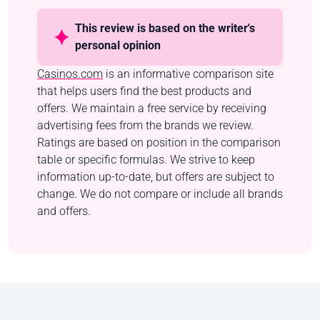
This review is based on the writer's
personal opinion
Casinos.com
is an informative comparison site
that helps users find the best products and
offers. We maintain a free service by receiving
advertising fees from the brands we review.
Ratings are based on position in the comparison
table or specific formulas. We strive to keep
information up-to-date, but offers are subject to
change. We do not compare or include all brands
and offers.