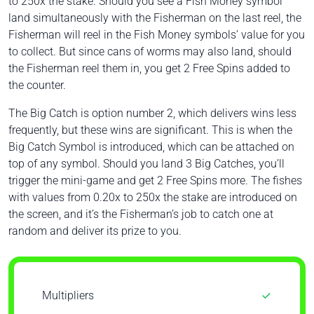
to 250x the stake. Should you see a Fish Money symbol
land simultaneously with the Fisherman on the last reel, the
Fisherman will reel in the Fish Money symbols’ value for you
to collect. But since cans of worms may also land, should
the Fisherman reel them in, you get 2 Free Spins added to
the counter.
The Big Catch is option number 2, which delivers wins less
frequently, but these wins are significant. This is when the
Big Catch Symbol is introduced, which can be attached on
top of any symbol. Should you land 3 Big Catches, you’ll
trigger the mini-game and get 2 Free Spins more. The fishes
with values from 0.20x to 250x the stake are introduced on
the screen, and it’s the Fisherman’s job to catch one at
random and deliver its prize to you.
Multipliers