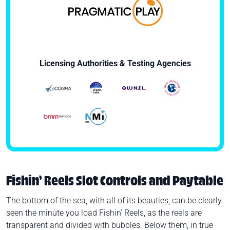
Licensing Authorities & Testing Agencies
Fishin’ Reels Slot Controls and Paytable
The bottom of the sea, with all of its beauties, can be clearly
seen the minute you load Fishin’ Reels, as the reels are
transparent and divided with bubbles. Below them, in true