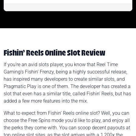
Fishin’ Reels Online Slot Review
If you’re an avid slots player, you know that Reel Time
Gaming’s Fishin’ Frenzy, being a highly successful release,
has inspired many developers to create similar slots, and
Pragmatic Play is one of them. The developer has created a
slot that even has a similar title, called Fishin’ Reels, but has
added a few more features into the mix.
What to expect from Fishin’ Reels online slot? Well, you can
choose the Free Spins mode you’d like to play, and enjoy all
the perks they come with. You can scoop decent payouts at
top online slot sites, as the slot arrives with a 1,200x the