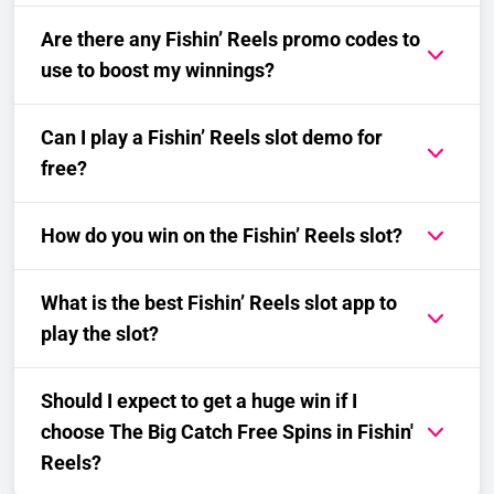
Are there any Fishin’ Reels promo codes to
use to boost my winnings?
Can I play a Fishin’ Reels slot demo for
free?
How do you win on the Fishin’ Reels slot?
What is the best Fishin’ Reels slot app to
play the slot?
Should I expect to get a huge win if I
choose The Big Catch Free Spins in Fishin'
Reels?