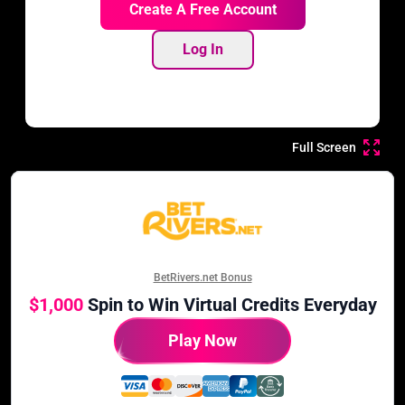
Create A Free Account
Log In
Full Screen
BetRivers.net Bonus
$1,000
Spin to Win Virtual Credits Everyday
Play Now