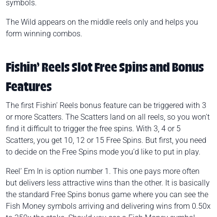
symbols.
The Wild appears on the middle reels only and helps you
form winning combos.
Fishin’ Reels Slot Free Spins and Bonus
Features
The first Fishin’ Reels bonus feature can be triggered with 3
or more Scatters. The Scatters land on all reels, so you won't
find it difficult to trigger the free spins. With 3, 4 or 5
Scatters, you get 10, 12 or 15 Free Spins. But first, you need
to decide on the Free Spins mode you’d like to put in play.
Reel’ Em In is option number 1. This one pays more often
but delivers less attractive wins than the other. It is basically
the standard Free Spins bonus game where you can see the
Fish Money symbols arriving and delivering wins from 0.50x