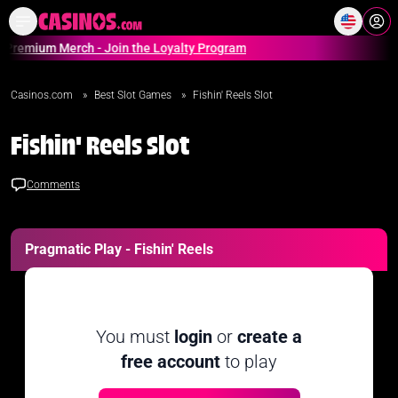
Home
Online Casinos Casino S
ium Merch - Join the Loyalty Program
Casinos.com
»
Best Slot Games
»
Fishin' Reels Slot
Fishin' Reels Slot
Comments
Pragmatic Play - Fishin' Reels
You must
login
or
create a
free account
to play