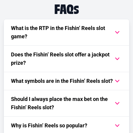
FAQs
What is the RTP in the Fishin’ Reels slot
game?
Does the Fishin’ Reels slot offer a jackpot
prize?
What symbols are in the Fishin’ Reels slot?
Should I always place the max bet on the
Fishin’ Reels slot?
Why is Fishin’ Reels so popular?