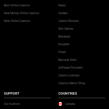
Best Online Casinos
News
Real Money Online Casinos
Guides
New Online Casinos
Casino Reviews
Slot Games
Blackjack
Roulette
Poker
Baccarat Sites
Software Providers
Casino Licenses
Casinos Merch Shop
SUPPORT
COUNTRIES
Our Authors
Canada