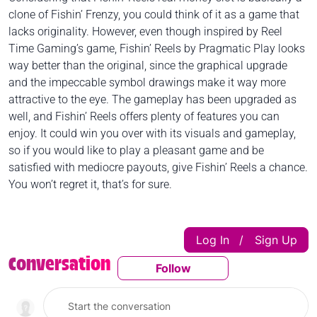
clone of Fishin’ Frenzy, you could think of it as a game that
lacks originality. However, even though inspired by Reel
Time Gaming’s game, Fishin’ Reels by Pragmatic Play looks
way better than the original, since the graphical upgrade
and the impeccable symbol drawings make it way more
attractive to the eye. The gameplay has been upgraded as
well, and Fishin’ Reels offers plenty of features you can
enjoy. It could win you over with its visuals and gameplay,
so if you would like to play a pleasant game and be
satisfied with mediocre payouts, give Fishin’ Reels a chance.
You won’t regret it, that’s for sure.
Log In
Sign Up
|
Conversation
Follow
Follow This Conversatio