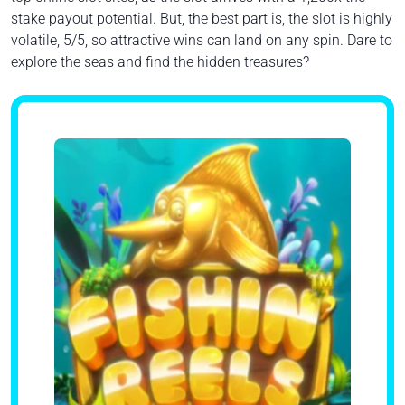
stake payout potential. But, the best part is, the slot is highly
volatile, 5/5, so attractive wins can land on any spin. Dare to
explore the seas and find the hidden treasures?