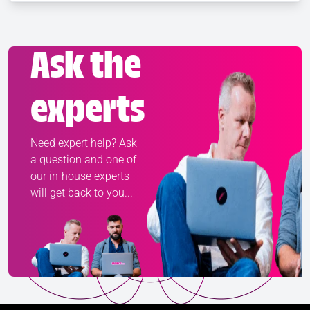
Ask the
experts
Need expert help? Ask
a question and one of
our in-house experts
will get back to you...