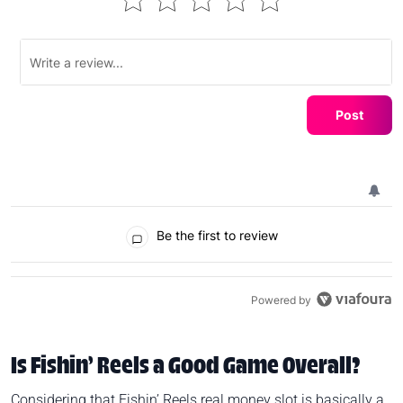
Post
Be the first to review
Powered by
Is Fishin’ Reels a Good Game Overall?
Considering that Fishin’ Reels real money slot is basically a