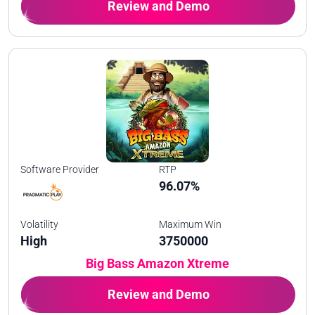
Review and Demo
Software Provider
RTP
96.07%
Volatility
Maximum Win
High
3750000
Big Bass Amazon Xtreme
Review and Demo