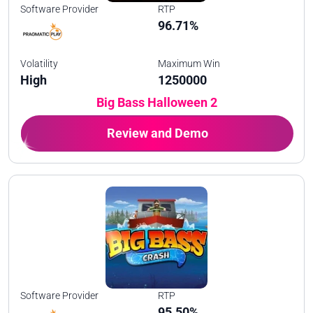
Software Provider
RTP
96.71%
Volatility
Maximum Win
High
1250000
Big Bass Halloween 2
Review and Demo
Software Provider
RTP
95.50%