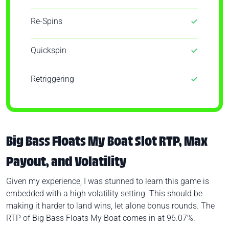
Re-Spins
Quickspin
Retriggering
Big Bass Floats My Boat Slot RTP, Max
Payout, and Volatility
Given my experience, I was stunned to learn this game is
embedded with a high volatility setting. This should be
making it harder to land wins, let alone bonus rounds. The
RTP of Big Bass Floats My Boat comes in at 96.07%.