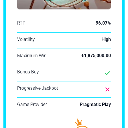
RTP
96.07%
Volatility
High
Maximum Win
€1,875,000.00
Bonus Buy
Progressive Jackpot
Game Provider
Pragmatic Play