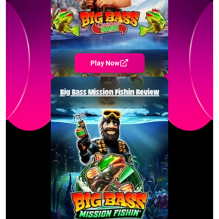
Play Now
Big Bass Mission Fishin Review