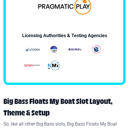
Licensing Authorities & Testing Agencies
Big Bass Floats My Boat Slot Layout,
Theme & Setup
So, like all other Big Bass slots, Big Bass Floats My Boat