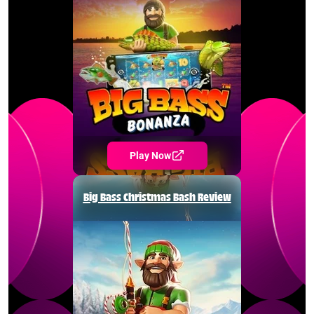
Play Now
Big Bass Christmas Bash Review