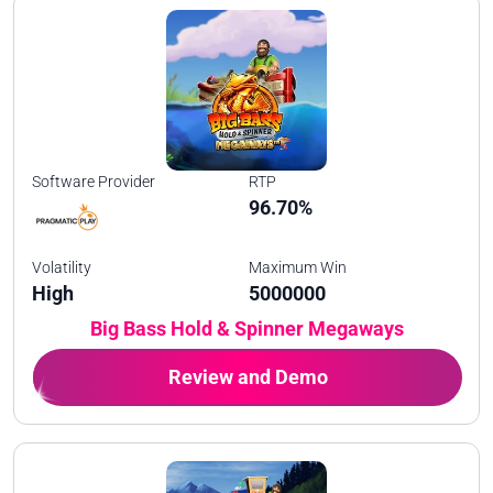
Software Provider
RTP
96.70%
Volatility
Maximum Win
High
5000000
Big Bass Hold & Spinner Megaways
Review and Demo