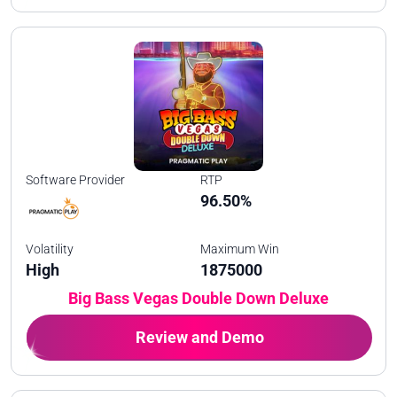
Software Provider
RTP
96.50%
Volatility
Maximum Win
High
1875000
Big Bass Vegas Double Down Deluxe
Review and Demo