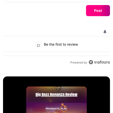
Post
Be the first to review
Powered by
Big Bass Bonanza Review