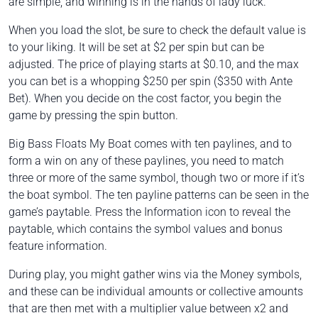
are simple, and winning is in the hands of lady luck.
When you load the slot, be sure to check the default value is
to your liking. It will be set at $2 per spin but can be
adjusted. The price of playing starts at $0.10, and the max
you can bet is a whopping $250 per spin ($350 with Ante
Bet). When you decide on the cost factor, you begin the
game by pressing the spin button.
Big Bass Floats My Boat comes with ten paylines, and to
form a win on any of these paylines, you need to match
three or more of the same symbol, though two or more if it’s
the boat symbol. The ten payline patterns can be seen in the
game’s paytable. Press the Information icon to reveal the
paytable, which contains the symbol values and bonus
feature information.
During play, you might gather wins via the Money symbols,
and these can be individual amounts or collective amounts
that are then met with a multiplier value between x2 and