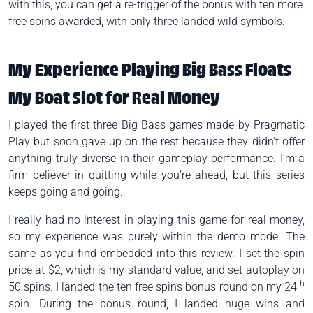
with this, you can get a re-trigger of the bonus with ten more
free spins awarded, with only three landed wild symbols.
My Experience Playing Big Bass Floats
My Boat Slot for Real Money
I played the first three Big Bass games made by Pragmatic
Play but soon gave up on the rest because they didn’t offer
anything truly diverse in their gameplay performance. I’m a
firm believer in quitting while you’re ahead, but this series
keeps going and going.
I really had no interest in playing this game for real money,
so my experience was purely within the demo mode. The
same as you find embedded into this review. I set the spin
price at $2, which is my standard value, and set autoplay on
th
50 spins. I landed the ten free spins bonus round on my 24
spin. During the bonus round, I landed huge wins and