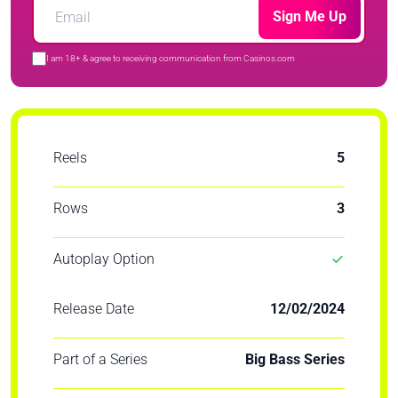
Sign Me Up
I am 18+ & agree to receiving communication from Casinos.com
Reels
5
Rows
3
Autoplay Option
Release Date
12/02/2024
Part of a Series
Big Bass Series