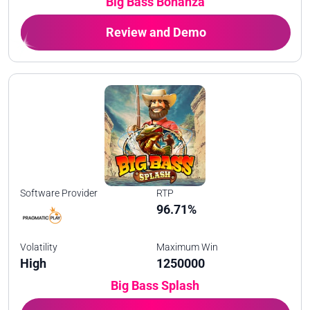
Big Bass Bonanza
Review and Demo
Software Provider
RTP
96.71%
Volatility
Maximum Win
High
1250000
Big Bass Splash