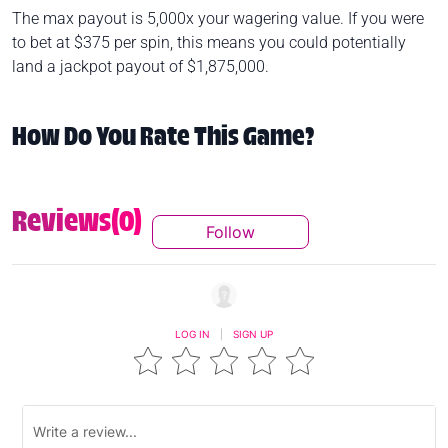
The max payout is 5,000x your wagering value. If you were
to bet at $375 per spin, this means you could potentially
land a jackpot payout of $1,875,000.
How Do You Rate This Game?
Reviews(0)
Follow
Follow This Conversation T
LOG IN
|
SIGN UP