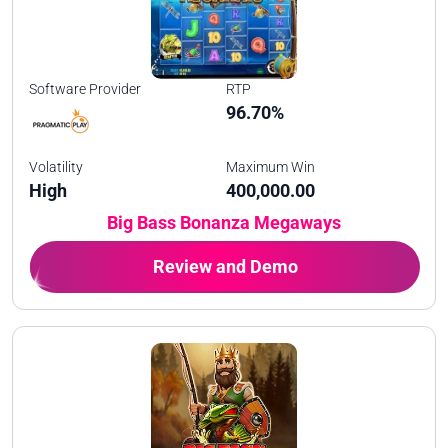
Software Provider
RTP
96.70%
Volatility
Maximum Win
High
400,000.00
Big Bass Bonanza Megaways
Review and Demo