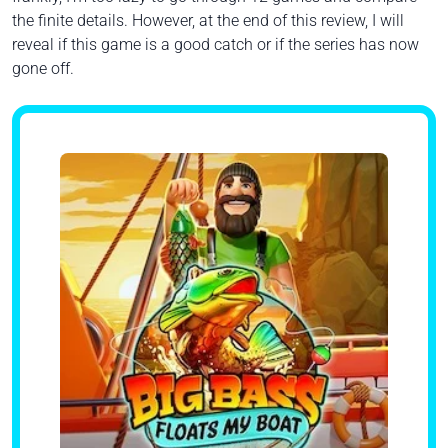
the finite details. However, at the end of this review, I will
reveal if this game is a good catch or if the series has now
gone off.