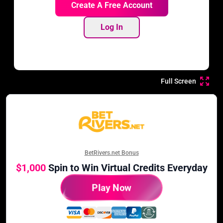
Create A Free Account
Log In
Full Screen
BetRivers.net Bonus
$1,000
Spin to Win Virtual Credits Everyday
Play Now