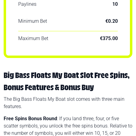
Paylines
10
Minimum Bet
€0.20
Maximum Bet
€375.00
Big Bass Floats My Boat Slot Free Spins,
Bonus Features & Bonus Buy
The Big Bass Floats My Boat slot comes with three main
features.
Free Spins Bonus Round
: If you land three, four, or five
scatter symbols, you unlock the free spins bonus. Relative to
the number of symbols, you will either win 10, 15, or 20