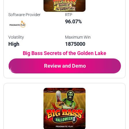
Software Provider
RTP
96.07%
Volatility
Maximum Win
High
1875000
Big Bass Secrets of the Golden Lake
Review and Demo