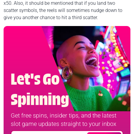
x50. Also, it should be mentioned that if you land two
scatter symbols, the reels will sometimes nudge down to
give you another chance to hit a third scatter.
Let's Go
Spinning
Get free spins, insider tips, and the latest
slot game updates straight to your inbox