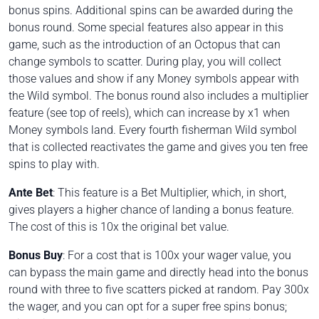
bonus spins. Additional spins can be awarded during the
bonus round. Some special features also appear in this
game, such as the introduction of an Octopus that can
change symbols to scatter. During play, you will collect
those values and show if any Money symbols appear with
the Wild symbol. The bonus round also includes a multiplier
feature (see top of reels), which can increase by x1 when
Money symbols land. Every fourth fisherman Wild symbol
that is collected reactivates the game and gives you ten free
spins to play with.
Ante Bet
: This feature is a Bet Multiplier, which, in short,
gives players a higher chance of landing a bonus feature.
The cost of this is 10x the original bet value.
Bonus Buy
: For a cost that is 100x your wager value, you
can bypass the main game and directly head into the bonus
round with three to five scatters picked at random. Pay 300x
the wager, and you can opt for a super free spins bonus;