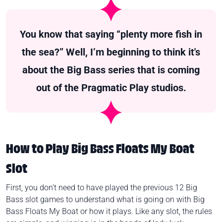
You know that saying “plenty more fish in
the sea?” Well, I’m beginning to think it's
about the Big Bass series that is coming
out of the Pragmatic Play studios.
How to Play Big Bass Floats My Boat
Slot
First, you don’t need to have played the previous 12 Big
Bass slot games to understand what is going on with Big
Bass Floats My Boat or how it plays. Like any slot, the rules