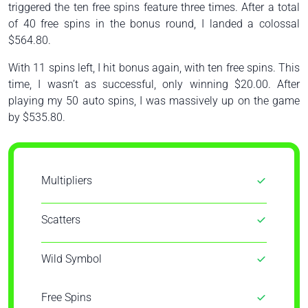
triggered the ten free spins feature three times. After a total
of 40 free spins in the bonus round, I landed a colossal
$564.80.
With 11 spins left, I hit bonus again, with ten free spins. This
time, I wasn’t as successful, only winning $20.00. After
playing my 50 auto spins, I was massively up on the game
by $535.80.
Multipliers
Scatters
Wild Symbol
Free Spins