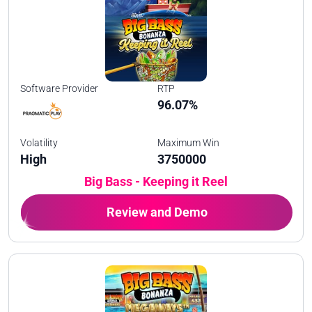
Software Provider
RTP
96.07%
Volatility
Maximum Win
High
3750000
Big Bass - Keeping it Reel
Review and Demo