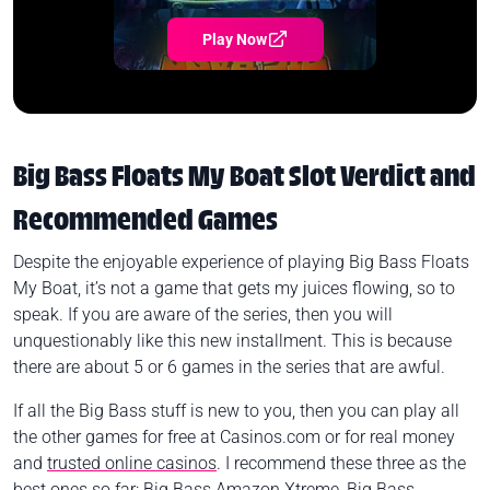
Play Now
Big Bass Floats My Boat Slot Verdict and
Recommended Games
Despite the enjoyable experience of playing Big Bass Floats
My Boat, it’s not a game that gets my juices flowing, so to
speak. If you are aware of the series, then you will
unquestionably like this new installment. This is because
there are about 5 or 6 games in the series that are awful.
If all the Big Bass stuff is new to you, then you can play all
the other games for free at Casinos.com or for real money
and
trusted online casinos
. I recommend these three as the
best ones so far:
Big Bass Amazon Xtreme
,
Big Bass