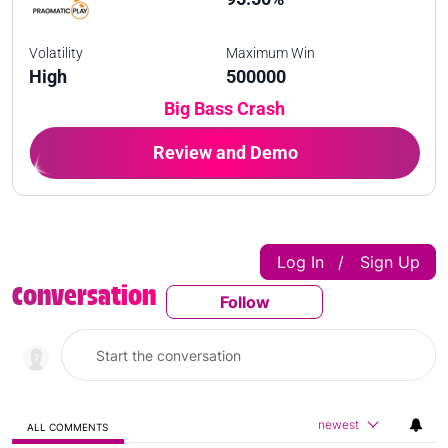
Volatility
Maximum Win
High
500000
Big Bass Crash
Review and Demo
Log In
Sign Up
|
Conversation
Follow
Follow This Conversatio
newest
ALL COMMENTS