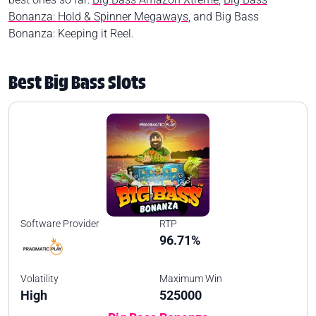
Bonanza: Hold & Spinner Megaways
, and Big Bass
Bonanza: Keeping it Reel.
Best Big Bass Slots
Software Provider
RTP
96.71%
Volatility
Maximum Win
High
525000