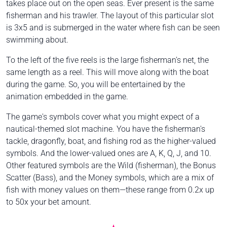
takes place out on the open seas. Ever present is the same
fisherman and his trawler. The layout of this particular slot
is 3x5 and is submerged in the water where fish can be seen
swimming about.
To the left of the five reels is the large fisherman’s net, the
same length as a reel. This will move along with the boat
during the game. So, you will be entertained by the
animation embedded in the game.
The game's symbols cover what you might expect of a
nautical-themed slot machine. You have the fisherman's
tackle, dragonfly, boat, and fishing rod as the higher-valued
symbols. And the lower-valued ones are A, K, Q, J, and 10.
Other featured symbols are the Wild (fisherman), the Bonus
Scatter (Bass), and the Money symbols, which are a mix of
fish with money values on them—these range from 0.2x up
to 50x your bet amount.