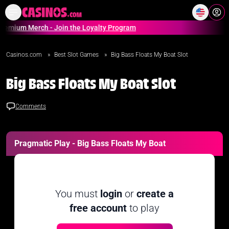
Home
Online Casinos Casino S
 Merch - Join the Loyalty Program
Casinos.com
»
Best Slot Games
»
Big Bass Floats My Boat Slot
Big Bass Floats My Boat Slot
Comments
Pragmatic Play - Big Bass Floats My Boat
You must
login
or
create a
free account
to play