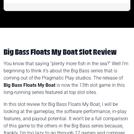
Big Bass Floats My Boat Slot Review
You know that saying “plenty more fish in the sea?” Well I’m
beginning to think it's about the Big Bass series that is
coming out of the Pragmatic Play studios. The release of
Big Bass Floats My Boat
is now the 13th
slot game in this
long-running series featured at top slot sites.
In this slot review for Big Bass Floats My Boat,
I will be
looking at the gameplay, the software performance, in-play
features, and payout potential. It won’t be a full comparison
of this game to the others in the Big Bass series because,
frankly, I’m too lazy to go through 12 games and compare