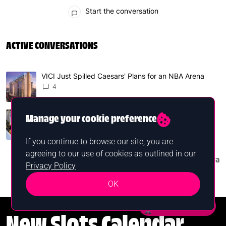
All Comments
Start the conversation
ACTIVE CONVERSATIONS
The following is a list of the most commented articles in 
VICI Just Spilled Caesars' Plans for an NBA Arena
A trending article titled "VICI Just Spilled Caesars' Pla
4
Online Sports Betting Giants Pouring Millions Into
A trending article titled "Online Sports Betting Giants P
Manage your cookie preference
Midterms
3
If you continue to browse our site, you are
agreeing to our use of cookies as outlined in our
Powered by
Privacy Policy
OK
Want a bonus?