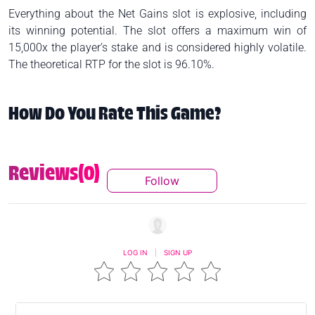
Everything about the Net Gains slot is explosive, including
its winning potential. The slot offers a maximum win of
15,000x the player’s stake and is considered highly volatile.
The theoretical RTP for the slot is 96.10%.
How Do You Rate This Game?
Reviews(0)
Follow
Follow This Conversation T
LOG IN
|
SIGN UP