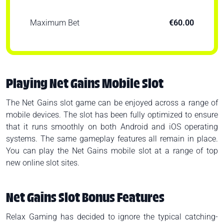
Maximum Bet
€60.00
Playing Net Gains Mobile Slot
The Net Gains slot game can be enjoyed across a range of
mobile devices. The slot has been fully optimized to ensure
that it runs smoothly on both Android and iOS operating
systems. The same gameplay features all remain in place.
You can play the Net Gains mobile slot at a range of top
new online slot sites.
Net Gains Slot Bonus Features
Relax Gaming has decided to ignore the typical catching-