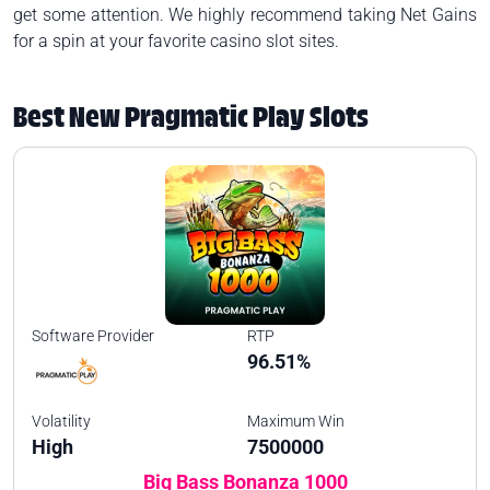
get some attention. We highly recommend taking Net Gains
for a spin at your favorite casino slot sites.
Best New Pragmatic Play Slots
Software Provider
RTP
96.51%
Volatility
Maximum Win
High
7500000
Big Bass Bonanza 1000