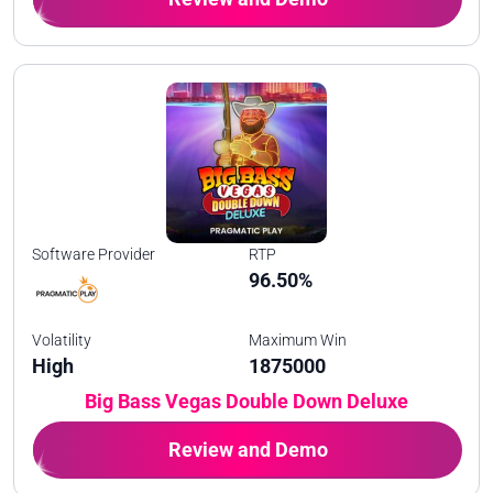
Software Provider
RTP
96.50%
Volatility
Maximum Win
High
1875000
Big Bass Vegas Double Down Deluxe
Review and Demo