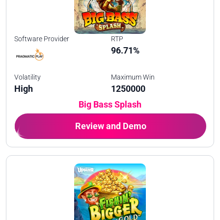
Software Provider
RTP
96.71%
Volatility
Maximum Win
High
1250000
Big Bass Splash
Review and Demo