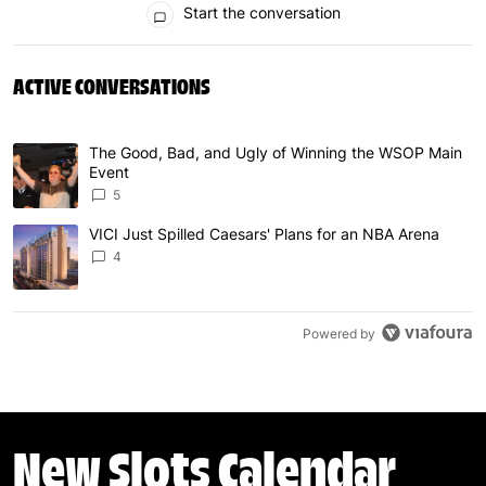
All Comments
Start the conversation
ACTIVE CONVERSATIONS
The following is a list of the most commented articles in 
The Good, Bad, and Ugly of Winning the WSOP Main
A trending article titled "The Good, Bad, and Ugly of W
Event
5
VICI Just Spilled Caesars' Plans for an NBA Arena
A trending article titled "VICI Just Spilled Caesars' Pla
4
Powered by
New Slots Calendar