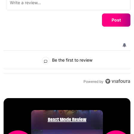
Post
Be the first to review
Powered by
Beast Mode Review