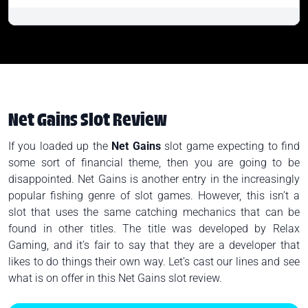
Net Gains Slot Review
If you loaded up the
Net Gains
slot game expecting to find
some sort of financial theme, then you are going to be
disappointed. Net Gains is another entry in the increasingly
popular fishing genre of slot games. However, this isn’t a
slot that uses the same catching mechanics that can be
found in other titles. The title was developed by Relax
Gaming, and it’s fair to say that they are a developer that
likes to do things their own way. Let’s cast our lines and see
what is on offer in this Net Gains slot review.