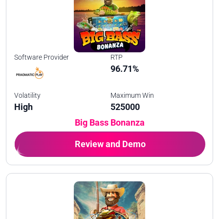
Software Provider
RTP
96.71%
Volatility
Maximum Win
High
525000
Big Bass Bonanza
Review and Demo