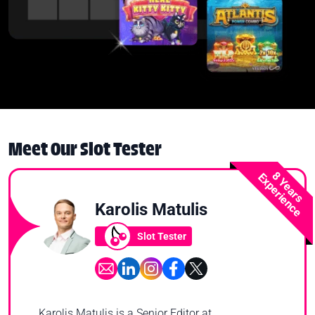
Meet Our Slot Tester
8 Years
Experience
Karolis Matulis
Slot Tester
Karolis Matulis is a Senior Editor at