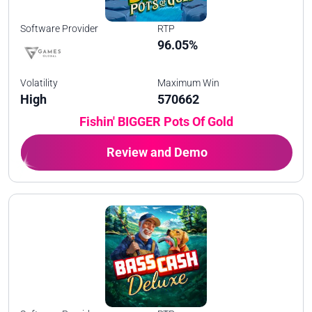
Software Provider
RTP
96.05%
Volatility
Maximum Win
High
570662
Fishin' BIGGER Pots Of Gold
Review and Demo