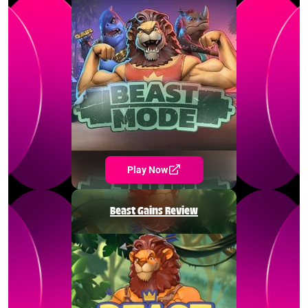
Play Now
Beast Gains Review