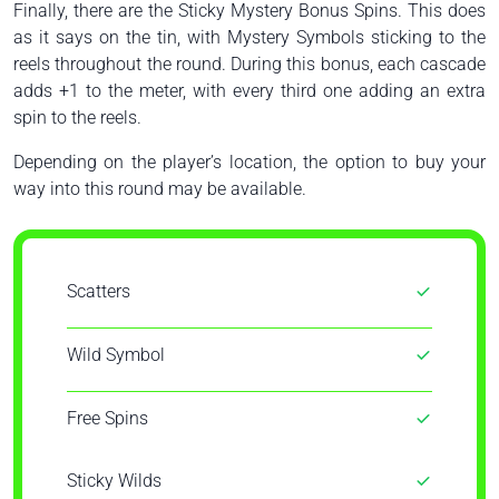
Finally, there are the Sticky Mystery Bonus Spins. This does
as it says on the tin, with Mystery Symbols sticking to the
reels throughout the round. During this bonus, each cascade
adds +1 to the meter, with every third one adding an extra
spin to the reels.
Depending on the player’s location, the option to buy your
way into this round may be available.
Scatters
Wild Symbol
Free Spins
Sticky Wilds