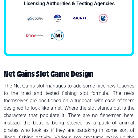
Licensing Authorities & Testing Agencies
Net Gains Slot Game Design
The Net Gains slot manages to add some nice new touches
to the tried and tested fishing slot formula. The reels
themselves are positioned on a tugboat, with each of them
designed to look like a net. Where the slot stands out is the
characters that populate it. There are no fishermen here,
instead, the boat is being steered by a pack of animal
pirates who look as if they are partaking in some sort of
illegal fishing activity. Various sea creatures make up the