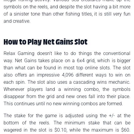
symbols on the reels, and despite the slot having a bit more
of a sinister tone than other fishing titles, it is still very fun
and creative.
How to Play Net Gains Slot
Relax Gaming doesn’t like to do things the conventional
way. Net Gains takes place on a 6x4 grid, which is bigger
than what can be found in most top online slots. The slot
also offers an impressive 4,096 different ways to win on
each spin. The slot also uses a cascading wins mechanic.
Whenever players land a winning combo, the symbols
disappear from the grid and new ones fall into their place.
This continues until no new winning combos are formed.
The stake for the game is adjusted using the +/- at the
bottom of the reels. The minimum stake that can be
wagered in the slot is $0.10, while the maximum is $60.