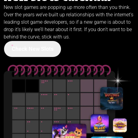
New slot games are popping up more often than you think.
Over the years we’ve built up relationships with the internet’s
leading slot game developers, so if a new game is about to
drop it’s likely we’ll hear about it first. If you don’t want to be
behind the curve, stick with us.
Check New Slots