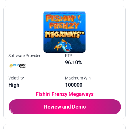
Software Provider
RTP
96.10%
Volatility
Maximum Win
High
100000
Fishin' Frenzy Megaways
Review and Demo