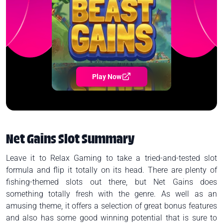
Play Now
Net Gains Slot Summary
Leave it to Relax Gaming to take a tried-and-tested slot
formula and flip it totally on its head. There are plenty of
fishing-themed slots out there, but Net Gains does
something totally fresh with the genre. As well as an
amusing theme, it offers a selection of great bonus features
and also has some good winning potential that is sure to