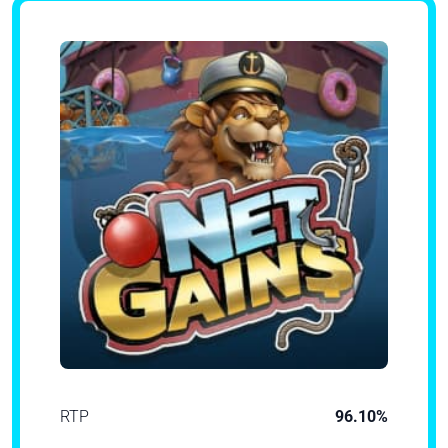
RTP
96.10%