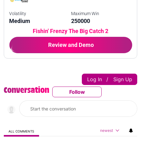
Volatility
Maximum Win
Medium
250000
Fishin' Frenzy The Big Catch 2
Review and Demo
Log In
Sign Up
|
Conversation
Follow
Follow This Conversatio
newest
ALL COMMENTS