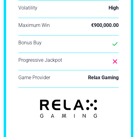
Volatility
High
Maximum Win
€900,000.00
Bonus Buy
Progressive Jackpot
Game Provider
Relax Gaming