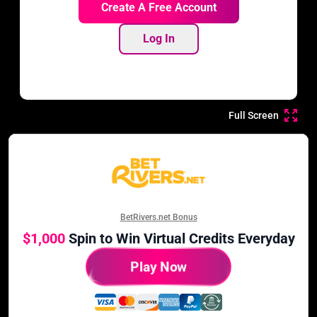
Create A Free Account
Log In
Full Screen
BetRivers.net Bonus
$1,000
Spin to Win Virtual Credits Everyday
Play Now