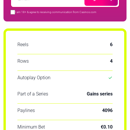
I am 18+ & agree to receiving communication from Casinos.com
Reels
6
Rows
4
Autoplay Option
Part of a Series
Gains series
Paylines
4096
Minimum Bet
€0.10