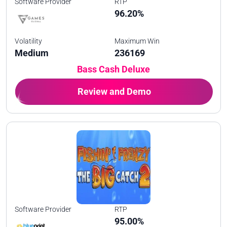
Software Provider
RTP
96.20%
Volatility
Maximum Win
Medium
236169
Bass Cash Deluxe
Review and Demo
Software Provider
RTP
95.00%