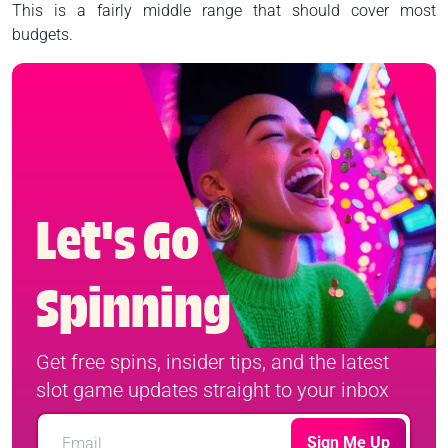
This is a fairly middle range that should cover most
budgets.
Let's Go
Spinning
Get free spins, insider tips, and the latest
slot game updates straight to your inbox
Sign Me Up