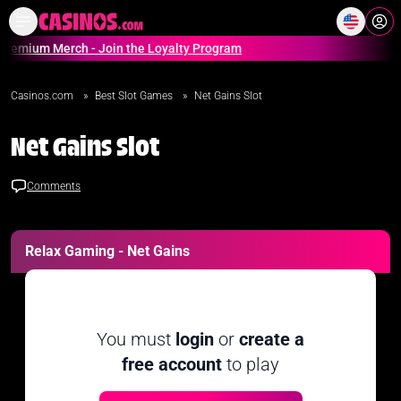
Home
Online Casinos Casino S
m Merch - Join the Loyalty Program
Casinos.com
»
Best Slot Games
»
Net Gains Slot
Net Gains Slot
Comments
Relax Gaming - Net Gains
You must
login
or
create a
free account
to play