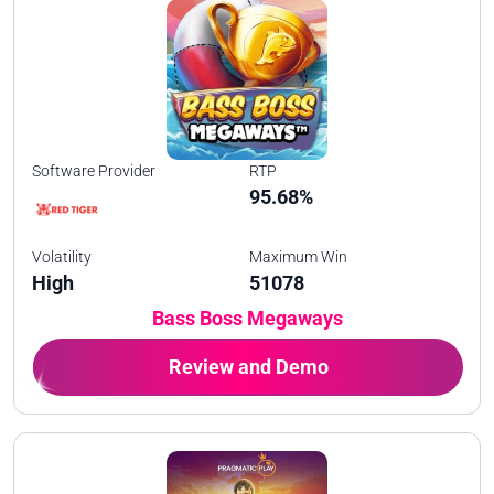
Software Provider
RTP
95.68%
Volatility
Maximum Win
High
51078
Bass Boss Megaways
Review and Demo