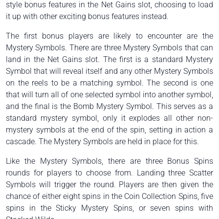
style bonus features in the Net Gains slot, choosing to load
it up with other exciting bonus features instead.
The first bonus players are likely to encounter are the
Mystery Symbols. There are three Mystery Symbols that can
land in the Net Gains slot. The first is a standard Mystery
Symbol that will reveal itself and any other Mystery Symbols
on the reels to be a matching symbol. The second is one
that will turn all of one selected symbol into another symbol,
and the final is the Bomb Mystery Symbol. This serves as a
standard mystery symbol, only it explodes all other non-
mystery symbols at the end of the spin, setting in action a
cascade. The Mystery Symbols are held in place for this.
Like the Mystery Symbols, there are three Bonus Spins
rounds for players to choose from. Landing three Scatter
Symbols will trigger the round. Players are then given the
chance of either eight spins in the Coin Collection Spins, five
spins in the Sticky Mystery Spins, or seven spins with