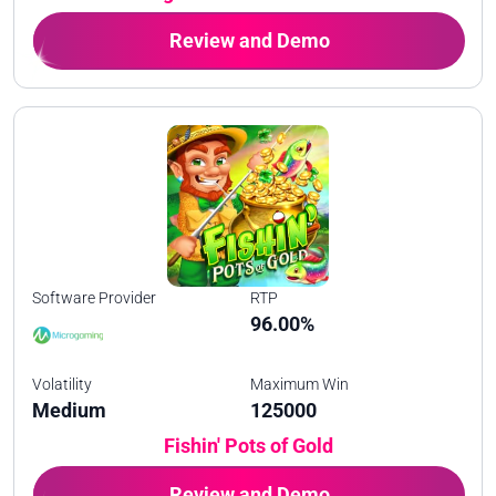
Review and Demo
Software Provider
RTP
96.00%
Volatility
Maximum Win
Medium
125000
Fishin' Pots of Gold
Review and Demo