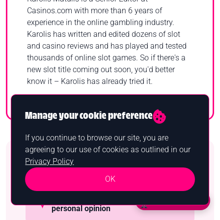
Casinos.com with more than 6 years of
experience in the online gambling industry.
Karolis has written and edited dozens of slot
and casino reviews and has played and tested
thousands of online slot games. So if there's a
new slot title coming out soon, you'd better
know it – Karolis has already tried it.
Read Full Bio
Manage your cookie preference
If you continue to browse our site, you are
agreeing to our use of cookies as outlined in our
Privacy Policy
Disclosure
OK
This review is based on the writer's
Want a bonus?
personal opinion