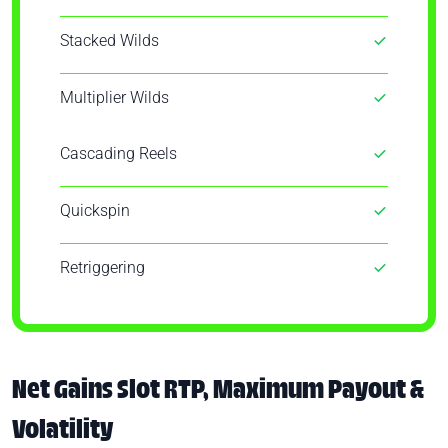
Stacked Wilds
Multiplier Wilds
Cascading Reels
Quickspin
Retriggering
Net Gains Slot RTP, Maximum Payout &
Volatility