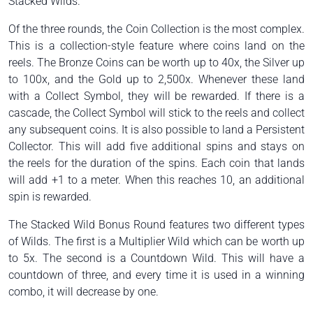
Stacked Wilds.
Of the three rounds, the Coin Collection is the most complex.
This is a collection-style feature where coins land on the
reels. The Bronze Coins can be worth up to 40x, the Silver up
to 100x, and the Gold up to 2,500x. Whenever these land
with a Collect Symbol, they will be rewarded. If there is a
cascade, the Collect Symbol will stick to the reels and collect
any subsequent coins. It is also possible to land a Persistent
Collector. This will add five additional spins and stays on
the reels for the duration of the spins. Each coin that lands
will add +1 to a meter. When this reaches 10, an additional
spin is rewarded.
The Stacked Wild Bonus Round features two different types
of Wilds. The first is a Multiplier Wild which can be worth up
to 5x. The second is a Countdown Wild. This will have a
countdown of three, and every time it is used in a winning
combo, it will decrease by one.