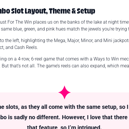
bo Slot Layout, Theme & Setup
For The Win places us on the banks of the lake at night time. 
e same blue, green, and pink hues match the jewels you’re trying 
o the left, highlighting the Mega, Major, Minor, and Mini jackpot
ect, and Cash Reels.
laying on a 4-row, 6-reel game that comes with a Ways to Win me
ut that’s not all. The game’s reels can also expand, which mea
me slots, as they all come with the same setup, so I
is sadly no different. However, I love that there 
that feature, so I’m intrigued.