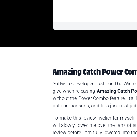
Amazing Catch Power Com
Software developer Just For The Win see
give when releasing
Amazing Catch P
without the Power Combo feature. It's li
out comparisons, and let’s just cast
To make this review livelier for myself
will slowly lower me over the tank of s
review before I am fully lowered into th