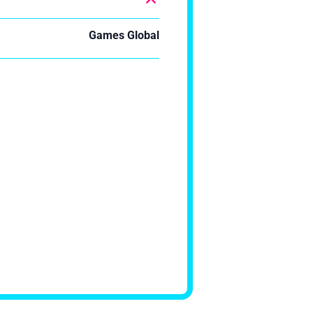
Games Global