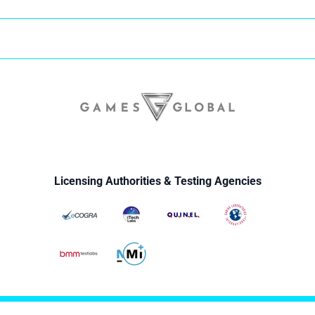
Licensing Authorities & Testing Agencies