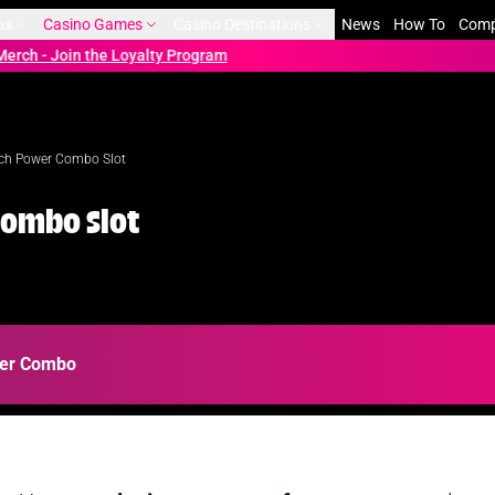
Home
Online Casinos Casino S
os
Casino Games
Casino Destinations
News
How To
Comp
Join the Loyalty Program
ch Power Combo Slot
Combo Slot
wer Combo