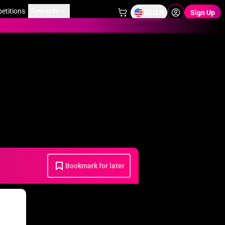
ites
Best Casino Sites
New Casinos
Real Money Casinos
Casino
etitions
Rewards
US/EN
Sign Up
Bookmark for later