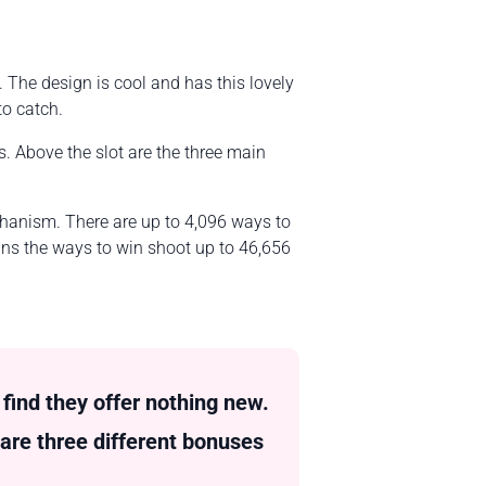
The design is cool and has this lovely
to catch.
s. Above the slot are the three main
chanism. There are up to 4,096 ways to
ns the ways to win shoot up to 46,656
 find they offer nothing new.
are three different bonuses