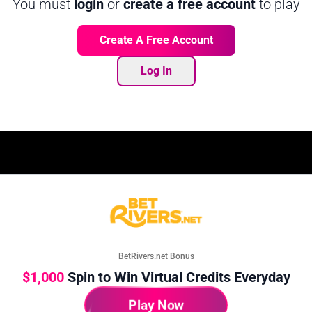
You must
login
or
create a free account
to play
Create A Free Account
Log In
BetRivers.net Bonus
$1,000
Spin to Win Virtual Credits Everyday
Play Now