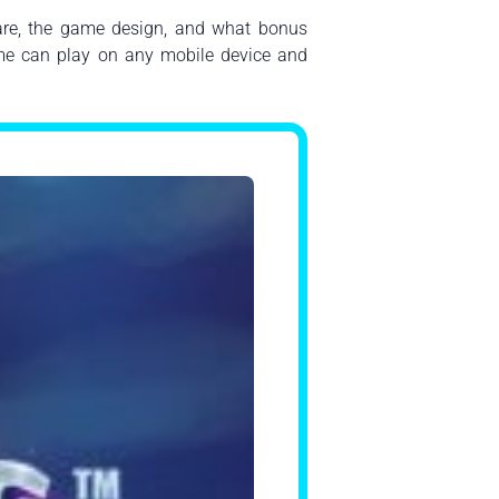
s are, the game design, and what bonus
game can play on any mobile device and