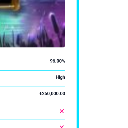
96.00%
High
€250,000.00