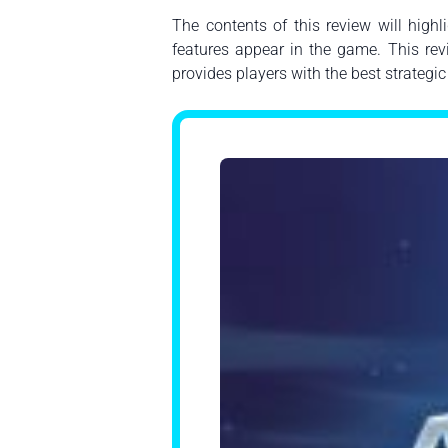
The contents of this review will high
features appear in the game. This rev
provides players with the best strategic 