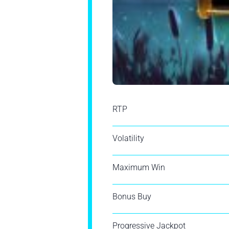
RTP
Volatility
Maximum Win
Bonus Buy
Progressive Jackpot