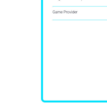
Game Provider