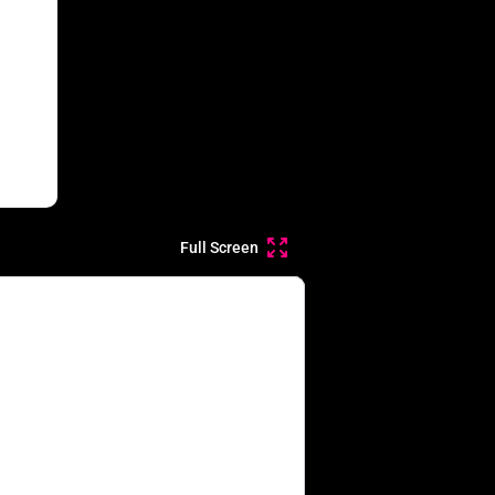
Full Screen