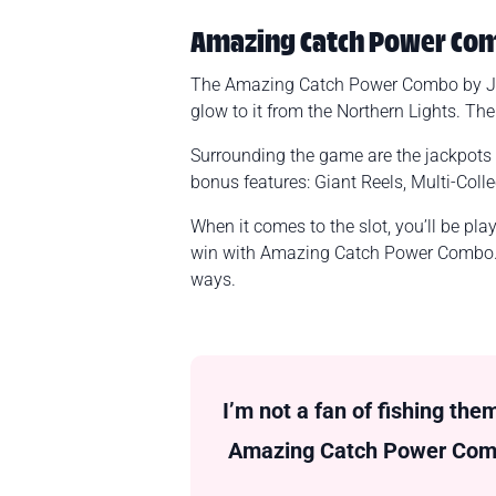
Amazing Catch Power Com
The Amazing Catch Power Combo by Just 
glow to it from the Northern Lights. Th
Surrounding the game are the jackpots t
bonus features: Giant Reels, Multi-Coll
When it comes to the slot, you’ll be p
win with Amazing Catch Power Combo. B
ways.
I’m not a fan of fishing the
Amazing Catch Power Combo 