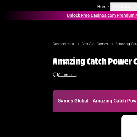
Home
Online Casin
Unlock Free Casinos.com Premium Merch - 
Casinos.com
»
Best Slot Games
»
Amazing Cat
Amazing Catch Power 
Comments
Games Global - Amazing Catch Po