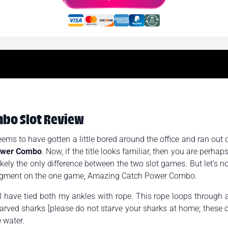
bo Slot Review
ms to have gotten a little bored around the office and ran out of
ower Combo
. Now, if the title looks familiar, then you are perhap
kely the only difference between the two slot games. But let’s no
 judgment on the one game, Amazing Catch Power Combo.
, I have tied both my ankles with rope. This rope loops through 
tarved sharks [please do not starve your sharks at home; these on
e water.