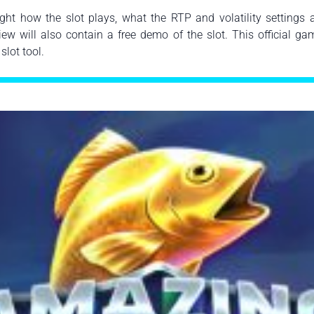
light how the slot plays, what the RTP and volatility setting
iew will also contain a free demo of the slot. This official 
slot tool.