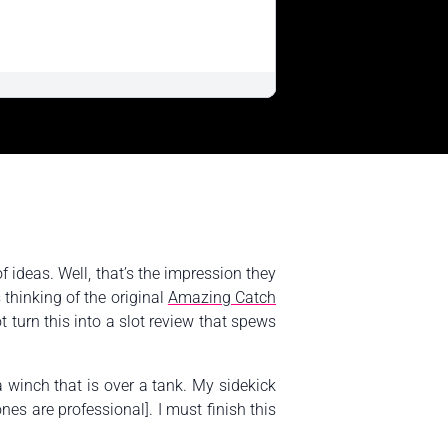
 ideas. Well, that’s the impression they
s thinking of the original
Amazing Catch
t turn this into a slot review that spews
a winch that is over a tank. My sidekick
es are professional]. I must finish this