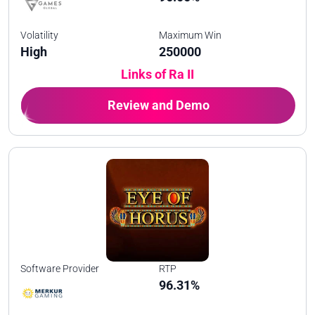
Volatility
Maximum Win
High
250000
Links of Ra II
Review and Demo
Software Provider
RTP
96.31%