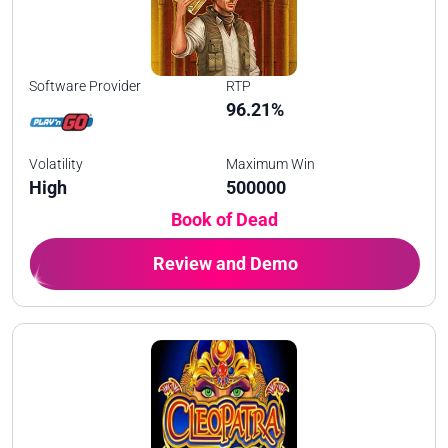
Software Provider
RTP
96.21%
Volatility
Maximum Win
High
500000
Book of Dead
Review and Demo