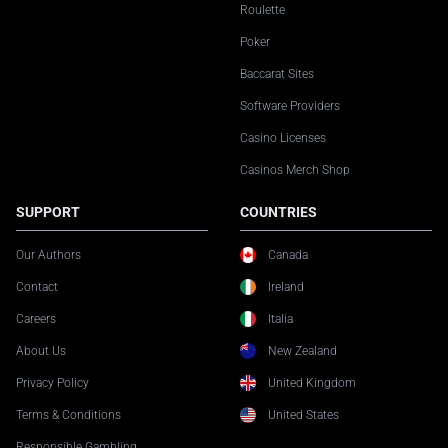
Roulette
Poker
Baccarat Sites
Software Providers
Casino Licenses
Casinos Merch Shop
SUPPORT
COUNTRIES
Our Authors
Canada
Contact
Ireland
Careers
Italia
About Us
New Zealand
Privacy Policy
United Kingdom
Terms & Conditions
United States
Responsible Gambling