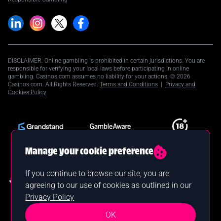
DISCLAIMER: Online gambling is prohibited in certain jurisdictions. You are
responsible for verifying your local laws before participating in online
gambling. Casinos.com assumes no liability for your actions. © 2026
Casinos.com. All Rights Reserved.
Terms and Conditions
|
Privacy and
Cookies Policy
Manage your cookie preference
If you continue to browse our site, you are
agreeing to our use of cookies as outlined in our
Privacy Policy
OK