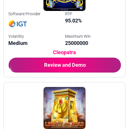
Software Provider
RTP
95.02%
Volatility
Maximum Win
Medium
25000000
Cleopatra
Review and Demo