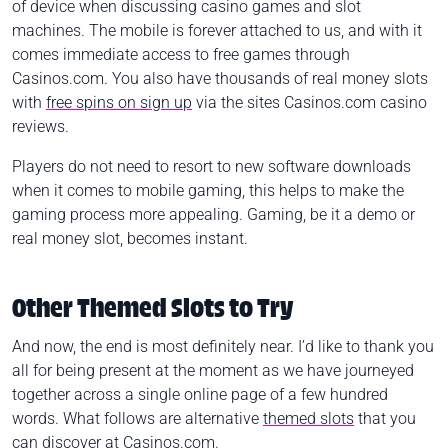
of device when discussing casino games and slot
machines. The mobile is forever attached to us, and with it
comes immediate access to free games through
Casinos.com. You also have thousands of real money slots
with
free spins on sign up
via the sites Casinos.com casino
reviews.
Players do not need to resort to new software downloads
when it comes to mobile gaming, this helps to make the
gaming process more appealing. Gaming, be it a demo or
real money slot, becomes instant.
Other Themed Slots to Try
And now, the end is most definitely near. I’d like to thank you
all for being present at the moment as we have journeyed
together across a single online page of a few hundred
words. What follows are alternative
themed slots
that you
can discover at Casinos.com.