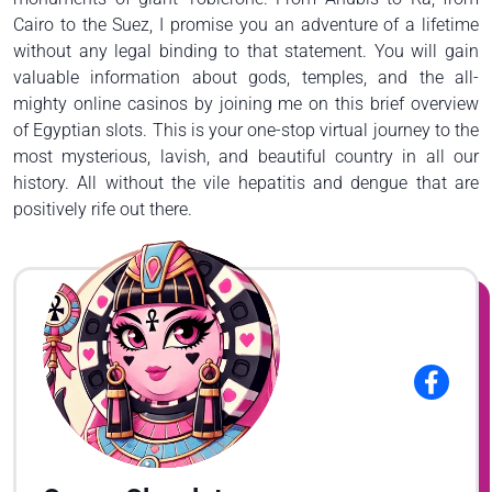
Cairo to the Suez, I promise you an adventure of a lifetime
without any legal binding to that statement. You will gain
valuable information about gods, temples, and the all-
mighty online casinos by joining me on this brief overview
of Egyptian slots. This is your one-stop virtual journey to the
most mysterious, lavish, and beautiful country in all our
history. All without the vile hepatitis and dengue that are
positively rife out there.