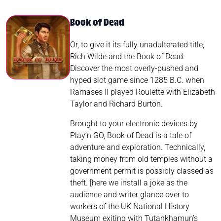
Book of Dead
Or, to give it its fully unadulterated title,
Rich Wilde and the Book of Dead.
Discover the most overly-pushed and
hyped slot game since 1285 B.C. when
Ramases II played Roulette with Elizabeth
Taylor and Richard Burton.
Brought to your electronic devices by
Play’n GO, Book of Dead is a tale of
adventure and exploration. Technically,
taking money from old temples without a
government permit is possibly classed as
theft. [here we install a joke as the
audience and writer glance over to
workers of the UK National History
Museum exiting with Tutankhamun’s