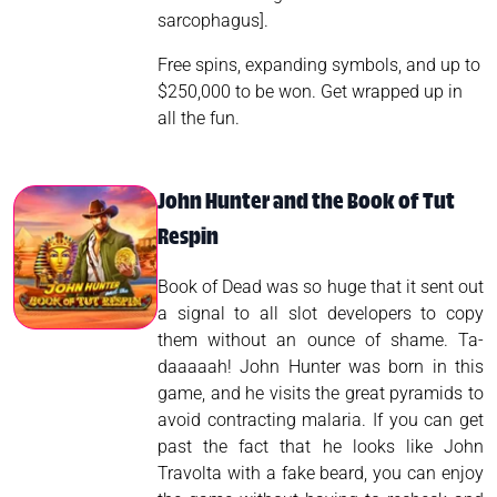
sarcophagus].
Free spins, expanding symbols, and up to
$250,000 to be won. Get wrapped up in
all the fun.
John Hunter and the Book of Tut
Respin
Book of Dead was so huge that it sent out
a signal to all slot developers to copy
them without an ounce of shame. Ta-
daaaaah! John Hunter was born in this
game, and he visits the great pyramids to
avoid contracting malaria. If you can get
past the fact that he looks like John
Travolta with a fake beard, you can enjoy