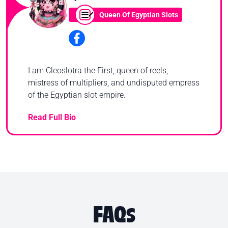
Queen Of Egyptian Slots
I am Cleoslotra the First, queen of reels,
mistress of multipliers, and undisputed empress
of the Egyptian slot empire.
Read Full Bio
FAQs