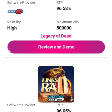
Software Provider
RTP
96.58%
Volatility
Maximum Win
High
500000
Legacy of Dead
Review and Demo
Software Provider
RTP
96.05%