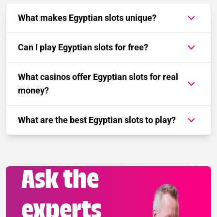
What makes Egyptian slots unique?
Can I play Egyptian slots for free?
What casinos offer Egyptian slots for real
money?
What are the best Egyptian slots to play?
Ask the
experts