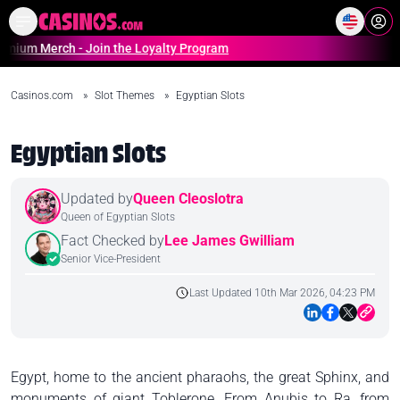
Home
Online Casinos Casino S
 Merch - Join the Loyalty Program
Casinos.com
»
Slot Themes
»
Egyptian Slots
Egyptian Slots
Updated by
Queen Cleoslotra
Queen of Egyptian Slots
Fact Checked by
Lee James Gwilliam
Senior Vice-President
Last Updated 10th Mar 2026, 04:23 PM
Egypt, home to the ancient pharaohs, the great Sphinx, and
monuments of giant Toblerone. From Anubis to Ra, from