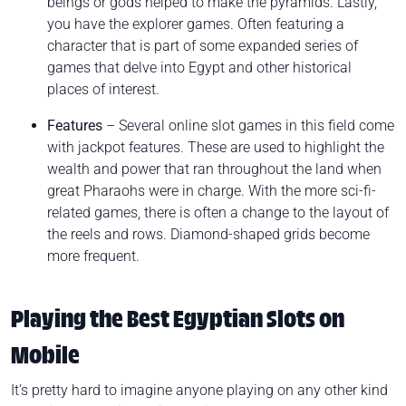
beings or gods helped to make the pyramids. Lastly,
you have the explorer games. Often featuring a
character that is part of some expanded series of
games that delve into Egypt and other historical
places of interest.
Features
– Several online slot games in this field come
with jackpot features. These are used to highlight the
wealth and power that ran throughout the land when
great Pharaohs were in charge. With the more sci-fi-
related games, there is often a change to the layout of
the reels and rows. Diamond-shaped grids become
more frequent.
Playing the Best Egyptian Slots on
Mobile
It’s pretty hard to imagine anyone playing on any other kind