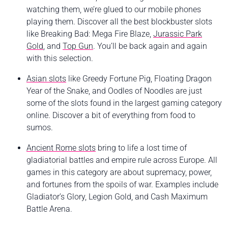
watching them, we’re glued to our mobile phones
playing them. Discover all the best blockbuster slots
like Breaking Bad: Mega Fire Blaze,
Jurassic Park
Gold
, and
Top Gun
. You’ll be back again and again
with this selection.
Asian slots
like Greedy Fortune Pig, Floating Dragon
Year of the Snake, and Oodles of Noodles are just
some of the slots found in the largest gaming category
online. Discover a bit of everything from food to
sumos.
Ancient Rome slots
bring to life a lost time of
gladiatorial battles and empire rule across Europe. All
games in this category are about supremacy, power,
and fortunes from the spoils of war. Examples include
Gladiator’s Glory, Legion Gold, and Cash Maximum
Battle Arena.