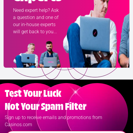
Need expert help? Ask
a question and one of
our in-house experts
will get back to you...
Test Your Luck
Not Your Spam Filter
Sign up to receive emails and promotions from
Casinos.com