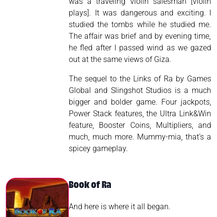
was a traveling violin salesman
[violin
plays].
It was dangerous and exciting
.
I
studied the tombs while he studied me
.
The affair was brief and by evening time,
he fled after I passed wind as we gazed
out at the same views of Giza.
The sequel to the Links of Ra by Games
Global and Slingshot Studios is a much
bigger and bolder game. Four jackpots,
Power Stack features, the Ultra Link&Win
feature, Booster Coins, Multipliers, and
much, much more.
Mummy-mia,
that’s a
spicey gameplay.
Book of Ra
And here is where it all began.