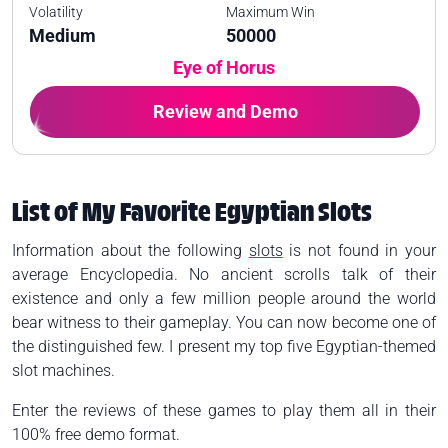
Volatility
Maximum Win
Medium
50000
Eye of Horus
Review and Demo
List of My Favorite Egyptian Slots
Information about the following
slots
is not found in your
average Encyclopedia. No ancient scrolls talk of their
existence and only a few million people around the world
bear witness to their gameplay. You can now become one of
the distinguished few. I present my top five Egyptian-themed
slot machines.
Enter the reviews of these games to play them all in their
100% free demo format
.