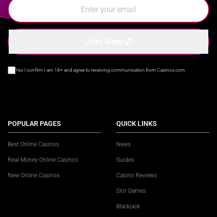
Join Now
Yes I confirm I am 18+ and agree to receiving communication from Casinos.com
POPULAR PAGES
QUICK LINKS
Best Online Casinos
News
Real Money Online Casinos
Guides
New Online Casinos
Casino Reviews
Slot Games
Blackjack