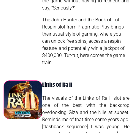
the game without having to recheck and
say, “
Seriously?
”
The
John Hunter and the Book of Tut
Respin
slot from Pragmatic Play brings
their usual style of gaming, where you
can unlock free spins, access a respin
feature, and potentially win a jackpot of
$400,000.
Tut-tut
, here comes the game
train.
Links of Ra II
The visuals of the
Links of Ra II
slot are
one of the best, with the backdrop
overlooking Giza and the Nile at sunset.
Reminds me of that time some years ago.
[flashback sequence]
I was young. He