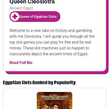
Queen Cleoslotra
Ancient Egypt
Queen of Egyptian Slots
Welcome to a new take on history and gambling
with me Cleoslotra. I will guide you through all the
top slot games you can play for free and for real
money. These slot machines just so happen to
inaccurately depict the ancient times of Egypt.
Read Full Bio
Egyptian Slots Ranked by Popularity