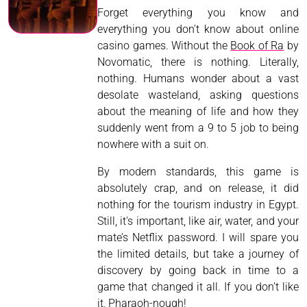
Forget everything you know and
everything you don’t know about online
casino games. Without the
Book of Ra
by
Novomatic, there is nothing. Literally,
nothing. Humans wonder about a vast
desolate wasteland, asking questions
about the meaning of life and how they
suddenly went from a 9 to 5 job to being
nowhere with a suit on.
By modern standards, this game is
absolutely crap, and on release, it did
nothing for the tourism industry in Egypt.
Still, it's important, like air, water, and your
mate’s Netflix password. I will spare you
the limited details, but take a journey of
discovery by going back in time to a
game that changed it all. If you don’t like
it,
Pharaoh-nough!