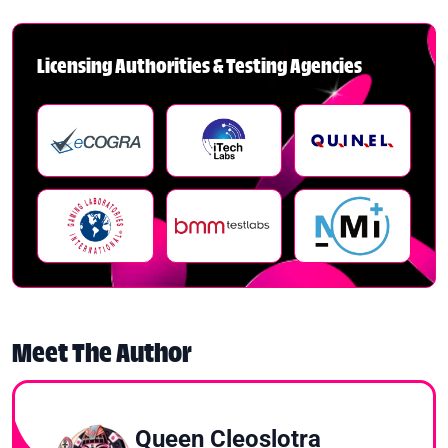
Licensing Authorities & Testing Agencies
Meet The Author
Queen Cleoslotra