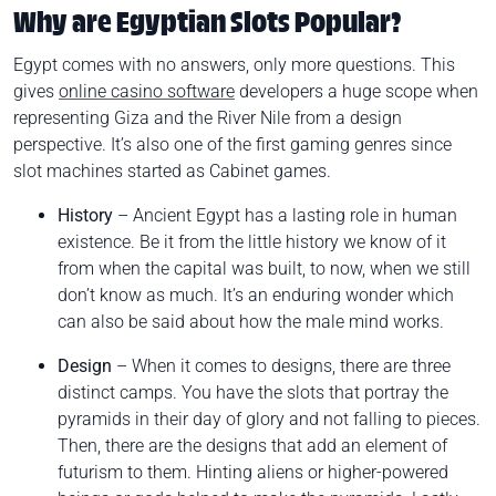
Why are Egyptian Slots Popular?
Egypt comes with no answers, only more questions. This
gives
online casino software
developers a huge scope when
representing Giza and the River Nile from a design
perspective. It’s also one of the first gaming genres since
slot machines started as Cabinet games.
History
– Ancient Egypt has a lasting role in human
existence. Be it from the little history we know of it
from when the capital was built, to now, when we still
don’t know as much. It’s an enduring wonder which
can also be said about how the male mind works.
Design
– When it comes to designs, there are three
distinct camps. You have the slots that portray the
pyramids in their day of glory and not falling to pieces.
Then, there are the designs that add an element of
futurism to them. Hinting aliens or higher-powered