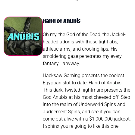
Hand of Anubis
Oh my, the God of the Dead, the Jackel-
headed adonis with those tight abs,
athletic arms, and drooling lips. His
smoldering gaze penetrates my every
fantasy…
anyway.
Hacksaw Gaming presents the coolest
Egyptian slot to date,
Hand of Anubis
.
This dark, twisted nightmare presents the
God Anubis at his most cheesed-off. Step
into the realm of Underworld Spins and
Judgement Spins, and see if you can
come out alive with a $1,000,000 jackpot.
I
sphinx
you’re going to like this one.