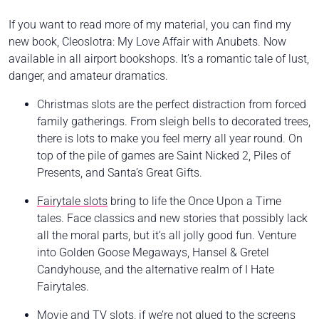
If you want to read more of my material, you can find my
new book, Cleoslotra: My Love Affair with Anubets. Now
available in all airport bookshops. It’s a romantic tale of lust,
danger, and amateur dramatics.
Christmas slots are the perfect distraction from forced
family gatherings. From sleigh bells to decorated trees,
there is lots to make you feel merry all year round. On
top of the pile of games are Saint Nicked 2, Piles of
Presents, and Santa’s Great Gifts.
Fairytale slots
bring to life the Once Upon a Time
tales. Face classics and new stories that possibly lack
all the moral parts, but it’s all jolly good fun. Venture
into Golden Goose Megaways, Hansel & Gretel
Candyhouse, and the alternative realm of I Hate
Fairytales.
Movie and TV slots, if we’re not glued to the screens