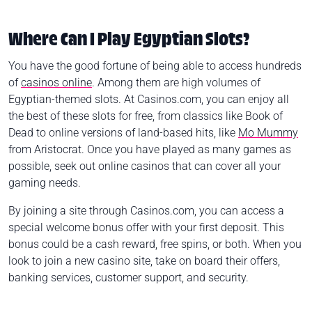
Where Can I Play Egyptian Slots?
You have the good fortune of being able to access hundreds
of
casinos online
. Among them are high volumes of
Egyptian-themed slots. At Casinos.com, you can enjoy all
the best of these slots for free, from classics like Book of
Dead to online versions of land-based hits, like
Mo Mummy
from Aristocrat. Once you have played as many games as
possible, seek out online casinos that can cover all your
gaming needs.
By joining a site through Casinos.com, you can access a
special welcome bonus offer with your first deposit. This
bonus could be a cash reward, free spins, or both. When you
look to join a new casino site, take on board their offers,
banking services, customer support, and security.