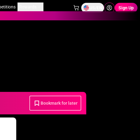
ites
Best Casino Sites
New Casinos
Real Money Casinos
Casino
etitions
Rewards
US/EN
Sign Up
Bookmark for later