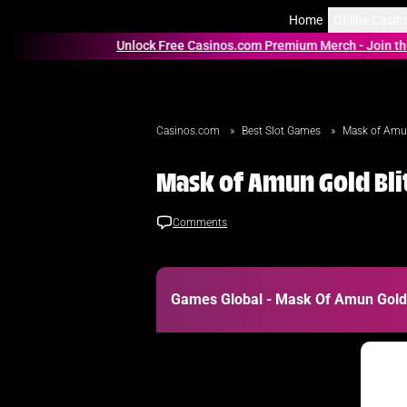
Home
Online Casin
Unlock Free Casinos.com Premium Merch - Join the Loya
Casinos.com
»
Best Slot Games
»
Mask of Amun
Mask of Amun Gold Blit
Comments
Games Global - Mask Of Amun Gold 