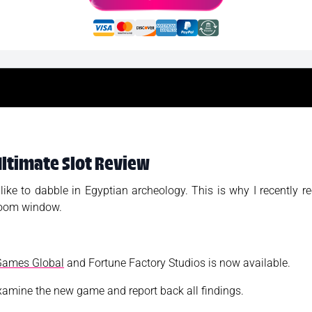
Ultimate Slot Review
like to dabble in Egyptian archeology. This is why I recently re
droom window.
Games Global
and Fortune Factory Studios is now available.
xamine the new game and report back all findings.