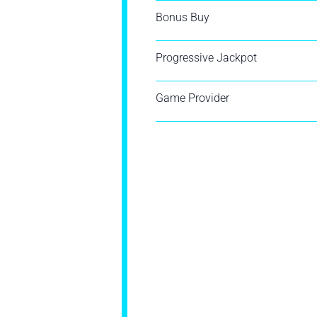
Bonus Buy
Progressive Jackpot
Game Provider