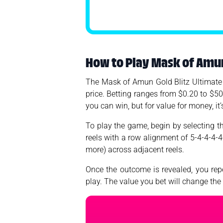
How to Play Mask of Amun 
The Mask of Amun Gold Blitz Ultimate s
price. Betting ranges from $0.20 to $50
you can win, but for value for money, it
To play the game, begin by selecting th
reels with a row alignment of 5-4-4-4-4
more) across adjacent reels.
Once the outcome is revealed, you repe
play. The value you bet will change the