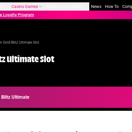
Home
Online Casinos Casino S
os
Casino Games
Casino Destinations
News
How To
Comp
lty Program
 Gold Blitz Ultimate Slot
z Ultimate Slot
Blitz Ultimate