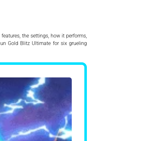
features, the settings, how it performs,
 Gold Blitz Ultimate for six grueling