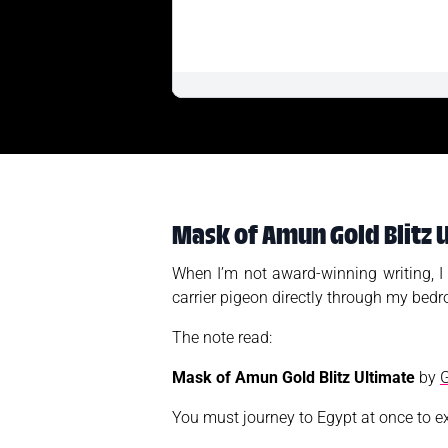
Mask of Amun Gold Blitz 
When I’m not award-winning writing, I 
carrier pigeon directly through my be
The note read:
Mask of Amun Gold Blitz Ultimate
by
You must journey to Egypt at once to e