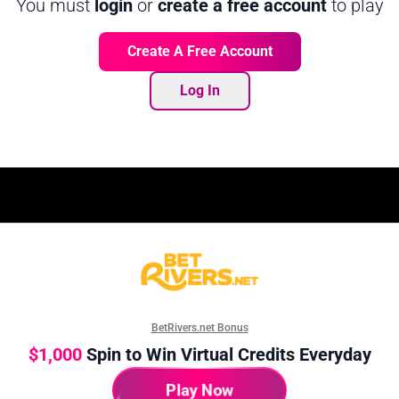
You must
login
or
create a free account
to play
Create A Free Account
Log In
BetRivers.net Bonus
$1,000
Spin to Win Virtual Credits Everyday
Play Now