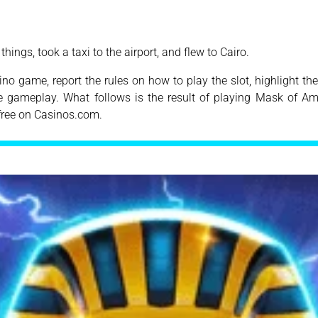
ings, took a taxi to the airport, and flew to Cairo.
 game, report the rules on how to play the slot, highlight the 
 gameplay. What follows is the result of playing Mask of Amun
free on Casinos.com.