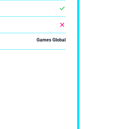
Games Global