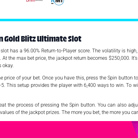
Gold Blitz Ultimate Slot
lot has a 96.00% Return-to-Player score. The volatility is high
. At the max bet price, the jackpot return becomes $250,000. It’
’s okay.
e price of your bet. Once you have this, press the Spin button t
-5. This setup provides the player with 6,400 ways to win. To w
at the process of pressing the Spin button. You can also adjus
 values of the jackpot prizes. The more you bet, the more you can