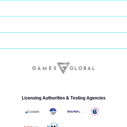
Licensing Authorities & Testing Agencies