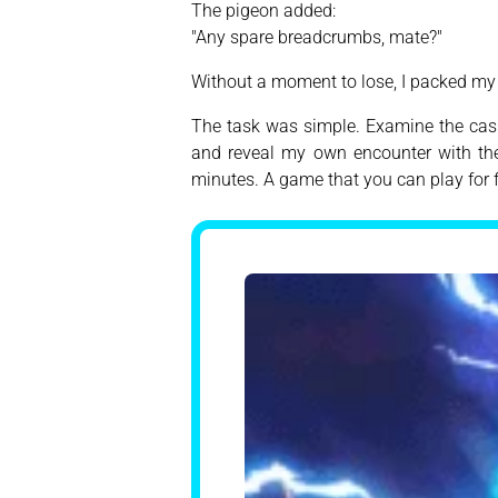
The pigeon added:
"Any spare breadcrumbs, mate?"
Without a moment to lose, I packed my th
The task was simple. Examine the casino
and reveal my own encounter with the
minutes. A game that you can play for 