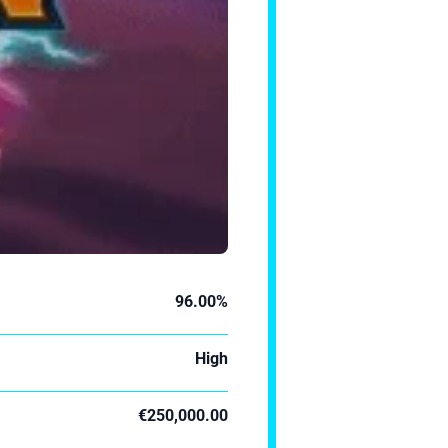
96.00%
High
€250,000.00