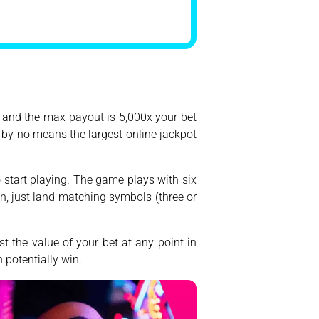
, and the max payout is 5,000x your bet
s by no means the largest online jackpot
o start playing. The game plays with six
in, just land matching symbols (three or
t the value of your bet at any point in
 potentially win.