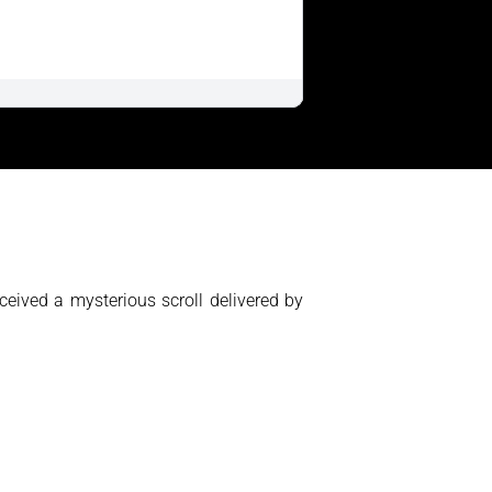
ceived a mysterious scroll delivered by