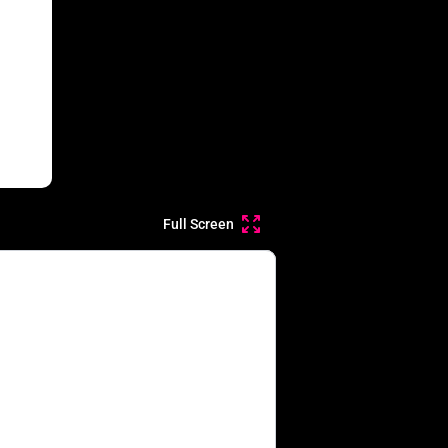
Full Screen