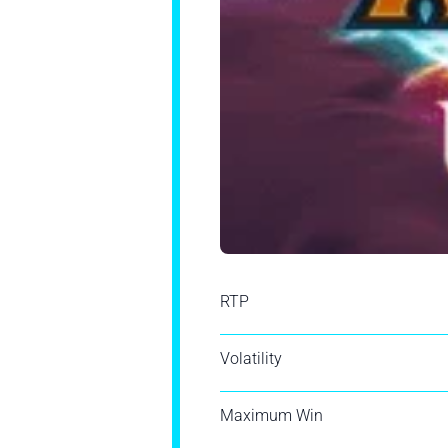
RTP
Volatility
Maximum Win