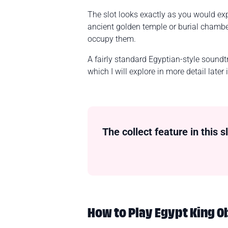
The slot looks exactly as you would exp
ancient golden temple or burial chambe
occupy them.
A fairly standard Egyptian-style soundt
which I will explore in more detail later
The collect feature in this s
How to Play Egypt King Ob