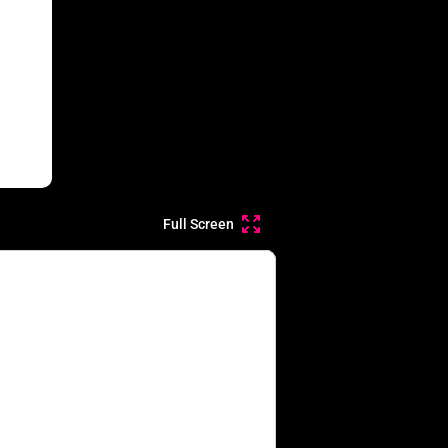
Full Screen