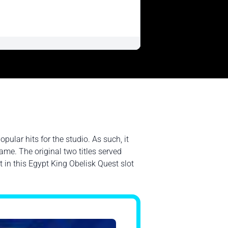
pular hits for the studio. As such, it
ame. The original two titles served
 in this Egypt King Obelisk Quest slot