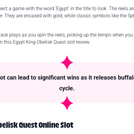
ect a game with the word ‘Egypt’ in the title to look. The reels 
r. They are encased with gold, while classic symbols like the Sp
rack plays as you spin the reels, picking up the tempo when you 
 in this Egypt King Obelisk Quest slot review.
lot can lead to significant wins as it releases buffa
cycle.
elisk Quest Online Slot