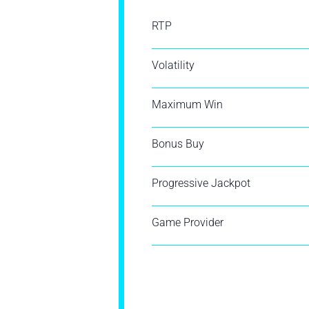
RTP
Volatility
Maximum Win
Bonus Buy
Progressive Jackpot
Game Provider