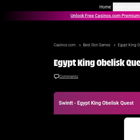
Home
Online Casin
Unlock Free Casinos.com Premium Merch -
Casinos.com
»
Best Slot Games
»
Egypt King O
Egypt King Obelisk Que
Comments
Swintt - Egypt King Obelisk Quest