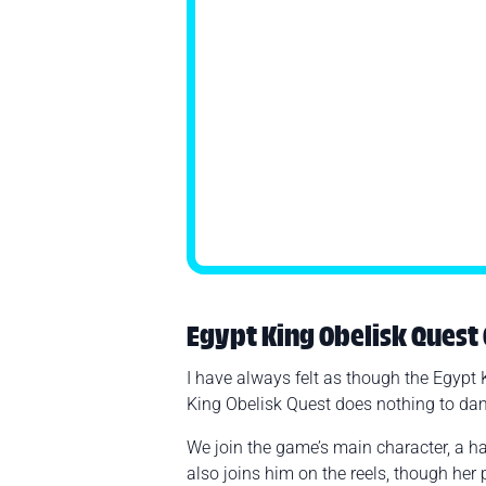
Egypt King Obelisk Quest
I have always felt as though the Egypt 
King Obelisk Quest does nothing to da
We join the game’s main character, a h
also joins him on the reels, though her 