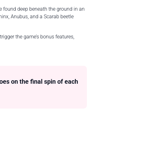
are found deep beneath the ground in an
hinx, Anubus, and a Scarab beetle
trigger the game’s bonus features,
loes on the final spin of each