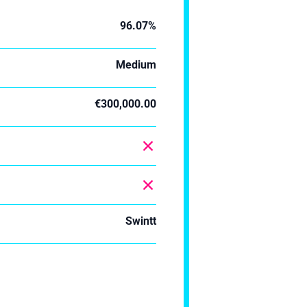
96.07%
Medium
€300,000.00
Swintt