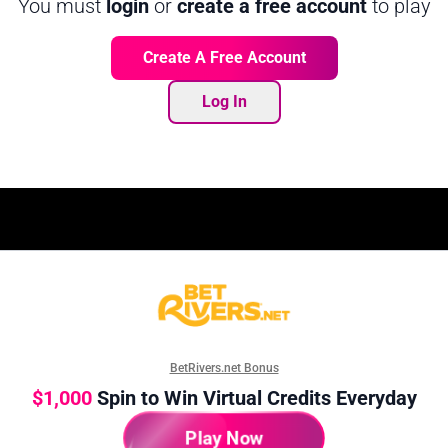
You must
login
or
create a free account
to play
Create A Free Account
Log In
BetRivers.net Bonus
$1,000
Spin to Win Virtual Credits Everyday
Play Now