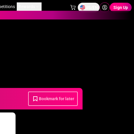
ites
Best Casino Sites
New Casinos
Real Money Casinos
Casino
etitions
Rewards
US/EN
Sign Up
Bookmark for later