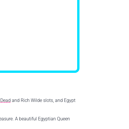
 Dead
and Rich Wilde slots, and Egypt
reasure. A beautiful Egyptian Queen