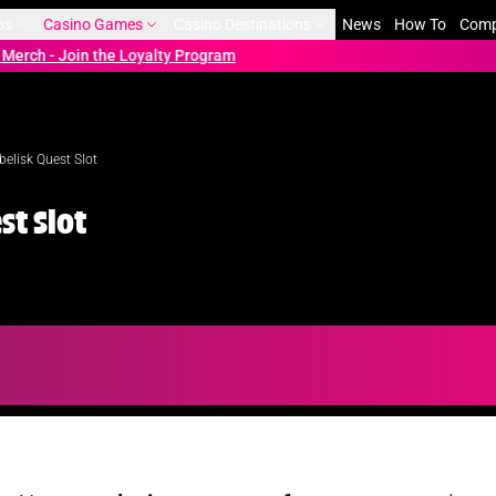
Home
Online Casinos Casino S
os
Casino Games
Casino Destinations
News
How To
Comp
 Join the Loyalty Program
belisk Quest Slot
st Slot