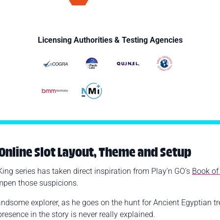
Licensing Authorities & Testing Agencies
 Online Slot Layout, Theme and Setup
King series has taken direct inspiration from Play’n GO’s
Book of
mpen those suspicions.
andsome explorer, as he goes on the hunt for Ancient Egyptian t
presence in the story is never really explained.