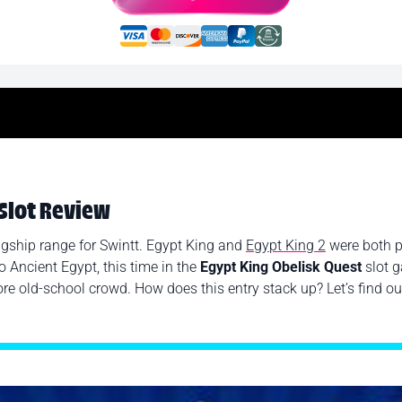
 Slot Review
gship range for Swintt. Egypt King and
Egypt King 2
were both po
o Ancient Egypt, this time in the
Egypt King Obelisk Quest
slot g
 old-school crowd. How does this entry stack up? Let’s find out