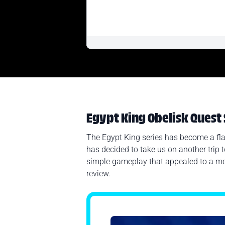
Egypt King Obelisk Quest
The Egypt King series has become a fla
has decided to take us on another trip t
simple gameplay that appealed to a more
review.