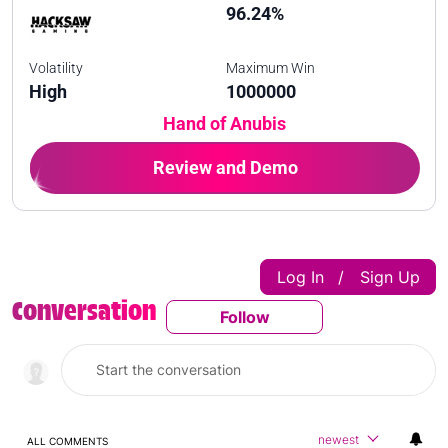
96.24%
Volatility
Maximum Win
High
1000000
Hand of Anubis
Review and Demo
Log In
Sign Up
|
Conversation
Follow
Follow This Conversatio
newest
ALL COMMENTS