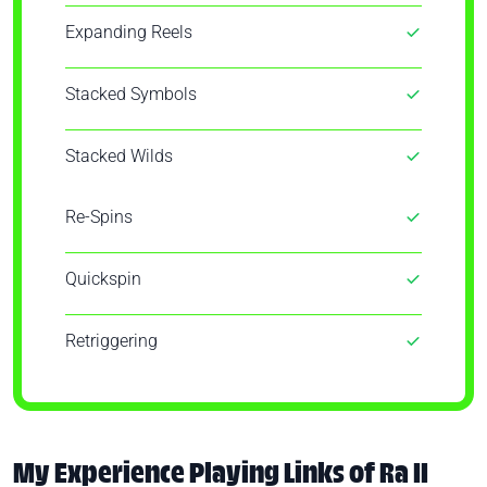
Expanding Reels
Stacked Symbols
Stacked Wilds
Re-Spins
Quickspin
Retriggering
My Experience Playing Links of Ra II