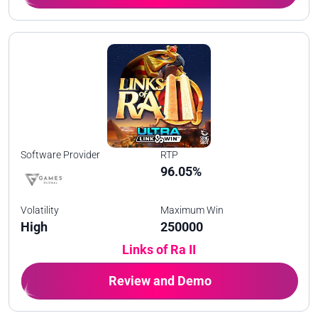
Software Provider
RTP
96.05%
Volatility
Maximum Win
High
250000
Links of Ra II
Review and Demo