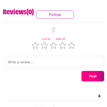
Reviews(0)
Follow
Follow This Conversation T
LOG IN
|
SIGN UP
Post