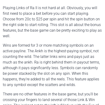
Playing Links of Ra II is not hard at all. Obviously, you will
first need to place a bet before you can start playing.
Choose from 20c to $25 per spin and hit the spin button on
the right side to start rolling. This slot is all about the bonus
features, but the base game can be pretty exciting to play as
well.
Wins are formed for 3 or more matching symbols on an
active payline. The Ankh is the highest-paying symbol, not
counting the wild. The latter links wins and pays just as
much as the ankh. Ra is right behind them in payout terms,
although it pays significantly less. Symbols can randomly
be power stacked by the slot on any spin. When this
happens, they’re added to all the reels. This feature applies
to any symbol except the scatters and wilds.
There are no other features in the base game, but you’ll be
crossing your fingers to land several of those Link & Win