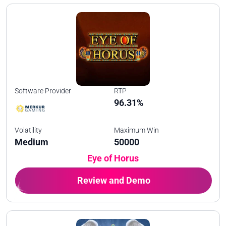
Software Provider
RTP
96.31%
Volatility
Maximum Win
Medium
50000
Eye of Horus
Review and Demo