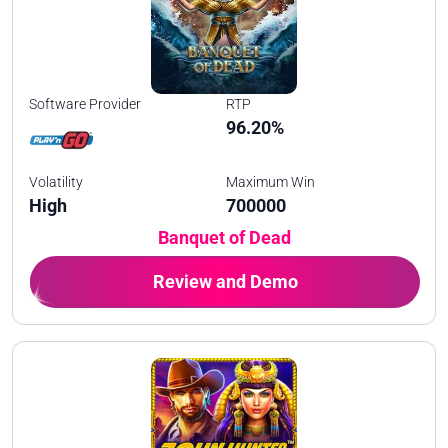
Software Provider
RTP
96.20%
Volatility
Maximum Win
High
700000
Banquet of Dead
Review and Demo