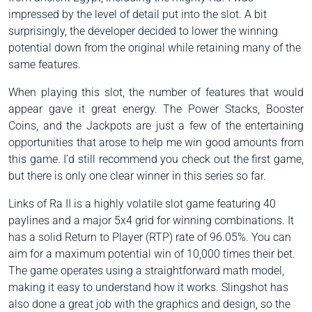
impressed by the level of detail put into the slot. A bit
surprisingly, the developer decided to lower the winning
potential down from the original while retaining many of the
same features.
When playing this slot, the number of features that would
appear gave it great energy. The Power Stacks, Booster
Coins, and the Jackpots are just a few of the entertaining
opportunities that arose to help me win good amounts from
this game. I’d still recommend you check out the first game,
but there is only one clear winner in this series so far.
Links of Ra II is a highly volatile slot game featuring 40
paylines and a major 5x4 grid for winning combinations. It
has a solid Return to Player (RTP) rate of 96.05%. You can
aim for a maximum potential win of 10,000 times their bet.
The game operates using a straightforward math model,
making it easy to understand how it works. Slingshot has
also done a great job with the graphics and design, so the