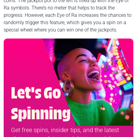
coins. The jackpot pot to the left is filled up with the Eye of
Ra symbols. There’s no meter that helps to track the
progress. However, each Eye of Ra increases the chances to
randomly trigger this feature, which gives you a spin on a
special wheel where you can win one of the jackpots.
Let's Go
Spinning
Get free spins, insider tips, and the latest