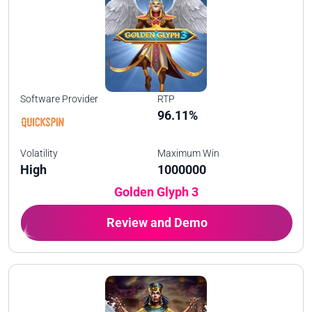
Software Provider
RTP
96.11%
Volatility
Maximum Win
High
1000000
Golden Glyph 3
Review and Demo