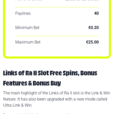
Paylines
40
Minimum Bet
€0.20
Maximum Bet
€25.00
Links of Ra II Slot Free Spins, Bonus
Features & Bonus Buy
The main highlight of the Links of Ra II slot is the Link & Win
feature. It has also been upgraded with a new mode called
Ultra Link & Win.