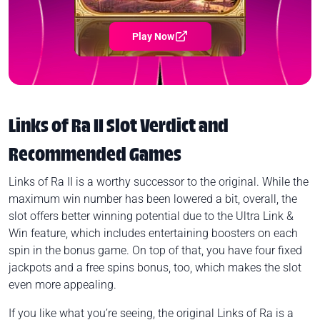
Play Now
Links of Ra II Slot Verdict and
Recommended Games
Links of Ra II is a worthy successor to the original. While the
maximum win number has been lowered a bit, overall, the
slot offers better winning potential due to the Ultra Link &
Win feature, which includes entertaining boosters on each
spin in the bonus game. On top of that, you have four fixed
jackpots and a free spins bonus, too, which makes the slot
even more appealing.
If you like what you’re seeing, the original Links of Ra is a