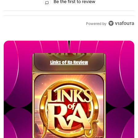
Be the first to review
Powered by
Links of Ra Review