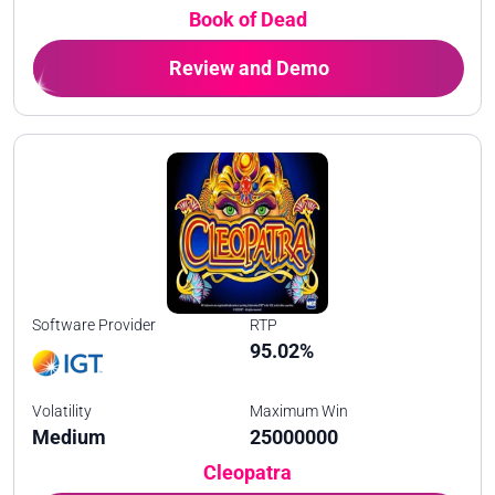
Book of Dead
Review and Demo
Software Provider
RTP
95.02%
Volatility
Maximum Win
Medium
25000000
Cleopatra