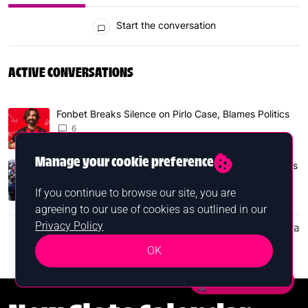
All Comments
Start the conversation
ACTIVE CONVERSATIONS
The following is a list of the most commented articles in 
Fonbet Breaks Silence on Pirlo Case, Blames Politics
A trending article titled "Fonbet Breaks Silence on Pirlo 
6
Manage your cookie preference
Business Travel Props Up Las Vegas as Tourism Cools
A trending article titled "Business Travel Props Up Las 
in June
If you continue to browse our site, you are
6
agreeing to our use of cookies as outlined in our
Privacy Policy
Powered by
OK
Want a bonus?