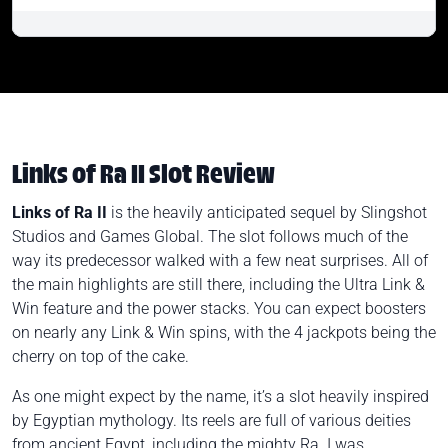
Links of Ra II Slot Review
Links of Ra II
is the heavily anticipated sequel by Slingshot
Studios and Games Global. The slot follows much of the
way its predecessor walked with a few neat surprises. All of
the main highlights are still there, including the Ultra Link &
Win feature and the power stacks. You can expect boosters
on nearly any Link & Win spins, with the 4 jackpots being the
cherry on top of the cake.
As one might expect by the name, it’s a slot heavily inspired
by Egyptian mythology. Its reels are full of various deities
from ancient Egypt, including the mighty Ra. I was