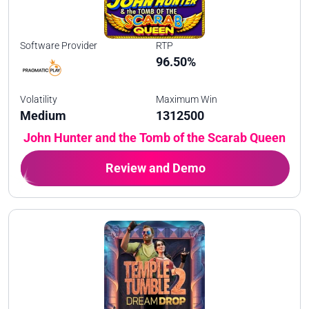
Software Provider
RTP
96.50%
Volatility
Maximum Win
Medium
1312500
John Hunter and the Tomb of the Scarab Queen
Review and Demo