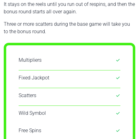
It stays on the reels until you run out of respins, and then the
bonus round starts all over again.
Three or more scatters during the base game will take you
to the bonus round.
Multipliers
Fixed Jackpot
Scatters
Wild Symbol
Free Spins