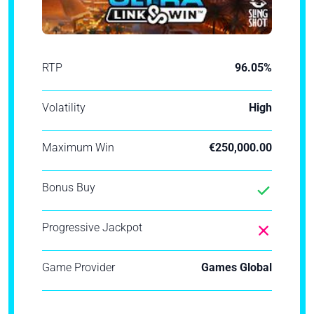
RTP
96.05%
Volatility
High
Maximum Win
€250,000.00
Bonus Buy
Progressive Jackpot
Game Provider
Games Global