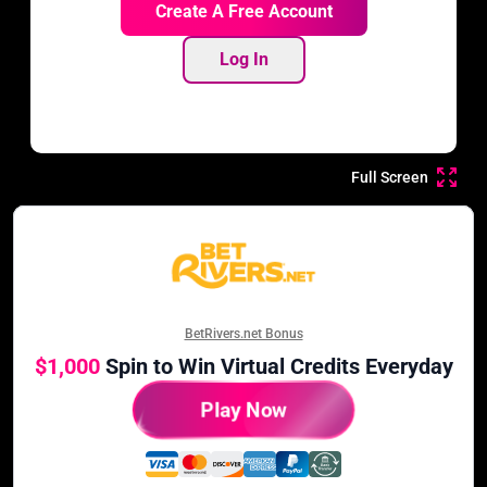
Create A Free Account
Log In
Full Screen
BetRivers.net Bonus
$1,000
Spin to Win Virtual Credits Everyday
Play Now