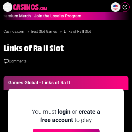
Home
Online Casinos Casino S
m Merch - Join the Loyalty Program
Casinos.com
»
Best Slot Games
»
Links of Ra II Slot
Links of Ra II Slot
Comments
Games Global - Links of Ra II
You must
login
or
create a
free account
to play