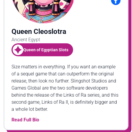
Queen Cleoslotra
Ancient Egypt
Queen of Egyptian Slots
Size matters in everything. If you want an example
of a sequel game that can outperform the original
release, then look no further. Slingshot Studios and
Games Global are the two software developers
behind the release of the Links of Ra series, and this
second game, Links of Ra II, is definitely bigger and
a whole lot better.
Read Full Bio