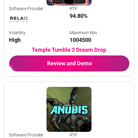
Software Provider
RTP
94.80%
Volatility
Maximum Win
High
1004500
Temple Tumble 2 Dream Drop
Review and Demo
Software Provider
RTP