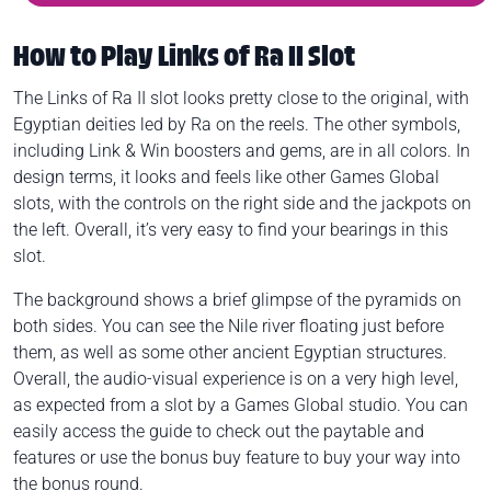
How to Play Links of Ra II Slot
The Links of Ra II slot looks pretty close to the original, with
Egyptian deities led by Ra on the reels. The other symbols,
including Link & Win boosters and gems, are in all colors. In
design terms, it looks and feels like other Games Global
slots, with the controls on the right side and the jackpots on
the left. Overall, it’s very easy to find your bearings in this
slot.
The background shows a brief glimpse of the pyramids on
both sides. You can see the Nile river floating just before
them, as well as some other ancient Egyptian structures.
Overall, the audio-visual experience is on a very high level,
as expected from a slot by a Games Global studio. You can
easily access the guide to check out the paytable and
features or use the bonus buy feature to buy your way into
the bonus round.