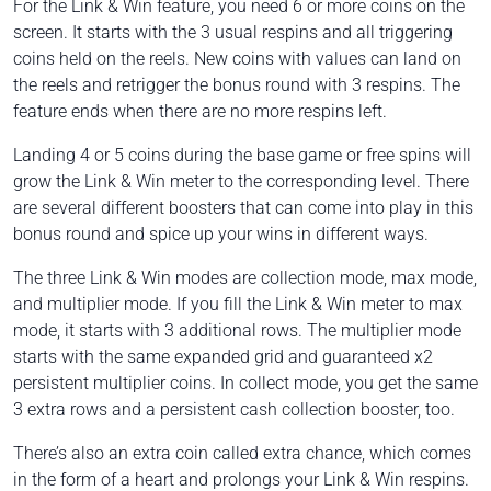
For the Link & Win feature, you need 6 or more coins on the
screen. It starts with the 3 usual respins and all triggering
coins held on the reels. New coins with values can land on
the reels and retrigger the bonus round with 3 respins. The
feature ends when there are no more respins left.
Landing 4 or 5 coins during the base game or free spins will
grow the Link & Win meter to the corresponding level. There
are several different boosters that can come into play in this
bonus round and spice up your wins in different ways.
The three Link & Win modes are collection mode, max mode,
and multiplier mode. If you fill the Link & Win meter to max
mode, it starts with 3 additional rows. The multiplier mode
starts with the same expanded grid and guaranteed x2
persistent multiplier coins. In collect mode, you get the same
3 extra rows and a persistent cash collection booster, too.
There’s also an extra coin called extra chance, which comes
in the form of a heart and prolongs your Link & Win respins.