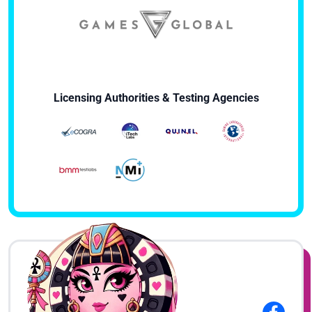
Licensing Authorities & Testing Agencies