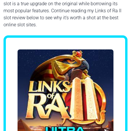
slot is a true upgrade on the original while borrowing its
most popular features. Continue reading my Links of Ra II
slot review below to see why it’s worth a shot at the best
online slot sites.