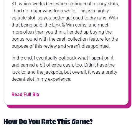
$1, which works best when testing real money slots,
I had no major wins for a while. This is a highly
volatile slot, so you better get used to dry runs. With
that being said, the Link & Win coins land much
more often than you think. I ended up buying the
bonus round with the cash collection feature for the
purpose of this review and wasn’t disappointed.
In the end, I eventually got back what I spent on it
and earned a bit of extra cash, too. Didn’t have the
luck to land the jackpots, but overall, it was a pretty
decent slot in my experience.
Read Full Bio
How Do You Rate This Game?