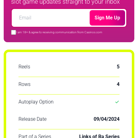
slot game updates straight to your inbox
Sign Me Up
I am 18+ & agree to receiving communication from Casinos.com
Reels
5
Rows
4
Autoplay Option
Release Date
09/04/2024
Part of a Series
Links of Ra Series