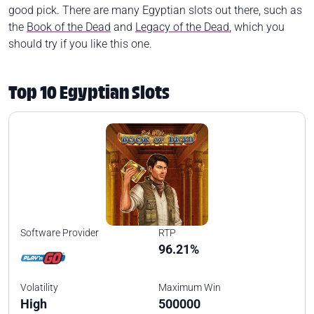
good pick. There are many Egyptian slots out there, such as
the
Book of the Dead
and
Legacy of the Dead
, which you
should try if you like this one.
Top 10 Egyptian Slots
Software Provider
RTP
96.21%
Volatility
Maximum Win
High
500000