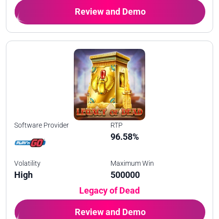
Review and Demo
Software Provider
RTP
96.58%
Volatility
Maximum Win
High
500000
Legacy of Dead
Review and Demo