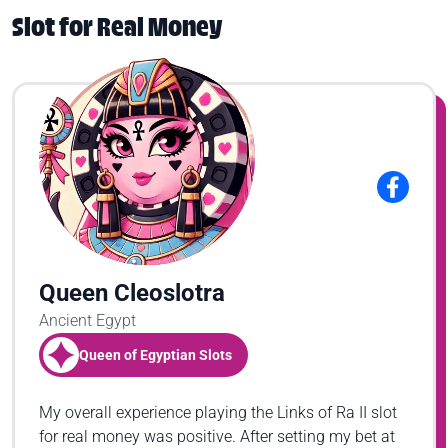
Slot for Real Money
Queen Cleoslotra
Ancient Egypt
Queen of Egyptian Slots
My overall experience playing the Links of Ra II slot
for real money was positive. After setting my bet at