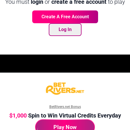
You must
login
or
create a free account
to play
Create A Free Account
Log In
BetRivers.net Bonus
$1,000
Spin to Win Virtual Credits Everyday
Play Now