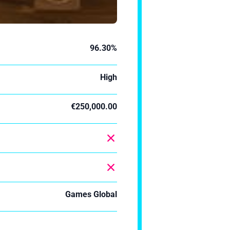
96.30%
High
€250,000.00
Games Global