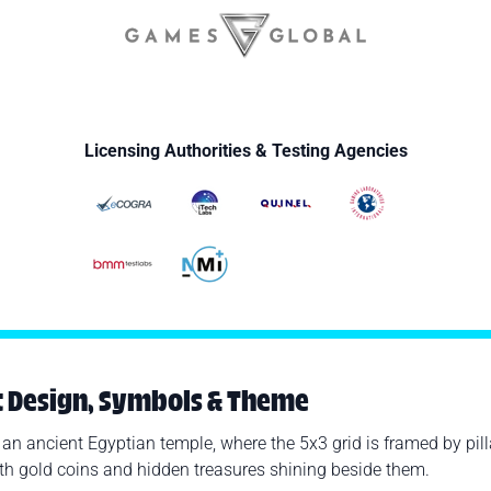
Licensing Authorities & Testing Agencies
ot Design, Symbols & Theme
n an ancient Egyptian temple, where the 5x3 grid is framed by pil
th gold coins and hidden treasures shining beside them.