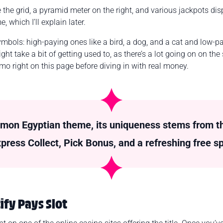
e the grid, a pyramid meter on the right, and various jackpots dis
, which I’ll explain later.
ymbols: high-paying ones like a bird, a dog, and a cat and low-p
ight take a bit of getting used to, as there’s a lot going on on th
o right on this page before diving in with real money.
mon Egyptian theme, its uniqueness stems from th
xpress Collect, Pick Bonus, and a refreshing free s
ify Pays Slot