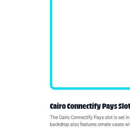
Cairo Connectify Pays Sl
The Cairo Connectify Pays slot is set i
backdrop also features ornate vases wi