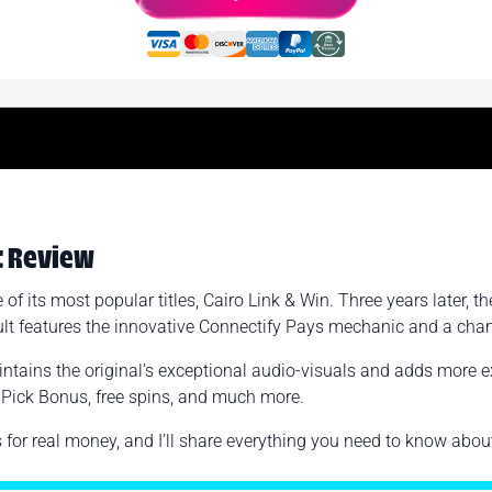
t Review
of its most popular titles, Cairo Link & Win. Three years later, 
sult features the innovative Connectify Pays mechanic and a chan
aintains the original’s exceptional audio-visuals and adds more 
, Pick Bonus, free spins, and much more.
for real money, and I’ll share everything you need to know about i