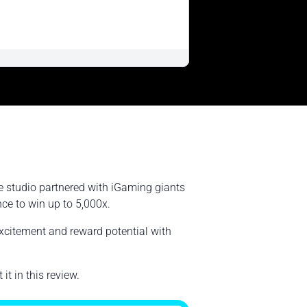
the studio partnered with iGaming giants
ce to win up to 5,000x.
excitement and reward potential with
t in this review.