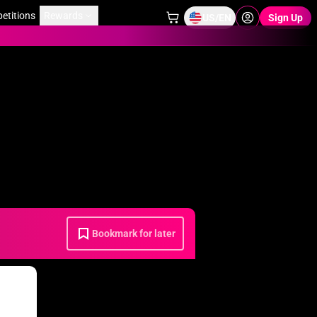
ites
Best Casino Sites
New Casinos
Real Money Casinos
Casino
etitions
Rewards
US/EN
Sign Up
Bookmark for later