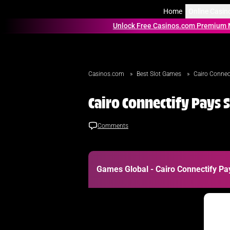
Home
Online Casin
Unlock Free Casinos.com Premium Merch - 
Casinos.com
»
Best Slot Games
»
Cairo Connect
Cairo Connectify Pays S
Comments
Games Global - Cairo Connectify Pa