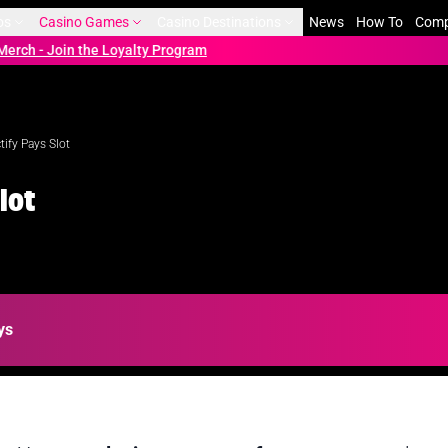
Home
Online Casinos Casino S
os
Casino Games
Casino Destinations
News
How To
Comp
Join the Loyalty Program
ify Pays Slot
lot
ys