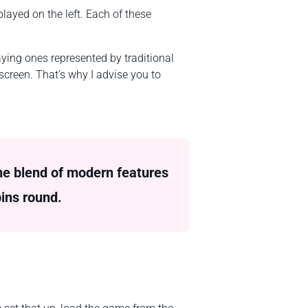
played on the left. Each of these
aying ones represented by traditional
e screen. That’s why I advise you to
e blend of modern features
pins round.