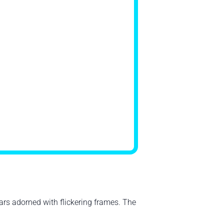
lars adorned with flickering frames. The