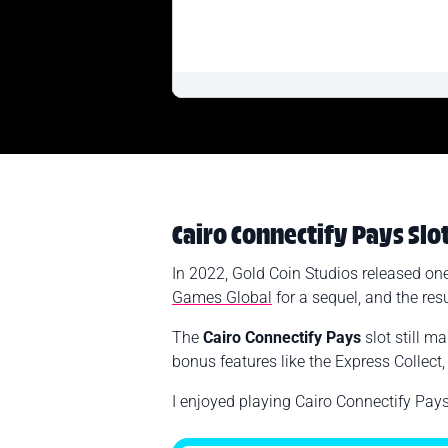
Cairo Connectify Pays Slo
In 2022, Gold Coin Studios released one 
Games Global
for a sequel, and the re
The
Cairo Connectify Pays
slot still m
bonus features like the Express Collect
I enjoyed playing Cairo Connectify Pays 