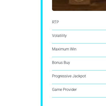
RTP
Volatility
Maximum Win
Bonus Buy
Progressive Jackpot
Game Provider