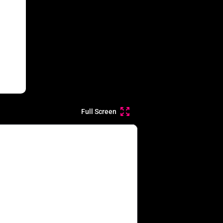
Full Screen