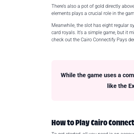
There’s also a pot of gold directly abov
elements plays a crucial role in the game
Meanwhile, the slot has eight regular s
card royals. It’s a simple game, but it m
check out the Cairo Connectify Pays dem
While the game uses a com
like the E
How to Play Cairo Connect